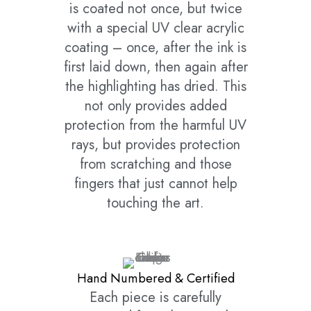
is coated not once, but twice
with a special UV clear acrylic
coating – once, after the ink is
first laid down, then again after
the highlighting has dried. This
not only provides added
protection from the harmful UV
rays, but provides protection
from scratching and those
fingers that just cannot help
touching the art.
Hand Numbered & Certified
Each piece is carefully