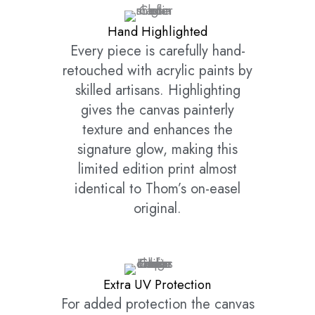
Hand Highlighted
Every piece is carefully hand-
retouched with acrylic paints by
skilled artisans. Highlighting
gives the canvas painterly
texture and enhances the
signature glow, making this
limited edition print almost
identical to Thom’s on-easel
original.
Extra UV Protection
For added protection the canvas