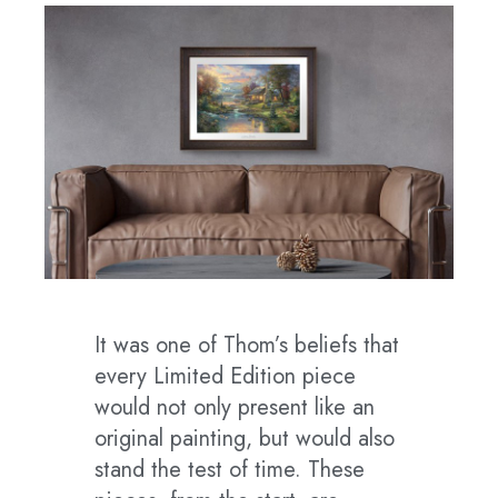
It was one of Thom’s beliefs that
every Limited Edition piece
would not only present like an
original painting, but would also
stand the test of time. These