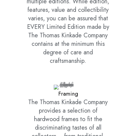
multiple editions. While edition,
features, value and collectibility
varies, you can be assured that
EVERY Limited Edition made by
The Thomas Kinkade Company
contains at the minimum this
degree of care and
craftsmanship.
Framing
The Thomas Kinkade Company
provides a selection of
hardwood frames to fit the
discriminating tastes of all