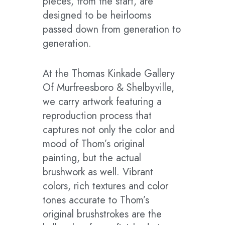
pieces, from the start, are
designed to be heirlooms
passed down from generation to
generation.
At the Thomas Kinkade Gallery
Of Murfreesboro & Shelbyville,
we carry artwork featuring a
reproduction process that
captures not only the color and
mood of Thom’s original
painting, but the actual
brushwork as well. Vibrant
colors, rich textures and color
tones accurate to Thom’s
original brushstrokes are the