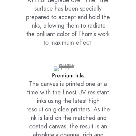
will not degrade over time. The
surface has been specially
prepared to accept and hold the
inks, allowing them to radiate
the brilliant color of Thom’s work
to maximum effect.
Premium Inks
The canvas is printed one at a
time with the finest UV resistant
inks using the latest high
resolution giclee printers. As the
ink is laid on the matched and
coated canvas, the result is an
absolutely opaque, rich and