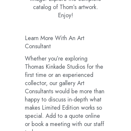
catalog of Thom’s artwork.
Enjoy!
Learn More With An Art
Consultant
Whether you’re exploring
Thomas Kinkade Studios for the
first time or an experienced
collector, our gallery Art
Consultants would be more than
happy to discuss in-depth what
makes Limited Edition works so
special. Add to a quote online
or book a meeting with our staff