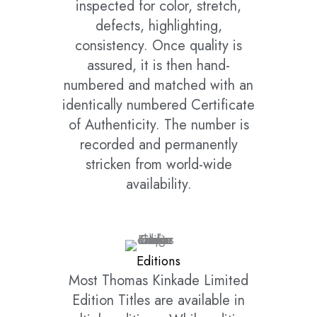
inspected for color, stretch,
defects, highlighting,
consistency. Once quality is
assured, it is then hand-
numbered and matched with an
identically numbered Certificate
of Authenticity. The number is
recorded and permanently
stricken from world-wide
availability.
Editions
Most Thomas Kinkade Limited
Edition Titles are available in