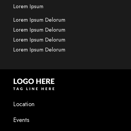
Lorem Ipsum
Lorem Ipsum Delorum
Lorem Ipsum Delorum
Lorem Ipsum Delorum
Lorem Ipsum Delorum
Location
Events