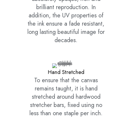
brilliant reproduction. In
addition, the UV properties of
the ink ensure a fade resistant,
long lasting beautiful image for
decades.
Hand Stretched
To ensure that the canvas
remains taught, it is hand
stretched around hardwood
stretcher bars, fixed using no
less than one staple per inch.