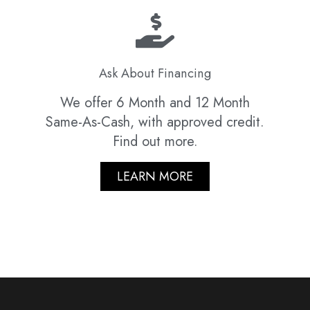
Ask About Financing
We offer 6 Month and 12 Month
Same-As-Cash, with approved credit.
Find out more.
LEARN MORE