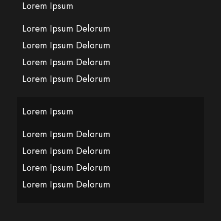
Lorem Ipsum
Lorem Ipsum Delorum
Lorem Ipsum Delorum
Lorem Ipsum Delorum
Lorem Ipsum Delorum
Lorem Ipsum
Lorem Ipsum Delorum
Lorem Ipsum Delorum
Lorem Ipsum Delorum
Lorem Ipsum Delorum