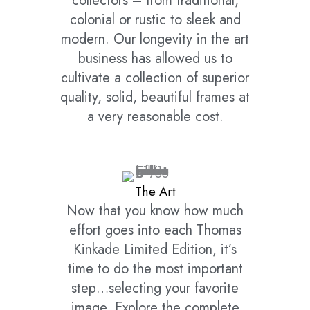
collectors – from traditional,
colonial or rustic to sleek and
modern. Our longevity in the art
business has allowed us to
cultivate a collection of superior
quality, solid, beautiful frames at
a very reasonable cost.
The Art
Now that you know how much
effort goes into each Thomas
Kinkade Limited Edition, it’s
time to do the most important
step…selecting your favorite
image. Explore the complete