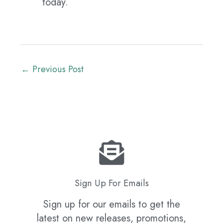
today.
←
Previous Post
Sign Up For Emails
Sign up for our emails to get the
latest on new releases, promotions,