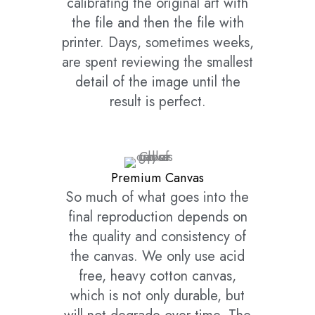
calibrating the original art with
the file and then the file with
printer. Days, sometimes weeks,
are spent reviewing the smallest
detail of the image until the
result is perfect.
Premium Canvas
So much of what goes into the
final reproduction depends on
the quality and consistency of
the canvas. We only use acid
free, heavy cotton canvas,
which is not only durable, but