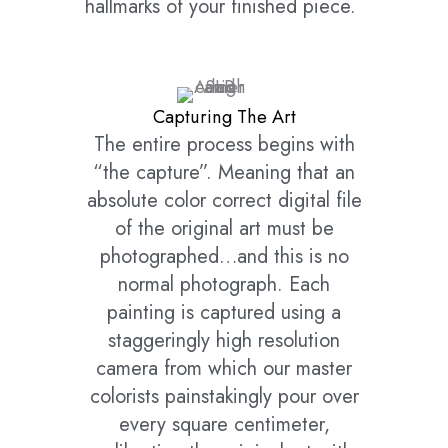
hallmarks of your finished piece.
Capturing The Art
The entire process begins with
“the capture”. Meaning that an
absolute color correct digital file
of the original art must be
photographed…and this is no
normal photograph. Each
painting is captured using a
staggeringly high resolution
camera from which our master
colorists painstakingly pour over
every square centimeter,