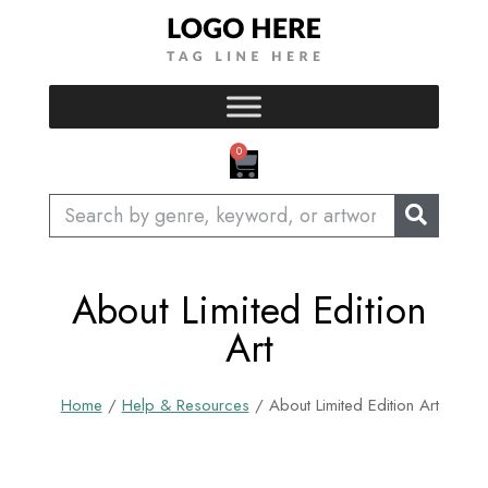
Skip
to
content
CART
0
Search
About Limited Edition
Art
Home
/
Help & Resources
/ About Limited Edition Art