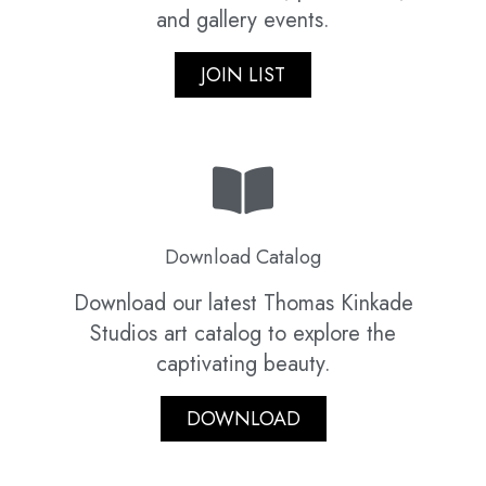
and gallery events.
JOIN LIST
Download Catalog
Download our latest Thomas Kinkade
Studios art catalog to explore the
captivating beauty.
DOWNLOAD