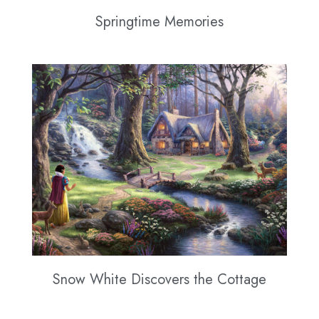
Springtime Memories
Snow White Discovers the Cottage