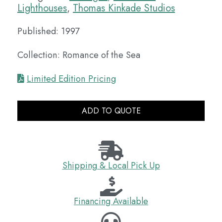
Lighthouses
,
Thomas Kinkade Studios
Published: 1997
Collection: Romance of the Sea
Limited Edition Pricing
ADD TO QUOTE
Shipping & Local Pick Up
Financing Available