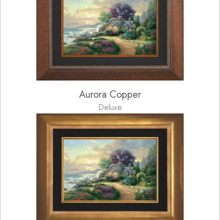
Aurora Copper
Deluxe