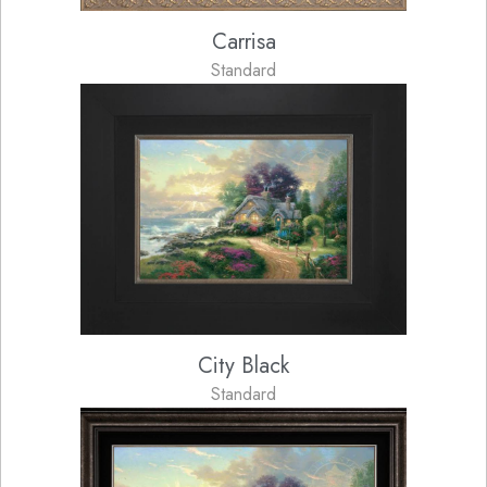
Carrisa
Standard
City Black
Standard