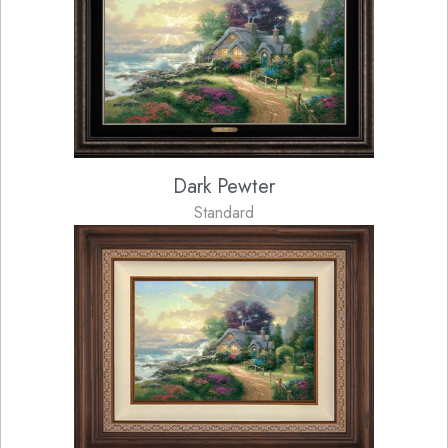
Dark Pewter
Standard