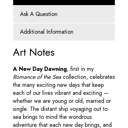
Ask A Question
Additional Information
Art Notes
A New Day Dawning
, first in my
Romance of the Sea
collection, celebrates
the many exciting new days that keep
each of our lives vibrant and exciting —
whether we are young or old, married or
single. The distant ship voyaging out to
sea brings to mind the wondrous
adventure that each new day brings, and