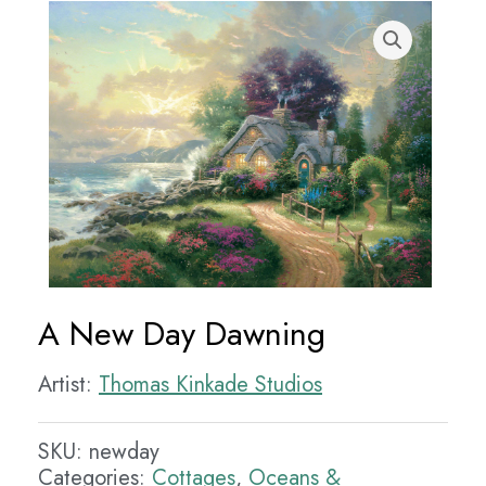
A New Day Dawning
Artist:
Thomas Kinkade Studios
SKU:
newday
Categories:
Cottages
,
Oceans &