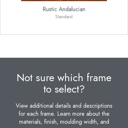
Rustic Andalucian
Standard
Not sure which frame
to select?
View additional details and descriptions
for each frame. Learn more about the
materials, finish, moulding width, and