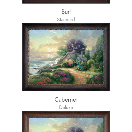
Burl
Standard
Cabernet
Deluxe