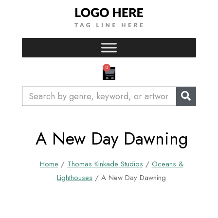
Skip
to
content
CART
0
Search
A New Day Dawning
Home
/
Thomas Kinkade Studios
/
Oceans &
Lighthouses
/ A New Day Dawning