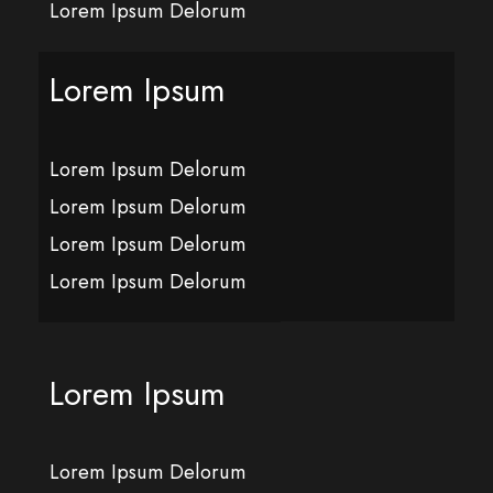
Lorem Ipsum Delorum
Lorem Ipsum
Lorem Ipsum Delorum
Lorem Ipsum Delorum
Lorem Ipsum Delorum
Lorem Ipsum Delorum
Lorem Ipsum
Lorem Ipsum Delorum