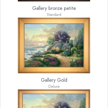
Gallery bronze petite
Standard
Gallery Gold
Deluxe