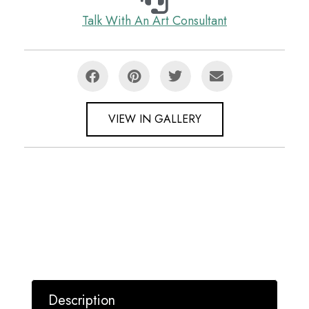
Talk With An Art Consultant
VIEW IN GALLERY
Description