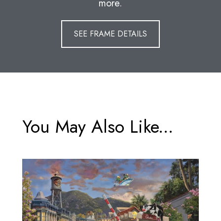
more.
SEE FRAME DETAILS
You May Also Like...