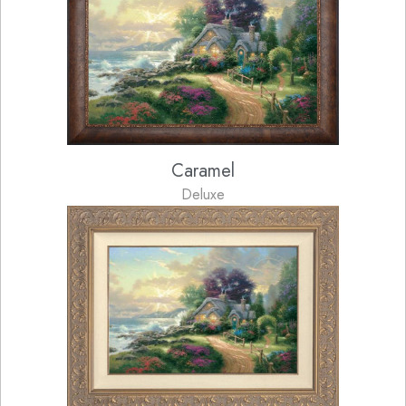
Caramel
Deluxe