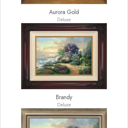
Aurora Gold
Deluxe
Brandy
Deluxe