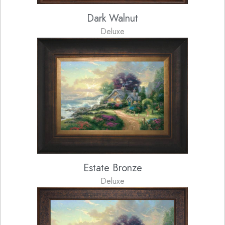
Dark Walnut
Deluxe
Estate Bronze
Deluxe