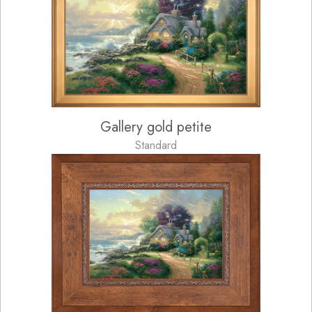
Gallery gold petite
Standard