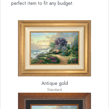
perfect item to fit any budget.
Antique gold
Standard