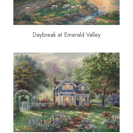
Daybreak at Emerald Valley