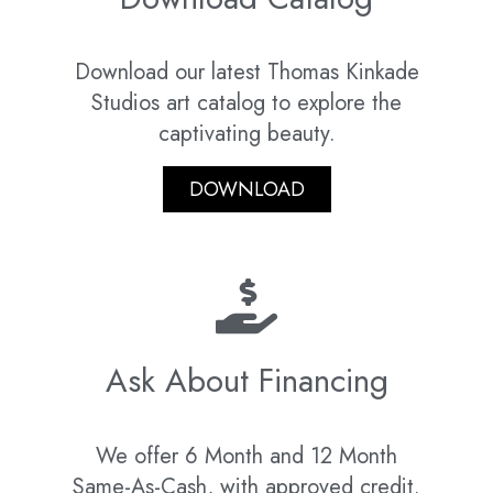
Download our latest Thomas Kinkade
Studios art catalog to explore the
captivating beauty.
DOWNLOAD
Ask About Financing
We offer 6 Month and 12 Month
Same-As-Cash, with approved credit.