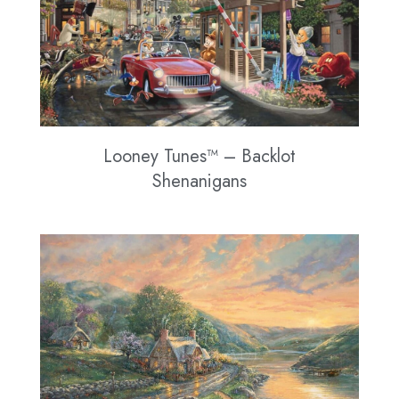
Looney Tunes™ – Backlot
Shenanigans