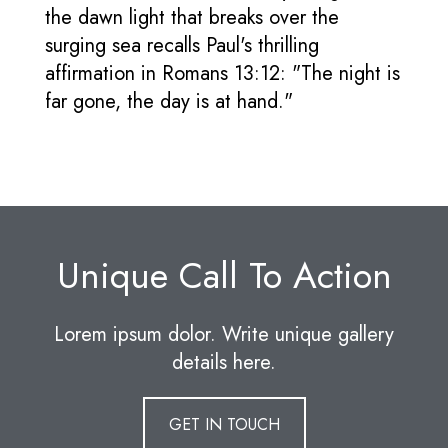
the dawn light that breaks over the
surging sea recalls Paul's thrilling
affirmation in Romans 13:12: "The night is
far gone, the day is at hand."
Unique Call To Action
Lorem ipsum dolor. Write unique gallery
details here.
GET IN TOUCH