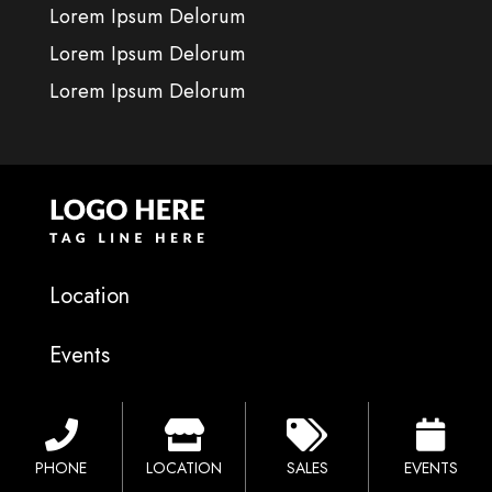
Lorem Ipsum Delorum
Lorem Ipsum Delorum
Lorem Ipsum Delorum
Location
Events
Financing
PHONE
LOCATION
SALES
EVENTS
Sales