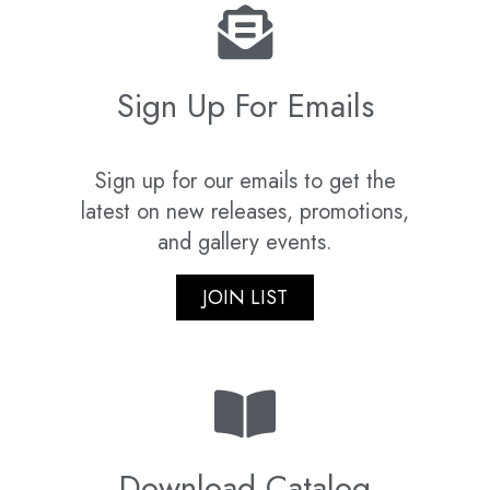
Sign Up For Emails
Sign up for our emails to get the
latest on new releases, promotions,
and gallery events.
JOIN LIST
Download Catalog