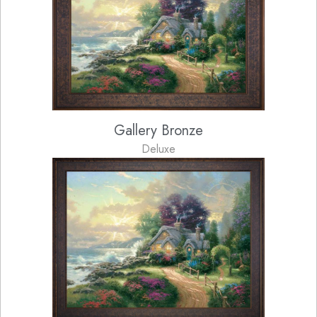
Gallery Bronze
Deluxe