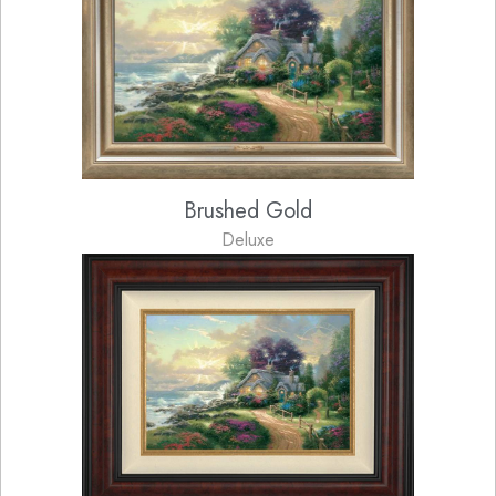
Brushed Gold
Deluxe