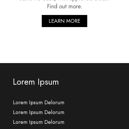
Find out more.
LEARN MORE
Lorem Ipsum
Lorem Ipsum Delorum
Lorem Ipsum Delorum
Lorem Ipsum Delorum