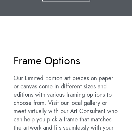
Frame Options
Our Limited Edition art pieces on paper
or canvas come in different sizes and
editions with various framing options to
choose from. Visit our local gallery or
meet virtually with our Art Consultant who
can help you pick a frame that matches
the artwork and fits seamlessly with your