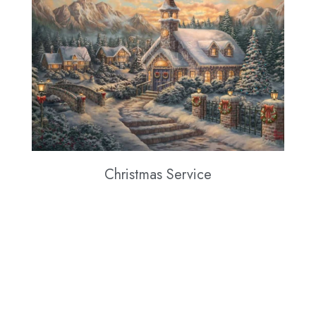
Christmas Service