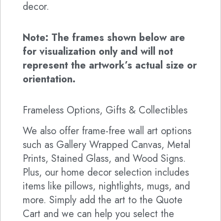
decor.
Note: The frames shown below are
for visualization only and will not
represent the artwork’s actual size or
orientation.
Frameless Options, Gifts & Collectibles
We also offer frame-free wall art options
such as Gallery Wrapped Canvas, Metal
Prints, Stained Glass, and Wood Signs.
Plus, our home decor selection includes
items like pillows, nightlights, mugs, and
more. Simply add the art to the Quote
Cart and we can help you select the