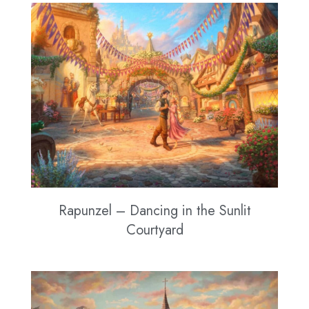
Rapunzel – Dancing in the Sunlit
Courtyard