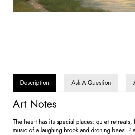
Description
Ask A Question
Art Notes
The heart has its special places: quiet retreats
music of a laughing brook and droning bees. Pla