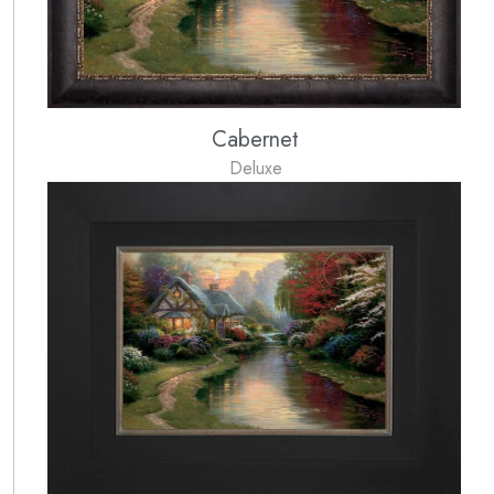
Cabernet
Deluxe