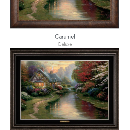
Caramel
Deluxe