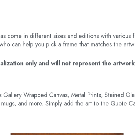
s come in different sizes and editions with various f
t who can help you pick a frame that matches the artw
ization only and will not represent the artwork’s
 as Gallery Wrapped Canvas, Metal Prints, Stained G
hts, mugs, and more. Simply add the art to the Quote C