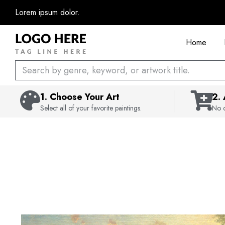
Skip
Lorem ipsum dolor.
to
content
Home
Search
1. Choose Your Art
2.
Select all of your favorite paintings.
No c