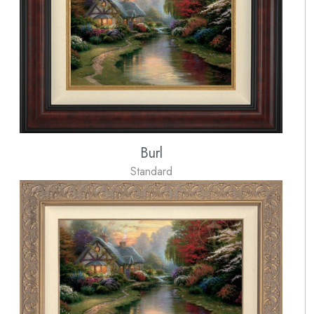
Burl
Standard