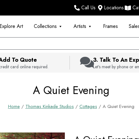
Call Us
Locations
Ca
Explore Art
Collections
Artists
Frames
Sale
 Add To Quote
3. Talk To An Exp
redit card online required.
Let's meet by phone or em
A Quiet Evening
Home
/
Thomas Kinkade Studios
/
Cottages
/ A Quiet Evening