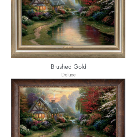
Brushed Gold
Deluxe