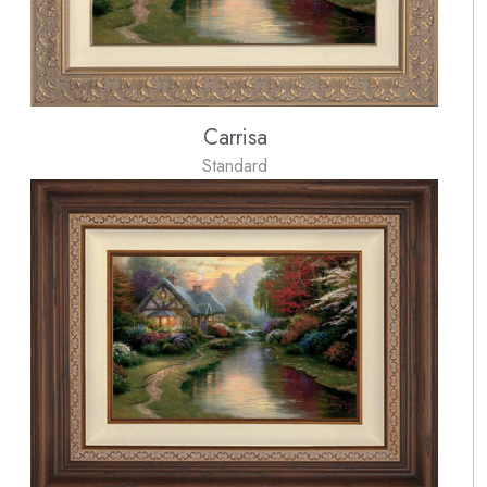
Carrisa
Standard