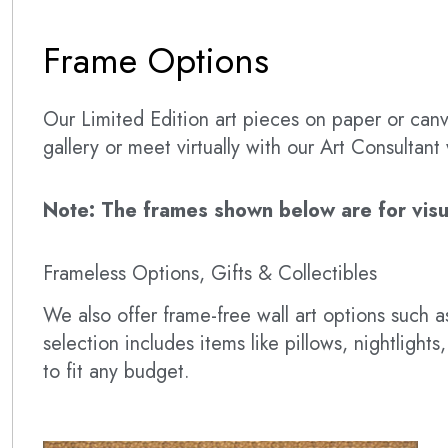
Frame Options
Our Limited Edition art pieces on paper or canva
gallery or meet virtually with our Art Consultan
Note: The frames shown below are for visual
Frameless Options, Gifts & Collectibles
We also offer frame-free wall art options such
selection includes items like pillows, nightlig
to fit any budget.