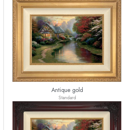
Antique gold
Standard