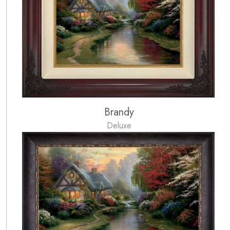
Brandy
Deluxe