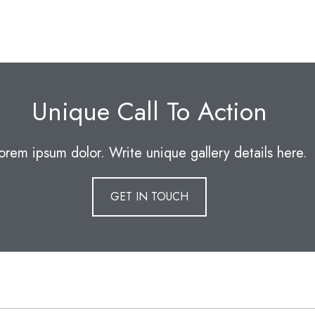
Unique Call To Action
orem ipsum dolor. Write unique gallery details here.
GET IN TOUCH