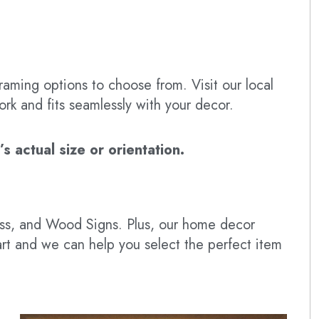
raming options to choose from. Visit our local
ork and fits seamlessly with your decor.
 actual size or orientation.
lass, and Wood Signs. Plus, our home decor
art and we can help you select the perfect item