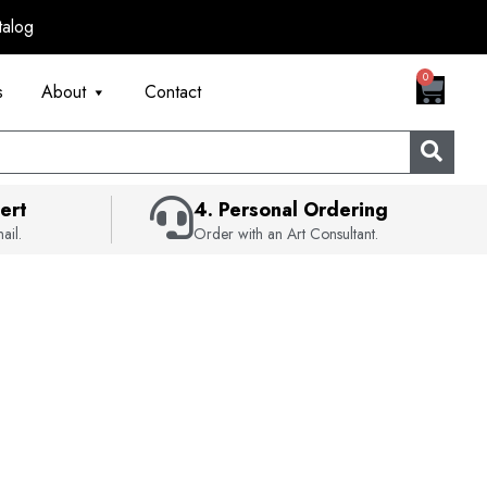
talog
CART
0
s
About
Contact
ert
4. Personal Ordering
ail.
Order with an Art Consultant.