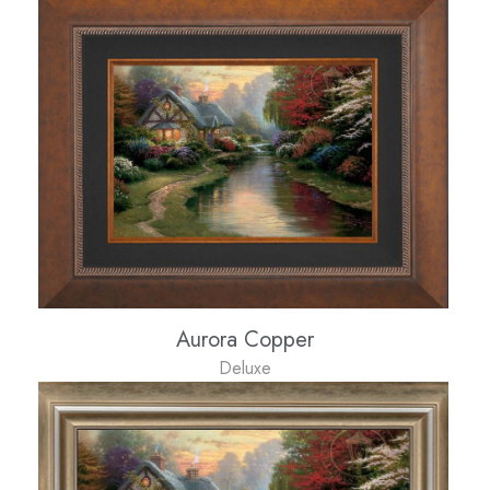
Aurora Copper
Deluxe