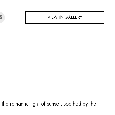
VIEW IN GALLERY
n the romantic light of sunset, soothed by the