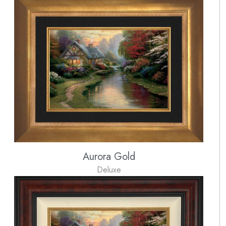
Aurora Gold
Deluxe