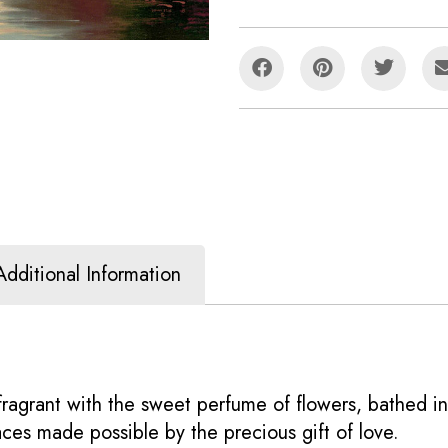
Additional Information
, fragrant with the sweet perfume of flowers, bathed i
ces made possible by the precious gift of love.