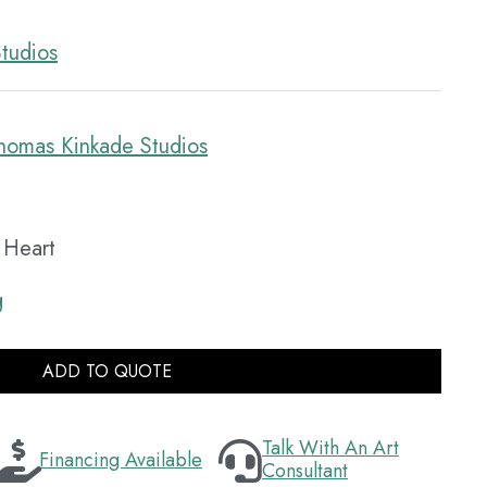
tudios
homas Kinkade Studios
e Heart
g
ADD TO QUOTE
Talk With An Art
Financing Available
Consultant