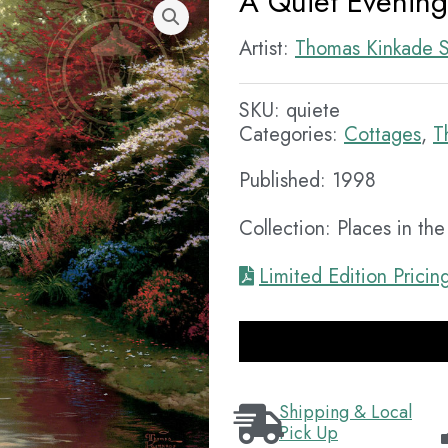
A Quiet Evening
Artist:
Thomas Kinkade S
SKU:
quiete
Categories:
Cottages
,
T
Published: 1998
Collection: Places in th
Limited Edition Pricin
Shipping & Local
Pick Up