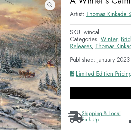
A Winter’s Calm
Artist:
Thomas Kinkade S
SKU:
wincal
Categories:
Winter
,
Bri
Releases
,
Thomas Kinkad
Published: January 2023
Limited Edition Pricin
Shipping & Local
Pick Up