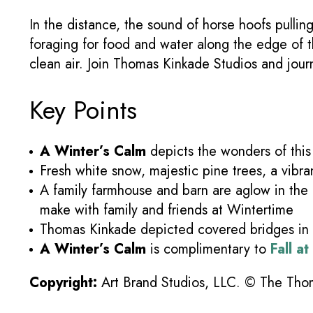
In the distance, the sound of horse hoofs pulli
foraging for food and water along the edge of th
clean air. Join Thomas Kinkade Studios and jour
Key Points
A Winter’s Calm
depicts the wonders of this 
Fresh white snow, majestic pine trees, a vibran
A family farmhouse and barn are aglow in the
make with family and friends at Wintertime
Thomas Kinkade depicted covered bridges in t
A Winter’s Calm
is complimentary to
Fall a
Copyright:
Art Brand Studios, LLC. © The Thoma