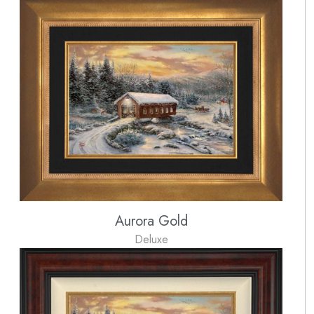
Aurora Gold
Deluxe