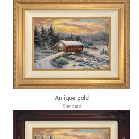
Antique gold
Standard