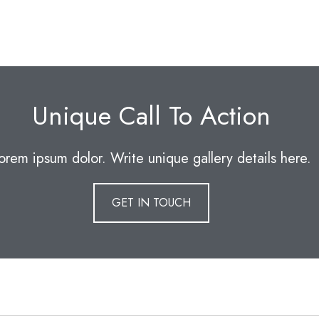
Unique Call To Action
orem ipsum dolor. Write unique gallery details here.
GET IN TOUCH