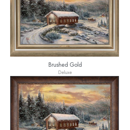
Brushed Gold
Deluxe