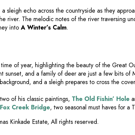
ng a sleigh echo across the countryside as they appr
e river. The melodic notes of the river traversing und
ney into
A Winter’s Calm
.
time of year, highlighting the beauty of the Great Ou
t sunset, and a family of deer are just a few bits of 
 background, and a sleigh prepares to cross the cov
wo of his classic paintings,
The Old Fishin’ Hole
a
t Fox Creek Bridge
, two seasonal must haves for a 
s Kinkade Estate, All rights reserved.