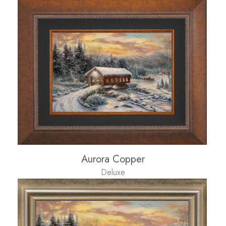
Aurora Copper
Deluxe