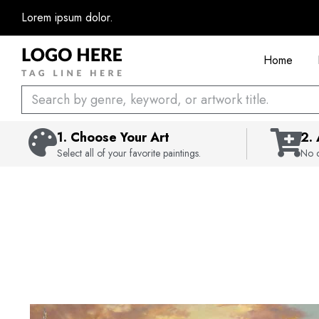
Skip
Lorem ipsum dolor.
to
content
Home
Search
1. Choose Your Art
2.
Select all of your favorite paintings.
No c