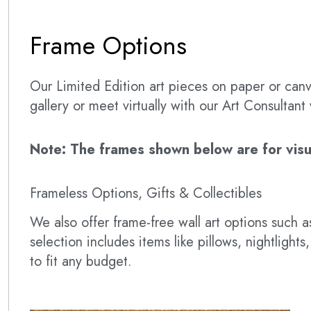
Frame Options
Our Limited Edition art pieces on paper or canva
gallery or meet virtually with our Art Consultan
Note: The frames shown below are for visual
Frameless Options, Gifts & Collectibles
We also offer frame-free wall art options such
selection includes items like pillows, nightlig
to fit any budget.