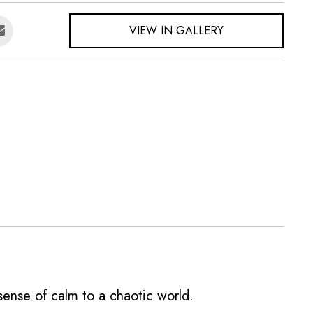
VIEW IN GALLERY
a sense of calm to a chaotic world.