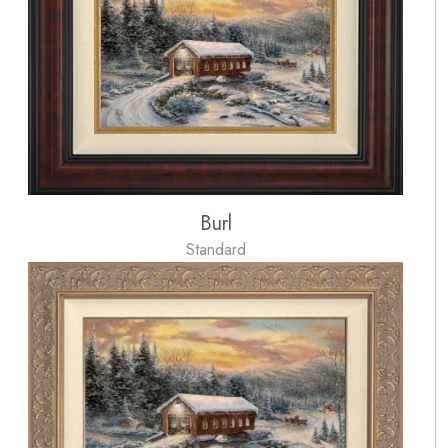
Burl
Standard