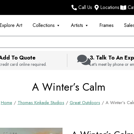
Call Us
Locations
Ca
Explore Art
Collections
Artists
Frames
Sale
 Add To Quote
3. Talk To An Exp
redit card online required.
Let's meet by phone or em
A Winter’s Calm
Home
/
Thomas Kinkade Studios
/
Great Outdoors
/ A Winter’s Ca