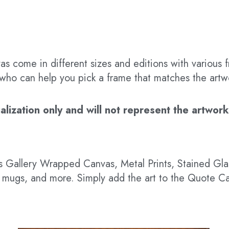
s come in different sizes and editions with various f
t who can help you pick a frame that matches the artw
ization only and will not represent the artwork’s
 as Gallery Wrapped Canvas, Metal Prints, Stained G
hts, mugs, and more. Simply add the art to the Quote C