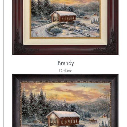
Brandy
Deluxe