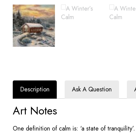
Description
Ask A Question
Art Notes
One definition of calm is: ‘a state of tranquility