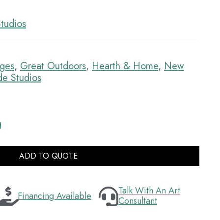
tudios
dges
,
Great Outdoors
,
Hearth & Home
,
New
e Studios
g
ADD TO QUOTE
Talk With An Art
Financing Available
Consultant