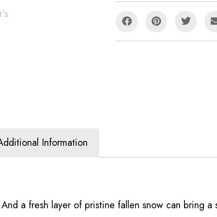
Additional Information
’. And a fresh layer of pristine fallen snow can bring 