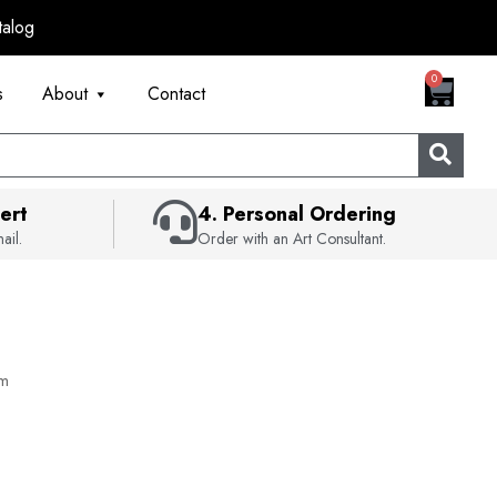
talog
CART
0
s
About
Contact
ert
4. Personal Ordering
ail.
Order with an Art Consultant.
lm