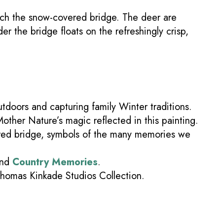
oach the snow-covered bridge. The deer are
er the bridge floats on the refreshingly crisp,
tdoors and capturing family Winter traditions.
Mother Nature’s magic reflected in this painting.
ered bridge, symbols of the many memories we
nd
Country Memories
.
Thomas Kinkade Studios Collection.