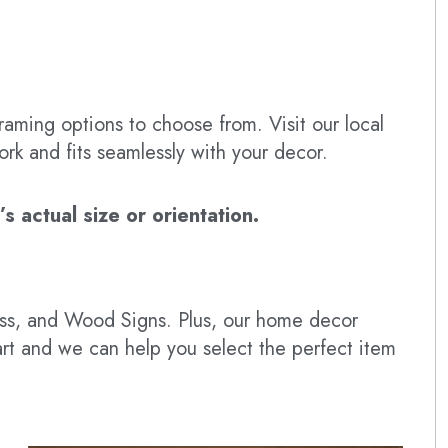
raming options to choose from. Visit our local
ork and fits seamlessly with your decor.
 actual size or orientation.
lass, and Wood Signs. Plus, our home decor
art and we can help you select the perfect item