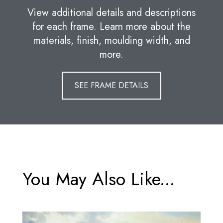
View additional details and descriptions
for each frame. Learn more about the
materials, finish, moulding width, and
more.
SEE FRAME DETAILS
You May Also Like...