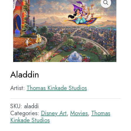
Aladdin
Artist:
Thomas Kinkade Studios
SKU:
aladdi
Categories:
Disney Art
,
Movies
,
Thomas
Kinkade Studios