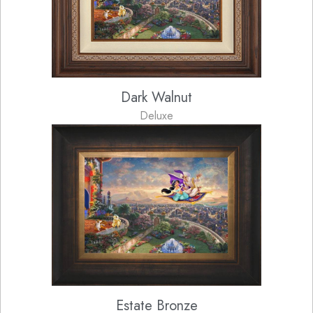
Dark Walnut
Deluxe
Estate Bronze