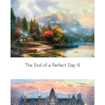
The End of a Perfect Day III