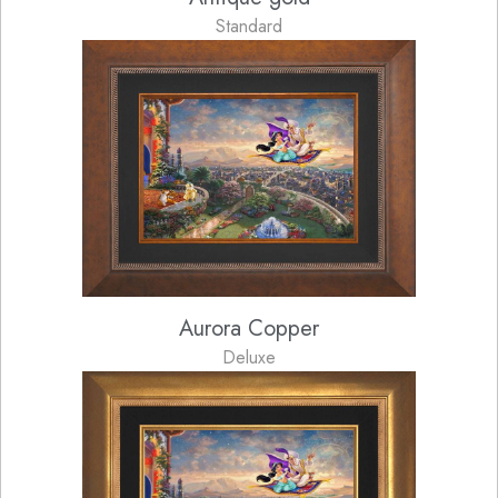
Standard
Aurora Copper
Deluxe