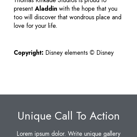
Thomas Kinkade Studios is proud to
present
Aladdin
with the hope that you
too will discover that wondrous place and
love for your life.
Copyright:
Disney elements © Disney
Unique Call To Action
Lorem ipsum dolor. Write unique gallery