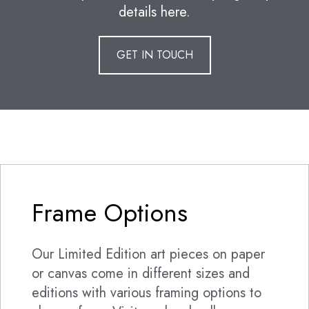
details here.
GET IN TOUCH
Frame Options
Our Limited Edition art pieces on paper
or canvas come in different sizes and
editions with various framing options to