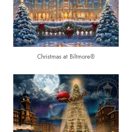
Christmas at Biltmore®