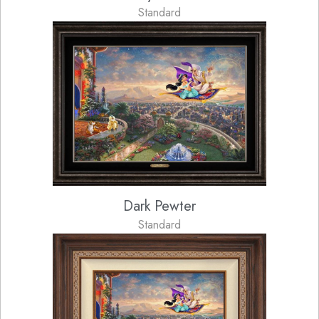
Standard
Dark Pewter
Standard