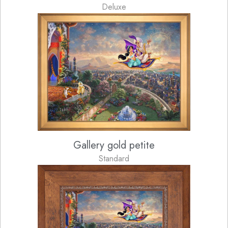
Deluxe
Gallery gold petite
Standard