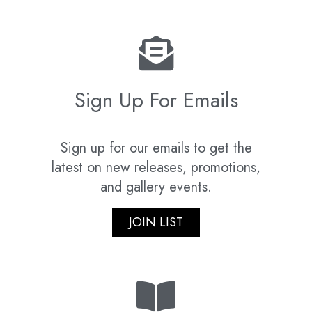
Sign Up For Emails
Sign up for our emails to get the
latest on new releases, promotions,
and gallery events.
JOIN LIST