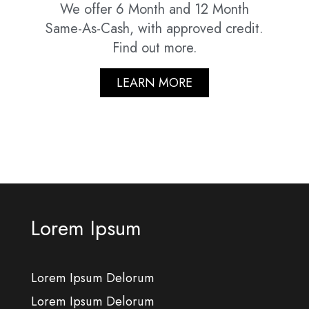
We offer 6 Month and 12 Month
Same-As-Cash, with approved credit.
Find out more.
LEARN MORE
Lorem Ipsum
Lorem Ipsum Delorum
Lorem Ipsum Delorum