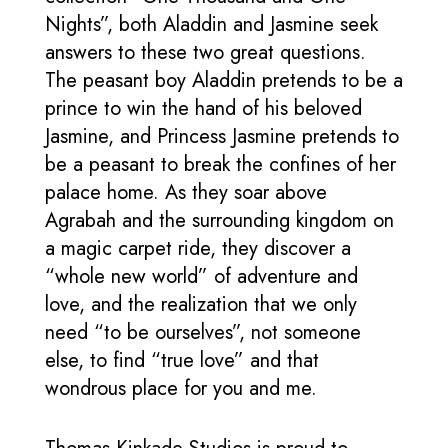
Nights”, both Aladdin and Jasmine seek
answers to these two great questions.
The peasant boy Aladdin pretends to be a
prince to win the hand of his beloved
Jasmine, and Princess Jasmine pretends to
be a peasant to break the confines of her
palace home. As they soar above
Agrabah and the surrounding kingdom on
a magic carpet ride, they discover a
“whole new world” of adventure and
love, and the realization that we only
need “to be ourselves”, not someone
else, to find “true love” and that
wondrous place for you and me.