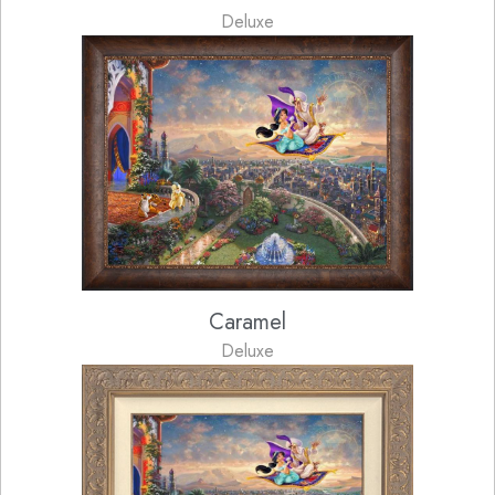
Deluxe
Caramel
Deluxe