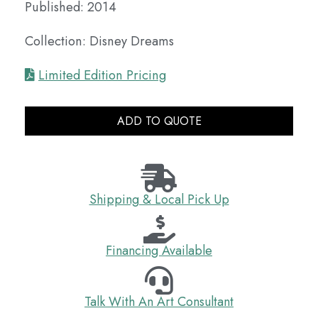
Published: 2014
Collection: Disney Dreams
Limited Edition Pricing
ADD TO QUOTE
Shipping & Local Pick Up
Financing Available
Talk With An Art Consultant