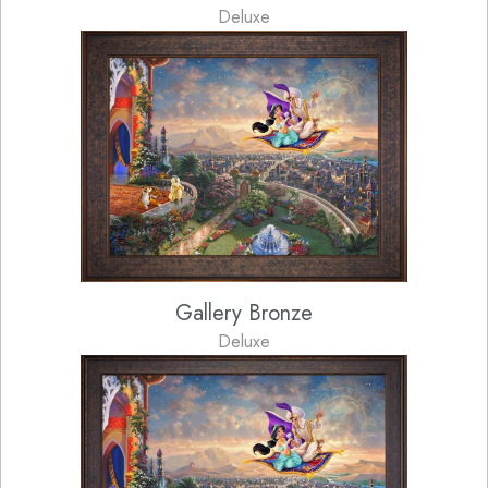
Deluxe
Gallery Bronze
Deluxe