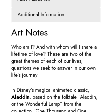
Additional Information
Art Notes
Who am I? And with whom will I share a
lifetime of love? These are two of the
great themes of each of our lives;
questions we seek to answer in our own
life’s journey.
In Disney’s magical animated classic,
Aladdin
, based on the folktale “Aladdin,
or the Wonderful Lamp” from the
collection “One Thousand and One