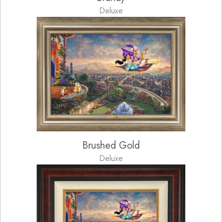
Deluxe
Brushed Gold
Deluxe