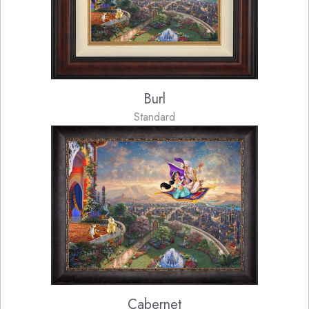
Burl
Standard
Cabernet