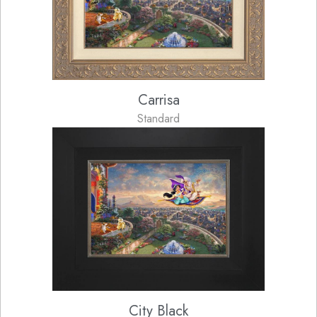
Carrisa
Standard
City Black