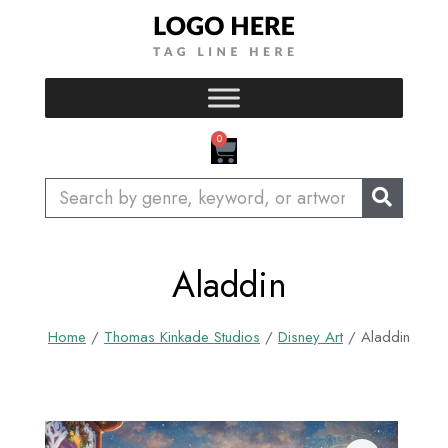
Skip
to
content
CART
0
Search
Aladdin
Home
/
Thomas Kinkade Studios
/
Disney Art
/ Aladdin