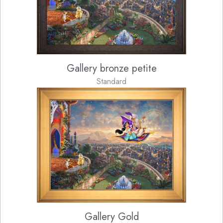
Gallery bronze petite
Standard
Gallery Gold