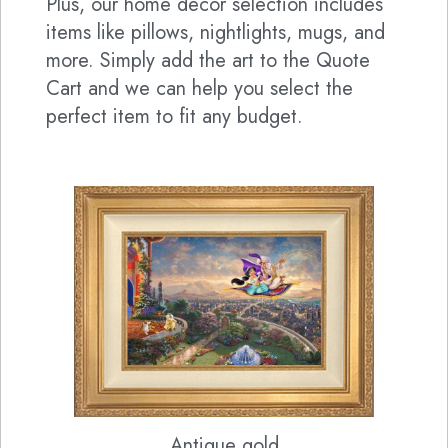
Plus, our home decor selection includes
items like pillows, nightlights, mugs, and
more. Simply add the art to the Quote
Cart and we can help you select the
perfect item to fit any budget.
Antique gold