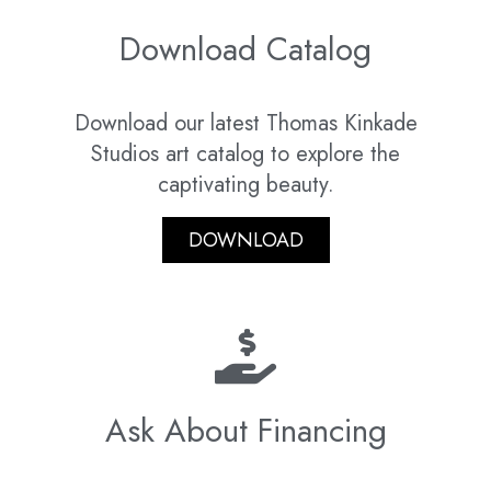
Download Catalog
Download our latest Thomas Kinkade
Studios art catalog to explore the
captivating beauty.
DOWNLOAD
Ask About Financing