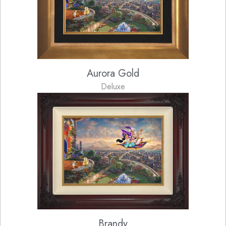
Aurora Gold
Deluxe
Brandy