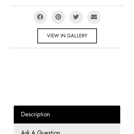
VIEW IN GALLERY
Description
Ask A Question