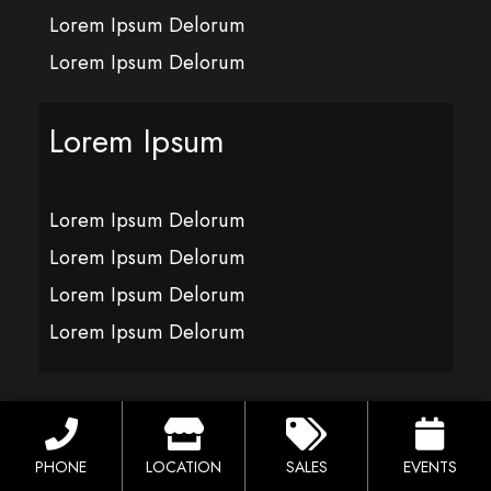
Lorem Ipsum Delorum
Lorem Ipsum Delorum
Lorem Ipsum
Lorem Ipsum Delorum
Lorem Ipsum Delorum
Lorem Ipsum Delorum
Lorem Ipsum Delorum
Lorem Ipsum
PHONE
LOCATION
SALES
EVENTS