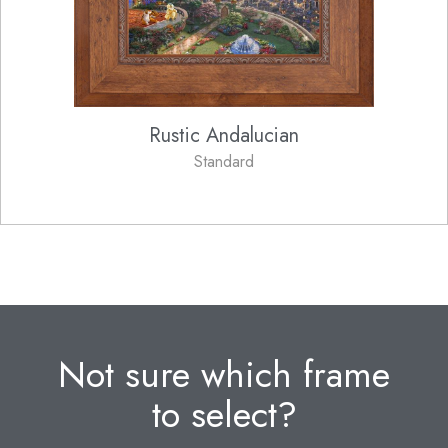
Rustic Andalucian
Standard
Not sure which frame
to select?