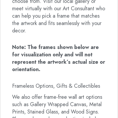
choose from. Visit our local gallery or
meet virtually with our Art Consultant who
can help you pick a frame that matches
the artwork and fits seamlessly with your
decor.
Note: The frames shown below are
for visualization only and will not
represent the artwork’s actual size or
orientation.
Frameless Options, Gifts & Collectibles
We also offer frame-free wall art options
such as Gallery Wrapped Canvas, Metal
Prints, Stained Glass, and Wood Signs.