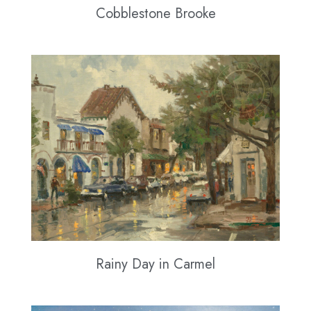
Cobblestone Brooke
Rainy Day in Carmel