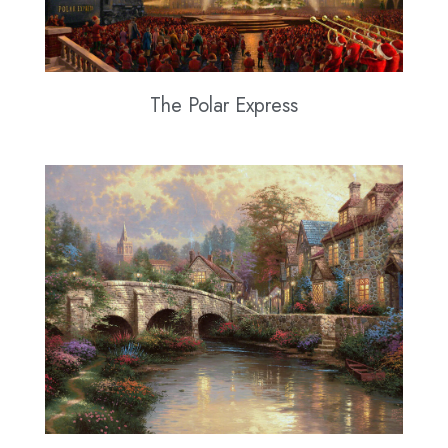
The Polar Express