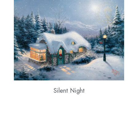
Silent Night