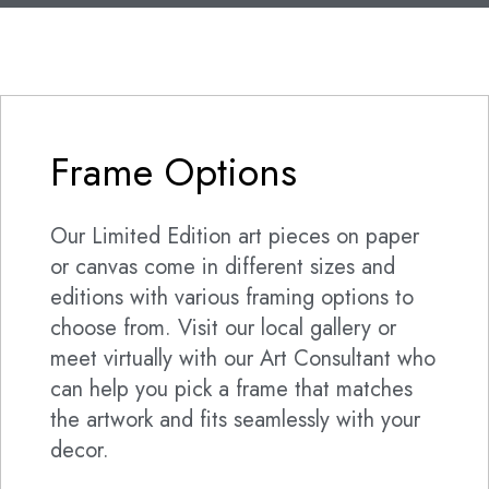
Frame Options
Our Limited Edition art pieces on paper
or canvas come in different sizes and
editions with various framing options to
choose from. Visit our local gallery or
meet virtually with our Art Consultant who
can help you pick a frame that matches
the artwork and fits seamlessly with your
decor.