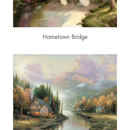
Hometown Bridge