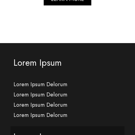
Lorem Ipsum
Lorem Ipsum Delorum
Lorem Ipsum Delorum
Lorem Ipsum Delorum
Lorem Ipsum Delorum