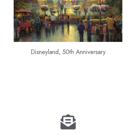
Disneyland, 50th Anniversary