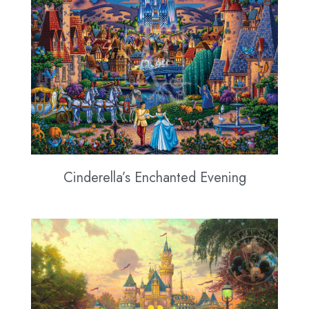
Cinderella’s Enchanted Evening