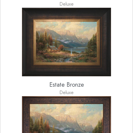
Deluxe
Estate Bronze
Deluxe