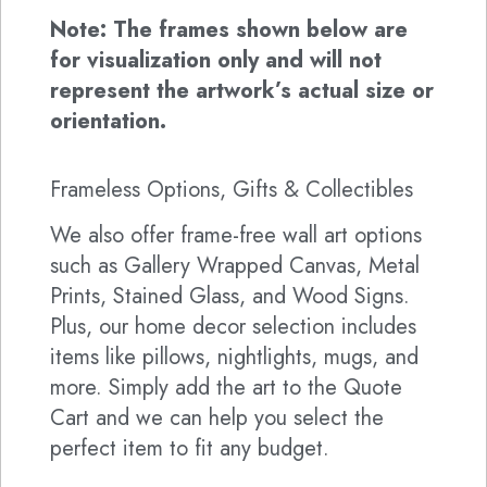
Note: The frames shown below are
for visualization only and will not
represent the artwork’s actual size or
orientation.
Frameless Options, Gifts & Collectibles
We also offer frame-free wall art options
such as Gallery Wrapped Canvas, Metal
Prints, Stained Glass, and Wood Signs.
Plus, our home decor selection includes
items like pillows, nightlights, mugs, and
more. Simply add the art to the Quote
Cart and we can help you select the
perfect item to fit any budget.