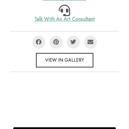
Talk With An Art Consultant
VIEW IN GALLERY