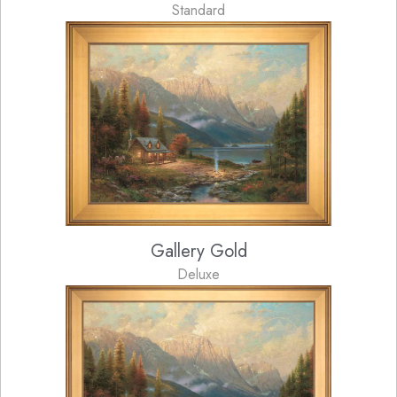
Standard
Gallery Gold
Deluxe