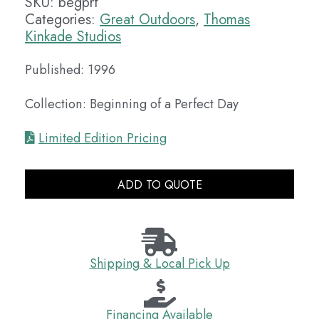
SKU:
begprf
Categories:
Great Outdoors
,
Thomas
Kinkade Studios
Published: 1996
Collection: Beginning of a Perfect Day
Limited Edition Pricing
ADD TO QUOTE
Shipping & Local Pick Up
Financing Available