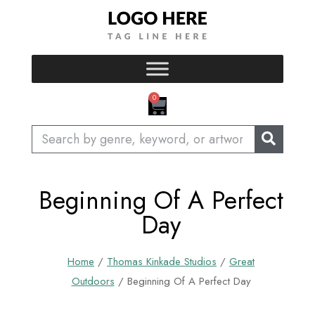
Skip
to
content
CART
0
Search
Beginning Of A Perfect
Day
Home
/
Thomas Kinkade Studios
/
Great
Outdoors
/ Beginning Of A Perfect Day