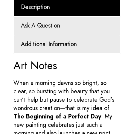
Description
Ask A Question
Additional Information
Art Notes
When a morning dawns so bright, so
clear, so bursting with beauty that you
can’t help but pause to celebrate God’s
wondrous creation—that is my idea of
The Beginning of a Perfect Day
. My
new painting celebrates just such a
morning and also launches a new print