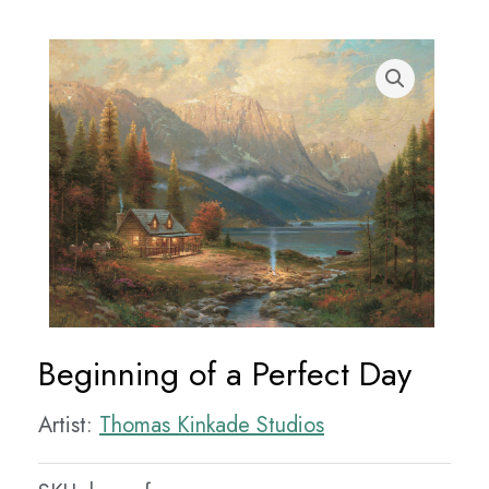
Beginning of a Perfect Day
Artist:
Thomas Kinkade Studios