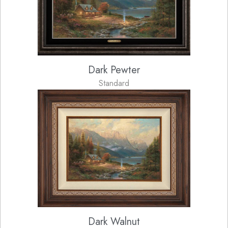
Dark Pewter
Standard
Dark Walnut