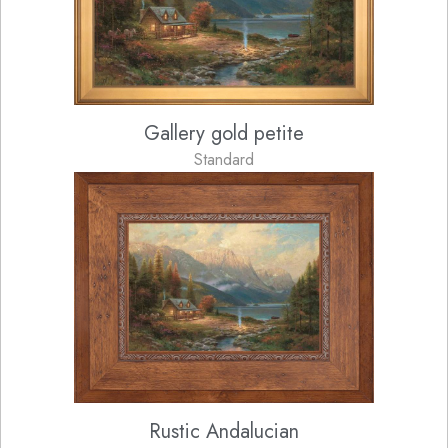
Gallery gold petite
Standard
Rustic Andalucian