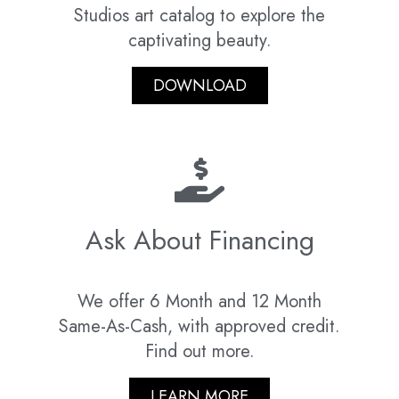
Studios art catalog to explore the
captivating beauty.
DOWNLOAD
Ask About Financing
We offer 6 Month and 12 Month
Same-As-Cash, with approved credit.
Find out more.
LEARN MORE