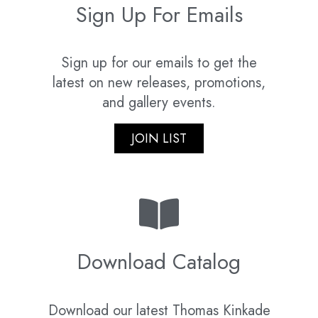
Sign Up For Emails
Sign up for our emails to get the
latest on new releases, promotions,
and gallery events.
JOIN LIST
Download Catalog
Download our latest Thomas Kinkade