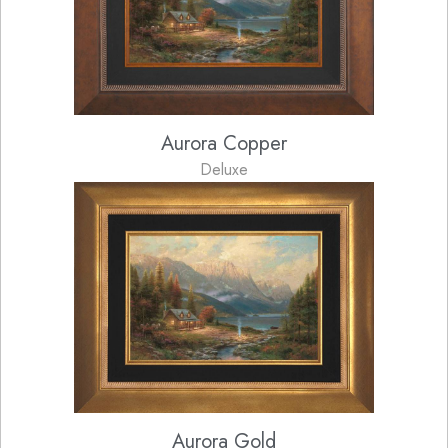
Aurora Copper
Deluxe
Aurora Gold