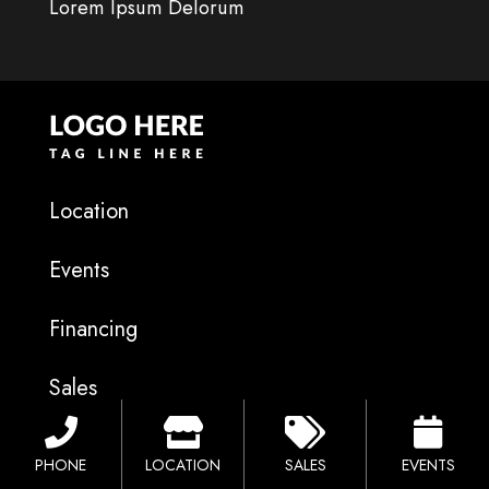
Lorem Ipsum Delorum
Location
Events
Financing
Sales
Catalog
PHONE
LOCATION
SALES
EVENTS