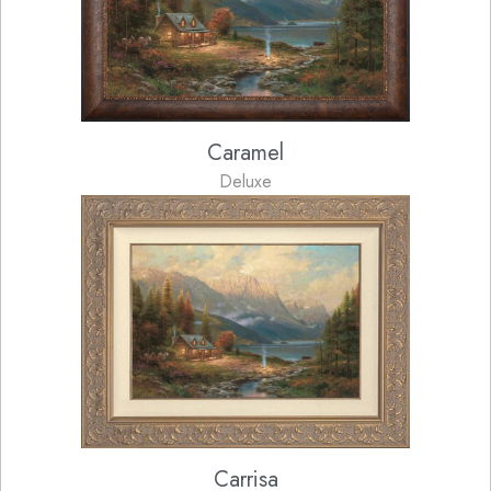
Caramel
Deluxe
Carrisa