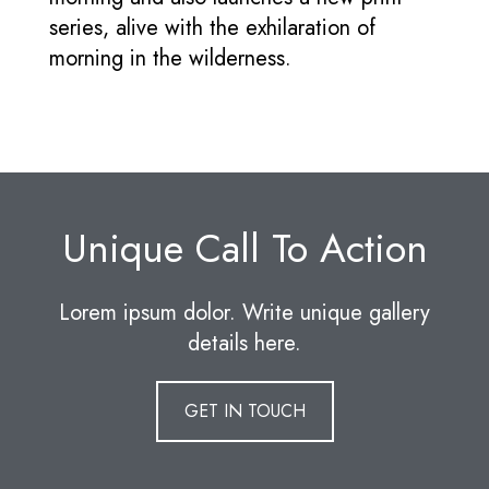
series, alive with the exhilaration of
morning in the wilderness.
Unique Call To Action
Lorem ipsum dolor. Write unique gallery
details here.
GET IN TOUCH