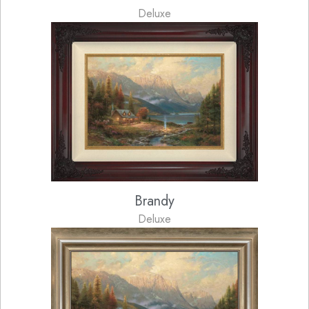
Deluxe
Brandy
Deluxe