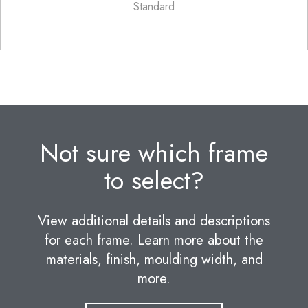
Standard
Not sure which frame
to select?
View additional details and descriptions
for each frame. Learn more about the
materials, finish, moulding width, and
more.