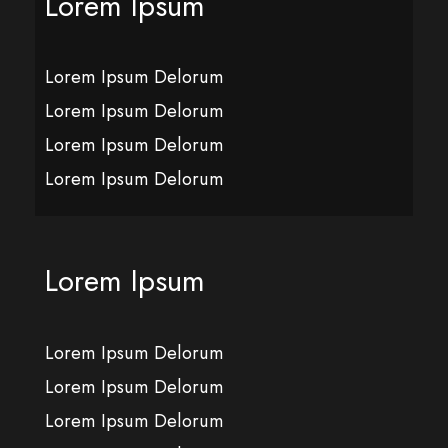
Lorem Ipsum
Lorem Ipsum Delorum
Lorem Ipsum Delorum
Lorem Ipsum Delorum
Lorem Ipsum Delorum
Lorem Ipsum
Lorem Ipsum Delorum
Lorem Ipsum Delorum
Lorem Ipsum Delorum