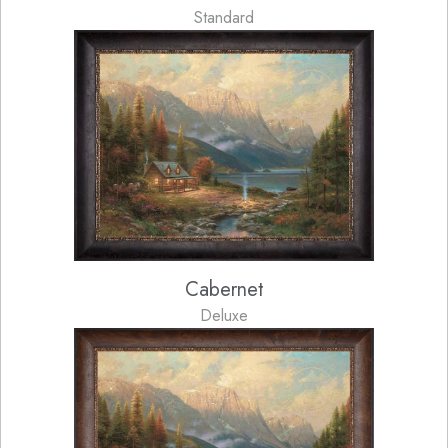
Standard
Cabernet
Deluxe