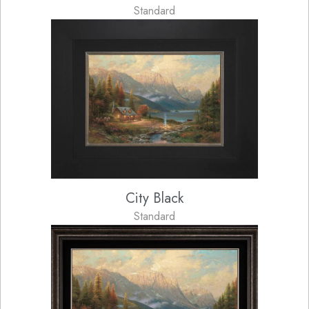
Standard
City Black
Standard