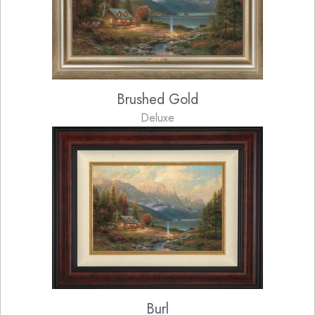
Brushed Gold
Deluxe
Burl