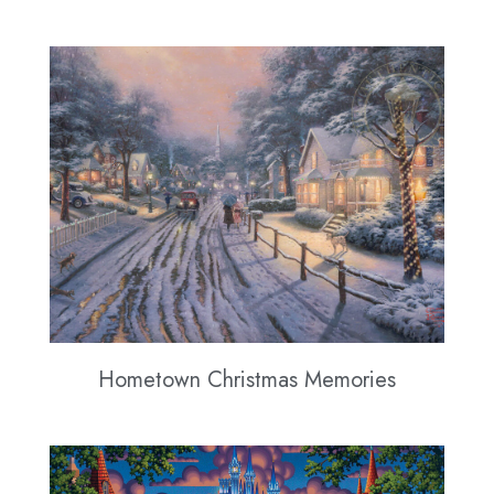
Hometown Christmas Memories