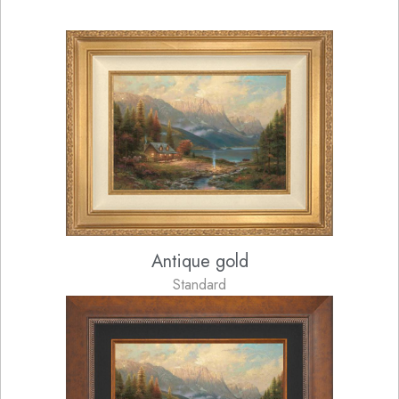
Antique gold
Standard