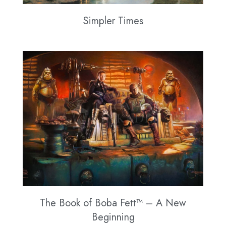
Simpler Times
The Book of Boba Fett™ – A New
Beginning