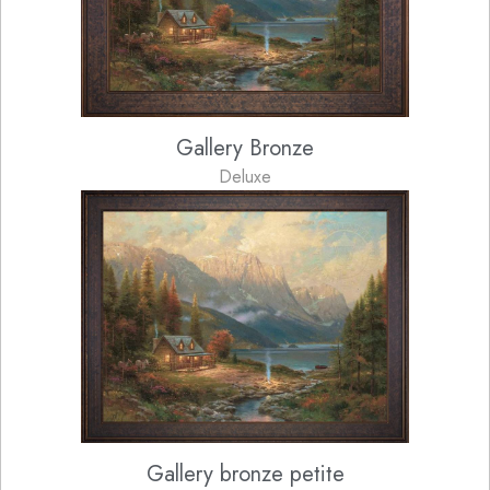
Gallery Bronze
Deluxe
Gallery bronze petite