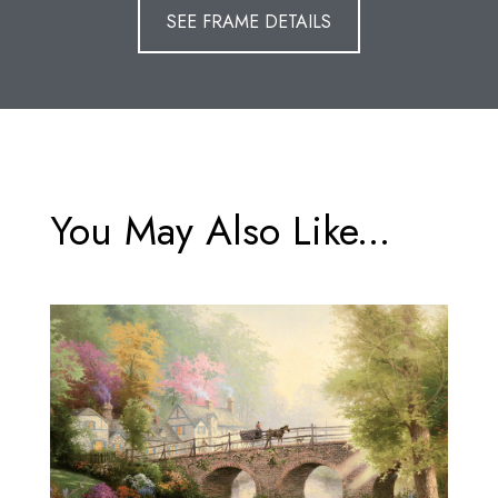
SEE FRAME DETAILS
You May Also Like...