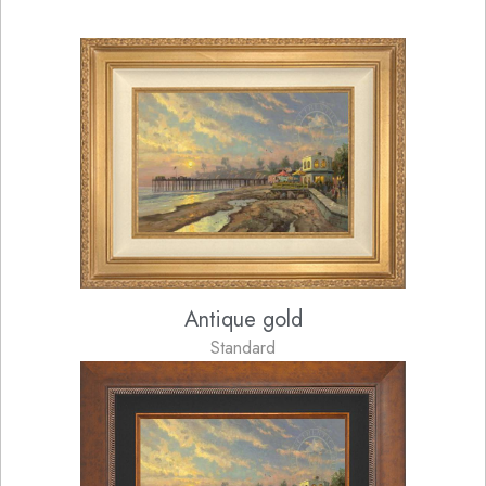
Antique gold
Standard