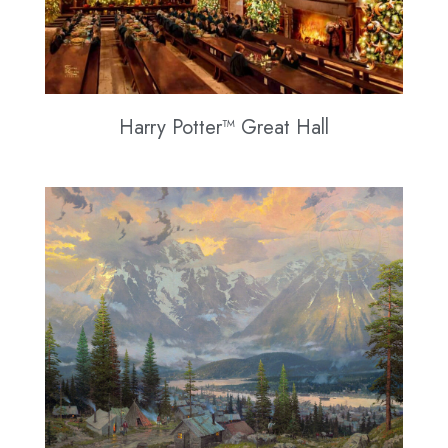
Harry Potter™ Great Hall