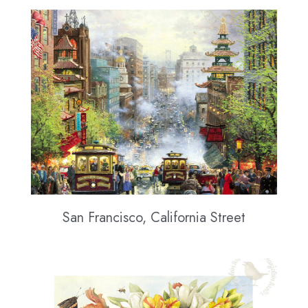
San Francisco, California Street