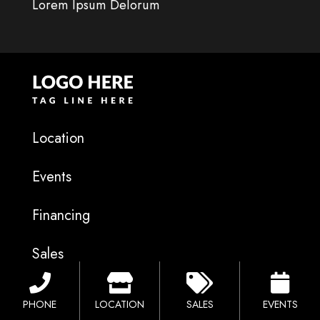
Lorem Ipsum Delorum
Location
Events
Financing
Sales
Catalog
PHONE
LOCATION
SALES
EVENTS