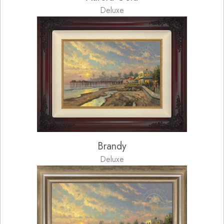
Deluxe
Brandy
Deluxe