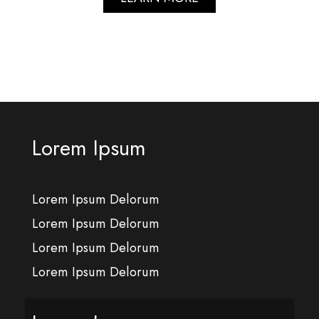
Lorem Ipsum
Lorem Ipsum Delorum
Lorem Ipsum Delorum
Lorem Ipsum Delorum
Lorem Ipsum Delorum