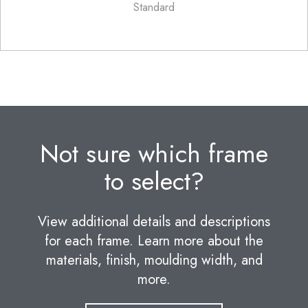
Standard
Not sure which frame
to select?
View additional details and descriptions
for each frame. Learn more about the
materials, finish, moulding width, and
more.