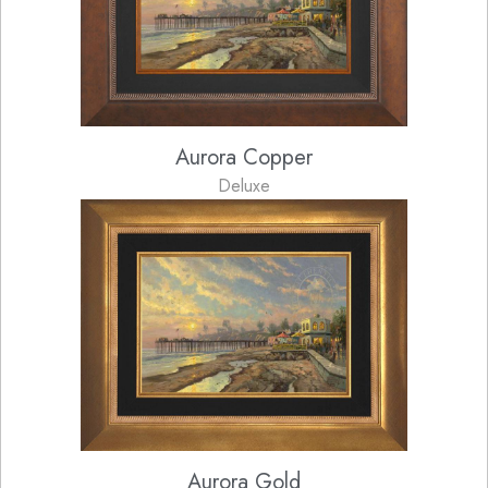
Aurora Copper
Deluxe
Aurora Gold