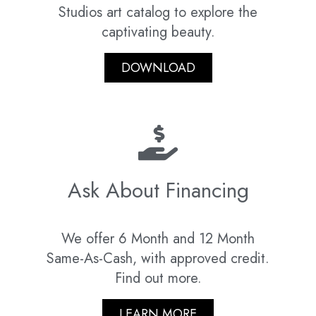
Studios art catalog to explore the
captivating beauty.
DOWNLOAD
Ask About Financing
We offer 6 Month and 12 Month
Same-As-Cash, with approved credit.
Find out more.
LEARN MORE