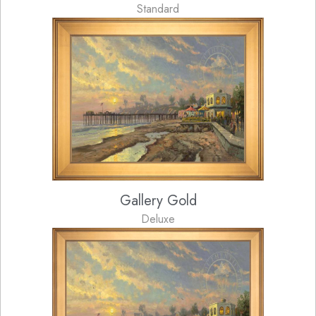
Standard
Gallery Gold
Deluxe