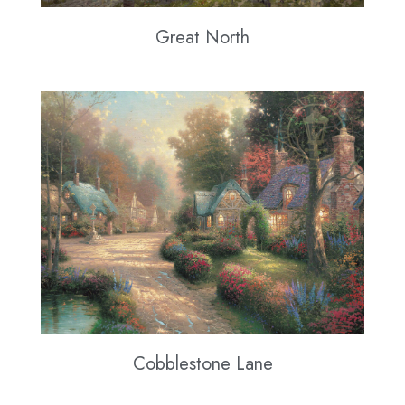
Great North
Cobblestone Lane