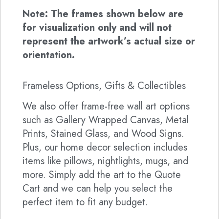
Note: The frames shown below are
for visualization only and will not
represent the artwork’s actual size or
orientation.
Frameless Options, Gifts & Collectibles
We also offer frame-free wall art options
such as Gallery Wrapped Canvas, Metal
Prints, Stained Glass, and Wood Signs.
Plus, our home decor selection includes
items like pillows, nightlights, mugs, and
more. Simply add the art to the Quote
Cart and we can help you select the
perfect item to fit any budget.