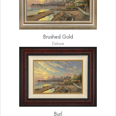
Brushed Gold
Deluxe
Burl