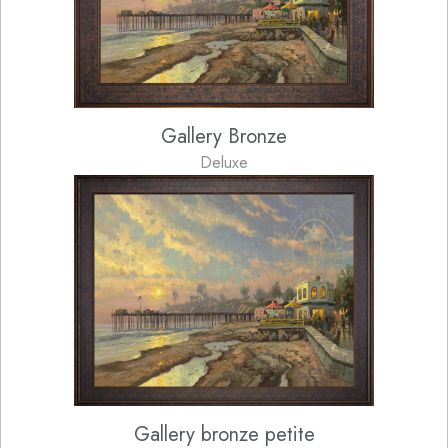
Gallery Bronze
Deluxe
Gallery bronze petite