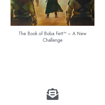
The Book of Boba Fett™ – A New
Challenge