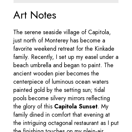
Art Notes
The serene seaside village of Capitola,
just north of Monterey has become a
favorite weekend retreat for the Kinkade
family. Recently, I set up my easel under a
beach umbrella and began to paint. The
ancient wooden pier becomes the
centerpiece of luminous ocean waters
painted gold by the setting sun; tidal
pools become silvery mirrors reflecting
the glory of this
Capitola Sunset
. My
family dined in comfort that evening at
the intriguing octagonal restaurant as I put
the finishing touches on my plein-air