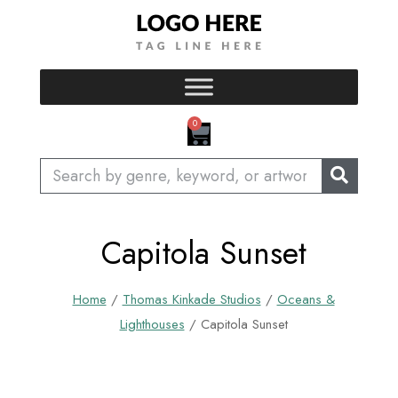
Skip
to
content
CART
0
Search
Capitola Sunset
Home
/
Thomas Kinkade Studios
/
Oceans &
Lighthouses
/ Capitola Sunset