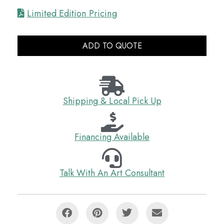
Limited Edition Pricing
ADD TO QUOTE
Shipping & Local Pick Up
Financing Available
Talk With An Art Consultant