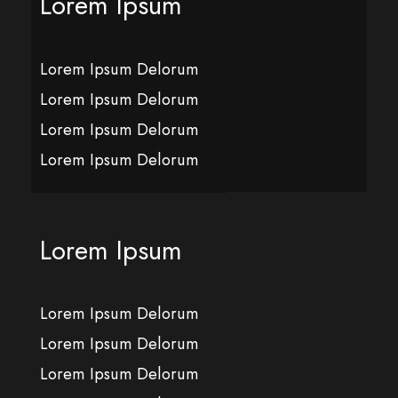
Lorem Ipsum
Lorem Ipsum Delorum
Lorem Ipsum Delorum
Lorem Ipsum Delorum
Lorem Ipsum Delorum
Lorem Ipsum
Lorem Ipsum Delorum
Lorem Ipsum Delorum
Lorem Ipsum Delorum