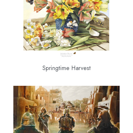
Springtime Harvest