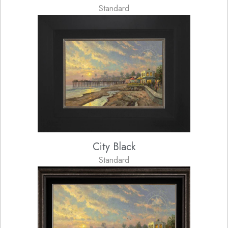
Standard
City Black
Standard