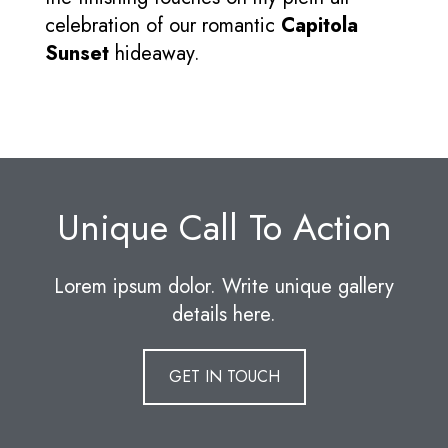
celebration of our romantic
Capitola
Sunset
hideaway.
Unique Call To Action
Lorem ipsum dolor. Write unique gallery
details here.
GET IN TOUCH