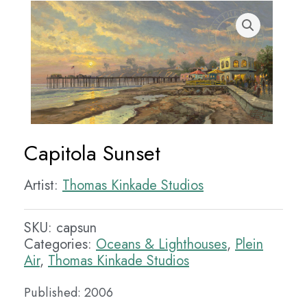
Capitola Sunset
Artist:
Thomas Kinkade Studios
SKU:
capsun
Categories:
Oceans & Lighthouses
,
Plein
Air
,
Thomas Kinkade Studios
Published: 2006