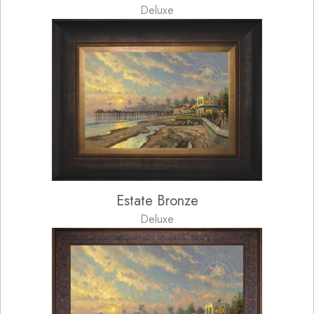
Deluxe
Estate Bronze
Deluxe