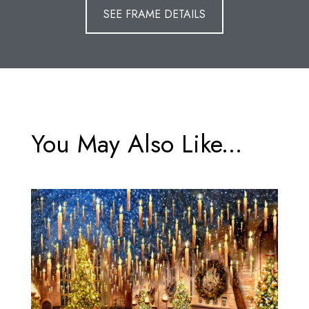
SEE FRAME DETAILS
You May Also Like...