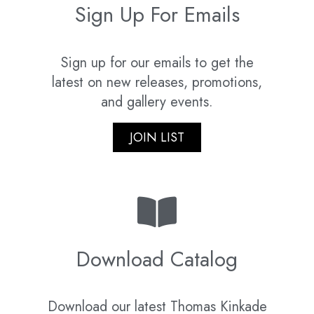
Sign Up For Emails
Sign up for our emails to get the
latest on new releases, promotions,
and gallery events.
JOIN LIST
Download Catalog
Download our latest Thomas Kinkade