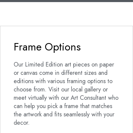
Frame Options
Our Limited Edition art pieces on paper
or canvas come in different sizes and
editions with various framing options to
choose from. Visit our local gallery or
meet virtually with our Art Consultant who
can help you pick a frame that matches
the artwork and fits seamlessly with your
decor.