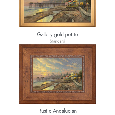
Gallery gold petite
Standard
Rustic Andalucian