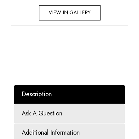
VIEW IN GALLERY
Description
Ask A Question
Additional Information