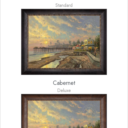
Standard
Cabernet
Deluxe