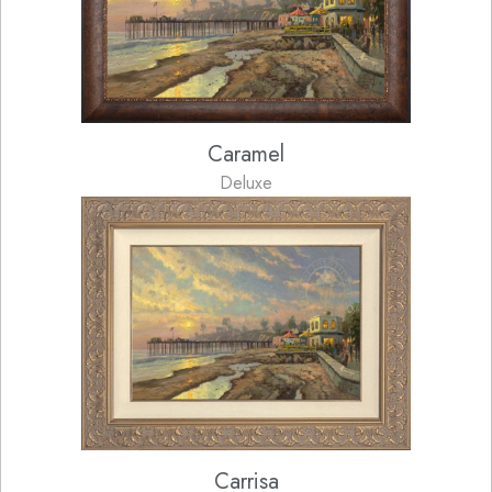
Caramel
Deluxe
Carrisa