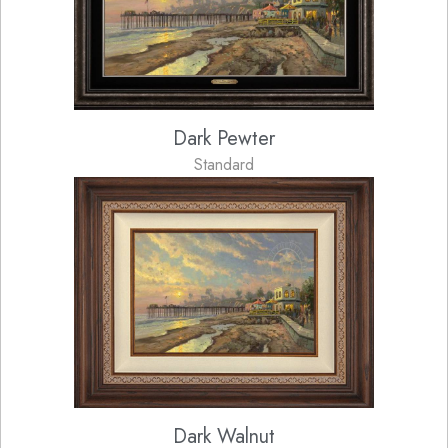
Dark Pewter
Standard
Dark Walnut