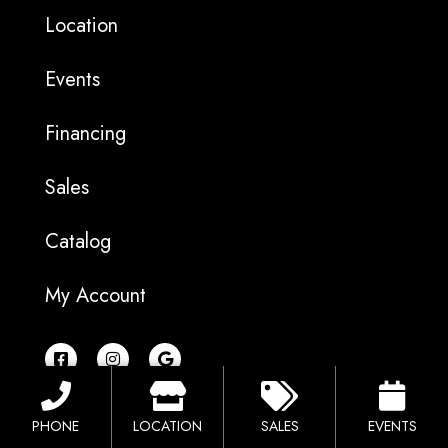
Location
Events
Financing
Sales
Catalog
My Account
F
I
G
a
n
o
c
s
o
e
t
g
b
a
l
PHONE
LOCATION
SALES
EVENTS
o
g
e
o
r