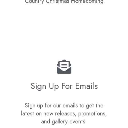
Country Christmas Homecoming
Sign Up For Emails
Sign up for our emails to get the
latest on new releases, promotions,
and gallery events.