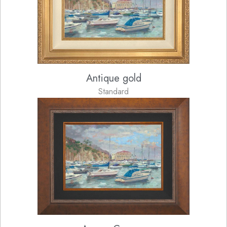
Antique gold
Standard