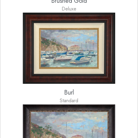
Brushed Gold
Deluxe
Burl
Standard