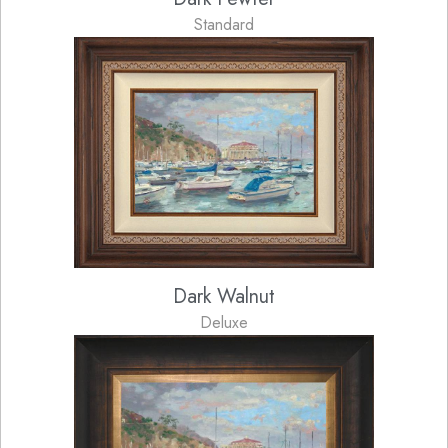
Standard
Dark Walnut
Deluxe