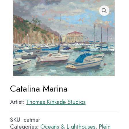
Catalina Marina
Artist:
Thomas Kinkade Studios
SKU:
catmar
Categories:
Oceans & Lighthouses
,
Plein