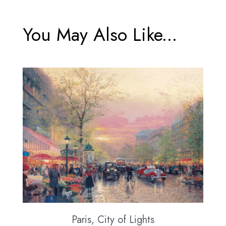
You May Also Like...
Paris, City of Lights