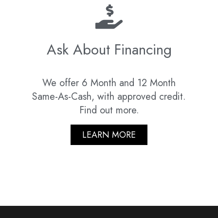
Ask About Financing
We offer 6 Month and 12 Month
Same-As-Cash, with approved credit.
Find out more.
LEARN MORE