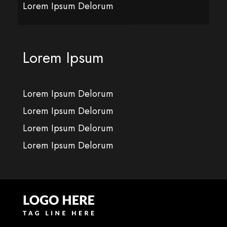
Lorem Ipsum Delorum
Lorem Ipsum
Lorem Ipsum Delorum
Lorem Ipsum Delorum
Lorem Ipsum Delorum
Lorem Ipsum Delorum