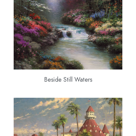
Beside Still Waters