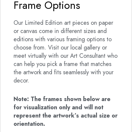
Frame Options
Our Limited Edition art pieces on paper
or canvas come in different sizes and
editions with various framing options to
choose from. Visit our local gallery or
meet virtually with our Art Consultant who
can help you pick a frame that matches
the artwork and fits seamlessly with your
decor.
Note: The frames shown below are
for visualization only and will not
represent the artwork’s actual size or
orientation.