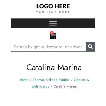
Skip
to
content
CART
0
Search
Catalina Marina
Home
/
Thomas Kinkade Studios
/
Oceans &
Lighthouses
/ Catalina Marina