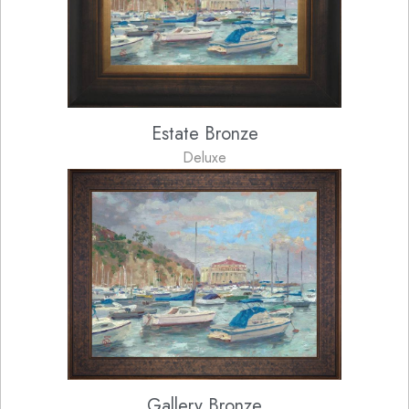
Estate Bronze
Deluxe
Gallery Bronze