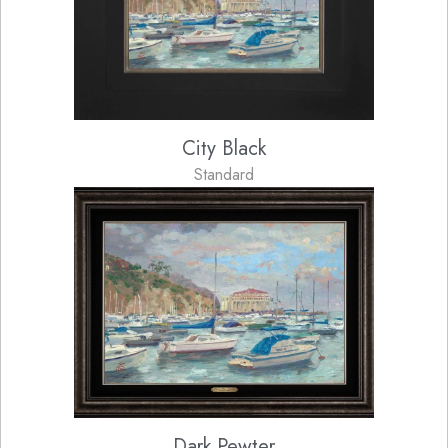
City Black
Standard
Dark Pewter