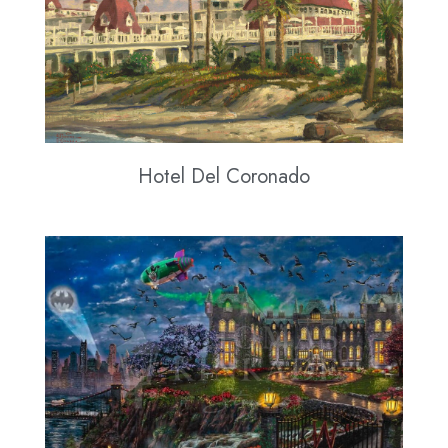
Hotel Del Coronado