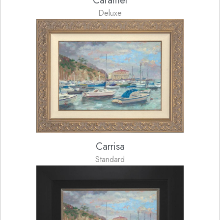
Caramel
Deluxe
Carrisa
Standard