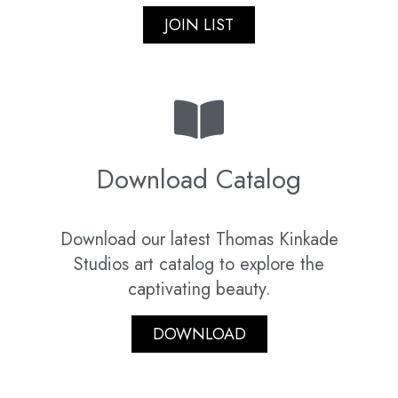
JOIN LIST
Download Catalog
Download our latest Thomas Kinkade
Studios art catalog to explore the
captivating beauty.
DOWNLOAD