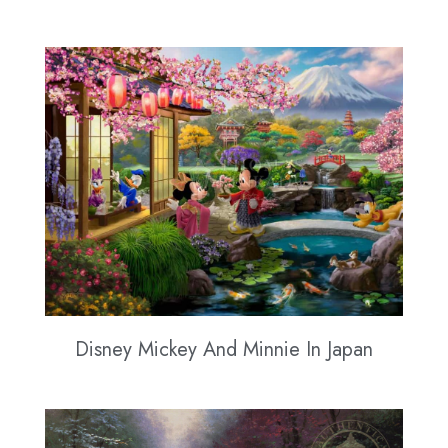
Disney Mickey And Minnie In Japan