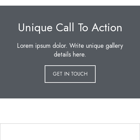
Unique Call To Action
Lorem ipsum dolor. Write unique gallery
details here.
GET IN TOUCH