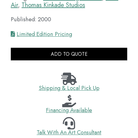
Air
,
Thomas Kinkade Studios
Published: 2000
Limited Edition Pricing
ADD TO QUOTE
Shipping & Local Pick Up
Financing Available
Talk With An Art Consultant