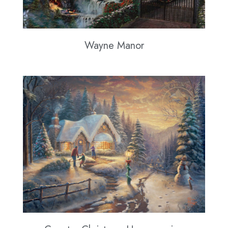
Wayne Manor