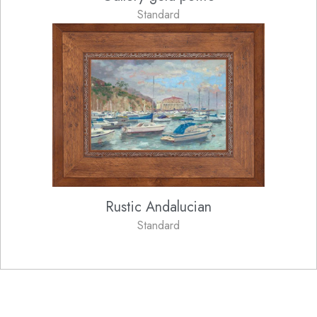
Standard
Rustic Andalucian
Standard