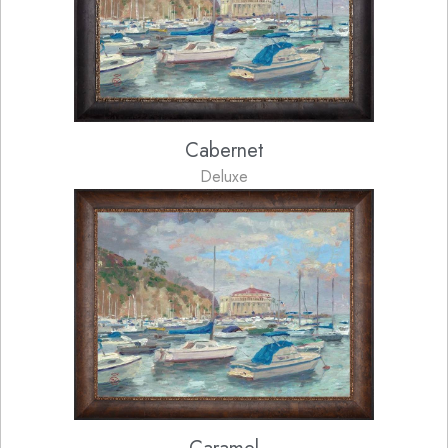
Cabernet
Deluxe