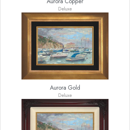
Aurora Copper
Deluxe
Aurora Gold
Deluxe