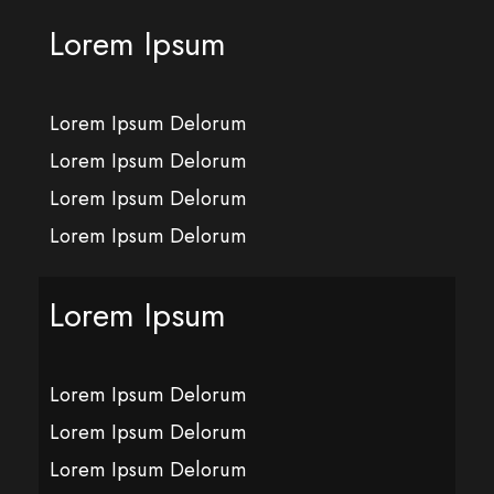
Lorem Ipsum
Lorem Ipsum Delorum
Lorem Ipsum Delorum
Lorem Ipsum Delorum
Lorem Ipsum Delorum
Lorem Ipsum
Lorem Ipsum Delorum
Lorem Ipsum Delorum
Lorem Ipsum Delorum