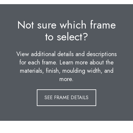
Not sure which frame
to select?
View additional details and descriptions
for each frame. Learn more about the
materials, finish, moulding width, and
more.
SEE FRAME DETAILS