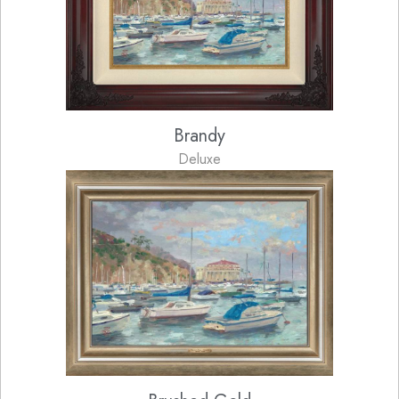
Brandy
Deluxe