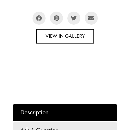
VIEW IN GALLERY
Description