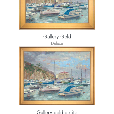
Gallery Gold
Deluxe
Gallery gold petite