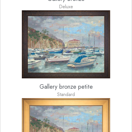
Deluxe
Gallery bronze petite
Standard