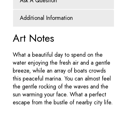
Ask A Question
Additional Information
Art Notes
What a beautiful day to spend on the
water enjoying the fresh air and a gentle
breeze, while an array of boats crowds
this peaceful marina. You can almost feel
the gentle rocking of the waves and the
sun warming your face. What a perfect
escape from the bustle of nearby city life.