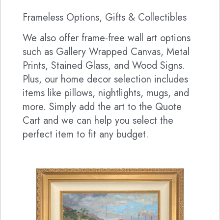
Frameless Options, Gifts & Collectibles
We also offer frame-free wall art options
such as Gallery Wrapped Canvas, Metal
Prints, Stained Glass, and Wood Signs.
Plus, our home decor selection includes
items like pillows, nightlights, mugs, and
more. Simply add the art to the Quote
Cart and we can help you select the
perfect item to fit any budget.