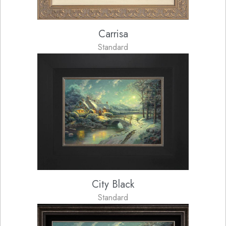
Carrisa
Standard
City Black
Standard