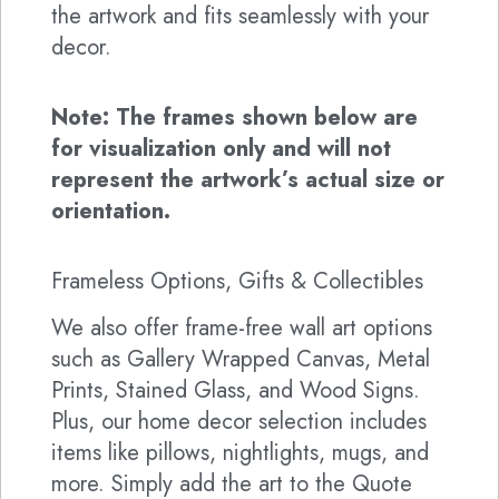
the artwork and fits seamlessly with your
decor.
Note: The frames shown below are
for visualization only and will not
represent the artwork’s actual size or
orientation.
Frameless Options, Gifts & Collectibles
We also offer frame-free wall art options
such as Gallery Wrapped Canvas, Metal
Prints, Stained Glass, and Wood Signs.
Plus, our home decor selection includes
items like pillows, nightlights, mugs, and
more. Simply add the art to the Quote