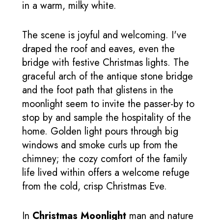
in a warm, milky white.
The scene is joyful and welcoming. I've
draped the roof and eaves, even the
bridge with festive Christmas lights. The
graceful arch of the antique stone bridge
and the foot path that glistens in the
moonlight seem to invite the passer-by to
stop by and sample the hospitality of the
home. Golden light pours through big
windows and smoke curls up from the
chimney; the cozy comfort of the family
life lived within offers a welcome refuge
from the cold, crisp Christmas Eve.
In
Christmas Moonlight
man and nature