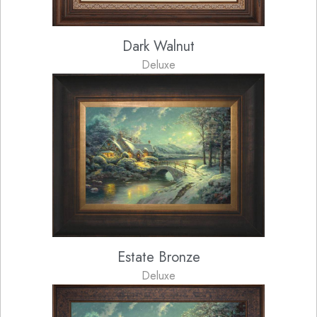
Dark Walnut
Deluxe
Estate Bronze
Deluxe