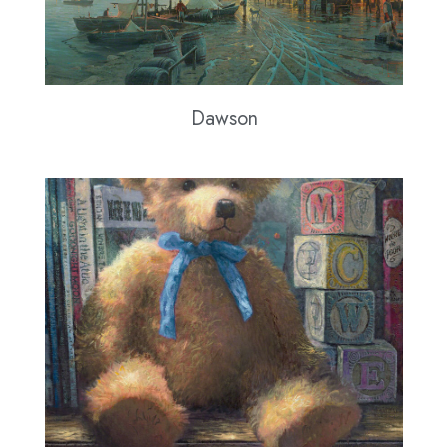
Dawson