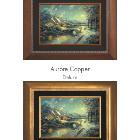
Aurora Copper
Deluxe