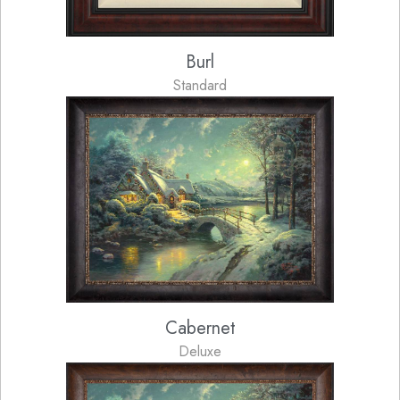
Burl
Standard
Cabernet
Deluxe