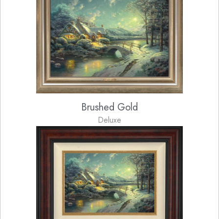
Brushed Gold
Deluxe