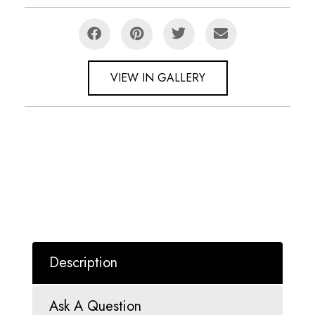
VIEW IN GALLERY
Description
Ask A Question