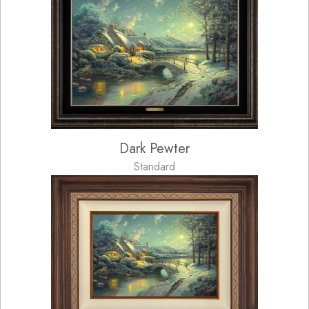
Dark Pewter
Standard