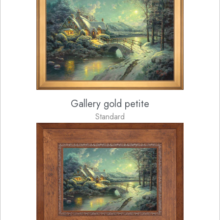
Gallery gold petite
Standard