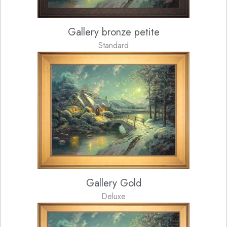
Gallery bronze petite
Standard
Gallery Gold
Deluxe