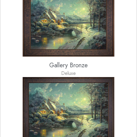
Gallery Bronze
Deluxe