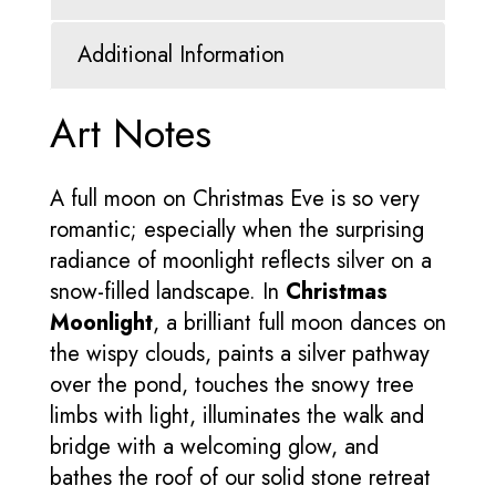
Additional Information
Art Notes
A full moon on Christmas Eve is so very
romantic; especially when the surprising
radiance of moonlight reflects silver on a
snow-filled landscape. In
Christmas
Moonlight
, a brilliant full moon dances on
the wispy clouds, paints a silver pathway
over the pond, touches the snowy tree
limbs with light, illuminates the walk and
bridge with a welcoming glow, and
bathes the roof of our solid stone retreat