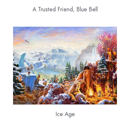
A Trusted Friend, Blue Bell
Ice Age