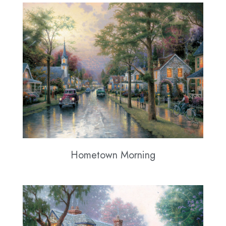
Hometown Morning