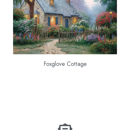
Foxglove Cottage