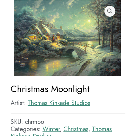
Christmas Moonlight
Artist:
Thomas Kinkade Studios
SKU:
chrmoo
Categories:
Winter
,
Christmas
,
Thomas