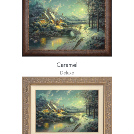
Caramel
Deluxe