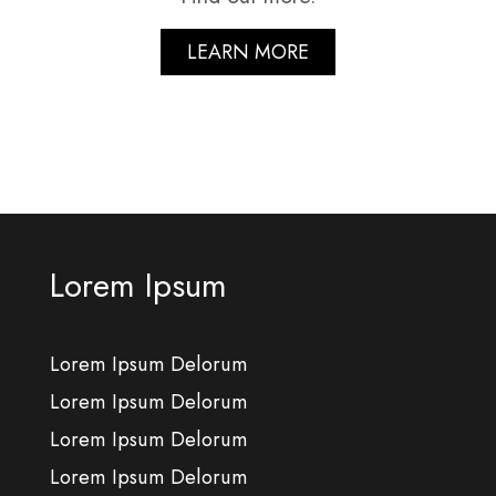
LEARN MORE
Lorem Ipsum
Lorem Ipsum Delorum
Lorem Ipsum Delorum
Lorem Ipsum Delorum
Lorem Ipsum Delorum