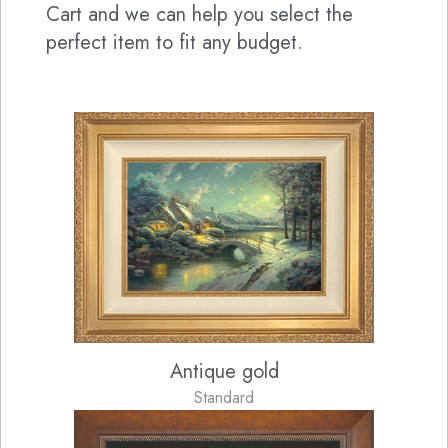
Cart and we can help you select the
perfect item to fit any budget.
Antique gold
Standard