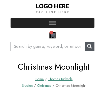
Skip
to
content
CART
0
Search
Christmas Moonlight
Home
/
Thomas Kinkade
Studios
/
Christmas
/ Christmas Moonlight