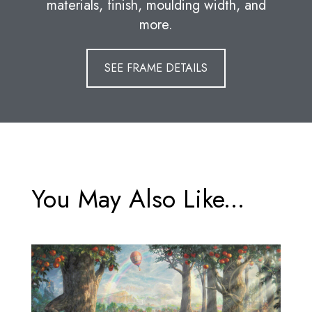
materials, finish, moulding width, and
more.
SEE FRAME DETAILS
You May Also Like...