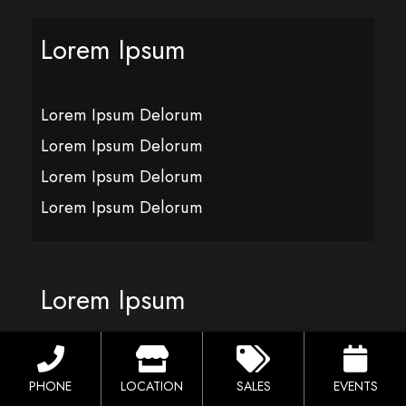
Lorem Ipsum
Lorem Ipsum Delorum
Lorem Ipsum Delorum
Lorem Ipsum Delorum
Lorem Ipsum Delorum
Lorem Ipsum
Lorem Ipsum Delorum
PHONE
LOCATION
SALES
EVENTS
Lorem Ipsum Delorum