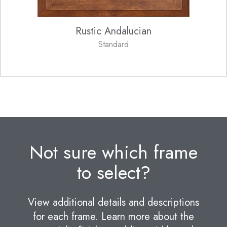
Rustic Andalucian
Standard
Not sure which frame
to select?
View additional details and descriptions
for each frame. Learn more about the