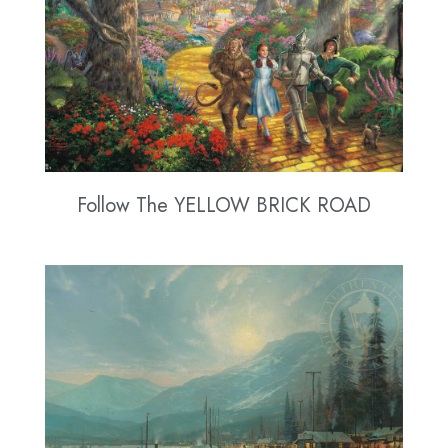
Follow The YELLOW BRICK ROAD