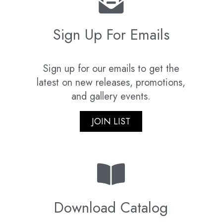
Sign Up For Emails
Sign up for our emails to get the
latest on new releases, promotions,
and gallery events.
JOIN LIST
Download Catalog