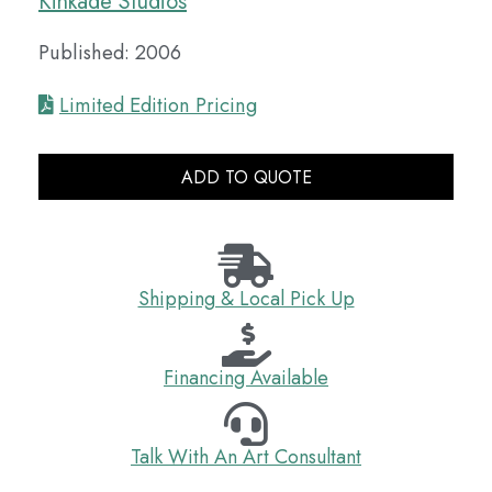
Kinkade Studios
Published: 2006
Limited Edition Pricing
ADD TO QUOTE
Shipping & Local Pick Up
Financing Available
Talk With An Art Consultant