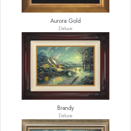
Aurora Gold
Deluxe
Brandy
Deluxe