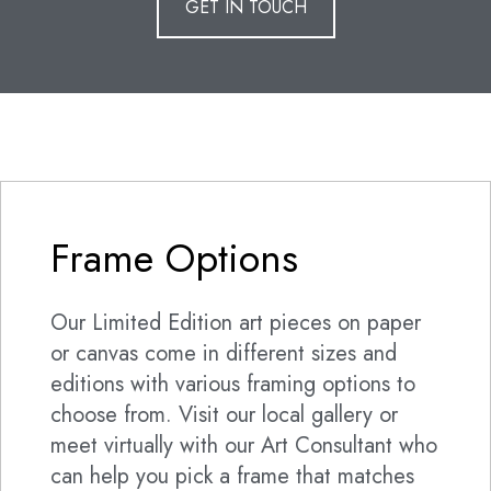
GET IN TOUCH
Frame Options
Our Limited Edition art pieces on paper
or canvas come in different sizes and
editions with various framing options to
choose from. Visit our local gallery or
meet virtually with our Art Consultant who
can help you pick a frame that matches