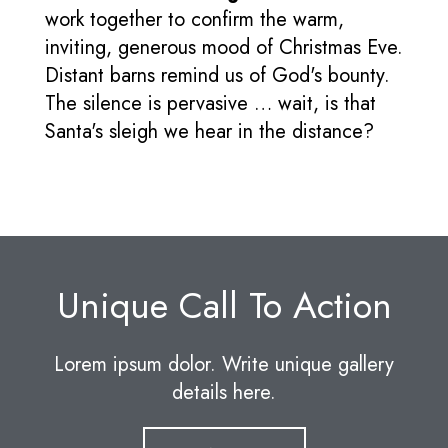
work together to confirm the warm,
inviting, generous mood of Christmas Eve.
Distant barns remind us of God's bounty.
The silence is pervasive … wait, is that
Santa's sleigh we hear in the distance?
Unique Call To Action
Lorem ipsum dolor. Write unique gallery
details here.