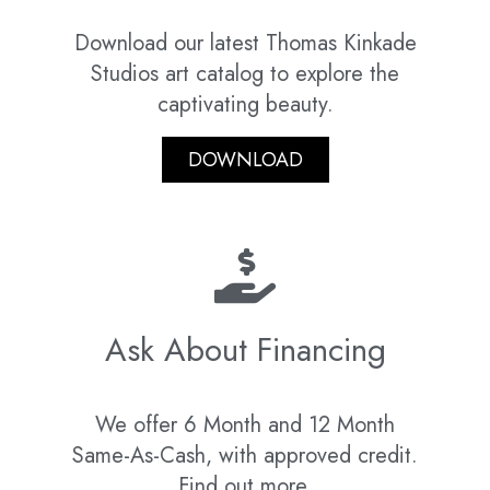
Download our latest Thomas Kinkade
Studios art catalog to explore the
captivating beauty.
DOWNLOAD
Ask About Financing
We offer 6 Month and 12 Month
Same-As-Cash, with approved credit.
Find out more.