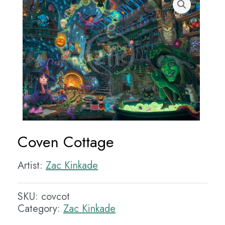
Coven Cottage
Artist:
Zac Kinkade
SKU:
covcot
Category:
Zac Kinkade