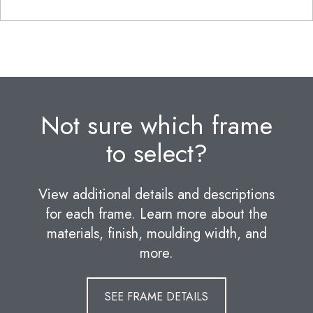
Not sure which frame
to select?
View additional details and descriptions
for each frame. Learn more about the
materials, finish, moulding width, and
more.
SEE FRAME DETAILS