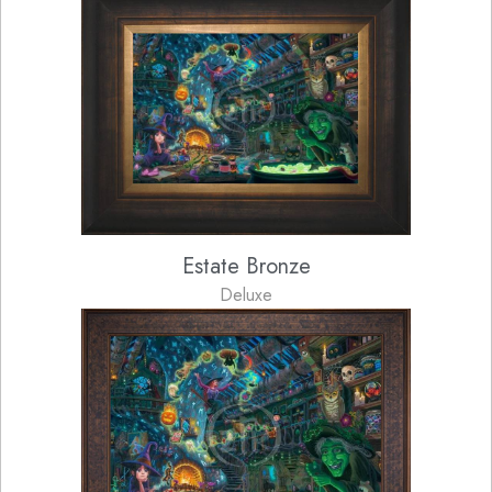
Estate Bronze
Deluxe