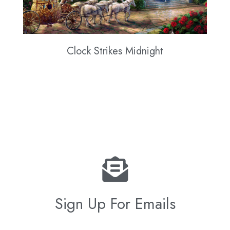
Clock Strikes Midnight
Sign Up For Emails