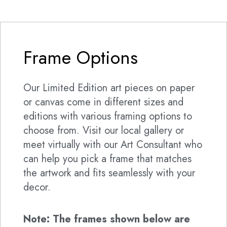
Frame Options
Our Limited Edition art pieces on paper
or canvas come in different sizes and
editions with various framing options to
choose from. Visit our local gallery or
meet virtually with our Art Consultant who
can help you pick a frame that matches
the artwork and fits seamlessly with your
decor.
Note: The frames shown below are