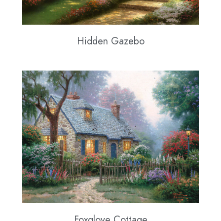
Hidden Gazebo
Foxglove Cottage