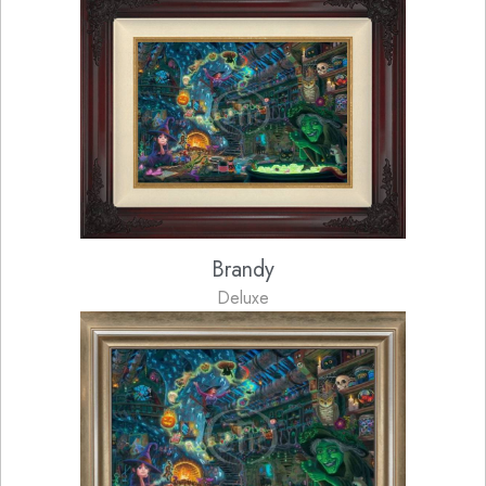
Brandy
Deluxe