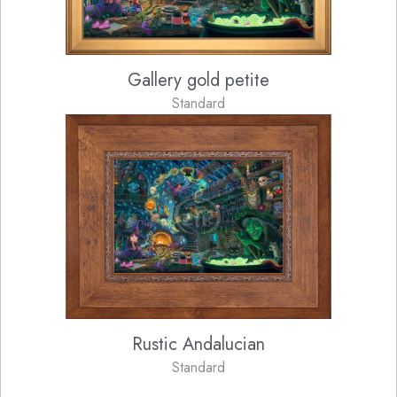
Gallery gold petite
Standard
Rustic Andalucian
Standard