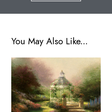
You May Also Like...