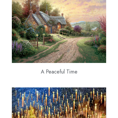
A Peaceful Time