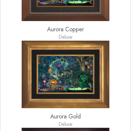
Aurora Copper
Deluxe
Aurora Gold
Deluxe