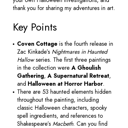
your own Halloween investigations, and
thank you for sharing my adventures in art.
Key Points
Coven Cottage
is the fourth release in
Zac Kinkade’s
Nightmares in Haunted
Hallow
series. The first three paintings
in the collection were
A Ghoulish
Gathering
,
A Supernatural Retreat
,
and
Halloween at Horror Harbor
.
There are 53 haunted elements hidden
throughout the painting, including
classic Halloween characters, spooky
spell ingredients, and references to
Shakespeare’s
Macbeth
. Can you find