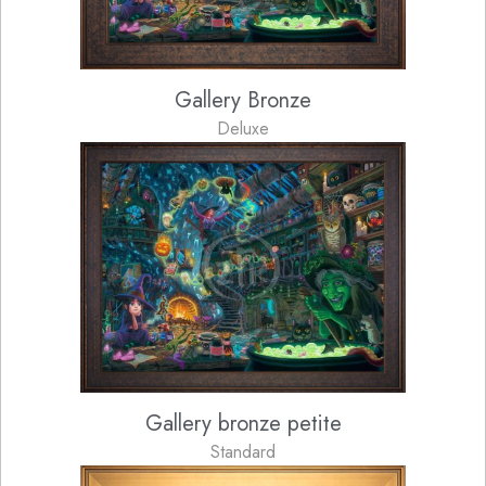
Gallery Bronze
Deluxe
Gallery bronze petite
Standard