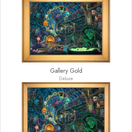
Gallery Gold
Deluxe