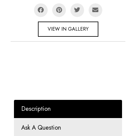
VIEW IN GALLERY
Description
Ask A Question