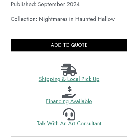
Published: September 2024
Collection: Nightmares in Haunted Hallow
ADD TO QUOTE
Shipping & Local Pick Up
Financing Available
Talk With An Art Consultant