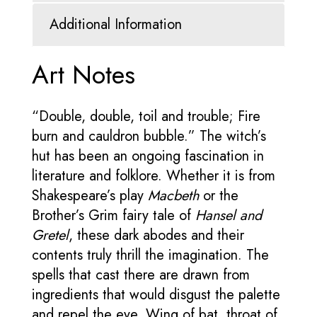
Additional Information
Art Notes
“Double, double, toil and trouble; Fire
burn and cauldron bubble.” The witch’s
hut has been an ongoing fascination in
literature and folklore. Whether it is from
Shakespeare’s play
Macbeth
or the
Brother’s Grim fairy tale of
Hansel and
Gretel
, these dark abodes and their
contents truly thrill the imagination. The
spells that cast there are drawn from
ingredients that would disgust the palette
and repel the eye. Wing of bat, throat of