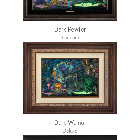
Dark Pewter
Standard
Dark Walnut
Deluxe