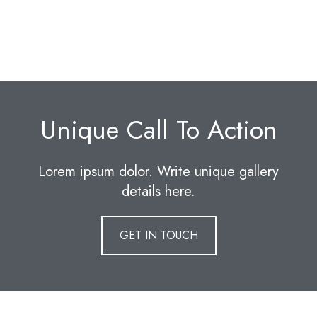
Unique Call To Action
Lorem ipsum dolor. Write unique gallery
details here.
GET IN TOUCH