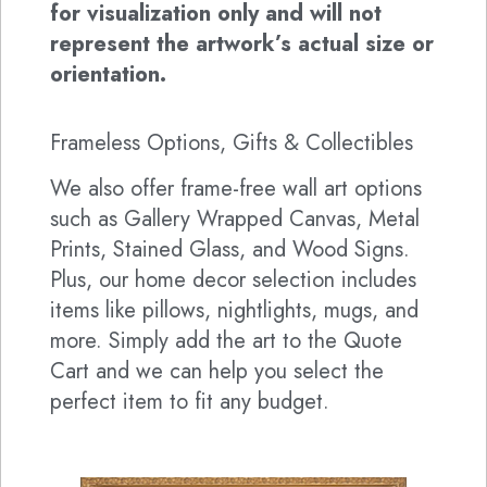
for visualization only and will not
represent the artwork’s actual size or
orientation.
Frameless Options, Gifts & Collectibles
We also offer frame-free wall art options
such as Gallery Wrapped Canvas, Metal
Prints, Stained Glass, and Wood Signs.
Plus, our home decor selection includes
items like pillows, nightlights, mugs, and
more. Simply add the art to the Quote
Cart and we can help you select the
perfect item to fit any budget.