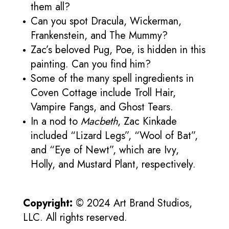
them all?
Can you spot Dracula, Wickerman,
Frankenstein, and The Mummy?
Zac’s beloved Pug, Poe, is hidden in this
painting. Can you find him?
Some of the many spell ingredients in
Coven Cottage include Troll Hair,
Vampire Fangs, and Ghost Tears.
In a nod to
Macbeth
, Zac Kinkade
included “Lizard Legs”, “Wool of Bat”,
and “Eye of Newt”, which are Ivy,
Holly, and Mustard Plant, respectively.
Copyright:
© 2024 Art Brand Studios,
LLC. All rights reserved.