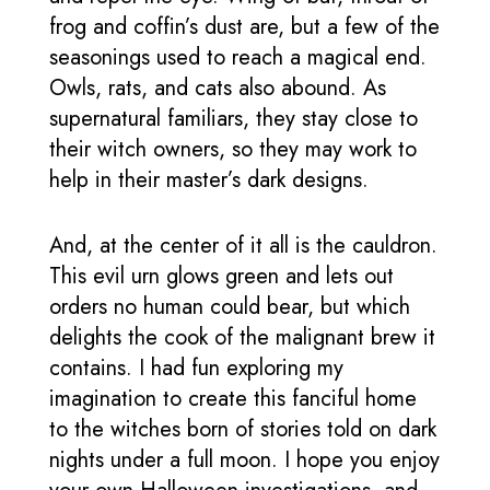
frog and coffin’s dust are, but a few of the
seasonings used to reach a magical end.
Owls, rats, and cats also abound. As
supernatural familiars, they stay close to
their witch owners, so they may work to
help in their master’s dark designs.
And, at the center of it all is the cauldron.
This evil urn glows green and lets out
orders no human could bear, but which
delights the cook of the malignant brew it
contains. I had fun exploring my
imagination to create this fanciful home
to the witches born of stories told on dark
nights under a full moon. I hope you enjoy