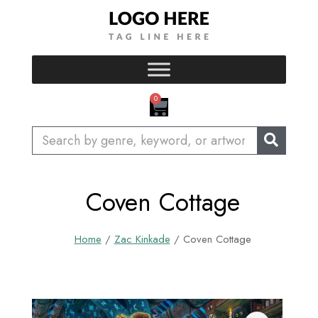
Skip
to
content
CART
0
Search
Coven Cottage
Home
/
Zac Kinkade
/ Coven Cottage