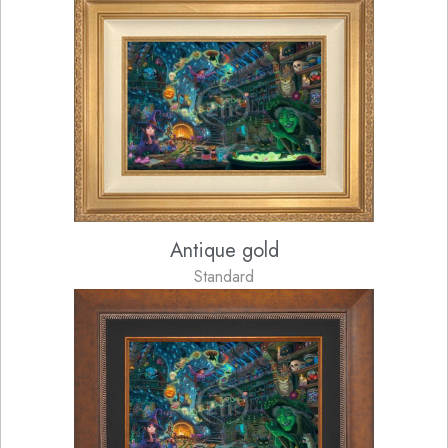
Antique gold
Standard