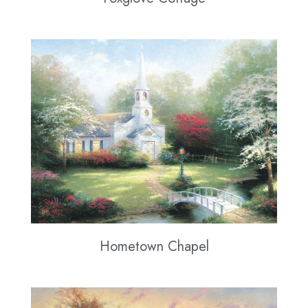
Hometown Chapel