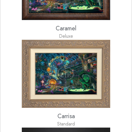
Caramel
Deluxe
Carrisa
Standard