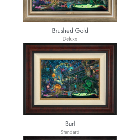
Brushed Gold
Deluxe
Burl
Standard