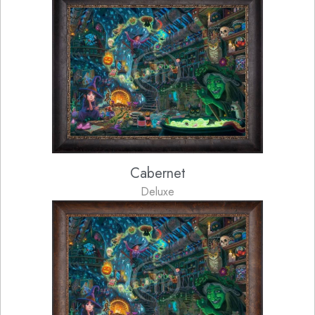
Cabernet
Deluxe