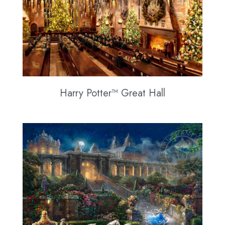
Harry Potter™ Great Hall