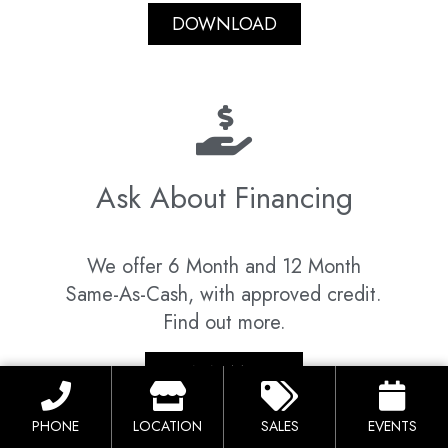
DOWNLOAD
Ask About Financing
We offer 6 Month and 12 Month
Same-As-Cash, with approved credit.
Find out more.
LEARN MORE
PHONE
LOCATION
SALES
EVENTS