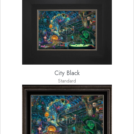
City Black
Standard