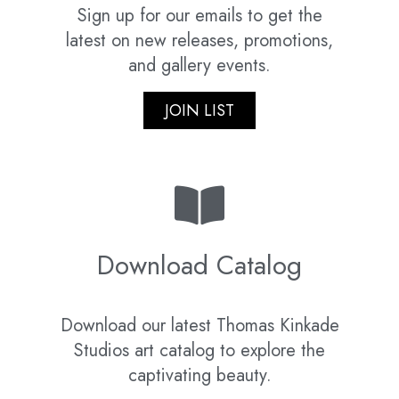
Sign up for our emails to get the
latest on new releases, promotions,
and gallery events.
JOIN LIST
Download Catalog
Download our latest Thomas Kinkade
Studios art catalog to explore the
captivating beauty.