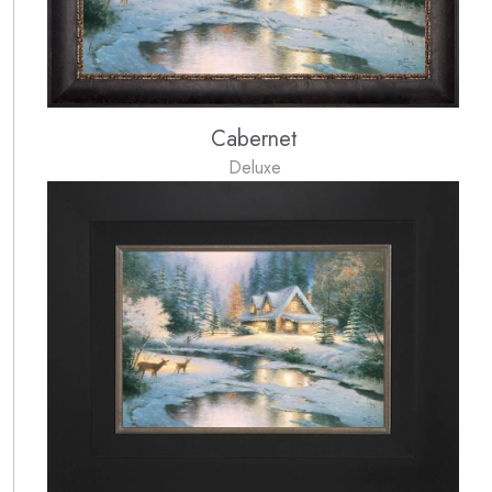
Cabernet
Deluxe