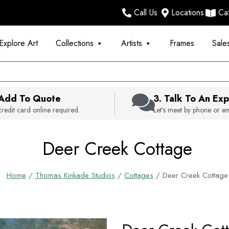
Call Us
Locations
Ca
Explore Art
Collections
Artists
Frames
Sale
 Add To Quote
3. Talk To An Exp
redit card online required.
Let's meet by phone or em
Deer Creek Cottage
Home
/
Thomas Kinkade Studios
/
Cottages
/ Deer Creek Cottage