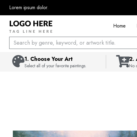
Skip
Lorem ipsum dolor.
to
content
Home
Search
1. Choose Your Art
2.
Select all of your favorite paintings.
No c