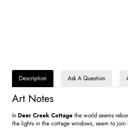
Description
Ask A Question
Art Notes
In
Deer Creek Cottage
the world seems reborn
the lights in the cottage windows, seem to join