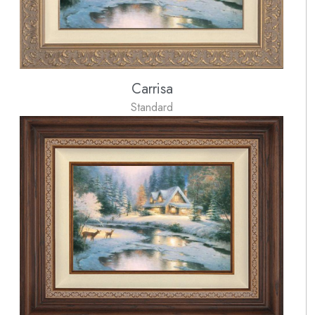
Carrisa
Standard