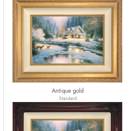
Antique gold
Standard