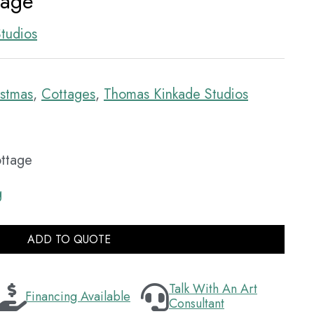
tage
tudios
istmas
,
Cottages
,
Thomas Kinkade Studios
ottage
g
ADD TO QUOTE
Talk With An Art
Financing Available
Consultant