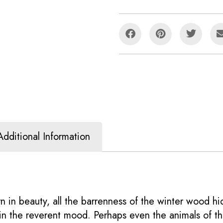
Additional Information
 in beauty, all the barrenness of the winter wood hi
 in the reverent mood. Perhaps even the animals of th