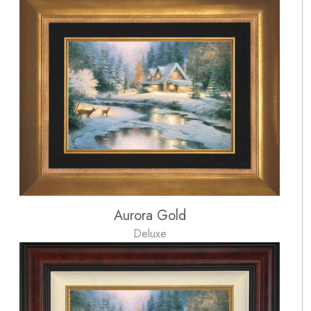
Aurora Gold
Deluxe