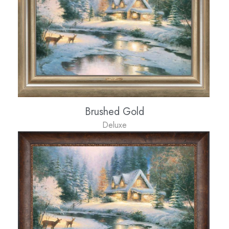
Brushed Gold
Deluxe