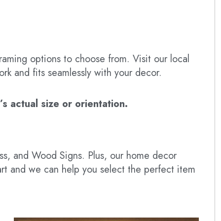
raming options to choose from. Visit our local
ork and fits seamlessly with your decor.
 actual size or orientation.
lass, and Wood Signs. Plus, our home decor
art and we can help you select the perfect item