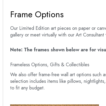
Frame Options
Our Limited Edition art pieces on paper or canva
gallery or meet virtually with our Art Consultan
Note: The frames shown below are for visual
Frameless Options, Gifts & Collectibles
We also offer frame-free wall art options such
selection includes items like pillows, nightlig
to fit any budget.