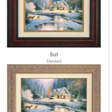
Burl
Standard