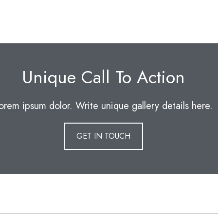
Unique Call To Action
orem ipsum dolor. Write unique gallery details here.
GET IN TOUCH