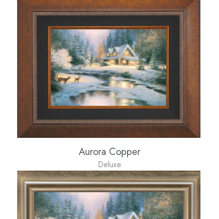
Aurora Copper
Deluxe