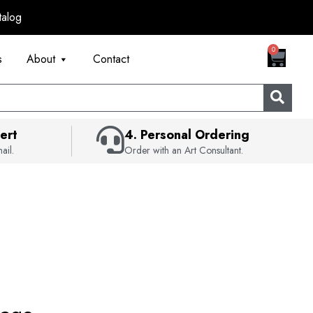
talog
CART
0
s
About
Contact
ert
4. Personal Ordering
ail.
Order with an Art Consultant.