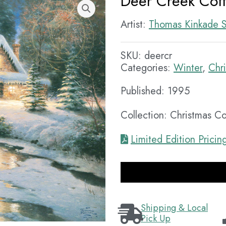
Deer Creek Cot
Artist:
Thomas Kinkade S
SKU:
deercr
Categories:
Winter
,
Chr
Published: 1995
Collection: Christmas C
Limited Edition Pricin
Shipping & Local
Pick Up