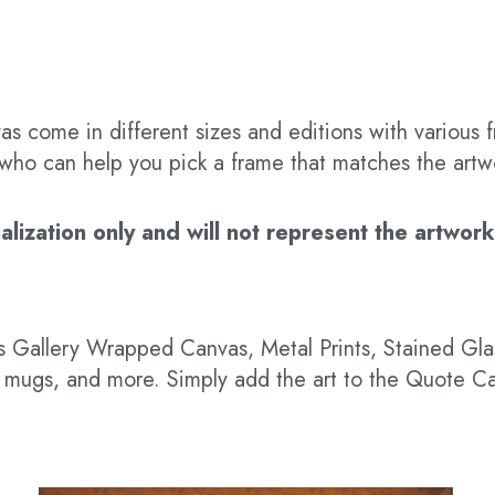
s come in different sizes and editions with various f
t who can help you pick a frame that matches the artw
ization only and will not represent the artwork’s
 as Gallery Wrapped Canvas, Metal Prints, Stained G
hts, mugs, and more. Simply add the art to the Quote C