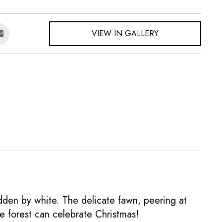
VIEW IN GALLERY
dden by white. The delicate fawn, peering at
e forest can celebrate Christmas!