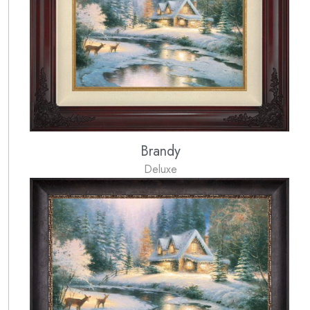
Brandy
Deluxe