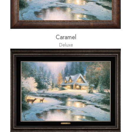
Caramel
Deluxe