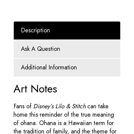
Description
Ask A Question
Additional Information
Art Notes
Fans of
Disney’s Lilo & Stitch
can take
home this reminder of the true meaning
of ohana. Ohana is a Hawaiian term for
the tradition of family, and the theme for