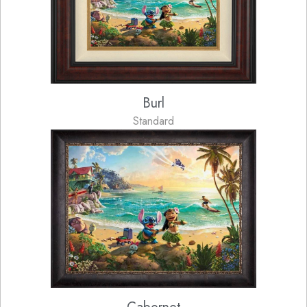
Burl
Standard