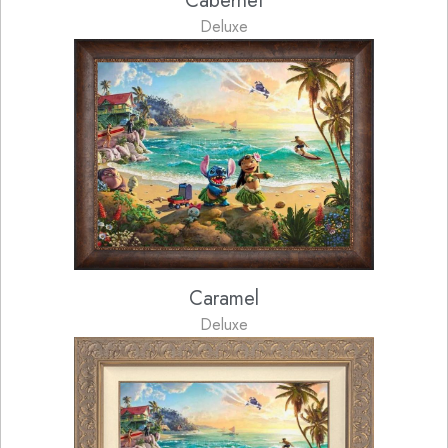
Cabernet
Deluxe
Caramel
Deluxe