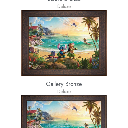
Deluxe
Gallery Bronze
Deluxe