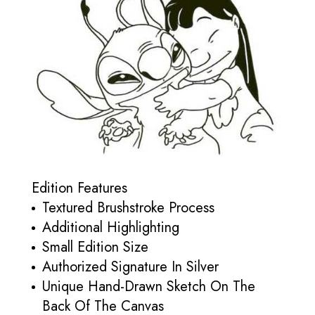
Edition Features
Textured Brushstroke Process
Additional Highlighting
Small Edition Size
Authorized Signature In Silver
Unique Hand-Drawn Sketch On The
Back Of The Canvas