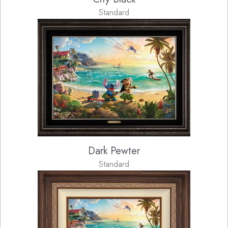
Standard
Dark Pewter
Standard