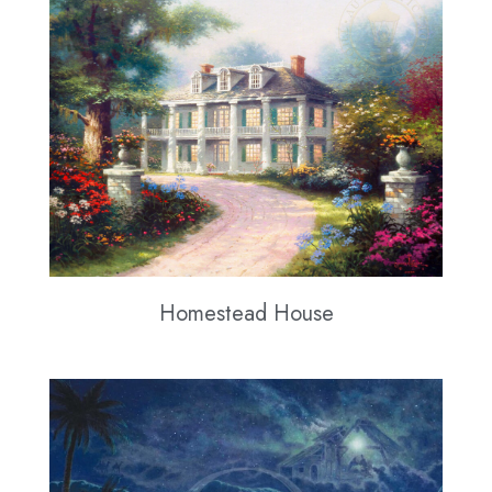
Homestead House