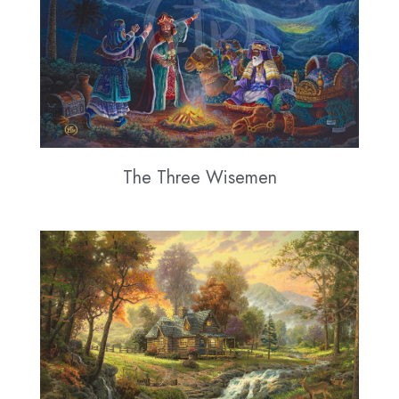
The Three Wisemen