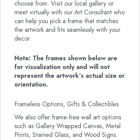
choose from. Visit our local gallery or
meet virtually with our Art Consultant who
can help you pick a frame that matches
the artwork and fits seamlessly with your
decor.
Note: The frames shown below are
for visualization only and will not
represent the artwork’s actual size or
orientation.
Frameless Options, Gifts & Collectibles
We also offer frame-free wall art options
such as Gallery Wrapped Canvas, Metal
Prints, Stained Glass, and Wood Signs.