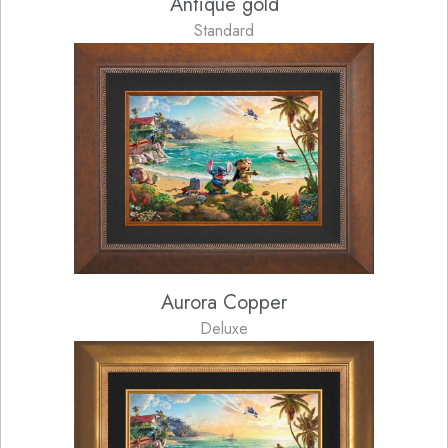
Antique gold
Standard
Aurora Copper
Deluxe