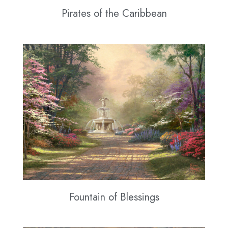
Pirates of the Caribbean
Fountain of Blessings