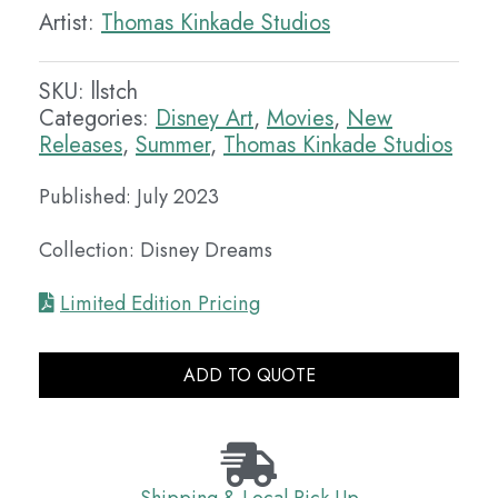
Artist:
Thomas Kinkade Studios
SKU:
llstch
Categories:
Disney Art
,
Movies
,
New
Releases
,
Summer
,
Thomas Kinkade Studios
Published: July 2023
Collection: Disney Dreams
Limited Edition Pricing
ADD TO QUOTE
Shipping & Local Pick Up