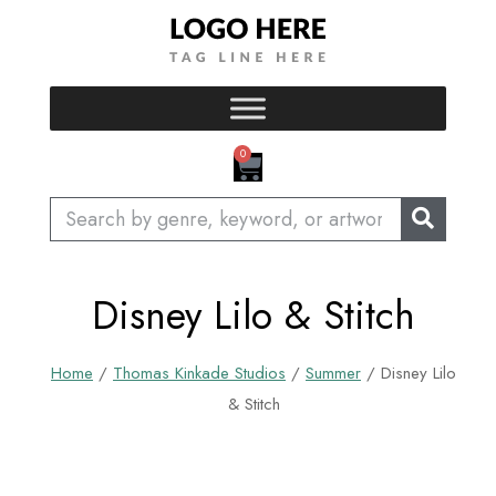
Skip
to
content
CART
0
Search
Disney Lilo & Stitch
Home
/
Thomas Kinkade Studios
/
Summer
/ Disney Lilo
& Stitch