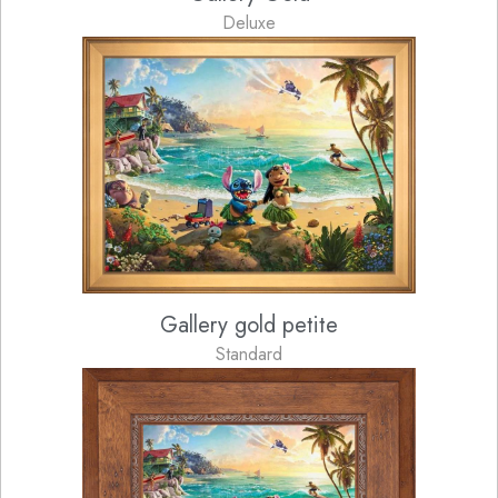
Deluxe
Gallery gold petite
Standard