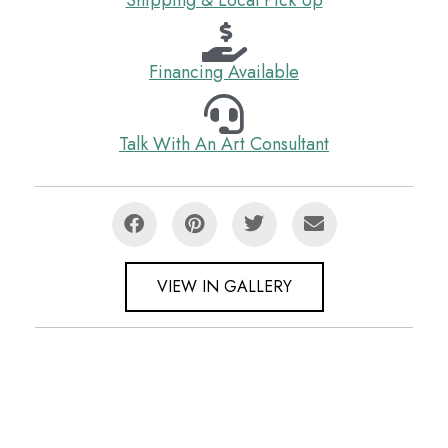
Financing Available
Talk With An Art Consultant
VIEW IN GALLERY