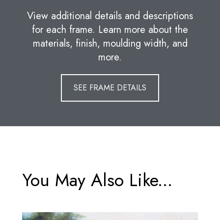
View additional details and descriptions
for each frame. Learn more about the
materials, finish, moulding width, and
more.
SEE FRAME DETAILS
You May Also Like...