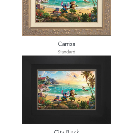
Carrisa
Standard
City Black