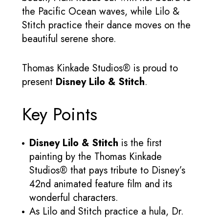
the Pacific Ocean waves, while Lilo &
Stitch practice their dance moves on the
beautiful serene shore.
Thomas Kinkade Studios® is proud to
present
Disney Lilo & Stitch
.
Key Points
Disney Lilo & Stitch
is the first
painting by the Thomas Kinkade
Studios® that pays tribute to Disney’s
42nd animated feature film and its
wonderful characters.
As Lilo and Stitch practice a hula, Dr.