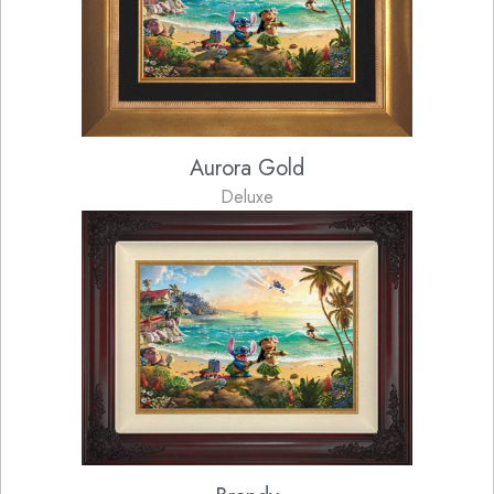
Aurora Gold
Deluxe