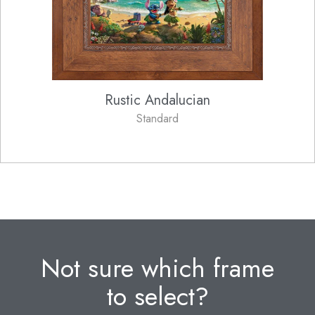
Rustic Andalucian
Standard
Not sure which frame
to select?