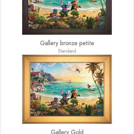
Gallery bronze petite
Standard
Gallery Gold