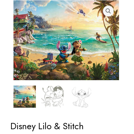
Disney Lilo & Stitch