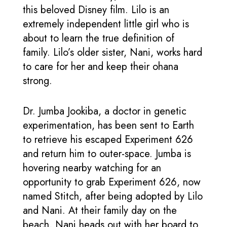
this beloved Disney film. Lilo is an
extremely independent little girl who is
about to learn the true definition of
family. Lilo’s older sister, Nani, works hard
to care for her and keep their ohana
strong.
Dr. Jumba Jookiba, a doctor in genetic
experimentation, has been sent to Earth
to retrieve his escaped Experiment 626
and return him to outer-space. Jumba is
hovering nearby watching for an
opportunity to grab Experiment 626, now
named Stitch, after being adopted by Lilo
and Nani. At their family day on the
beach, Nani heads out with her board to