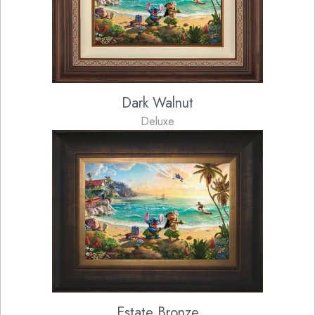
Dark Walnut
Deluxe
Estate Bronze