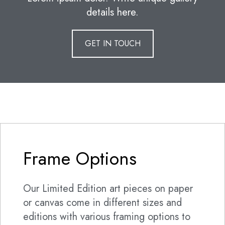
details here.
GET IN TOUCH
Frame Options
Our Limited Edition art pieces on paper
or canvas come in different sizes and
editions with various framing options to