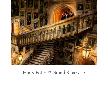
Harry Potter™ Grand Staircase