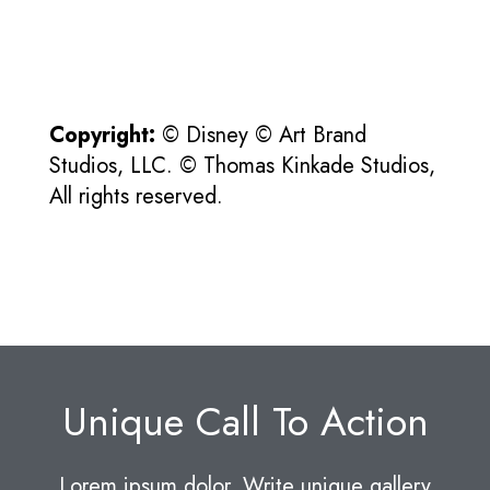
Copyright:
© Disney © Art Brand
Studios, LLC. © Thomas Kinkade Studios,
All rights reserved.
Unique Call To Action
Lorem ipsum dolor. Write unique gallery