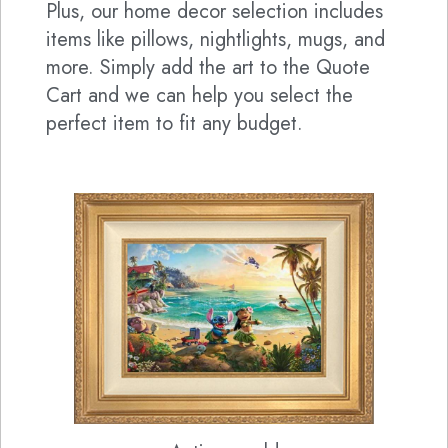
Plus, our home decor selection includes
items like pillows, nightlights, mugs, and
more. Simply add the art to the Quote
Cart and we can help you select the
perfect item to fit any budget.