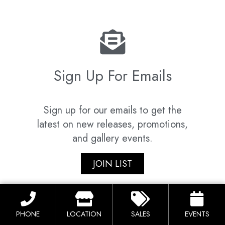
Sign Up For Emails
Sign up for our emails to get the
latest on new releases, promotions,
and gallery events.
JOIN LIST
PHONE
LOCATION
SALES
EVENTS