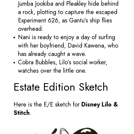
Jumba Jookiba and Pleakley hide behind
a rock, plotting to capture the escaped
Experiment 626, as Gantu’s ship flies
overhead.
Nani is ready to enjoy a day of surfing
with her boyfriend, David Kawena, who
has already caught a wave.
Cobra Bubbles, Lilo’s social worker,
watches over the little one.
Estate Edition Sketch
Here is the E/E sketch for
Disney Lilo &
Stitch
.