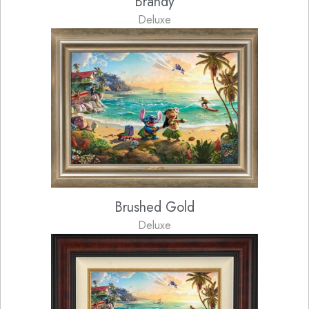
Brandy
Deluxe
Brushed Gold
Deluxe