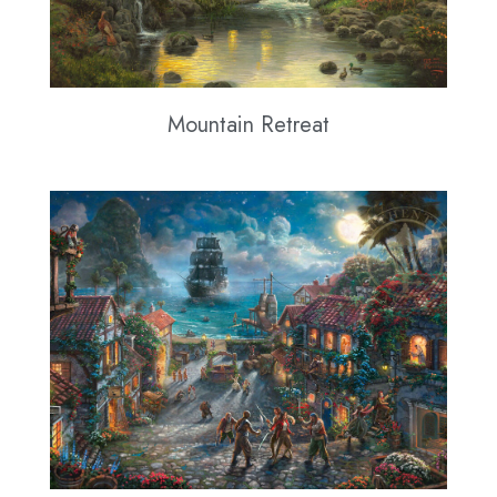
Mountain Retreat