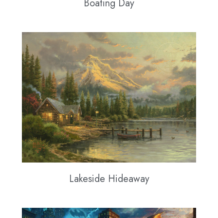
Boating Day
Lakeside Hideaway