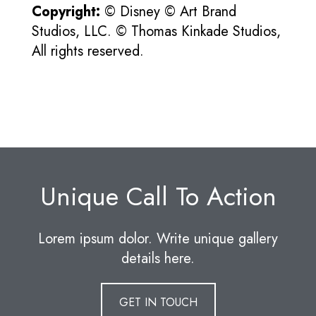
Copyright:
© Disney © Art Brand
Studios, LLC. © Thomas Kinkade Studios,
All rights reserved.
Unique Call To Action
Lorem ipsum dolor. Write unique gallery
details here.
GET IN TOUCH