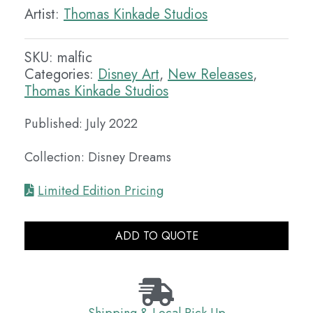
Artist:
Thomas Kinkade Studios
SKU:
malfic
Categories:
Disney Art
,
New Releases
,
Thomas Kinkade Studios
Published: July 2022
Collection: Disney Dreams
Limited Edition Pricing
ADD TO QUOTE
Shipping & Local Pick Up