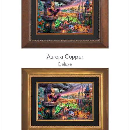
Aurora Copper
Deluxe