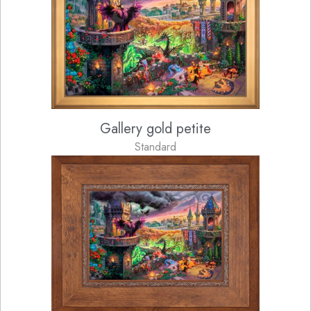
Gallery gold petite
Standard