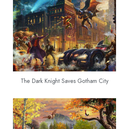
The Dark Knight Saves Gotham City