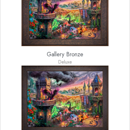
Gallery Bronze
Deluxe