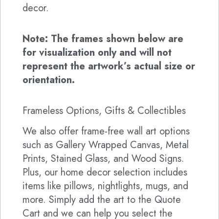
decor.
Note: The frames shown below are
for visualization only and will not
represent the artwork’s actual size or
orientation.
Frameless Options, Gifts & Collectibles
We also offer frame-free wall art options
such as Gallery Wrapped Canvas, Metal
Prints, Stained Glass, and Wood Signs.
Plus, our home decor selection includes
items like pillows, nightlights, mugs, and
more. Simply add the art to the Quote
Cart and we can help you select the