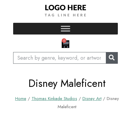
Skip
to
content
CART
0
Search
Disney Maleficent
Home
/
Thomas Kinkade Studios
/
Disney Art
/ Disney
Maleficent