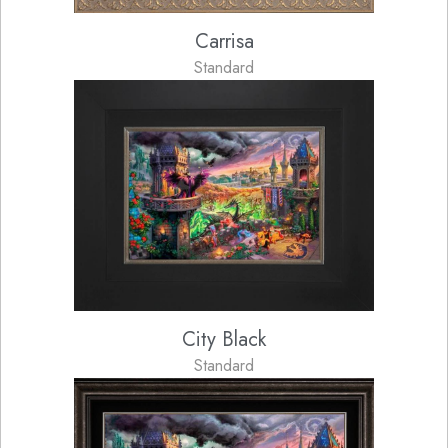
Carrisa
Standard
City Black
Standard