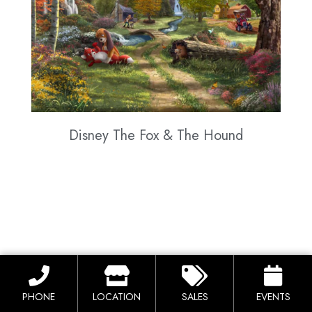
Disney The Fox & The Hound
PHONE
LOCATION
SALES
EVENTS