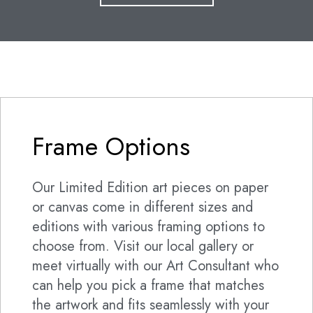
Frame Options
Our Limited Edition art pieces on paper
or canvas come in different sizes and
editions with various framing options to
choose from. Visit our local gallery or
meet virtually with our Art Consultant who
can help you pick a frame that matches
the artwork and fits seamlessly with your