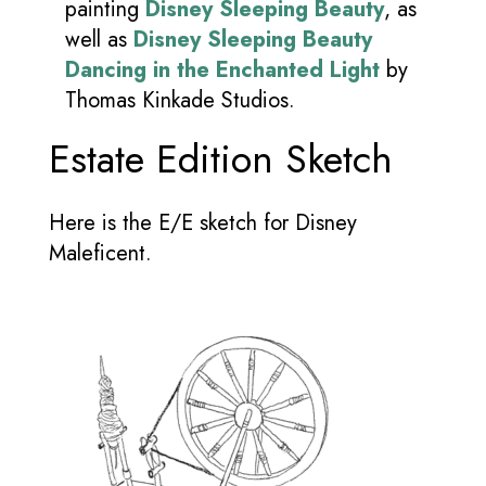
painting
Disney Sleeping Beauty
, as
well as
Disney Sleeping Beauty
Dancing in the Enchanted Light
by
Thomas Kinkade Studios.
Estate Edition Sketch
Here is the E/E sketch for Disney
Maleficent.