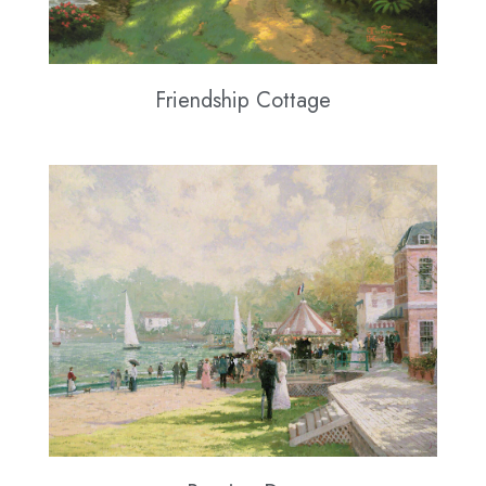
Friendship Cottage