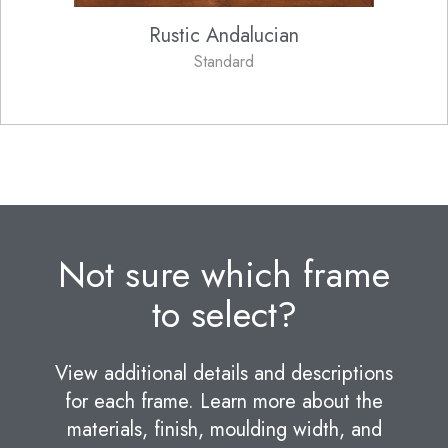
Rustic Andalucian
Standard
Not sure which frame
to select?
View additional details and descriptions
for each frame. Learn more about the
materials, finish, moulding width, and