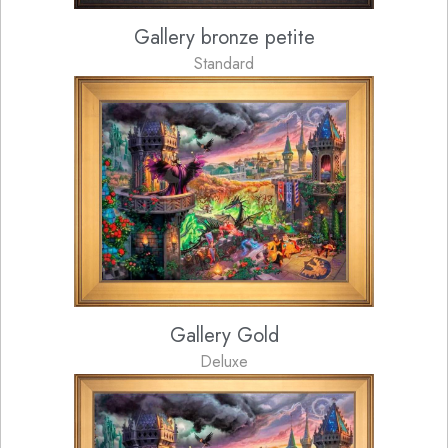
Gallery bronze petite
Standard
Gallery Gold
Deluxe