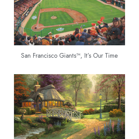
San Francisco Giants™, It’s Our Time