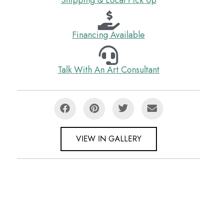
Financing Available
Talk With An Art Consultant
VIEW IN GALLERY