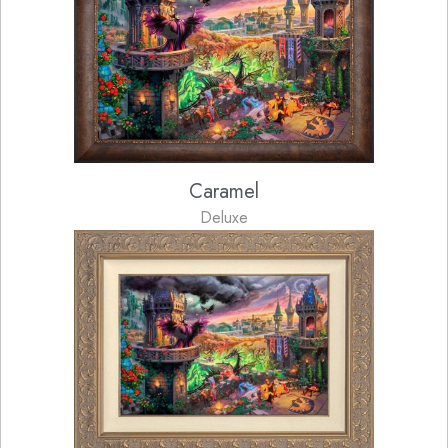
Caramel
Deluxe