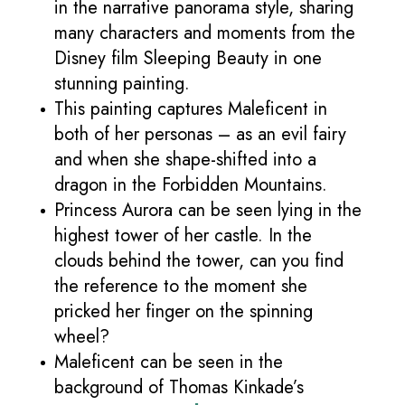
in the narrative panorama style, sharing
many characters and moments from the
Disney film Sleeping Beauty in one
stunning painting.
This painting captures Maleficent in
both of her personas – as an evil fairy
and when she shape-shifted into a
dragon in the Forbidden Mountains.
Princess Aurora can be seen lying in the
highest tower of her castle. In the
clouds behind the tower, can you find
the reference to the moment she
pricked her finger on the spinning
wheel?
Maleficent can be seen in the
background of Thomas Kinkade’s