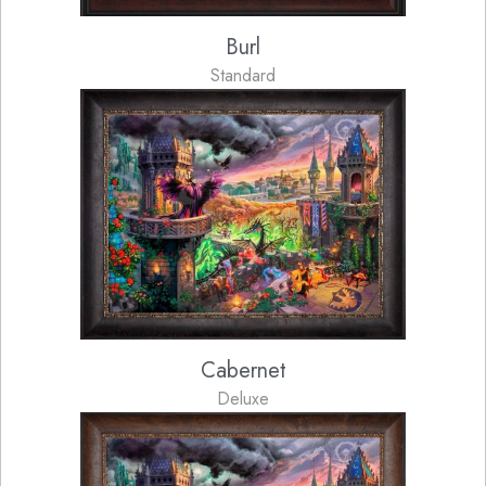
Burl
Standard
Cabernet
Deluxe