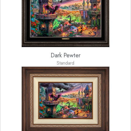
Dark Pewter
Standard