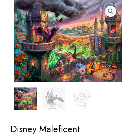
Disney Maleficent