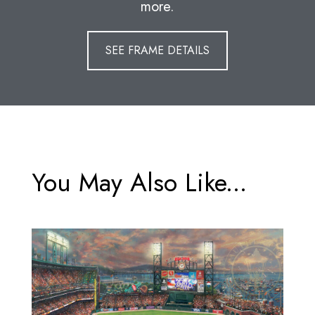
more.
SEE FRAME DETAILS
You May Also Like...