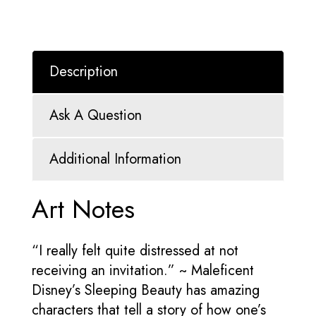
Description
Ask A Question
Additional Information
Art Notes
“I really felt quite distressed at not
receiving an invitation.” ~ Maleficent
Disney’s Sleeping Beauty has amazing
characters that tell a story of how one’s