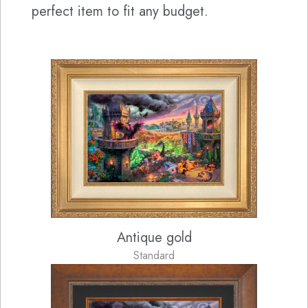
perfect item to fit any budget.
Antique gold
Standard