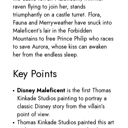
raven flying to join her, stands
triumphantly on a castle turret. Flora,
Fauna and Merryweather have snuck into
Maleficent’s lair in the Forbidden
Mountains to free Prince Philip who races
to save Aurora, whose kiss can awaken
her from the endless sleep.
Key Points
Disney Maleficent
is the first Thomas
Kinkade Studios painting to portray a
classic Disney story from the villain’s
point of view.
Thomas Kinkade Studios painted this art