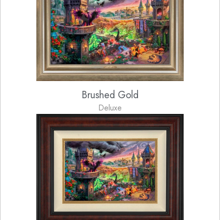
Brushed Gold
Deluxe