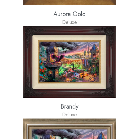
Aurora Gold
Deluxe
Brandy
Deluxe