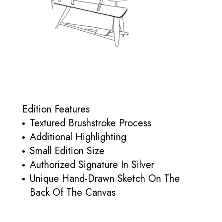
Edition Features
Textured Brushstroke Process
Additional Highlighting
Small Edition Size
Authorized Signature In Silver
Unique Hand-Drawn Sketch On The
Back Of The Canvas