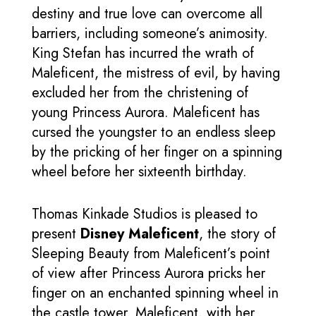
destiny and true love can overcome all
barriers, including someone’s animosity.
King Stefan has incurred the wrath of
Maleficent, the mistress of evil, by having
excluded her from the christening of
young Princess Aurora. Maleficent has
cursed the youngster to an endless sleep
by the pricking of her finger on a spinning
wheel before her sixteenth birthday.
Thomas Kinkade Studios is pleased to
present
Disney Maleficent
, the story of
Sleeping Beauty from Maleficent’s point
of view after Princess Aurora pricks her
finger on an enchanted spinning wheel in
the castle tower. Maleficent, with her