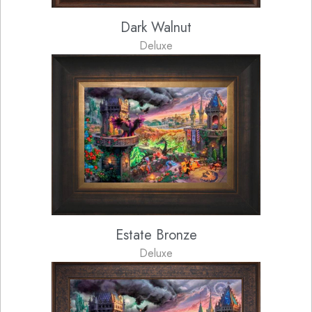
Dark Walnut
Deluxe
Estate Bronze
Deluxe