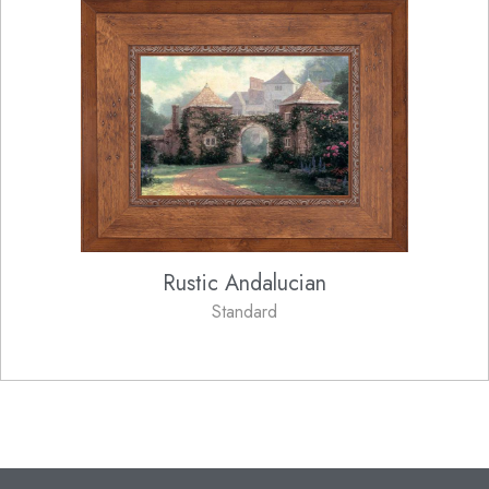
Rustic Andalucian
Standard