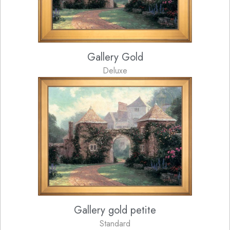
Gallery Gold
Deluxe
Gallery gold petite
Standard