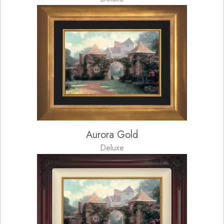
Aurora Gold
Deluxe