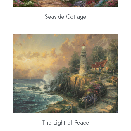
Seaside Cottage
The Light of Peace