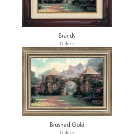
Brandy
Deluxe
Brushed Gold
Deluxe