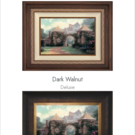
Dark Walnut
Deluxe