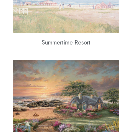
Summertime Resort