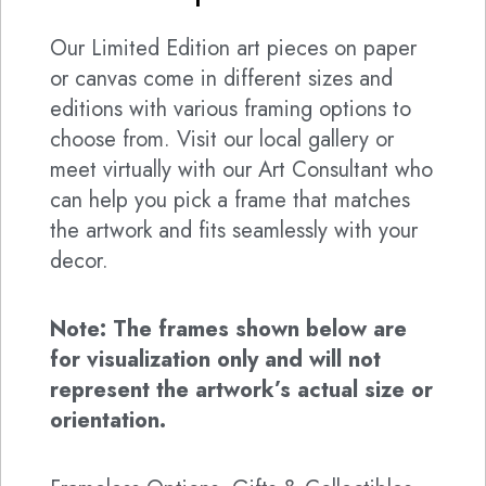
Our Limited Edition art pieces on paper
or canvas come in different sizes and
editions with various framing options to
choose from. Visit our local gallery or
meet virtually with our Art Consultant who
can help you pick a frame that matches
the artwork and fits seamlessly with your
decor.
Note: The frames shown below are
for visualization only and will not
represent the artwork’s actual size or
orientation.