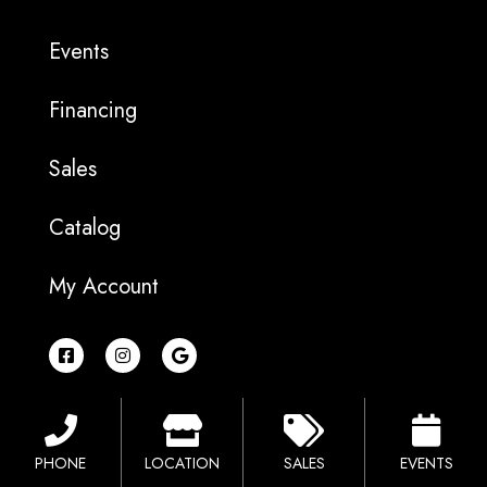
Events
Financing
Sales
Catalog
My Account
F
I
G
a
n
o
c
s
o
e
t
g
b
a
l
o
g
e
o
r
PHONE
LOCATION
SALES
EVENTS
k
a
-
m