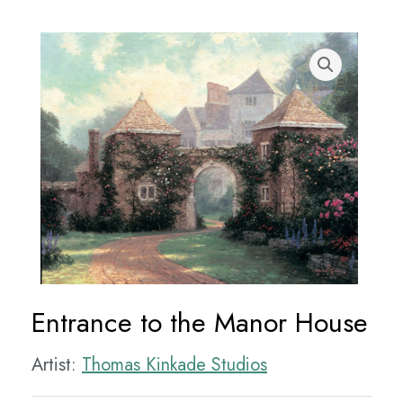
Entrance to the Manor House
Artist:
Thomas Kinkade Studios