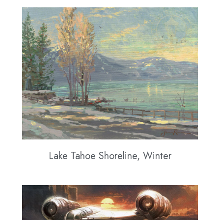
Lake Tahoe Shoreline, Winter