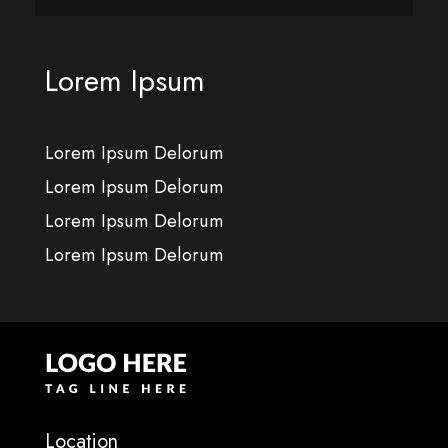
Lorem Ipsum
Lorem Ipsum Delorum
Lorem Ipsum Delorum
Lorem Ipsum Delorum
Lorem Ipsum Delorum
Location