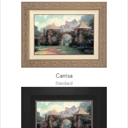
Carrisa
Standard