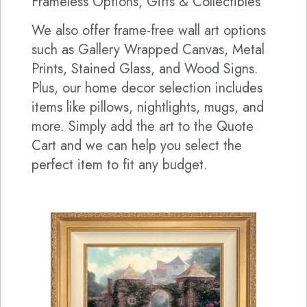
Frameless Options, Gifts & Collectibles
We also offer frame-free wall art options
such as Gallery Wrapped Canvas, Metal
Prints, Stained Glass, and Wood Signs.
Plus, our home decor selection includes
items like pillows, nightlights, mugs, and
more. Simply add the art to the Quote
Cart and we can help you select the
perfect item to fit any budget.