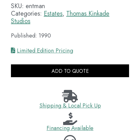
SKU:
entman
Categories:
Estates
,
Thomas Kinkade
Studios
Published: 1990
Limited Edition Pricing
ADD TO QUOTE
Shipping & Local Pick Up
Financing Available