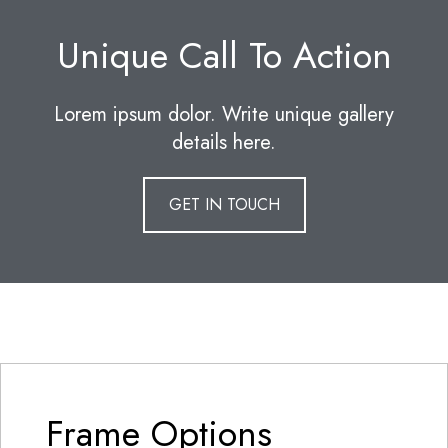
Unique Call To Action
Lorem ipsum dolor. Write unique gallery
details here.
GET IN TOUCH
Frame Options