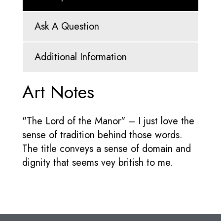
Ask A Question
Additional Information
Art Notes
"The Lord of the Manor" – I just love the
sense of tradition behind those words.
The title conveys a sense of domain and
dignity that seems vey british to me.