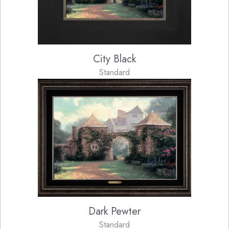
City Black
Standard
Dark Pewter
Standard