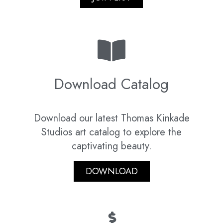
Download Catalog
Download our latest Thomas Kinkade
Studios art catalog to explore the
captivating beauty.
DOWNLOAD