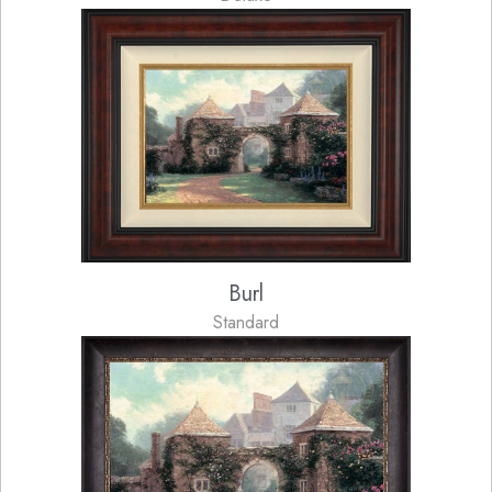
Burl
Standard