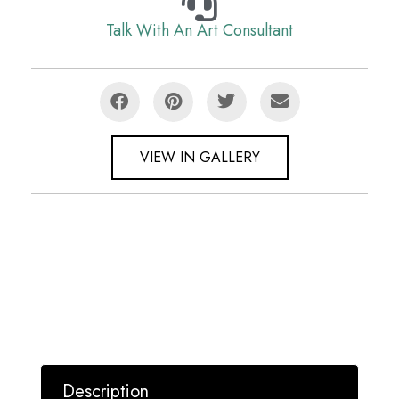
Talk With An Art Consultant
VIEW IN GALLERY
Description