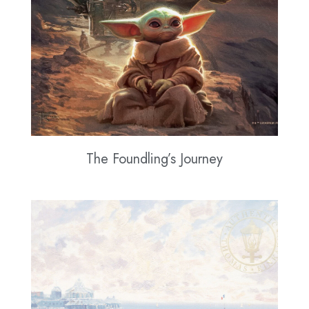
The Foundling’s Journey