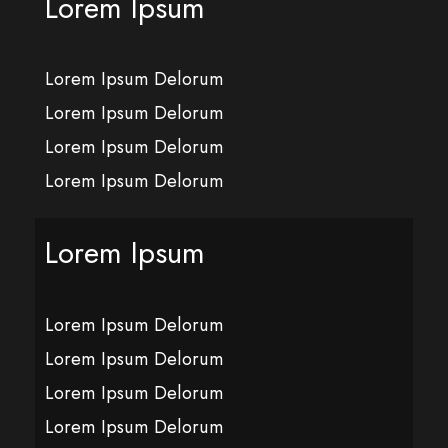
Lorem Ipsum
Lorem Ipsum Delorum
Lorem Ipsum Delorum
Lorem Ipsum Delorum
Lorem Ipsum Delorum
Lorem Ipsum
Lorem Ipsum Delorum
Lorem Ipsum Delorum
Lorem Ipsum Delorum
Lorem Ipsum Delorum