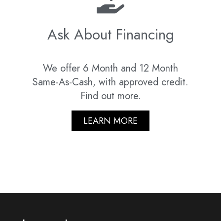
Ask About Financing
We offer 6 Month and 12 Month
Same-As-Cash, with approved credit.
Find out more.
LEARN MORE