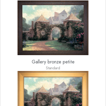
Gallery bronze petite
Standard