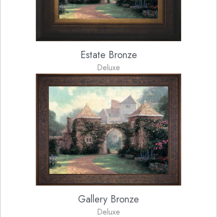
Estate Bronze
Deluxe
Gallery Bronze
Deluxe