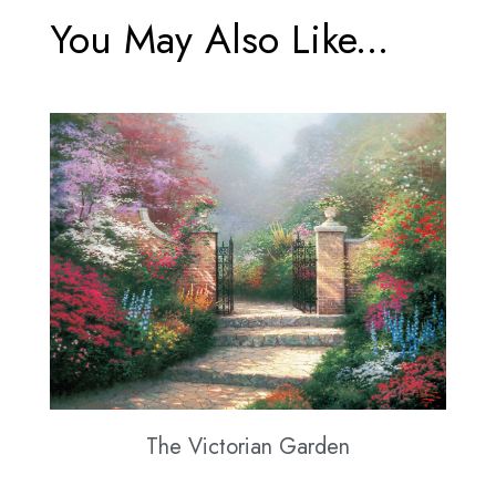
You May Also Like...
The Victorian Garden