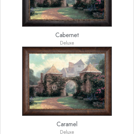
Cabernet
Deluxe
Caramel
Deluxe