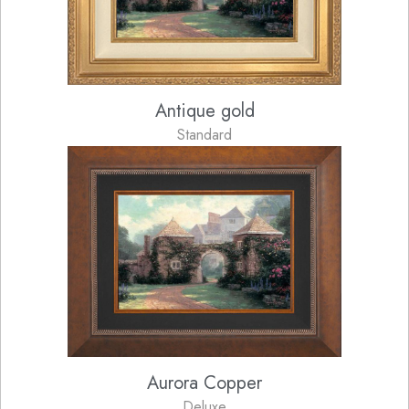
Antique gold
Standard
Aurora Copper
Deluxe