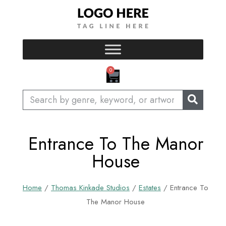
Skip
to
content
CART
0
Search
Entrance To The Manor
House
Home
/
Thomas Kinkade Studios
/
Estates
/ Entrance To
The Manor House