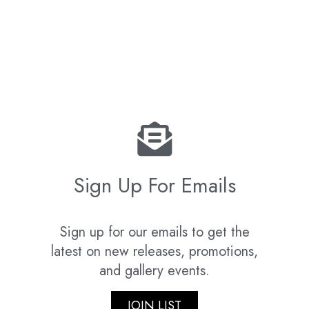
Sign Up For Emails
Sign up for our emails to get the
latest on new releases, promotions,
and gallery events.
JOIN LIST