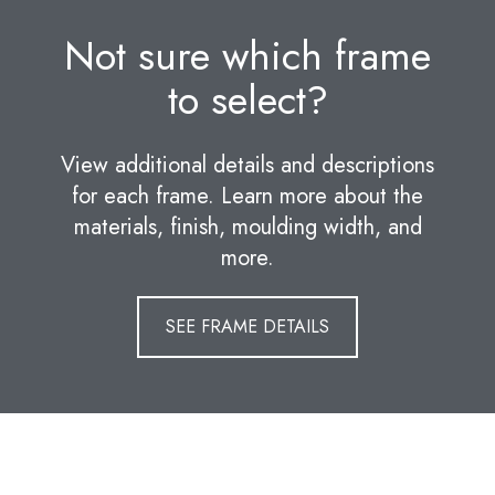
Not sure which frame
to select?
View additional details and descriptions
for each frame. Learn more about the
materials, finish, moulding width, and
more.
SEE FRAME DETAILS