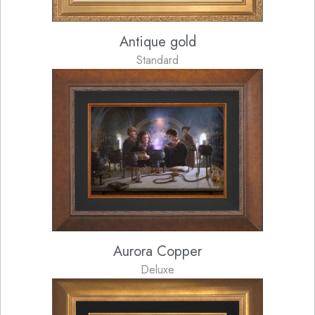
Antique gold
Standard
Aurora Copper
Deluxe