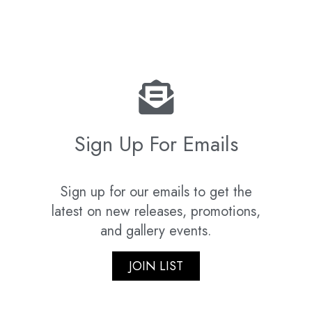
Sign Up For Emails
Sign up for our emails to get the
latest on new releases, promotions,
and gallery events.
JOIN LIST