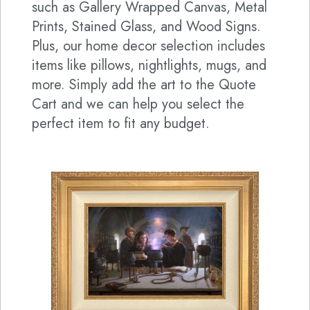
such as Gallery Wrapped Canvas, Metal
Prints, Stained Glass, and Wood Signs.
Plus, our home decor selection includes
items like pillows, nightlights, mugs, and
more. Simply add the art to the Quote
Cart and we can help you select the
perfect item to fit any budget.