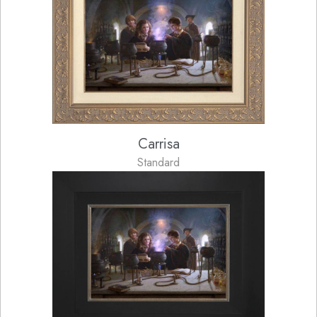
Carrisa
Standard