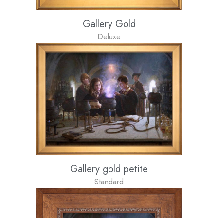
Gallery Gold
Deluxe
Gallery gold petite
Standard