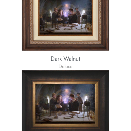
Dark Walnut
Deluxe