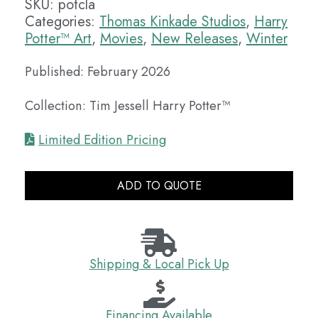
SKU:
potcla
Categories:
Thomas Kinkade Studios
,
Harry
Potter™ Art
,
Movies
,
New Releases
,
Winter
Published: February 2026
Collection: Tim Jessell Harry Potter™
Limited Edition Pricing
ADD TO QUOTE
Shipping & Local Pick Up
Financing Available