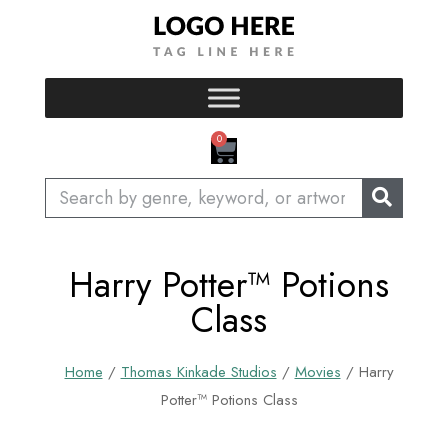
Skip
to
content
CART
0
Search
Harry Potter™ Potions
Class
Home
/
Thomas Kinkade Studios
/
Movies
/ Harry
Potter™ Potions Class