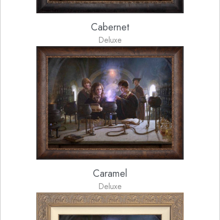
Cabernet
Deluxe
Caramel
Deluxe