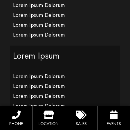
Lorem Ipsum Delorum
Lorem Ipsum Delorum
Lorem Ipsum Delorum
Lorem Ipsum Delorum
Lorem Ipsum
Lorem Ipsum Delorum
Lorem Ipsum Delorum
Lorem Ipsum Delorum
Lorem Ipsum Delorum
PHONE
LOCATION
SALES
EVENTS