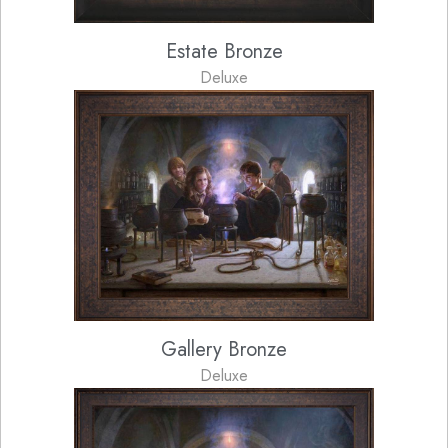
Estate Bronze
Deluxe
Gallery Bronze
Deluxe