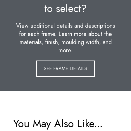
to select?
View additional details and descriptions
for each frame. Learn more about the
materials, finish, moulding width, and
more.
SEE FRAME DETAILS
You May Also Like...