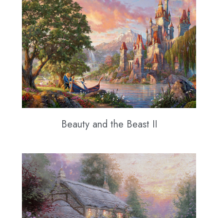
Beauty and the Beast II