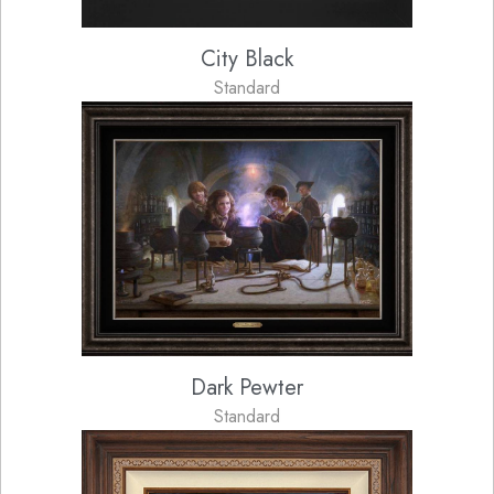
City Black
Standard
Dark Pewter
Standard