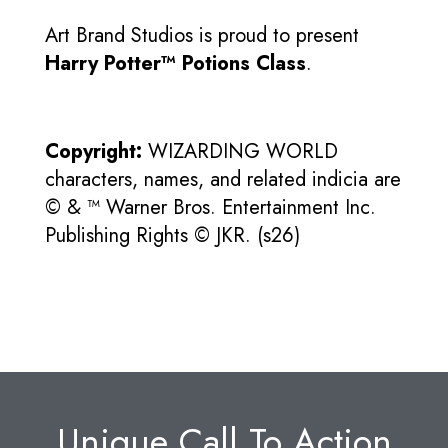
Art Brand Studios is proud to present
Harry Potter™ Potions Class
.
Copyright:
WIZARDING WORLD
characters, names, and related indicia are
© & ™ Warner Bros. Entertainment Inc.
Publishing Rights © JKR. (s26)
Unique Call To Action