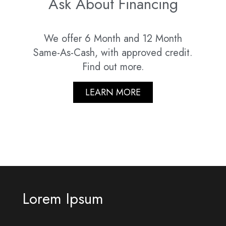
Ask About Financing
We offer 6 Month and 12 Month
Same-As-Cash, with approved credit.
Find out more.
LEARN MORE
Lorem Ipsum