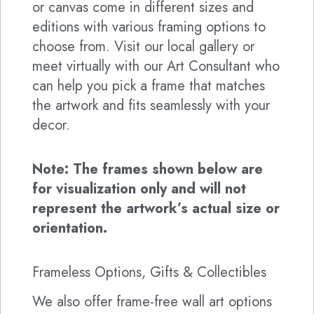
or canvas come in different sizes and
editions with various framing options to
choose from. Visit our local gallery or
meet virtually with our Art Consultant who
can help you pick a frame that matches
the artwork and fits seamlessly with your
decor.
Note: The frames shown below are
for visualization only and will not
represent the artwork’s actual size or
orientation.
Frameless Options, Gifts & Collectibles
We also offer frame-free wall art options