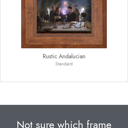
Rustic Andalucian
Standard
Not sure which frame