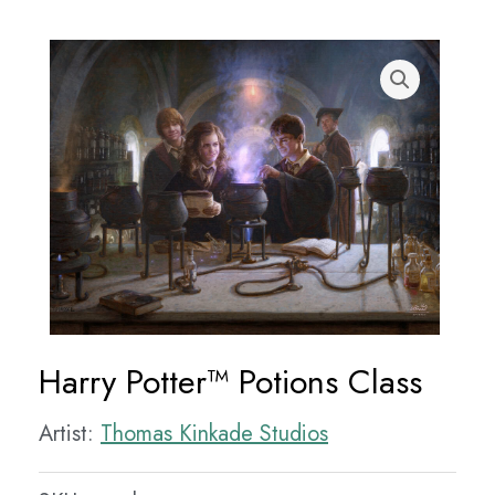
Harry Potter™ Potions Class
Artist:
Thomas Kinkade Studios