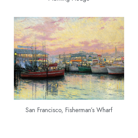
San Francisco, Fisherman’s Wharf