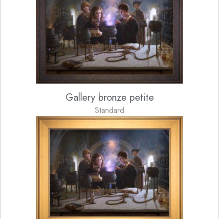
Gallery bronze petite
Standard