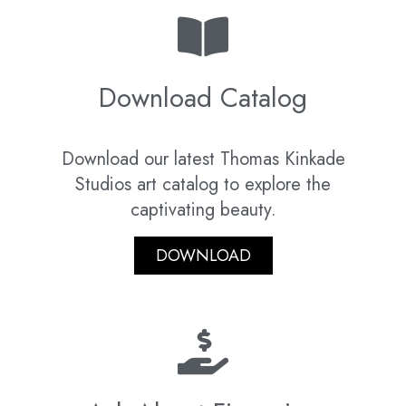
Download Catalog
Download our latest Thomas Kinkade
Studios art catalog to explore the
captivating beauty.
DOWNLOAD