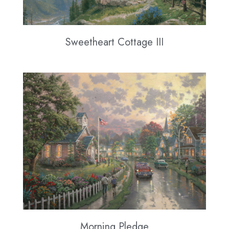
Sweetheart Cottage III
Morning Pledge