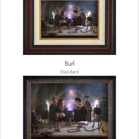
Burl
Standard