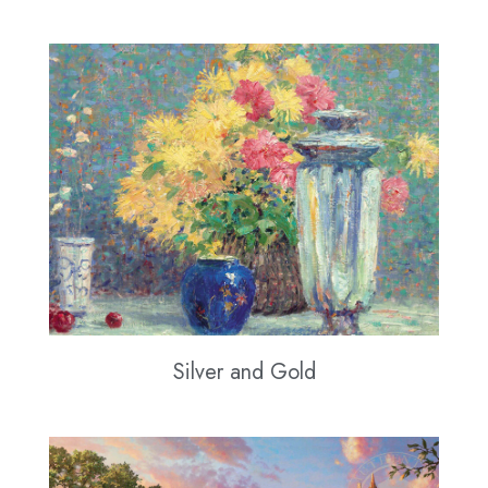
Silver and Gold