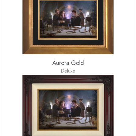
Aurora Gold
Deluxe