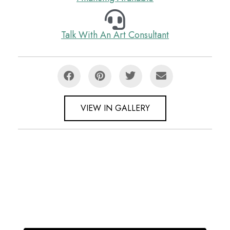
Talk With An Art Consultant
VIEW IN GALLERY