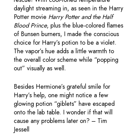
daylight streaming in, as seen in the Harry
Potter movie
Harry Potter and the Half
Blood Prince
, plus the blue-colored flames
of Bunsen burners, I made the conscious
choice for Harry’s potion to be a violet.
The vapor’s hue adds a little warmth to
the overall color scheme while “popping
out” visually as well.
Besides Hermione’s grateful smile for
Harry’s help, one might notice a few
glowing potion “giblets” have escaped
onto the lab table. I wonder if that will
cause any problems later on? – Tim
Jessell