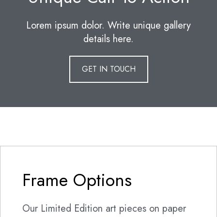
Lorem ipsum dolor. Write unique gallery
details here.
GET IN TOUCH
Frame Options
Our Limited Edition art pieces on paper