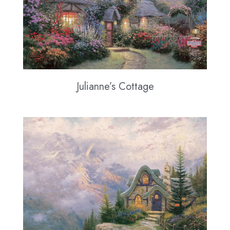
Julianne’s Cottage