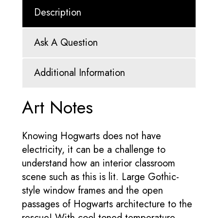
Description
Ask A Question
Additional Information
Art Notes
Knowing Hogwarts does not have
electricity, it can be a challenge to
understand how an interior classroom
scene such as this is lit. Large Gothic-
style window frames and the open
passages of Hogwarts architecture to the
rescue! With cool-toned temperature