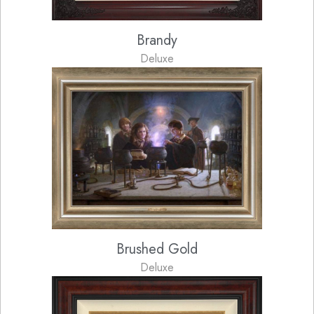
Brandy
Deluxe
Brushed Gold
Deluxe