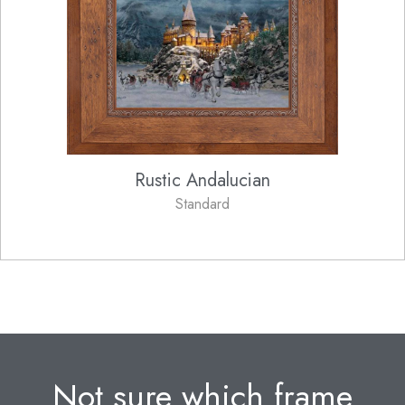
Rustic Andalucian
Standard
Not sure which frame