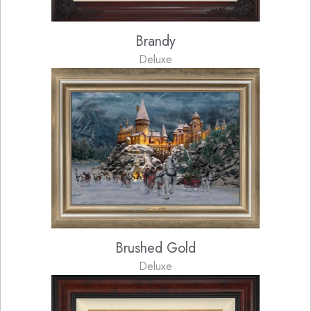
Brandy
Deluxe
Brushed Gold
Deluxe