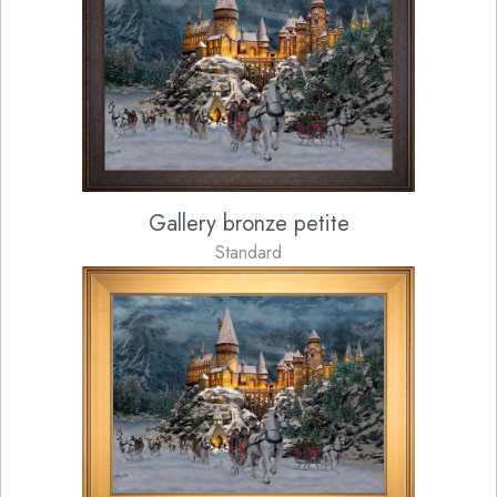
Gallery bronze petite
Standard