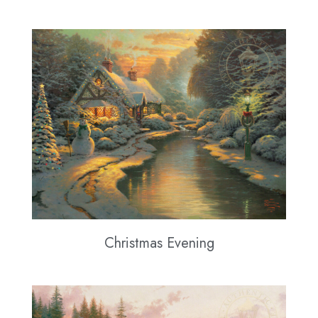
Christmas Evening