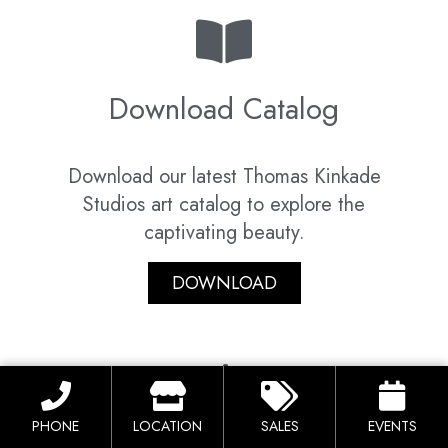
Download Catalog
Download our latest Thomas Kinkade
Studios art catalog to explore the
captivating beauty.
DOWNLOAD
PHONE
LOCATION
SALES
EVENTS