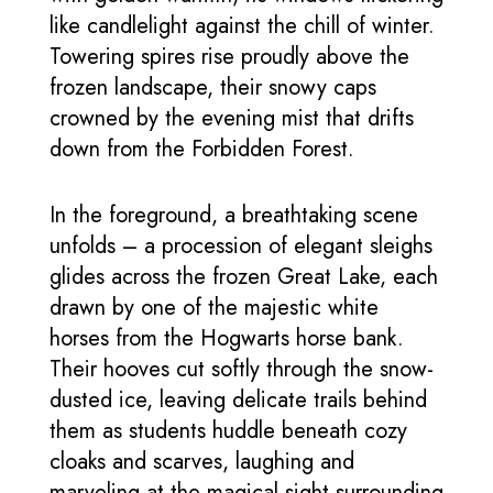
like candlelight against the chill of winter.
Towering spires rise proudly above the
frozen landscape, their snowy caps
crowned by the evening mist that drifts
down from the Forbidden Forest.
In the foreground, a breathtaking scene
unfolds – a procession of elegant sleighs
glides across the frozen Great Lake, each
drawn by one of the majestic white
horses from the Hogwarts horse bank.
Their hooves cut softly through the snow-
dusted ice, leaving delicate trails behind
them as students huddle beneath cozy
cloaks and scarves, laughing and
marveling at the magical sight surrounding