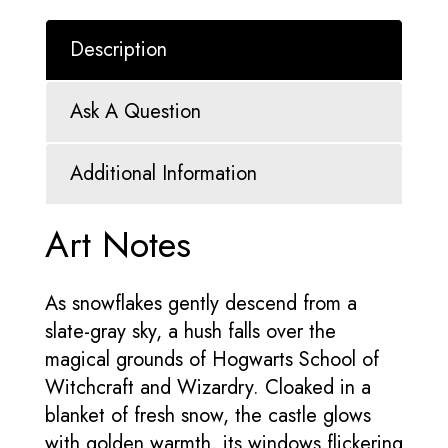
Description
Ask A Question
Additional Information
Art Notes
As snowflakes gently descend from a
slate-gray sky, a hush falls over the
magical grounds of Hogwarts School of
Witchcraft and Wizardry. Cloaked in a
blanket of fresh snow, the castle glows
with golden warmth, its windows flickering