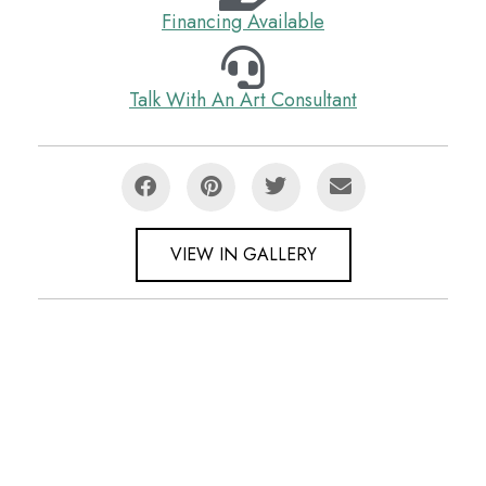
Financing Available
Talk With An Art Consultant
VIEW IN GALLERY