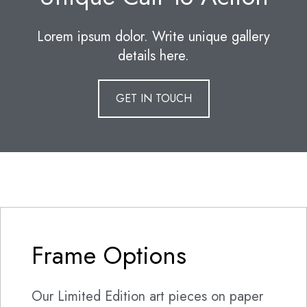
Lorem ipsum dolor. Write unique gallery
details here.
GET IN TOUCH
Frame Options
Our Limited Edition art pieces on paper