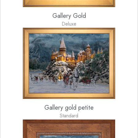
Gallery Gold
Deluxe
Gallery gold petite
Standard