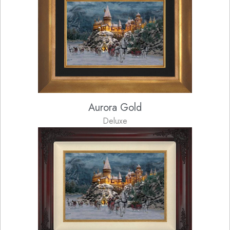
Aurora Gold
Deluxe