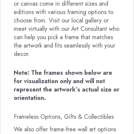
or canvas come in different sizes and
editions with various framing options to
choose from. Visit our local gallery or
meet virtually with our Art Consultant who
can help you pick a frame that matches
the artwork and fits seamlessly with your
decor.
Note: The frames shown below are
for visualization only and will not
represent the artwork’s actual size or
orientation.
Frameless Options, Gifts & Collectibles
We also offer frame-free wall art options