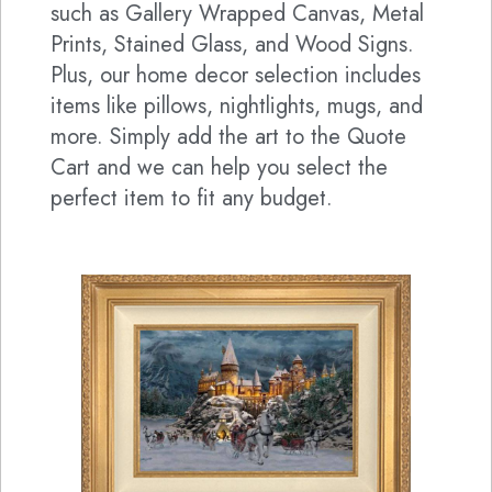
such as Gallery Wrapped Canvas, Metal
Prints, Stained Glass, and Wood Signs.
Plus, our home decor selection includes
items like pillows, nightlights, mugs, and
more. Simply add the art to the Quote
Cart and we can help you select the
perfect item to fit any budget.