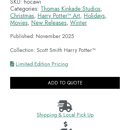
SKU:
hocawi
Categories:
Thomas Kinkade Studios
,
Christmas
,
Harry Potter™ Art
,
Holidays
,
Movies
,
New Releases
,
Winter
Published: November 2025
Collection: Scott Smith Harry Potter™
Limited Edition Pricing
ADD TO QUOTE
Shipping & Local Pick Up