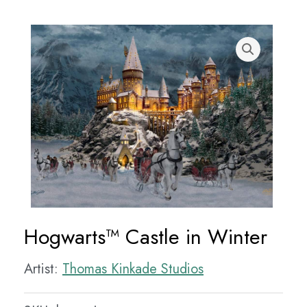
Hogwarts™ Castle in Winter
Artist:
Thomas Kinkade Studios