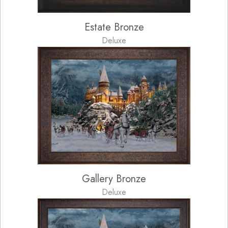
Estate Bronze
Deluxe
Gallery Bronze
Deluxe