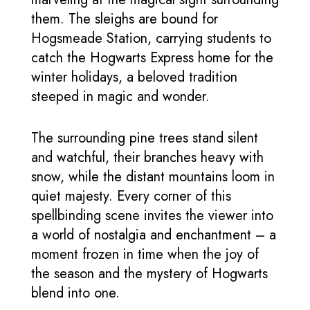
them. The sleighs are bound for
Hogsmeade Station, carrying students to
catch the Hogwarts Express home for the
winter holidays, a beloved tradition
steeped in magic and wonder.
The surrounding pine trees stand silent
and watchful, their branches heavy with
snow, while the distant mountains loom in
quiet majesty. Every corner of this
spellbinding scene invites the viewer into
a world of nostalgia and enchantment – a
moment frozen in time when the joy of
the season and the mystery of Hogwarts
blend into one.