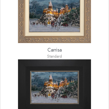
Carrisa
Standard