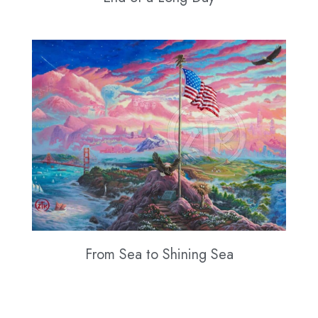
From Sea to Shining Sea