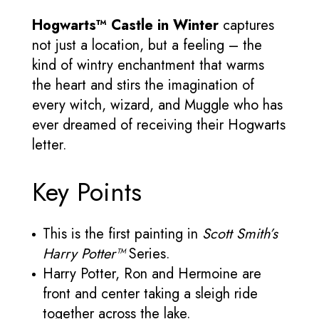
Hogwarts™ Castle in Winter
captures
not just a location, but a feeling – the
kind of wintry enchantment that warms
the heart and stirs the imagination of
every witch, wizard, and Muggle who has
ever dreamed of receiving their Hogwarts
letter.
Key Points
This is the first painting in
Scott Smith’s
Harry Potter™
Series.
Harry Potter, Ron and Hermoine are
front and center taking a sleigh ride
together across the lake.