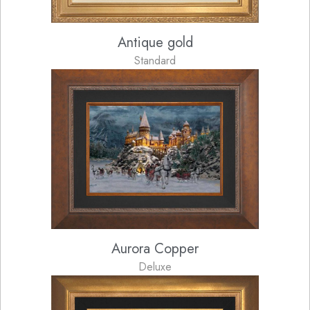
Antique gold
Standard
Aurora Copper
Deluxe