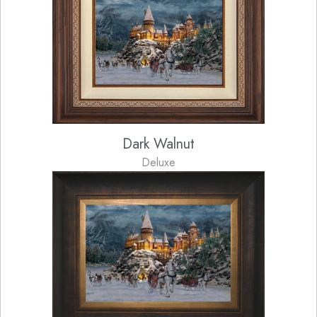
Dark Walnut
Deluxe