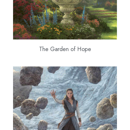
The Garden of Hope