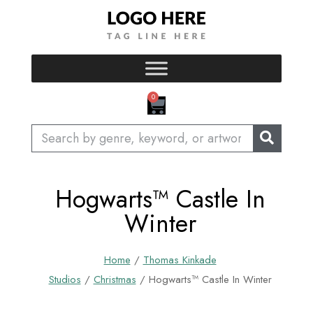
Skip
to
content
CART
0
Search
Hogwarts™ Castle In
Winter
Home
/
Thomas Kinkade
Studios
/
Christmas
/ Hogwarts™ Castle In Winter