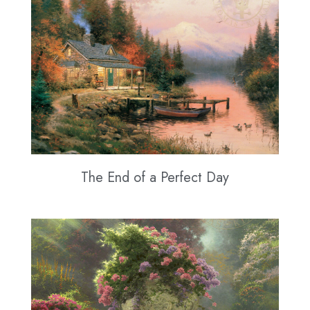
The End of a Perfect Day