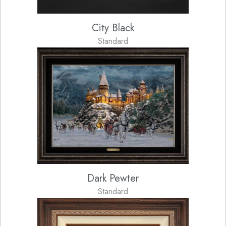
City Black
Standard
Dark Pewter
Standard