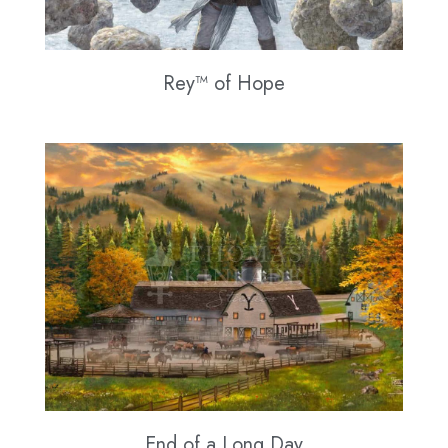
Rey™ of Hope
End of a Long Day