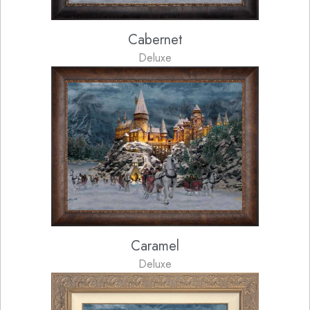
Cabernet
Deluxe
Caramel
Deluxe