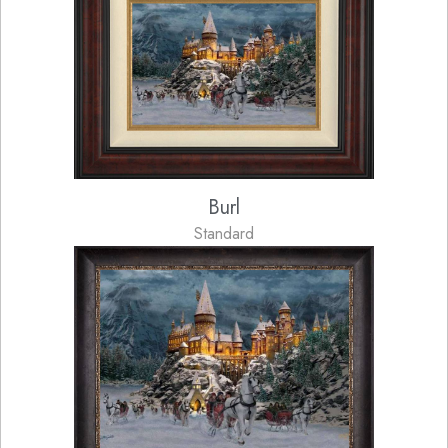
Burl
Standard