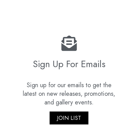
Sign Up For Emails
Sign up for our emails to get the
latest on new releases, promotions,
and gallery events.
JOIN LIST