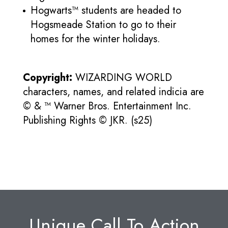
Hogwarts™ students are headed to
Hogsmeade Station to go to their
homes for the winter holidays.
Copyright:
WIZARDING WORLD
characters, names, and related indicia are
© & ™ Warner Bros. Entertainment Inc.
Publishing Rights © JKR. (s25)
Unique Call To Action