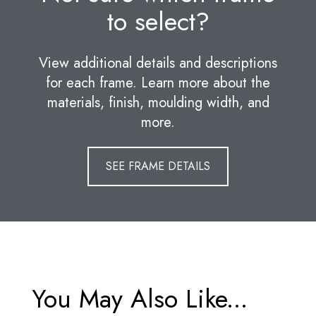
to select?
View additional details and descriptions
for each frame. Learn more about the
materials, finish, moulding width, and
more.
SEE FRAME DETAILS
You May Also Like...