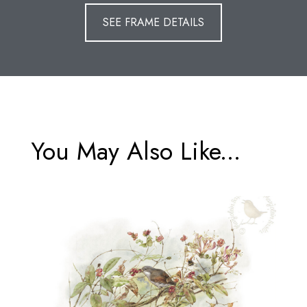
SEE FRAME DETAILS
You May Also Like...