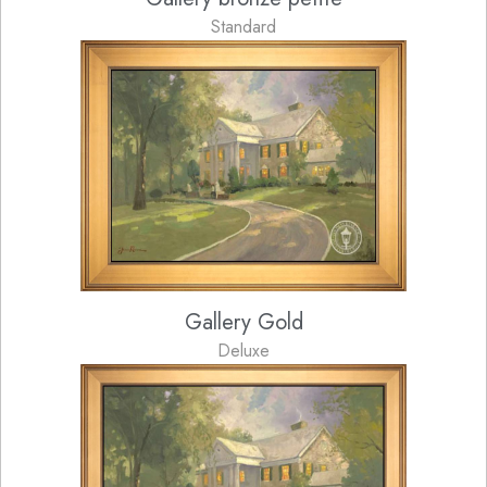
Standard
Gallery Gold
Deluxe