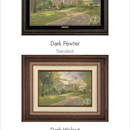
Dark Pewter
Standard