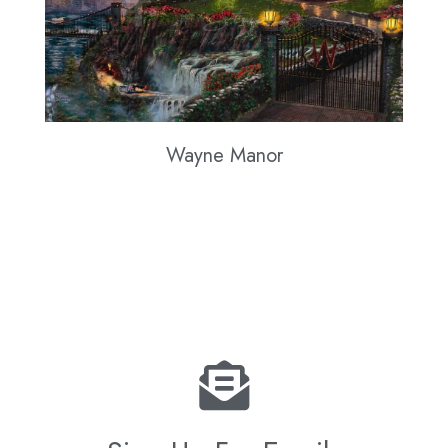
Wayne Manor