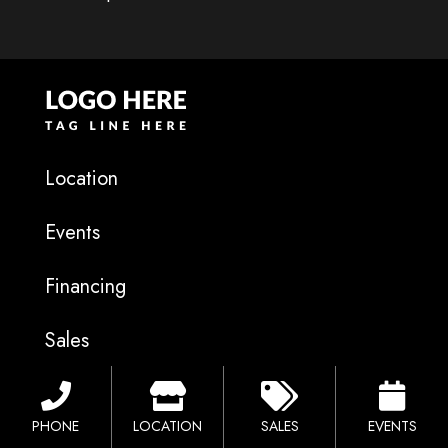
Location
Events
Financing
Sales
Catalog
PHONE
LOCATION
SALES
EVENTS