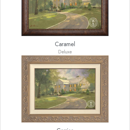
Caramel
Deluxe