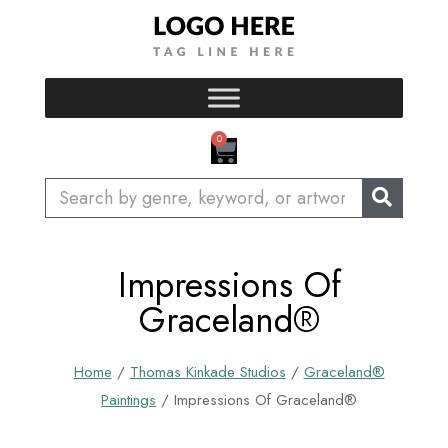
Skip
to
content
CART
0
Search
Impressions Of
Graceland®
Home
/
Thomas Kinkade Studios
/
Graceland®
Paintings
/ Impressions Of Graceland®