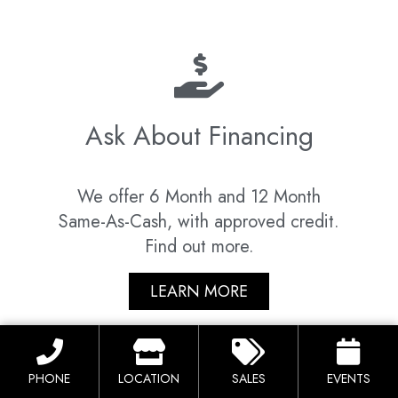
Ask About Financing
We offer 6 Month and 12 Month
Same-As-Cash, with approved credit.
Find out more.
LEARN MORE
PHONE
LOCATION
SALES
EVENTS