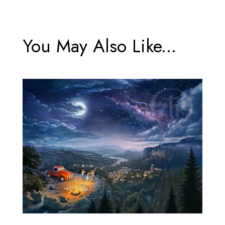
You May Also Like...