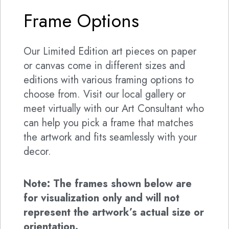
Frame Options
Our Limited Edition art pieces on paper
or canvas come in different sizes and
editions with various framing options to
choose from. Visit our local gallery or
meet virtually with our Art Consultant who
can help you pick a frame that matches
the artwork and fits seamlessly with your
decor.
Note: The frames shown below are
for visualization only and will not
represent the artwork’s actual size or
orientation.