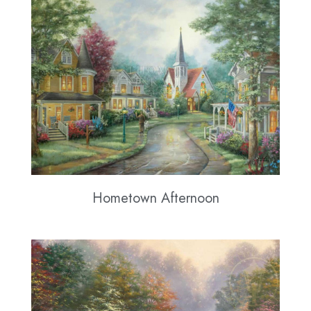
Hometown Afternoon