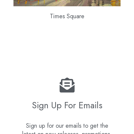
Times Square
Sign Up For Emails
Sign up for our emails to get the