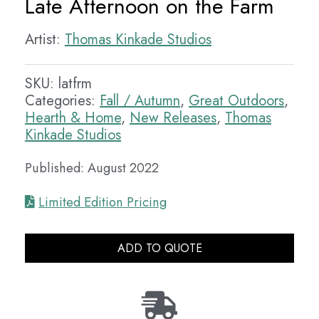
Late Afternoon on the Farm
Artist:
Thomas Kinkade Studios
SKU:
latfrm
Categories:
Fall / Autumn
,
Great Outdoors
,
Hearth & Home
,
New Releases
,
Thomas
Kinkade Studios
Published: August 2022
Limited Edition Pricing
ADD TO QUOTE