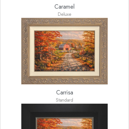
Caramel
Deluxe
Carrisa
Standard