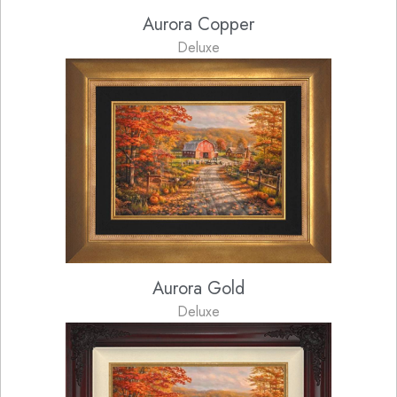
Aurora Copper
Deluxe
Aurora Gold
Deluxe