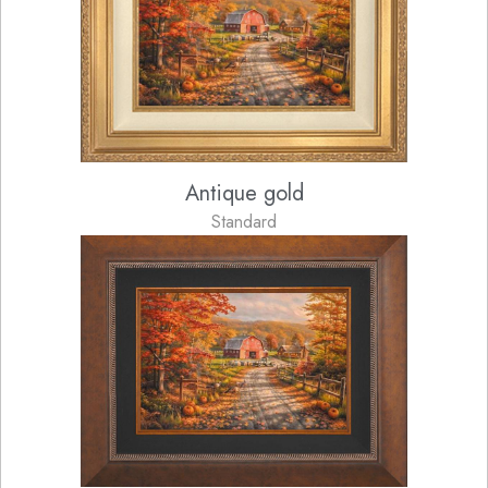
Antique gold
Standard