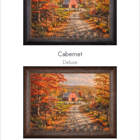
Cabernet
Deluxe