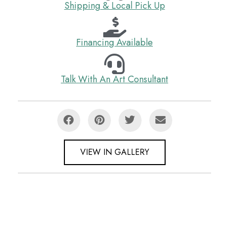
Shipping & Local Pick Up
Financing Available
Talk With An Art Consultant
VIEW IN GALLERY