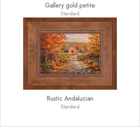
Gallery gold petite
Standard
Rustic Andalucian
Standard