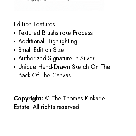
Edition Features
Textured Brushstroke Process
Additional Highlighting
Small Edition Size
Authorized Signature In Silver
Unique Hand-Drawn Sketch On The
Back Of The Canvas
Copyright:
© The Thomas Kinkade
Estate. All rights reserved.