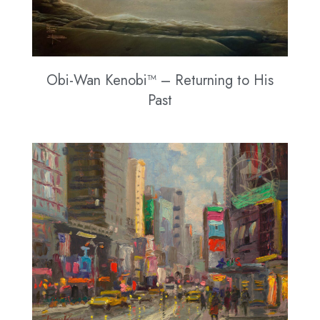
Obi-Wan Kenobi™ – Returning to His
Past