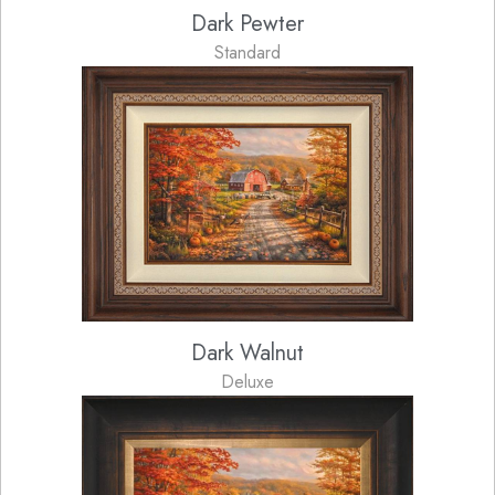
Dark Pewter
Standard
Dark Walnut
Deluxe