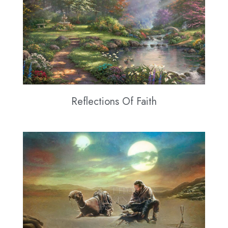
Reflections Of Faith