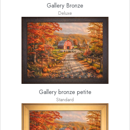
Gallery Bronze
Deluxe
Gallery bronze petite
Standard