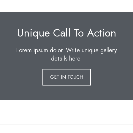
Unique Call To Action
Lorem ipsum dolor. Write unique gallery
details here.
GET IN TOUCH