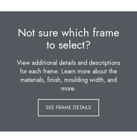
Not sure which frame
to select?
View additional details and descriptions
for each frame. Learn more about the
materials, finish, moulding width, and
more.
SEE FRAME DETAILS