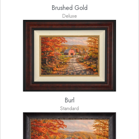
Brushed Gold
Deluxe
Burl
Standard