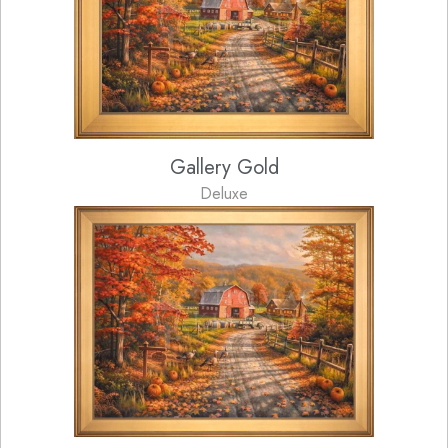
Gallery Gold
Deluxe