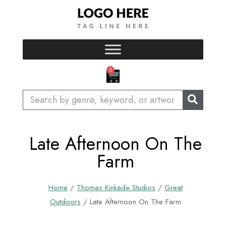
Skip
to
content
CART
0
Search
Late Afternoon On The
Farm
Home
/
Thomas Kinkade Studios
/
Great
Outdoors
/ Late Afternoon On The Farm