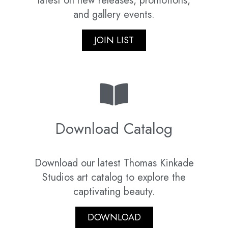
latest on new releases, promotions,
and gallery events.
JOIN LIST
Download Catalog
Download our latest Thomas Kinkade
Studios art catalog to explore the
captivating beauty.
DOWNLOAD