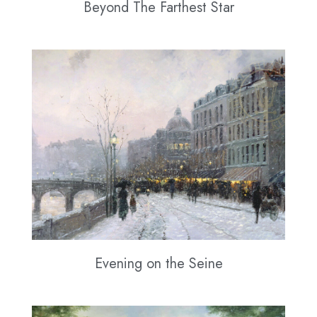
Beyond The Farthest Star
Evening on the Seine