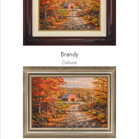
Brandy
Deluxe