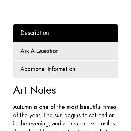
Description
Ask A Question
Additional Information
Art Notes
Autumn is one of the most beautiful times
of the year. The sun begins to set earlier
in the evening, and a brisk breeze rustles