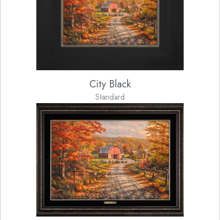
City Black
Standard