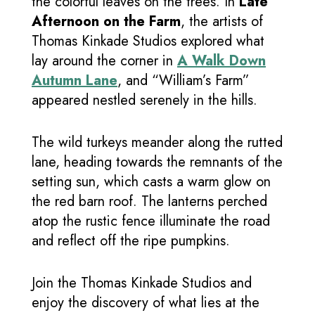
the colorful leaves on the trees. In
Late
Afternoon on the Farm
, the artists of
Thomas Kinkade Studios explored what
lay around the corner in
A Walk Down
Autumn Lane
, and “William’s Farm”
appeared nestled serenely in the hills.
The wild turkeys meander along the rutted
lane, heading towards the remnants of the
setting sun, which casts a warm glow on
the red barn roof. The lanterns perched
atop the rustic fence illuminate the road
and reflect off the ripe pumpkins.
Join the Thomas Kinkade Studios and
enjoy the discovery of what lies at the