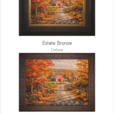
Estate Bronze
Deluxe