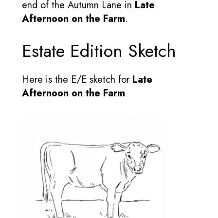
end of the Autumn Lane in
Late
Afternoon on the Farm
.
Estate Edition Sketch
Here is the E/E sketch for
Late
Afternoon on the Farm