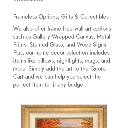
Frameless Options, Gifts & Collectibles
We also offer frame-free wall art options
such as Gallery Wrapped Canvas, Metal
Prints, Stained Glass, and Wood Signs.
Plus, our home decor selection includes
items like pillows, nightlights, mugs, and
more. Simply add the art to the Quote
Cart and we can help you select the
perfect item to fit any budget.