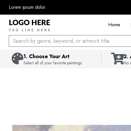
Skip
Lorem ipsum dolor.
to
content
Home
Search
1. Choose Your Art
2.
Select all of your favorite paintings.
No c