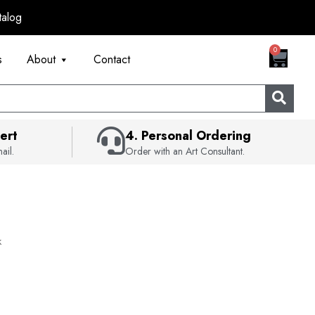
talog
CART
0
s
About
Contact
ert
4. Personal Ordering
ail.
Order with an Art Consultant.
k