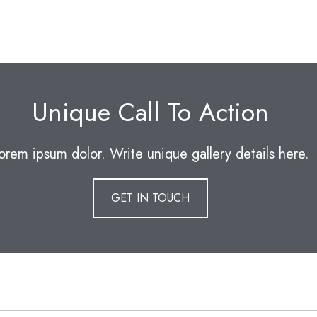
Unique Call To Action
orem ipsum dolor. Write unique gallery details here.
GET IN TOUCH