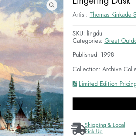
Lingering Dusk
Artist:
Thomas Kinkade S
SKU:
lingdu
Categories:
Great Outd
Published: 1998
Collection: Archive Coll
Limited Edition Pricin
Shipping & Local
Pick Up