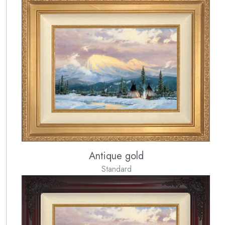
Antique gold
Standard