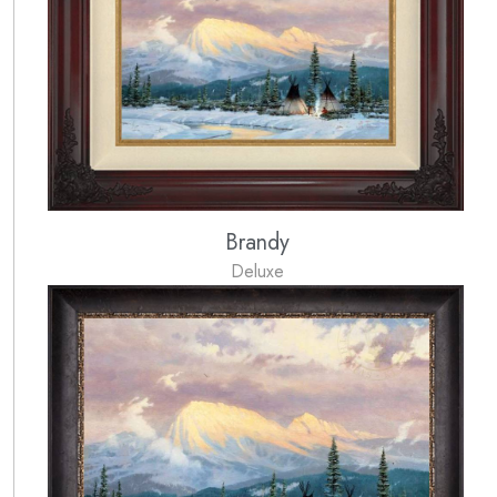
Brandy
Deluxe