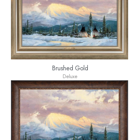
Brushed Gold
Deluxe