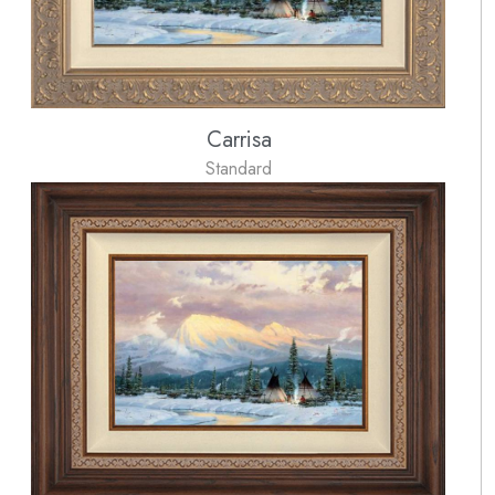
Carrisa
Standard