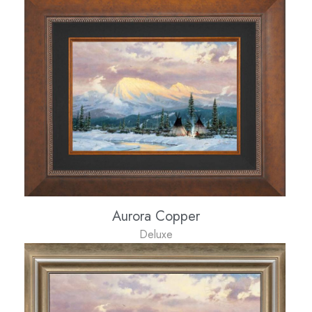
Aurora Copper
Deluxe