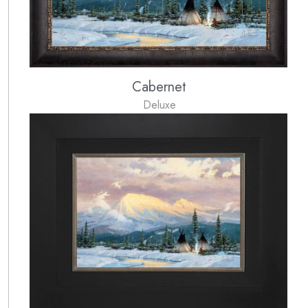
Cabernet
Deluxe