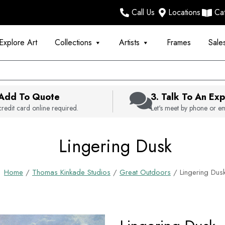
Call Us
Locations
Ca
Explore Art
Collections
Artists
Frames
Sale
 Add To Quote
3. Talk To An Exp
redit card online required.
Let's meet by phone or em
Lingering Dusk
Home
/
Thomas Kinkade Studios
/
Great Outdoors
/ Lingering Dus