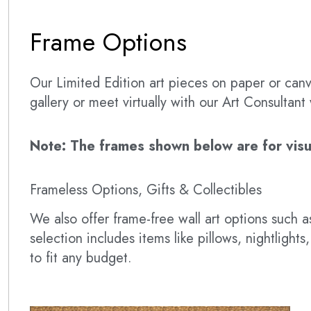
Frame Options
Our Limited Edition art pieces on paper or canva
gallery or meet virtually with our Art Consultan
Note: The frames shown below are for visual
Frameless Options, Gifts & Collectibles
We also offer frame-free wall art options such
selection includes items like pillows, nightlig
to fit any budget.