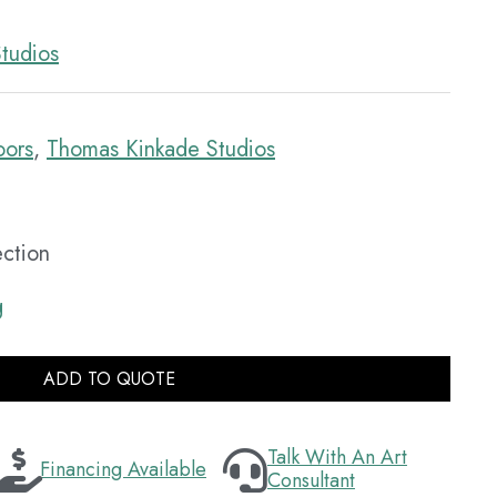
tudios
oors
,
Thomas Kinkade Studios
ection
g
ADD TO QUOTE
Talk With An Art
Financing Available
Consultant