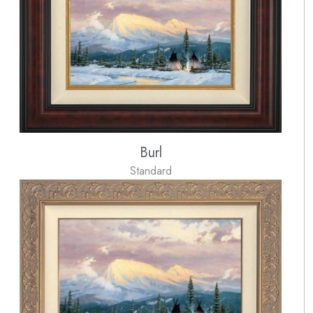
Burl
Standard