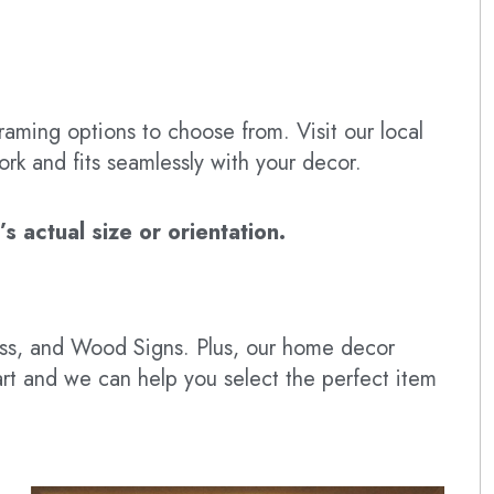
raming options to choose from. Visit our local
ork and fits seamlessly with your decor.
 actual size or orientation.
lass, and Wood Signs. Plus, our home decor
art and we can help you select the perfect item