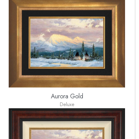
Aurora Gold
Deluxe