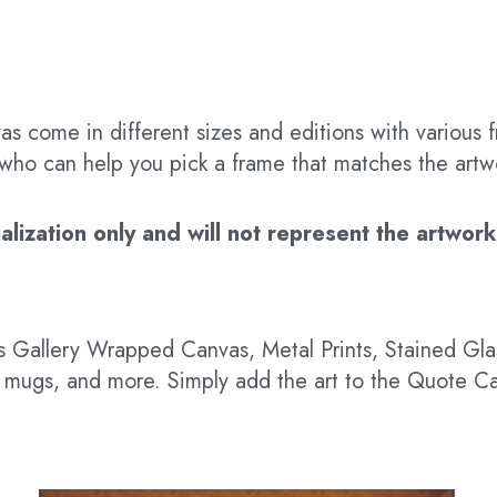
s come in different sizes and editions with various f
t who can help you pick a frame that matches the artw
ization only and will not represent the artwork’s
 as Gallery Wrapped Canvas, Metal Prints, Stained G
hts, mugs, and more. Simply add the art to the Quote C