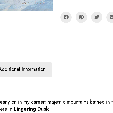
Additional Information
early on in my career; majestic mountains bathed in 
here in
Lingering Dusk
.