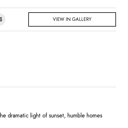
VIEW IN GALLERY
the dramatic light of sunset, humble homes