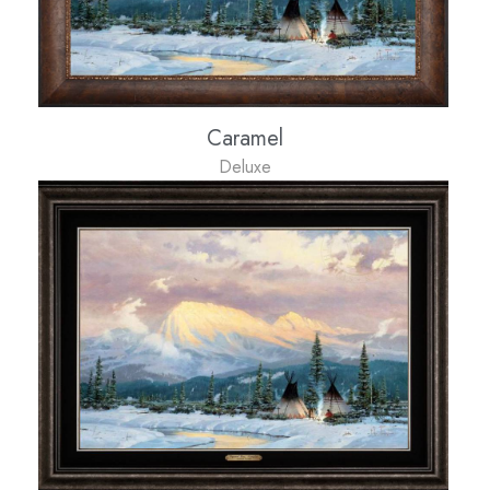
Caramel
Deluxe