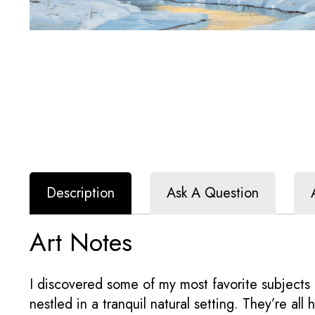
Description
Ask A Question
Art Notes
I discovered some of my most favorite subjects 
nestled in a tranquil natural setting. They’re all 