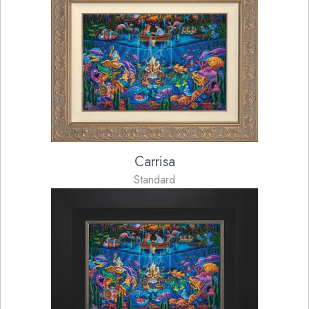
Carrisa
Standard