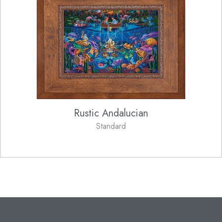
Rustic Andalucian
Standard