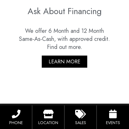
Ask About Financing
We offer 6 Month and 12 Month
Same-As-Cash, with approved credit.
Find out more.
LEARN MORE
Lorem Ipsum
PHONE
LOCATION
SALES
EVENTS