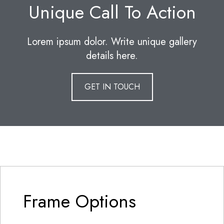
Unique Call To Action
Lorem ipsum dolor. Write unique gallery
details here.
GET IN TOUCH
Frame Options