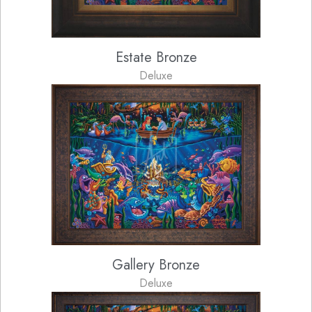
Estate Bronze
Deluxe
Gallery Bronze
Deluxe