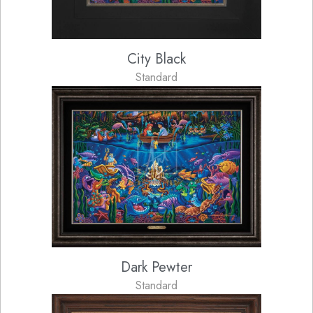
City Black
Standard
Dark Pewter
Standard