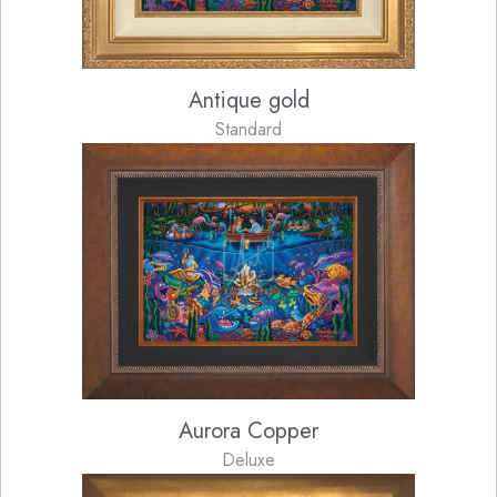
Antique gold
Standard
Aurora Copper
Deluxe