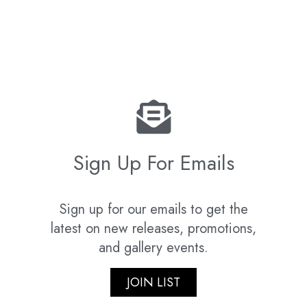
Sign Up For Emails
Sign up for our emails to get the
latest on new releases, promotions,
and gallery events.
JOIN LIST