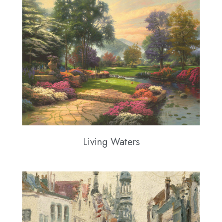
Living Waters