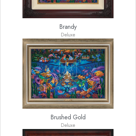
Brandy
Deluxe
Brushed Gold
Deluxe