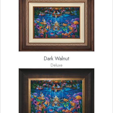
Dark Walnut
Deluxe