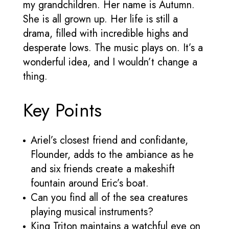
my grandchildren. Her name is Autumn.
She is all grown up. Her life is still a
drama, filled with incredible highs and
desperate lows. The music plays on. It’s a
wonderful idea, and I wouldn’t change a
thing.
Key Points
Ariel’s closest friend and confidante,
Flounder, adds to the ambiance as he
and six friends create a makeshift
fountain around Eric’s boat.
Can you find all of the sea creatures
playing musical instruments?
King Triton maintains a watchful eye on