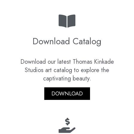
Download Catalog
Download our latest Thomas Kinkade
Studios art catalog to explore the
captivating beauty.
DOWNLOAD