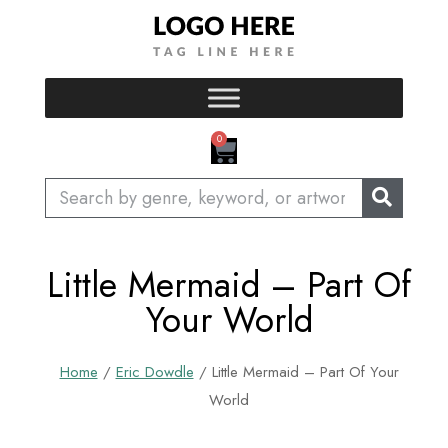
Skip
to
content
CART
0
Search
Little Mermaid – Part Of
Your World
Home
/
Eric Dowdle
/ Little Mermaid – Part Of Your
World