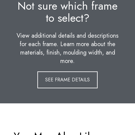
Not sure which frame
to select?
View additional details and descriptions
for each frame. Learn more about the
materials, finish, moulding width, and
more.
SEE FRAME DETAILS