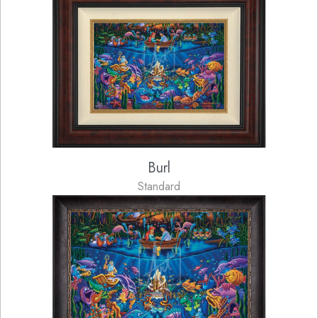
Burl
Standard