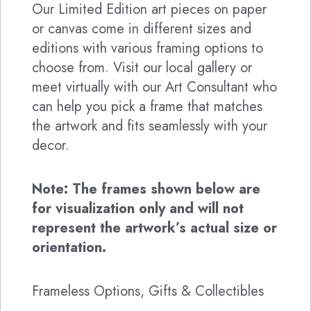
Our Limited Edition art pieces on paper
or canvas come in different sizes and
editions with various framing options to
choose from. Visit our local gallery or
meet virtually with our Art Consultant who
can help you pick a frame that matches
the artwork and fits seamlessly with your
decor.
Note: The frames shown below are
for visualization only and will not
represent the artwork’s actual size or
orientation.
Frameless Options, Gifts & Collectibles