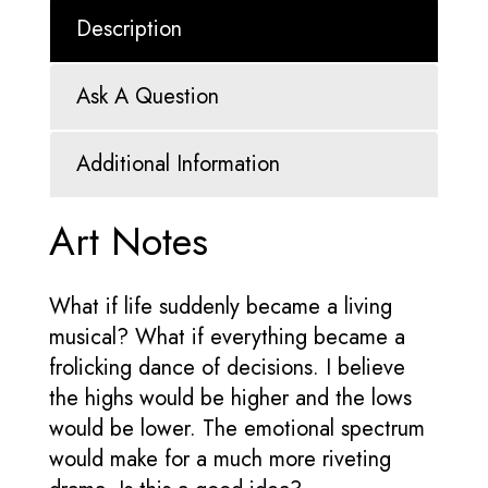
Description
Ask A Question
Additional Information
Art Notes
What if life suddenly became a living
musical? What if everything became a
frolicking dance of decisions. I believe
the highs would be higher and the lows
would be lower. The emotional spectrum
would make for a much more riveting