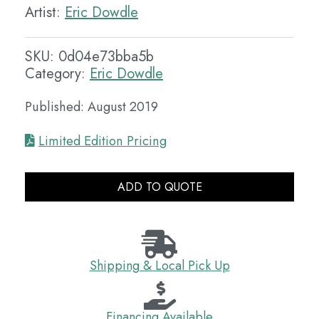
Artist:
Eric Dowdle
SKU:
0d04e73bba5b
Category:
Eric Dowdle
Published: August 2019
Limited Edition Pricing
ADD TO QUOTE
Shipping & Local Pick Up
Financing Available