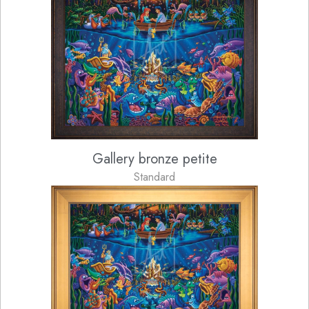
Gallery bronze petite
Standard