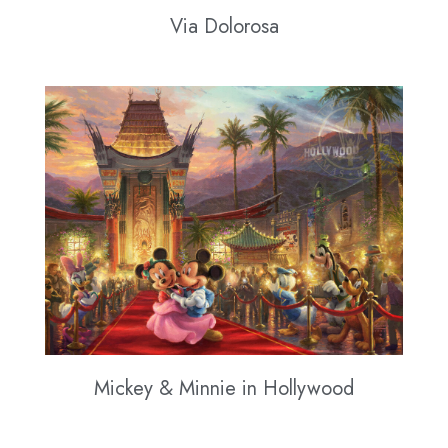
Via Dolorosa
Mickey & Minnie in Hollywood