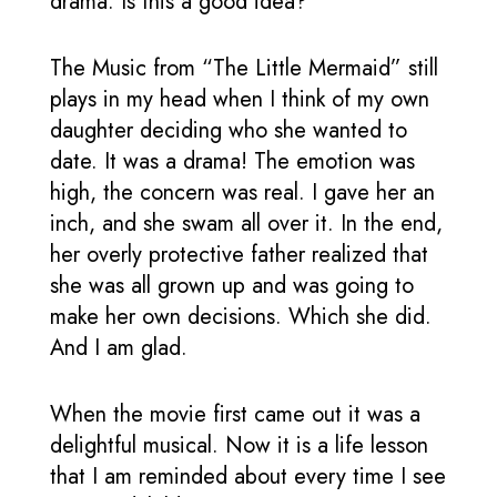
drama. Is this a good idea?
The Music from “The Little Mermaid” still
plays in my head when I think of my own
daughter deciding who she wanted to
date. It was a drama! The emotion was
high, the concern was real. I gave her an
inch, and she swam all over it. In the end,
her overly protective father realized that
she was all grown up and was going to
make her own decisions. Which she did.
And I am glad.
When the movie first came out it was a
delightful musical. Now it is a life lesson
that I am reminded about every time I see