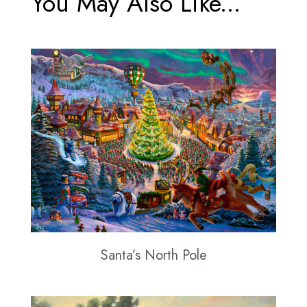
You May Also Like...
Santa’s North Pole