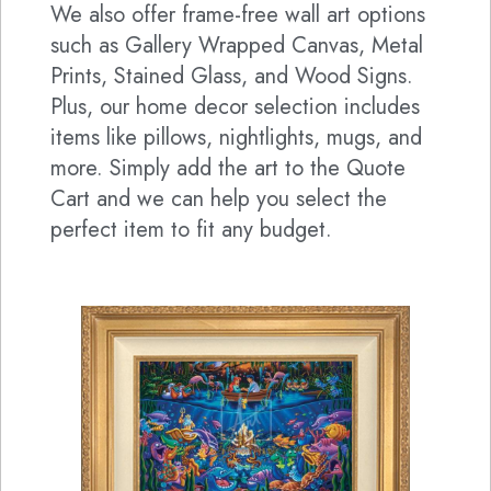
We also offer frame-free wall art options
such as Gallery Wrapped Canvas, Metal
Prints, Stained Glass, and Wood Signs.
Plus, our home decor selection includes
items like pillows, nightlights, mugs, and
more. Simply add the art to the Quote
Cart and we can help you select the
perfect item to fit any budget.