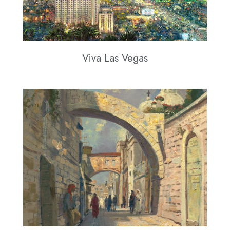
Viva Las Vegas