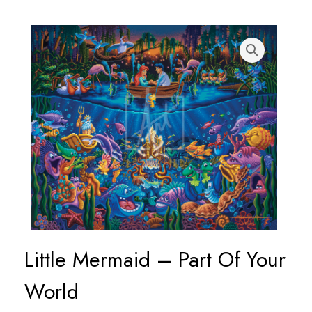
Little Mermaid – Part Of Your
World