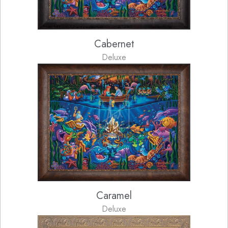
Cabernet
Deluxe
Caramel
Deluxe