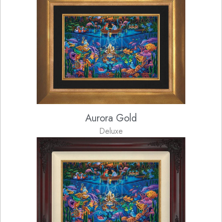
Aurora Gold
Deluxe