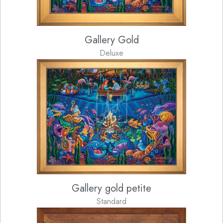
Gallery Gold
Deluxe
Gallery gold petite
Standard