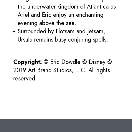
the underwater kingdom of Atlantica as
Ariel and Eric enjoy an enchanting
evening above the sea.
Surrounded by Flotsam and Jetsam,
Ursula remains busy conjuring spells.
Copyright:
© Eric Dowdle © Disney ©
2019 Art Brand Studios, LLC. All rights
reserved.