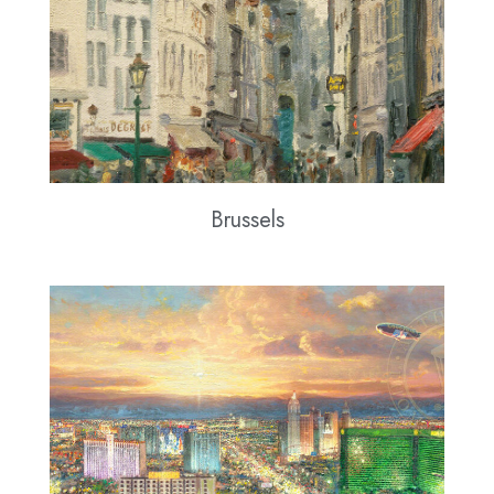
Brussels