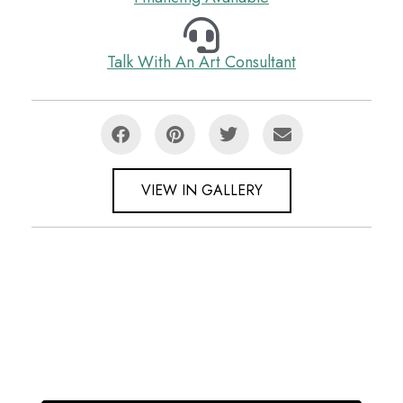
Talk With An Art Consultant
VIEW IN GALLERY