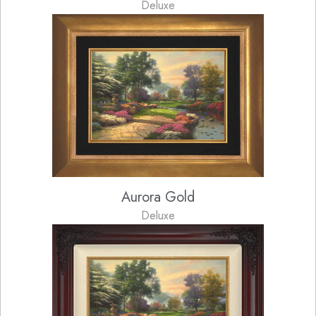
Deluxe
Aurora Gold
Deluxe