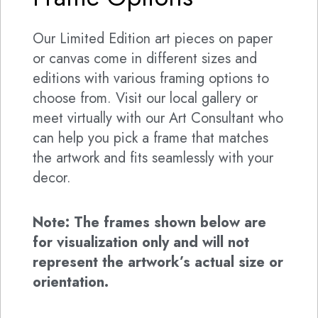
Our Limited Edition art pieces on paper
or canvas come in different sizes and
editions with various framing options to
choose from. Visit our local gallery or
meet virtually with our Art Consultant who
can help you pick a frame that matches
the artwork and fits seamlessly with your
decor.
Note: The frames shown below are
for visualization only and will not
represent the artwork’s actual size or
orientation.