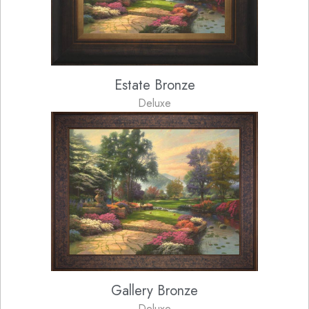
Estate Bronze
Deluxe
Gallery Bronze
Deluxe