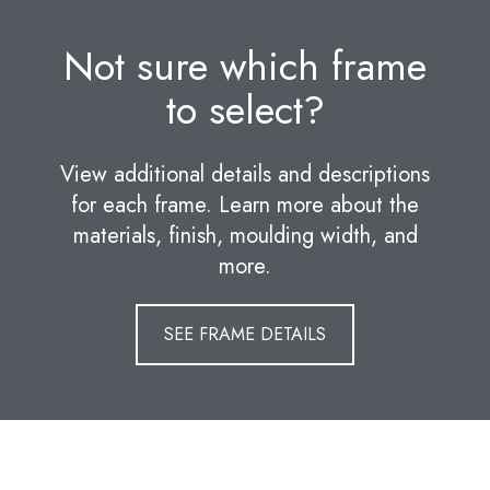
Not sure which frame
to select?
View additional details and descriptions
for each frame. Learn more about the
materials, finish, moulding width, and
more.
SEE FRAME DETAILS