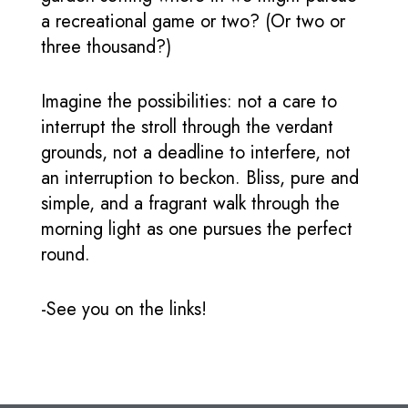
a recreational game or two? (Or two or
three thousand?)
Imagine the possibilities: not a care to
interrupt the stroll through the verdant
grounds, not a deadline to interfere, not
an interruption to beckon. Bliss, pure and
simple, and a fragrant walk through the
morning light as one pursues the perfect
round.
-See you on the links!