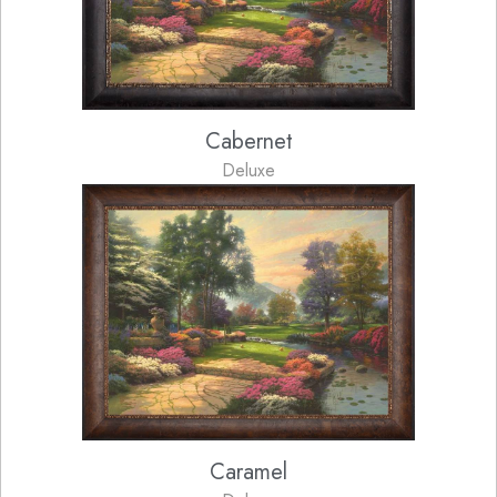
Cabernet
Deluxe
Caramel