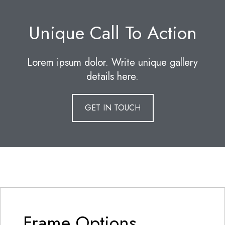
Unique Call To Action
Lorem ipsum dolor. Write unique gallery
details here.
GET IN TOUCH
Frame Options