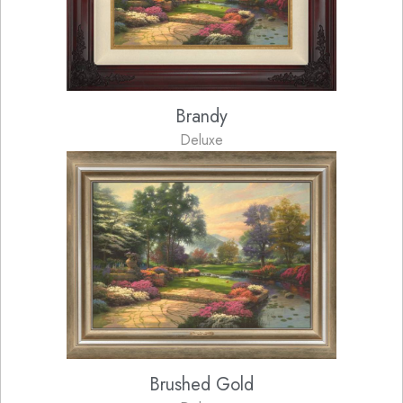
Brandy
Deluxe
Brushed Gold