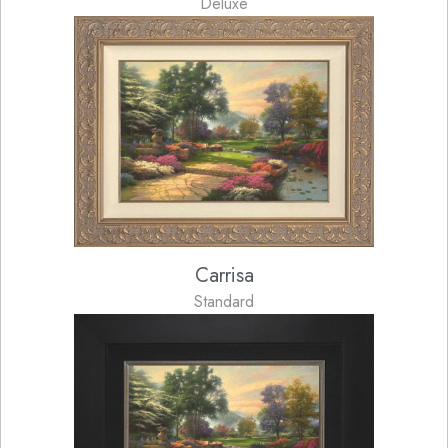
Deluxe
Carrisa
Standard