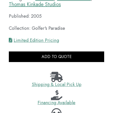
Thomas Kinkade Studios
Published: 2005
Collection: Golfer's Paradise
Limited Edition Pricing
ADD TO QUOTE
Shipping & Local Pick Up
Financing Available