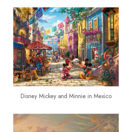
Disney Mickey and Minnie in Mexico