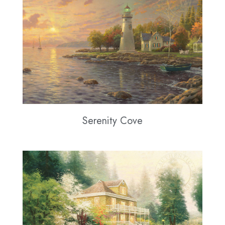
Serenity Cove