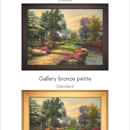
Gallery bronze petite
Standard