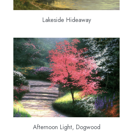
Lakeside Hideaway
Afternoon Light, Dogwood