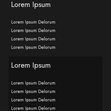
Lorem Ipsum
Lorem Ipsum Delorum
Lorem Ipsum Delorum
Lorem Ipsum Delorum
Lorem Ipsum Delorum
Lorem Ipsum
Lorem Ipsum Delorum
Lorem Ipsum Delorum
Lorem Ipsum Delorum
Lorem Ipsum Delorum