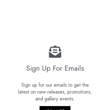
Sign Up For Emails
Sign up for our emails to get the
latest on new releases, promotions,
and gallery events.