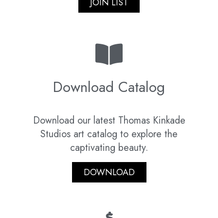
JOIN LIST
Download Catalog
Download our latest Thomas Kinkade
Studios art catalog to explore the
captivating beauty.
DOWNLOAD