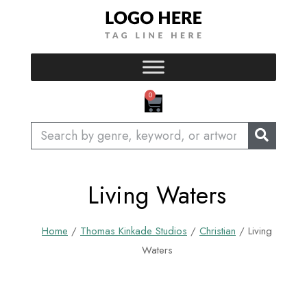
Skip
to
content
CART
0
Search
Living Waters
Home
/
Thomas Kinkade Studios
/
Christian
/ Living
Waters