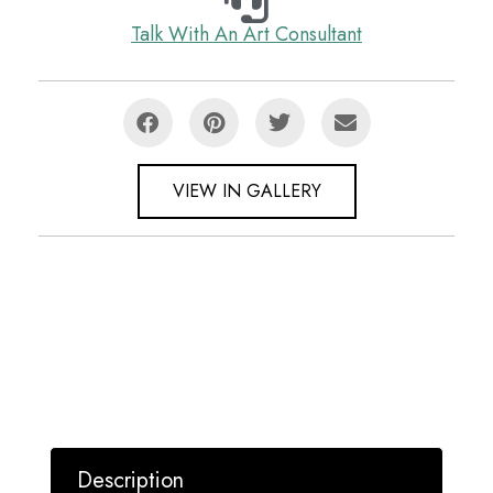
Talk With An Art Consultant
VIEW IN GALLERY
Description