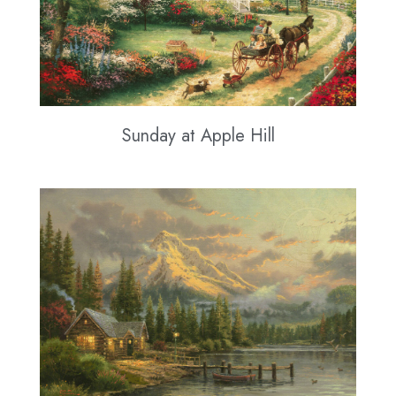
Sunday at Apple Hill