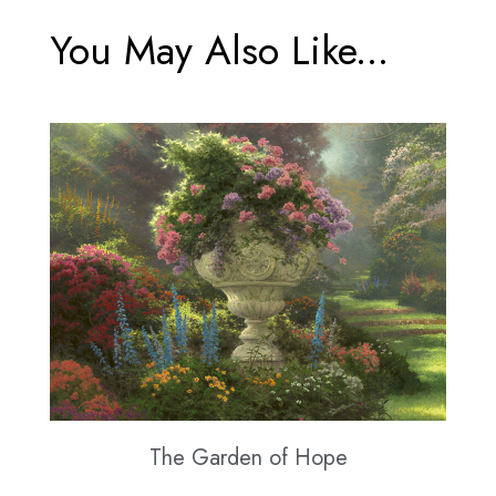
You May Also Like...
The Garden of Hope