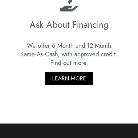
Ask About Financing
We offer 6 Month and 12 Month
Same-As-Cash, with approved credit.
Find out more.
LEARN MORE