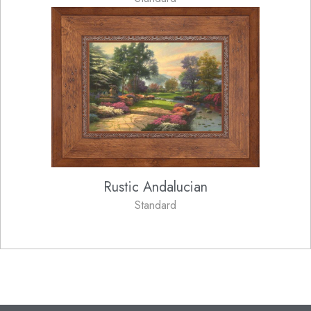
Rustic Andalucian
Standard