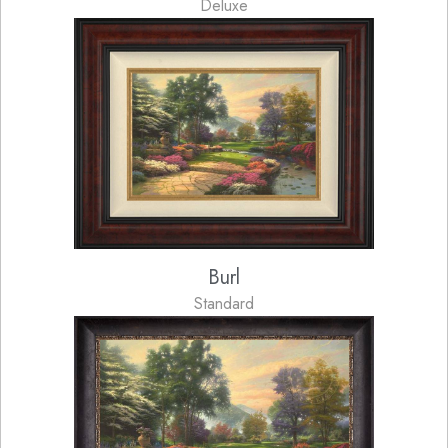
Deluxe
Burl
Standard