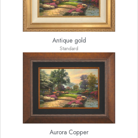
Antique gold
Standard
Aurora Copper