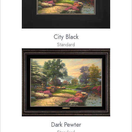
City Black
Standard
Dark Pewter