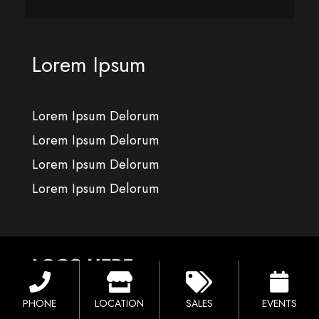
Lorem Ipsum
Lorem Ipsum Delorum
Lorem Ipsum Delorum
Lorem Ipsum Delorum
Lorem Ipsum Delorum
PHONE
LOCATION
SALES
EVENTS