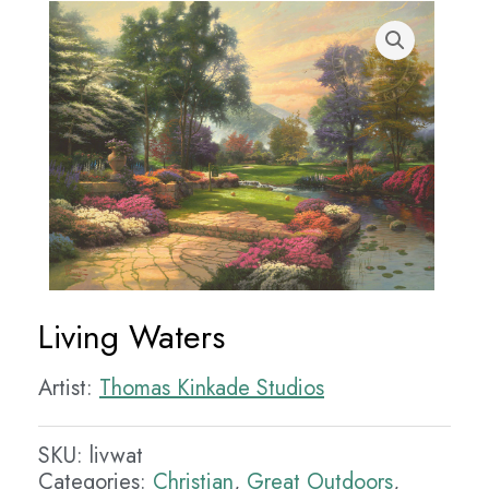
Living Waters
Artist:
Thomas Kinkade Studios
SKU:
livwat
Categories:
Christian
,
Great Outdoors
,