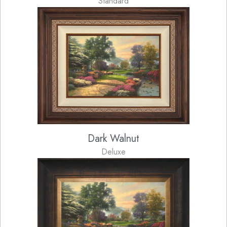
Standard
Dark Walnut
Deluxe