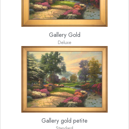
Gallery Gold
Deluxe
Gallery gold petite
Standard