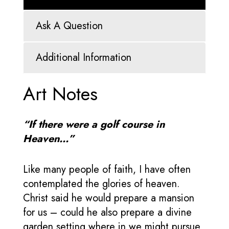
Ask A Question
Additional Information
Art Notes
“If there were a golf course in
Heaven…”
Like many people of faith, I have often
contemplated the glories of heaven.
Christ said he would prepare a mansion
for us – could he also prepare a divine
garden setting where in we might pursue