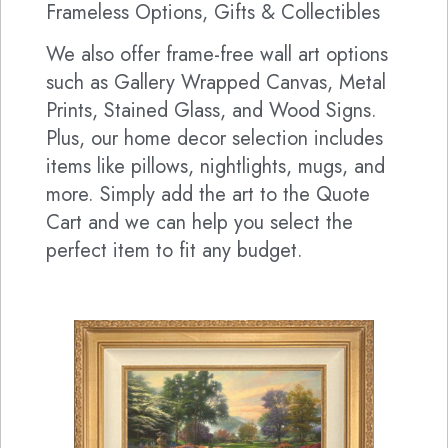
Frameless Options, Gifts & Collectibles
We also offer frame-free wall art options
such as Gallery Wrapped Canvas, Metal
Prints, Stained Glass, and Wood Signs.
Plus, our home decor selection includes
items like pillows, nightlights, mugs, and
more. Simply add the art to the Quote
Cart and we can help you select the
perfect item to fit any budget.