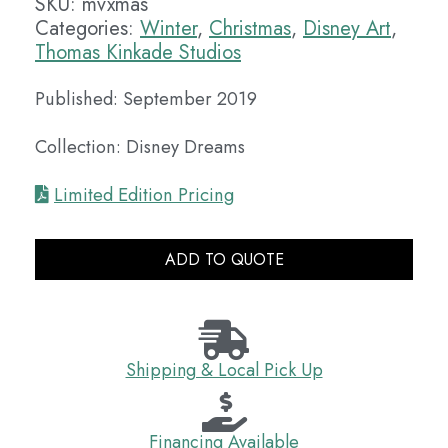
SKU:
mvxmas
Categories:
Winter
,
Christmas
,
Disney Art
,
Thomas Kinkade Studios
Published: September 2019
Collection: Disney Dreams
Limited Edition Pricing
ADD TO QUOTE
Shipping & Local Pick Up
Financing Available