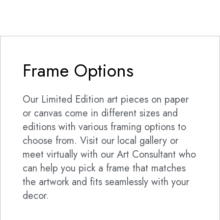
Frame Options
Our Limited Edition art pieces on paper
or canvas come in different sizes and
editions with various framing options to
choose from. Visit our local gallery or
meet virtually with our Art Consultant who
can help you pick a frame that matches
the artwork and fits seamlessly with your
decor.