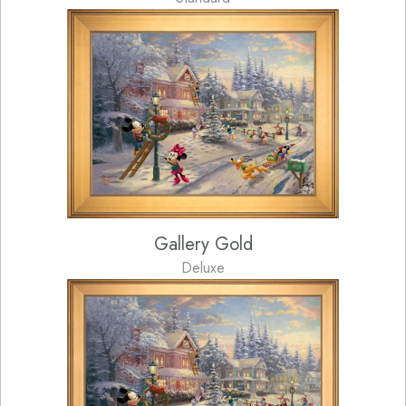
Gallery Gold
Deluxe