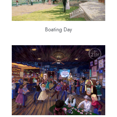
Boating Day