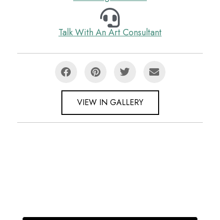
Talk With An Art Consultant
VIEW IN GALLERY