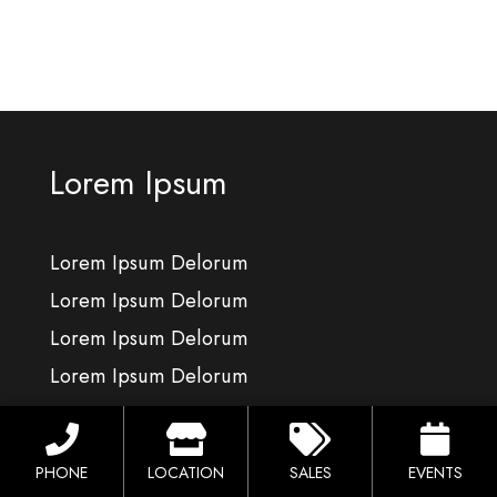
Lorem Ipsum
Lorem Ipsum Delorum
Lorem Ipsum Delorum
Lorem Ipsum Delorum
Lorem Ipsum Delorum
Lorem Ipsum
PHONE
LOCATION
SALES
EVENTS