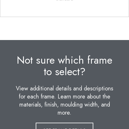
Not sure which frame
to select?
View additional details and descriptions
for each frame. Learn more about the
materials, finish, moulding width, and
more.