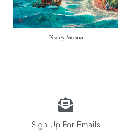
Disney Moana
Sign Up For Emails