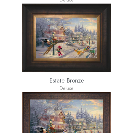
Estate Bronze
Deluxe