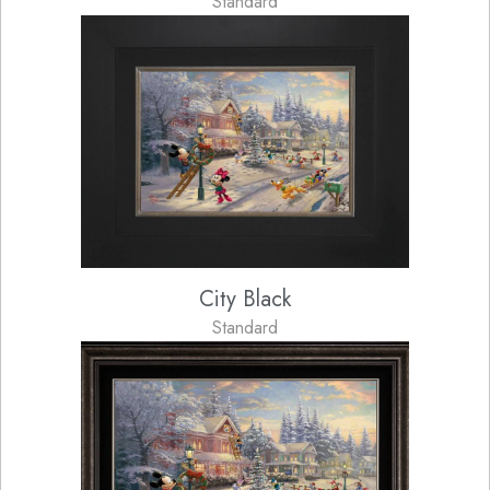
Standard
City Black
Standard