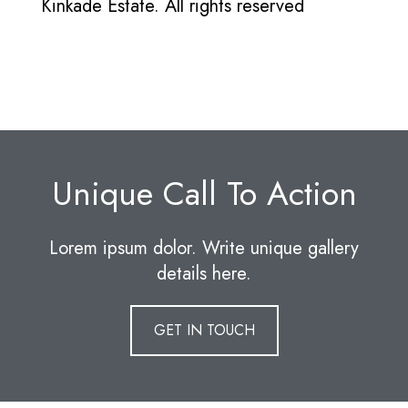
Kinkade Estate. All rights reserved
Unique Call To Action
Lorem ipsum dolor. Write unique gallery
details here.
GET IN TOUCH