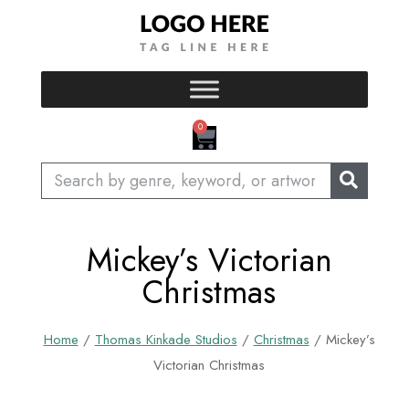
Skip
to
content
CART
0
Search
Mickey’s Victorian
Christmas
Home
/
Thomas Kinkade Studios
/
Christmas
/ Mickey’s
Victorian Christmas