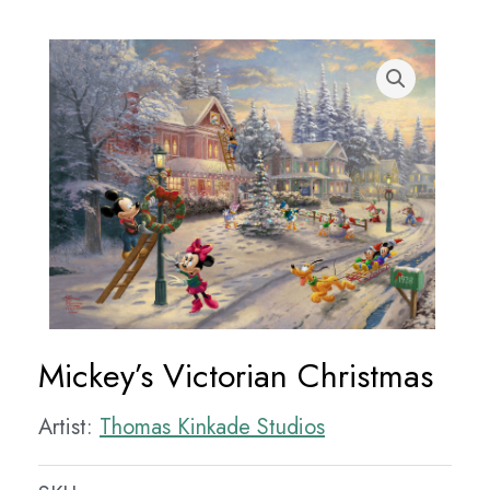
Mickey’s Victorian Christmas
Artist:
Thomas Kinkade Studios