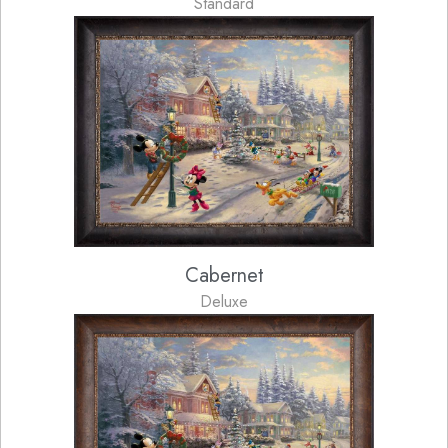
Standard
Cabernet
Deluxe