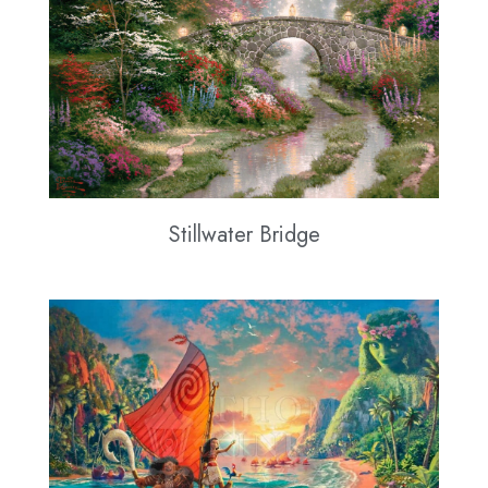
Stillwater Bridge