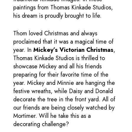
paintings from Thomas Kinkade Studios,
his dream is proudly brought to life.
Thom loved Christmas and always
proclaimed that it was a magical time of
year. In
Mickey’s Victorian Christmas
,
Thomas Kinkade Studios is thrilled to
showcase Mickey and all his friends
preparing for their favorite time of the
year. Mickey and Minnie are hanging the
festive wreaths, while Daisy and Donald
decorate the tree in the front yard. All of
our friends are being closely watched by
Mortimer. Will he take this as a
decorating challenge?