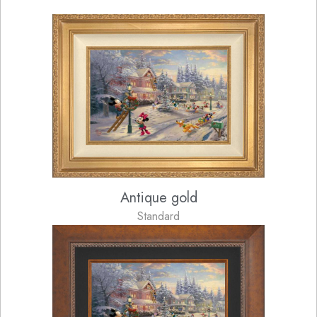
Antique gold
Standard