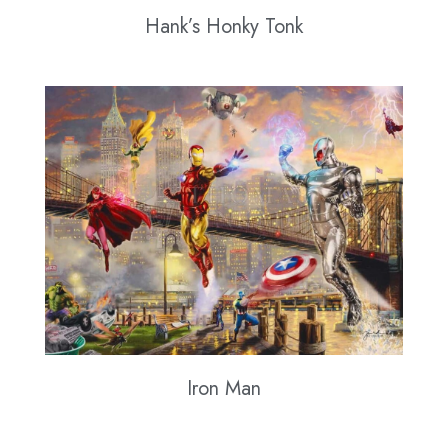
Hank’s Honky Tonk
Iron Man