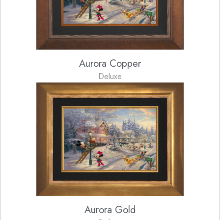
Aurora Copper
Deluxe
Aurora Gold