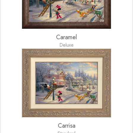
Caramel
Deluxe
Carrisa