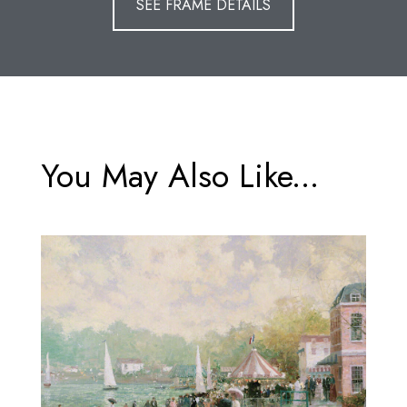
SEE FRAME DETAILS
You May Also Like...