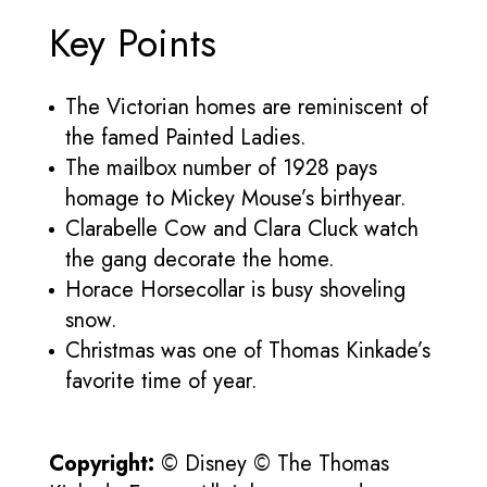
Key Points
The Victorian homes are reminiscent of
the famed Painted Ladies.
The mailbox number of 1928 pays
homage to Mickey Mouse’s birthyear.
Clarabelle Cow and Clara Cluck watch
the gang decorate the home.
Horace Horsecollar is busy shoveling
snow.
Christmas was one of Thomas Kinkade’s
favorite time of year.
Copyright:
© Disney © The Thomas