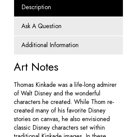
Description
Ask A Question
Additional Information
Art Notes
Thomas Kinkade was a life-long admirer
of Walt Disney and the wonderful
characters he created. While Thom re-
created many of his favorite Disney
stories on canvas, he also envisioned
classic Disney characters set within
traditional Kinkade images. In these