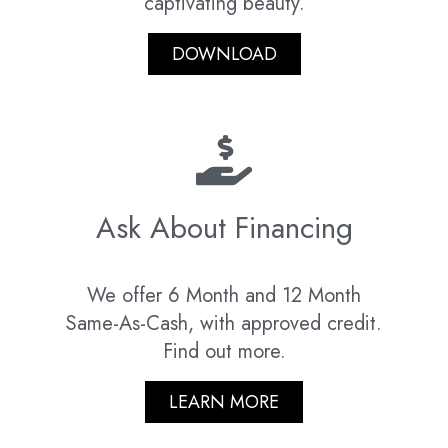
captivating beauty.
DOWNLOAD
Ask About Financing
We offer 6 Month and 12 Month
Same-As-Cash, with approved credit.
Find out more.
LEARN MORE