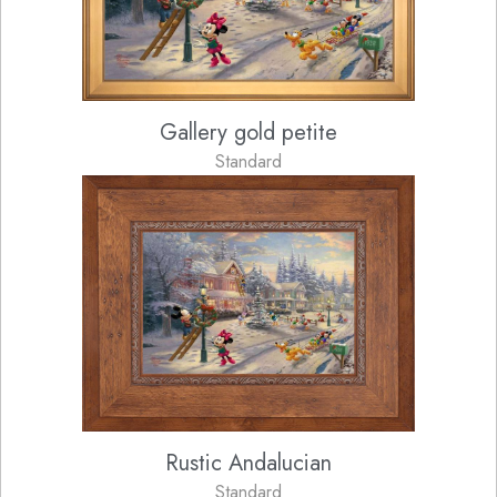
Gallery gold petite
Standard
Rustic Andalucian
Standard