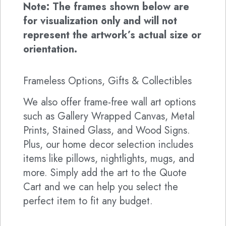
Note: The frames shown below are
for visualization only and will not
represent the artwork’s actual size or
orientation.
Frameless Options, Gifts & Collectibles
We also offer frame-free wall art options
such as Gallery Wrapped Canvas, Metal
Prints, Stained Glass, and Wood Signs.
Plus, our home decor selection includes
items like pillows, nightlights, mugs, and
more. Simply add the art to the Quote
Cart and we can help you select the
perfect item to fit any budget.