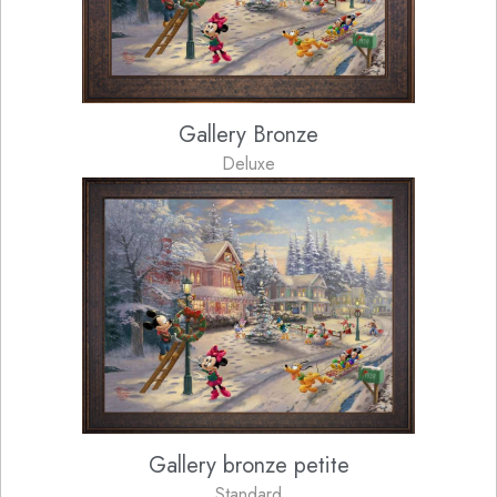
Gallery Bronze
Deluxe
Gallery bronze petite
Standard