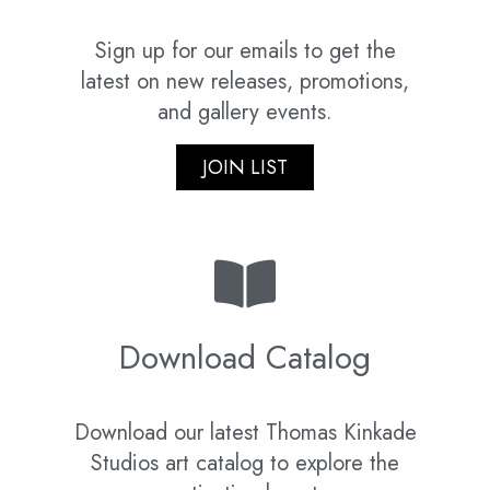
Sign up for our emails to get the
latest on new releases, promotions,
and gallery events.
JOIN LIST
Download Catalog
Download our latest Thomas Kinkade
Studios art catalog to explore the