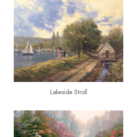
Lakeside Stroll