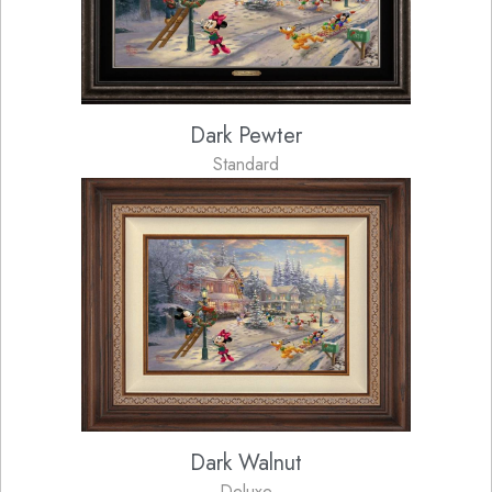
Dark Pewter
Standard
Dark Walnut
Deluxe