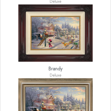
Deluxe
Brandy
Deluxe