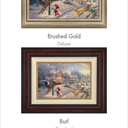
Brushed Gold
Deluxe
Burl