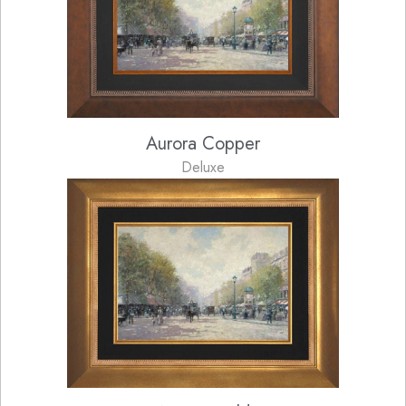
Aurora Copper
Deluxe