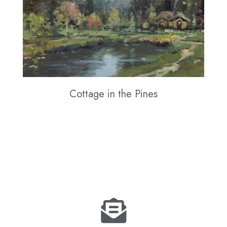
Cottage in the Pines