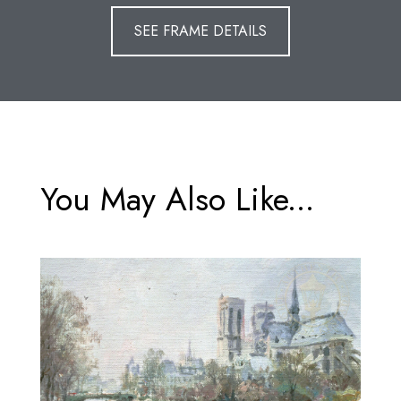
SEE FRAME DETAILS
You May Also Like...