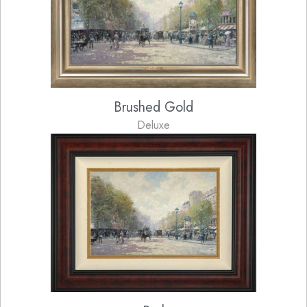
Brushed Gold
Deluxe