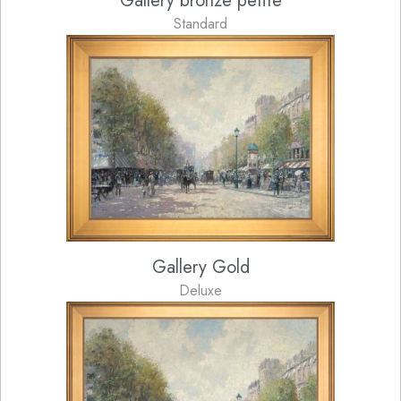
Gallery bronze petite
Standard
Gallery Gold
Deluxe