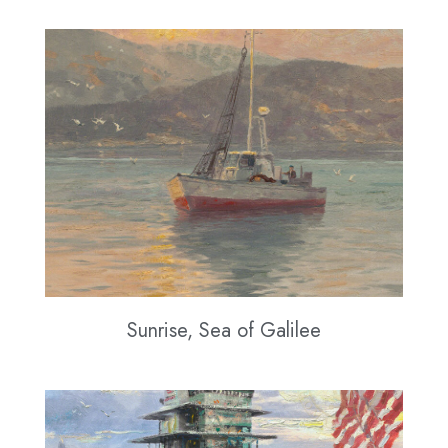
Sunrise, Sea of Galilee