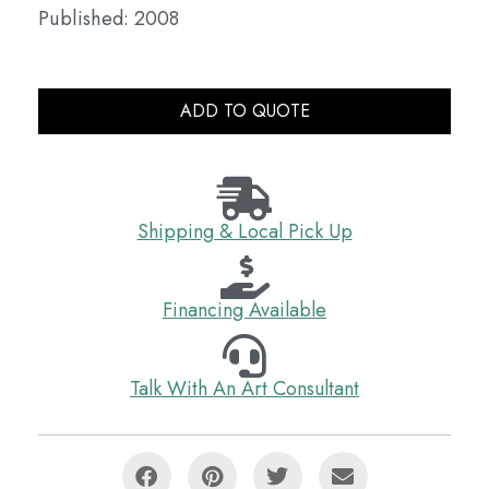
Published: 2008
ADD TO QUOTE
Shipping & Local Pick Up
Financing Available
Talk With An Art Consultant