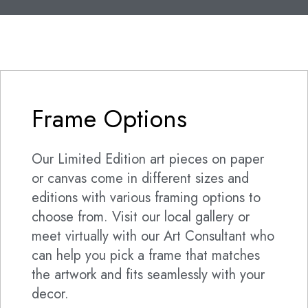
Frame Options
Our Limited Edition art pieces on paper
or canvas come in different sizes and
editions with various framing options to
choose from. Visit our local gallery or
meet virtually with our Art Consultant who
can help you pick a frame that matches
the artwork and fits seamlessly with your
decor.