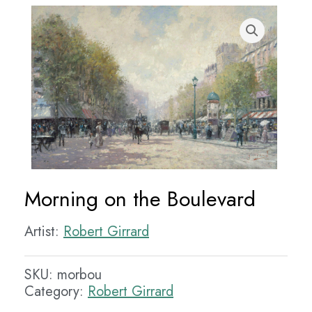
Morning on the Boulevard
Artist:
Robert Girrard
SKU:
morbou
Category:
Robert Girrard