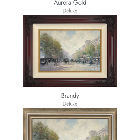
Aurora Gold
Deluxe
Brandy
Deluxe