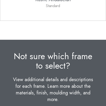
Standard
Not sure which frame
to select?
View additional details and descriptions
for each frame. Learn more about the
materials, finish, moulding width, and
more.