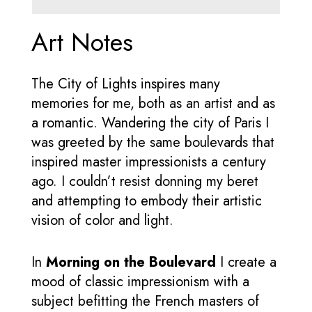
Art Notes
The City of Lights inspires many
memories for me, both as an artist and as
a romantic. Wandering the city of Paris I
was greeted by the same boulevards that
inspired master impressionists a century
ago. I couldn’t resist donning my beret
and attempting to embody their artistic
vision of color and light.
In
Morning on the Boulevard
I create a
mood of classic impressionism with a
subject befitting the French masters of