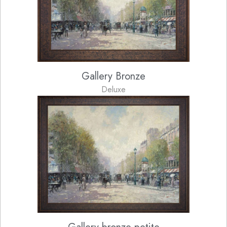
Gallery Bronze
Deluxe