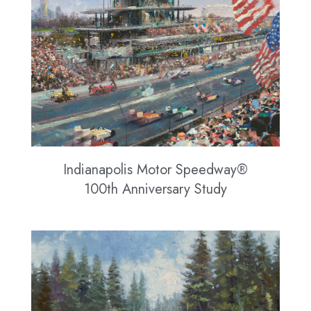
Indianapolis Motor Speedway®
100th Anniversary Study