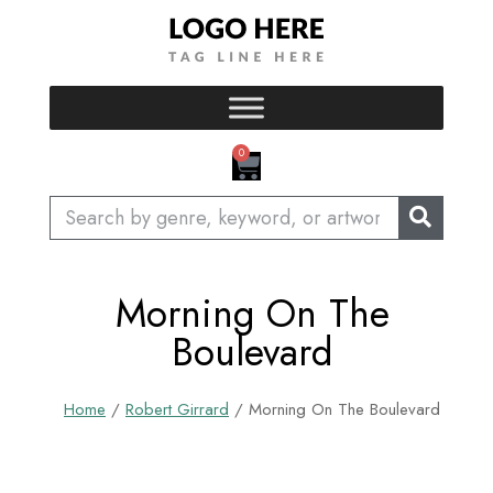
Skip
to
content
CART
0
Search
Morning On The
Boulevard
Home
/
Robert Girrard
/ Morning On The Boulevard