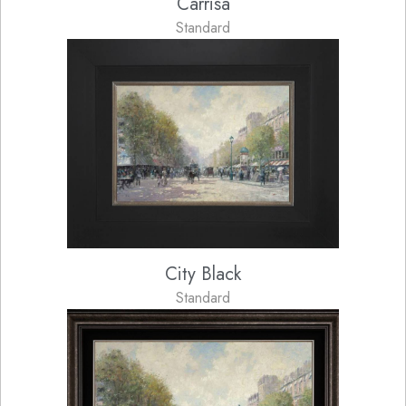
Carrisa
Standard
City Black
Standard