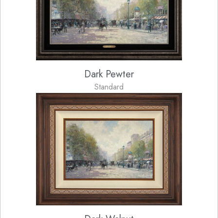
Dark Pewter
Standard