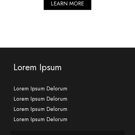
LEARN MORE
Lorem Ipsum
Lorem Ipsum Delorum
Lorem Ipsum Delorum
Lorem Ipsum Delorum
Lorem Ipsum Delorum