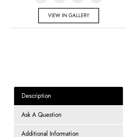
VIEW IN GALLERY
Description
Ask A Question
Additional Information