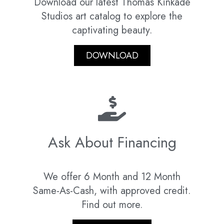
Download our latest Thomas Kinkade
Studios art catalog to explore the
captivating beauty.
DOWNLOAD
Ask About Financing
We offer 6 Month and 12 Month
Same-As-Cash, with approved credit.
Find out more.