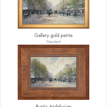
Gallery gold petite
Standard
Rustic Andalucian