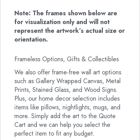
Note: The frames shown below are
for visualization only and will not
represent the artwork’s actual size or
orientation.
Frameless Options, Gifts & Collectibles
We also offer frame-free wall art options
such as Gallery Wrapped Canvas, Metal
Prints, Stained Glass, and Wood Signs.
Plus, our home decor selection includes
items like pillows, nightlights, mugs, and
more. Simply add the art to the Quote
Cart and we can help you select the
perfect item to fit any budget.