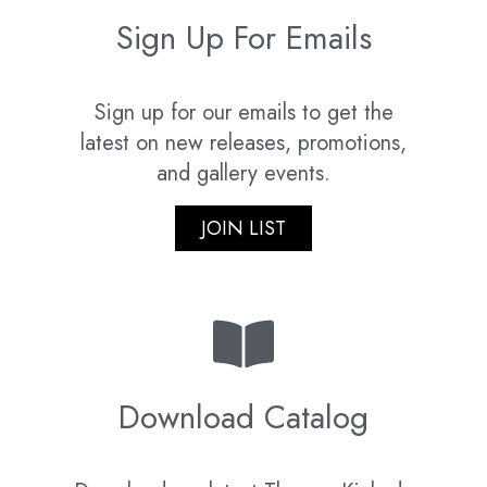
Sign Up For Emails
Sign up for our emails to get the
latest on new releases, promotions,
and gallery events.
JOIN LIST
Download Catalog