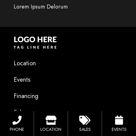
Lorem Ipsum Delorum
Location
Events
Financing
Sales
Catalog
PHONE
LOCATION
SALES
EVENTS