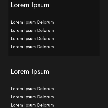
Lorem Ipsum
Lorem Ipsum Delorum
Lorem Ipsum Delorum
Lorem Ipsum Delorum
Lorem Ipsum Delorum
Lorem Ipsum
Lorem Ipsum Delorum
Lorem Ipsum Delorum
Lorem Ipsum Delorum