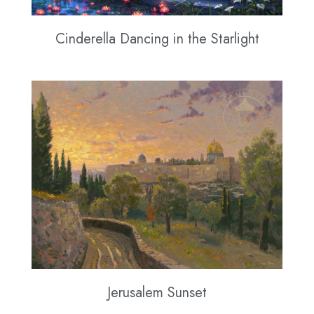
Cinderella Dancing in the Starlight
Jerusalem Sunset