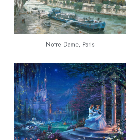
Notre Dame, Paris