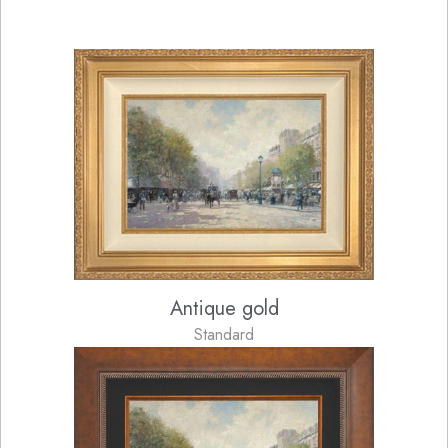
Antique gold
Standard