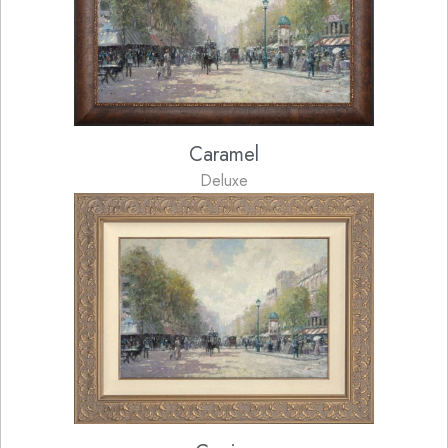
Caramel
Deluxe