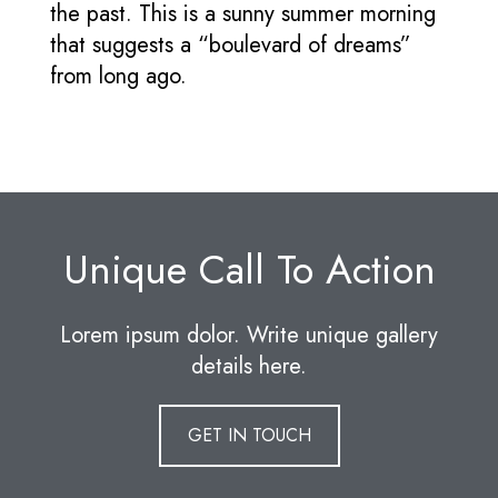
the past. This is a sunny summer morning
that suggests a “boulevard of dreams”
from long ago.
Unique Call To Action
Lorem ipsum dolor. Write unique gallery
details here.
GET IN TOUCH