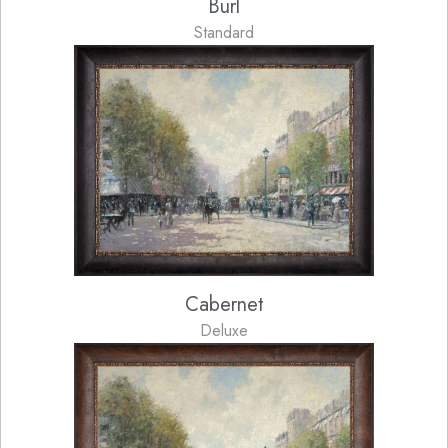
Burl
Standard
Cabernet
Deluxe