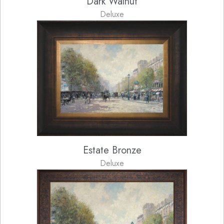
Dark Walnut
Deluxe
Estate Bronze
Deluxe