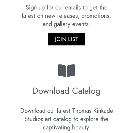
Sign up for our emails to get the
latest on new releases, promotions,
and gallery events.
JOIN LIST
Download Catalog
Download our latest Thomas Kinkade
Studios art catalog to explore the
captivating beauty.