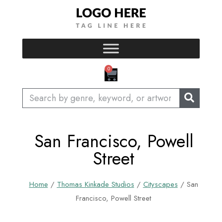
Skip
to
content
CART
0
Search
San Francisco, Powell
Street
Home
/
Thomas Kinkade Studios
/
Cityscapes
/ San
Francisco, Powell Street