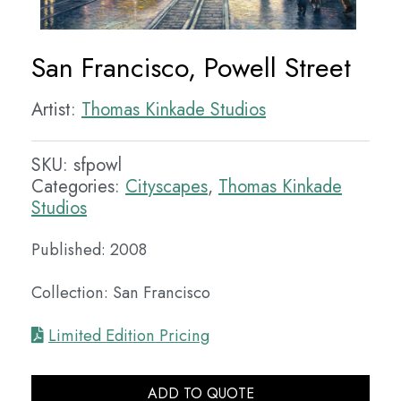
San Francisco, Powell Street
Artist:
Thomas Kinkade Studios
SKU:
sfpowl
Categories:
Cityscapes
,
Thomas Kinkade
Studios
Published: 2008
Collection: San Francisco
Limited Edition Pricing
ADD TO QUOTE