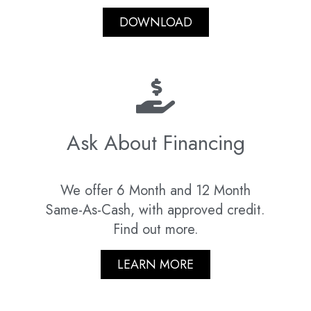
DOWNLOAD
Ask About Financing
We offer 6 Month and 12 Month
Same-As-Cash, with approved credit.
Find out more.
LEARN MORE