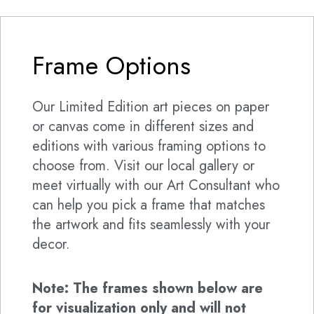
Frame Options
Our Limited Edition art pieces on paper
or canvas come in different sizes and
editions with various framing options to
choose from. Visit our local gallery or
meet virtually with our Art Consultant who
can help you pick a frame that matches
the artwork and fits seamlessly with your
decor.
Note: The frames shown below are
for visualization only and will not