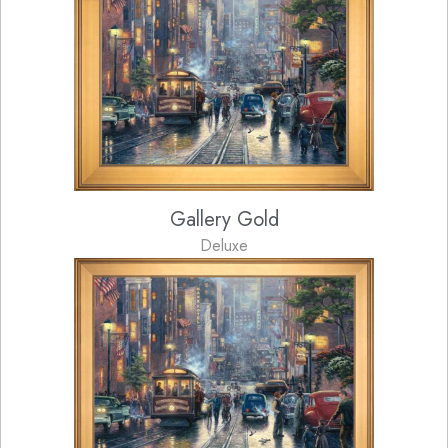
Gallery Gold
Deluxe