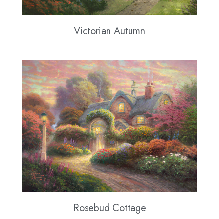
Victorian Autumn
Rosebud Cottage