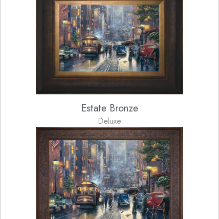
Estate Bronze
Deluxe