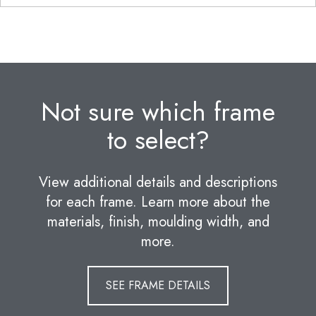
Not sure which frame
to select?
View additional details and descriptions
for each frame. Learn more about the
materials, finish, moulding width, and
more.
SEE FRAME DETAILS