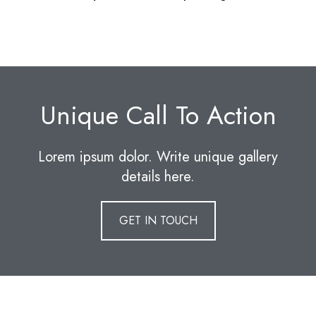
Unique Call To Action
Lorem ipsum dolor. Write unique gallery
details here.
GET IN TOUCH