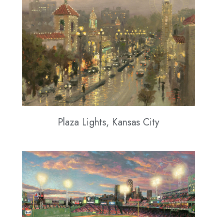
Plaza Lights, Kansas City