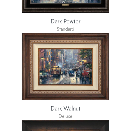
Dark Pewter
Standard
Dark Walnut
Deluxe