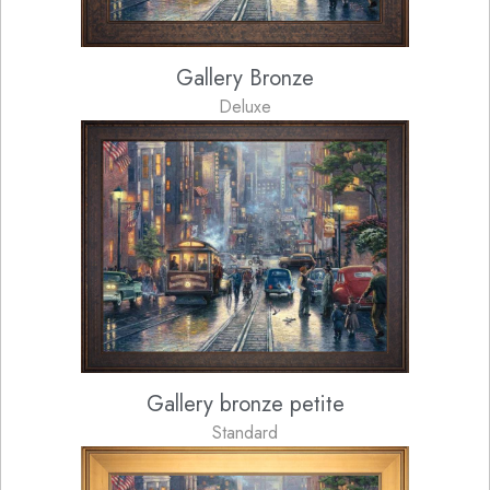
Gallery Bronze
Deluxe
Gallery bronze petite
Standard