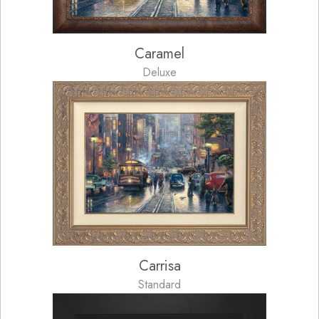
Caramel
Deluxe
Carrisa
Standard