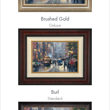
Brushed Gold
Deluxe
Burl
Standard