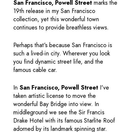
San Francisco, Powell Street
marks the
19th release in my San Francisco
collection, yet this wonderful town
continues to provide breathless views.
Perhaps that's because San Francisco is
such a lived-in city. Wherever you look
you find dynamic street life, and the
famous cable car.
In
San Francisco, Powell Street
I've
taken artistic license to move the
wonderful Bay Bridge into view. In
middleground we see the Sir Francis
Drake Hotel with its famous Starlite Roof
adorned by its landmark spinning star.