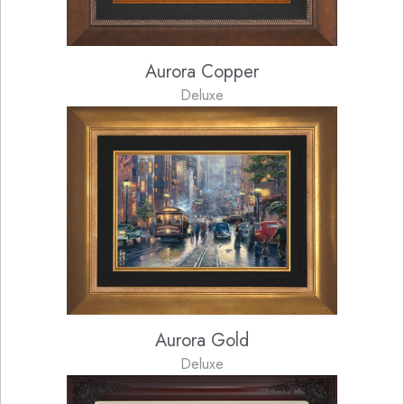
Aurora Copper
Deluxe
Aurora Gold
Deluxe