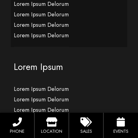
Lorem Ipsum Delorum
Lorem Ipsum Delorum
Lorem Ipsum Delorum
Lorem Ipsum Delorum
Lorem Ipsum
Lorem Ipsum Delorum
Lorem Ipsum Delorum
Lorem Ipsum Delorum
Lorem Ipsum Delorum
PHONE
LOCATION
SALES
EVENTS