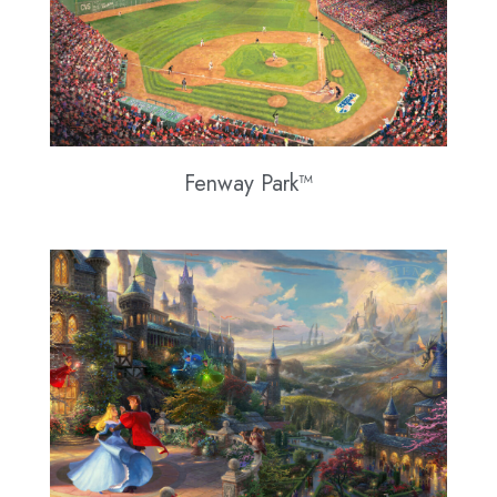
Fenway Park™