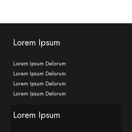
Lorem Ipsum
Lorem Ipsum Delorum
Lorem Ipsum Delorum
Lorem Ipsum Delorum
Lorem Ipsum Delorum
Lorem Ipsum