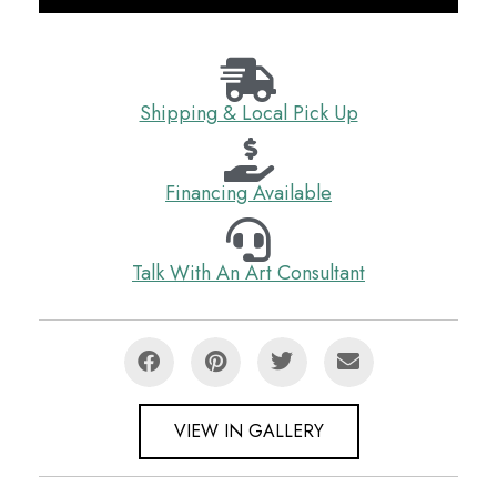
Shipping & Local Pick Up
Financing Available
Talk With An Art Consultant
VIEW IN GALLERY