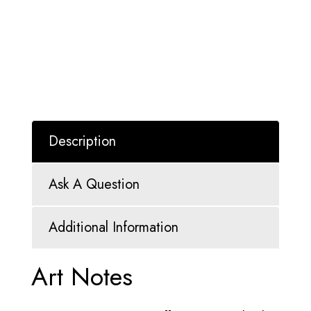
Description
Ask A Question
Additional Information
Art Notes