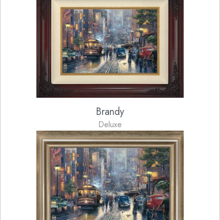
Brandy
Deluxe