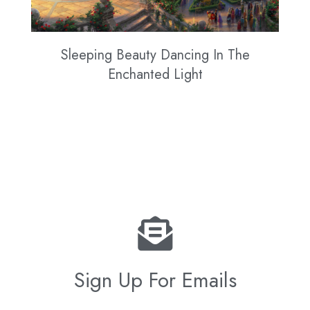
Sleeping Beauty Dancing In The
Enchanted Light
Sign Up For Emails