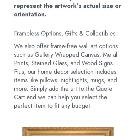
represent the artwork’s actual size or
orientation.
Frameless Options, Gifts & Collectibles
We also offer frame-free wall art options
such as Gallery Wrapped Canvas, Metal
Prints, Stained Glass, and Wood Signs.
Plus, our home decor selection includes
items like pillows, nightlights, mugs, and
more. Simply add the art to the Quote
Cart and we can help you select the
perfect item to fit any budget.