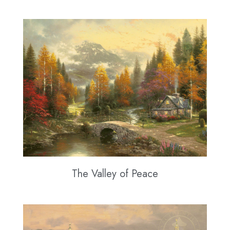
The Valley of Peace