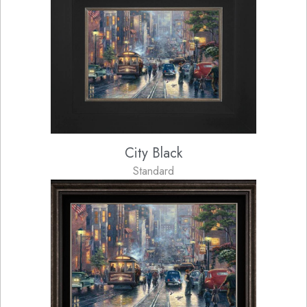
City Black
Standard