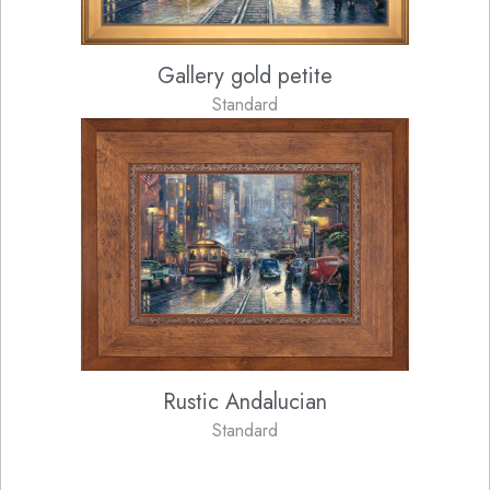
Gallery gold petite
Standard
Rustic Andalucian
Standard