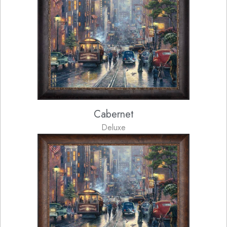
Cabernet
Deluxe