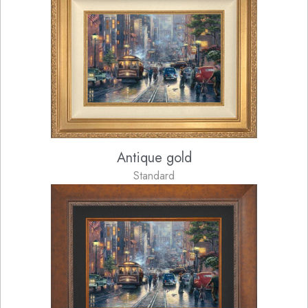
Antique gold
Standard