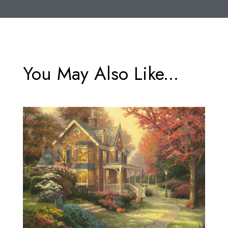
You May Also Like...