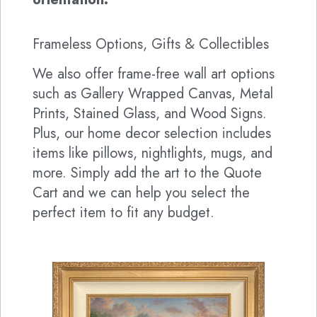
Frameless Options, Gifts & Collectibles
We also offer frame-free wall art options
such as Gallery Wrapped Canvas, Metal
Prints, Stained Glass, and Wood Signs.
Plus, our home decor selection includes
items like pillows, nightlights, mugs, and
more. Simply add the art to the Quote
Cart and we can help you select the
perfect item to fit any budget.