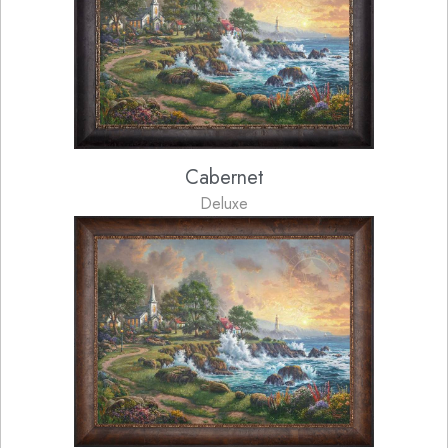
Cabernet
Deluxe