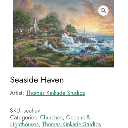
Seaside Haven
Artist:
Thomas Kinkade Studios
SKU:
seahav
Categories:
Churches
,
Oceans &
Lighthouses
,
Thomas Kinkade Studios