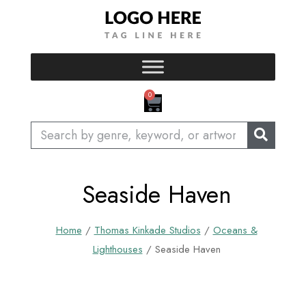
Skip
to
content
CART
0
Search
Seaside Haven
Home
/
Thomas Kinkade Studios
/
Oceans &
Lighthouses
/ Seaside Haven