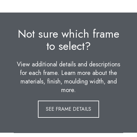
Not sure which frame
to select?
View additional details and descriptions
for each frame. Learn more about the
materials, finish, moulding width, and
more.
SEE FRAME DETAILS