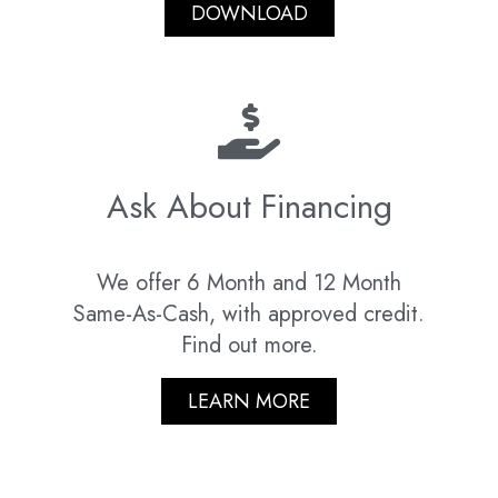
DOWNLOAD
Ask About Financing
We offer 6 Month and 12 Month
Same-As-Cash, with approved credit.
Find out more.
LEARN MORE