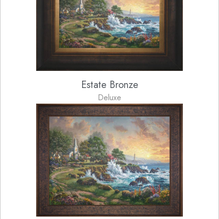
Estate Bronze
Deluxe