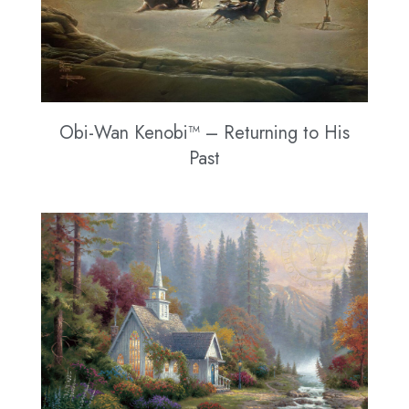
Obi-Wan Kenobi™ – Returning to His
Past