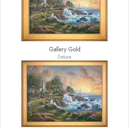
Gallery Gold
Deluxe