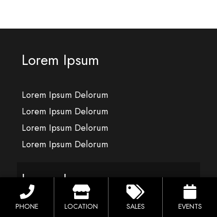
Lorem Ipsum
Lorem Ipsum Delorum
Lorem Ipsum Delorum
Lorem Ipsum Delorum
Lorem Ipsum Delorum
Lorem Ipsum
PHONE
LOCATION
SALES
EVENTS
Lorem Ipsum Delorum