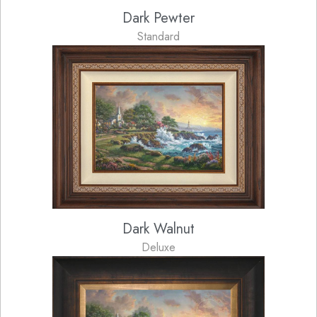
Dark Pewter
Standard
Dark Walnut
Deluxe