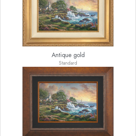
Antique gold
Standard