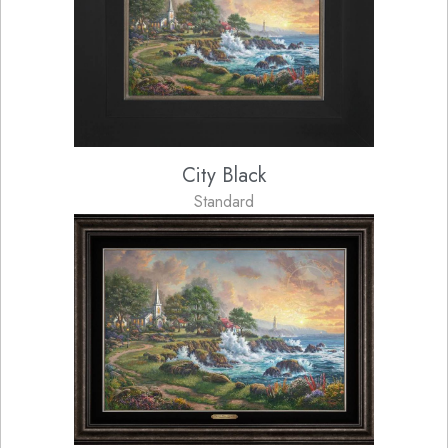
City Black
Standard