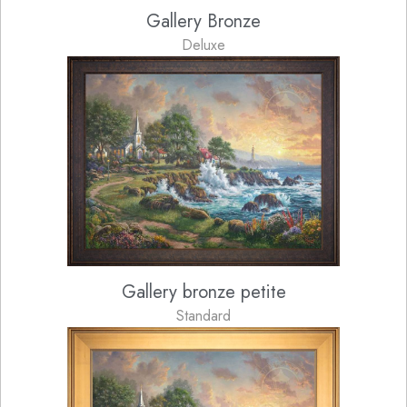
Gallery Bronze
Deluxe
Gallery bronze petite
Standard