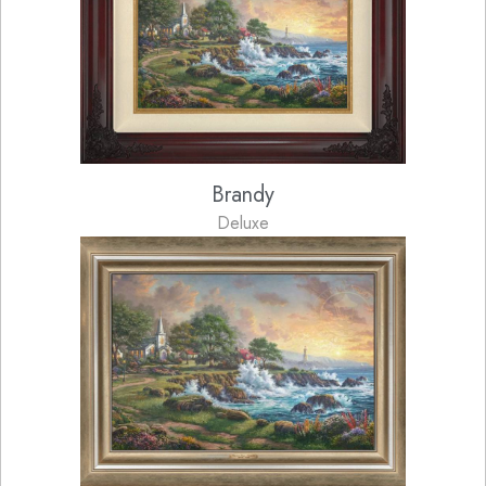
Brandy
Deluxe