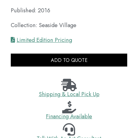
Published: 2016
Collection: Seaside Village
Limited Edition Pricing
ADD TO QUOTE
Shipping & Local Pick Up
Financing Available