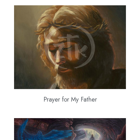
Prayer for My Father