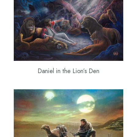
Daniel in the Lion’s Den