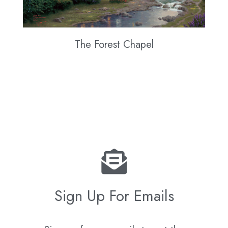
The Forest Chapel
Sign Up For Emails