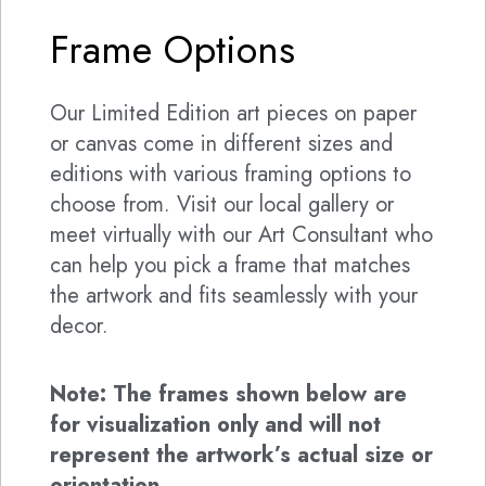
Frame Options
Our Limited Edition art pieces on paper
or canvas come in different sizes and
editions with various framing options to
choose from. Visit our local gallery or
meet virtually with our Art Consultant who
can help you pick a frame that matches
the artwork and fits seamlessly with your
decor.
Note: The frames shown below are
for visualization only and will not
represent the artwork’s actual size or
orientation.