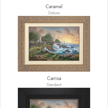
Caramel
Deluxe
Carrisa
Standard