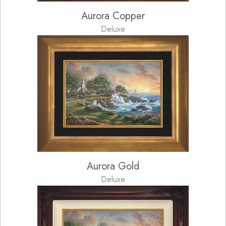
Aurora Copper
Deluxe
Aurora Gold
Deluxe