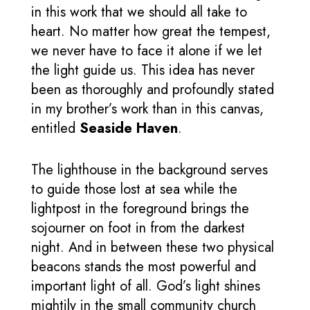
in this work that we should all take to
heart. No matter how great the tempest,
we never have to face it alone if we let
the light guide us. This idea has never
been as thoroughly and profoundly stated
in my brother’s work than in this canvas,
entitled
Seaside Haven
.
The lighthouse in the background serves
to guide those lost at sea while the
lightpost in the foreground brings the
sojourner on foot in from the darkest
night. And in between these two physical
beacons stands the most powerful and
important light of all. God’s light shines
mightily in the small community church