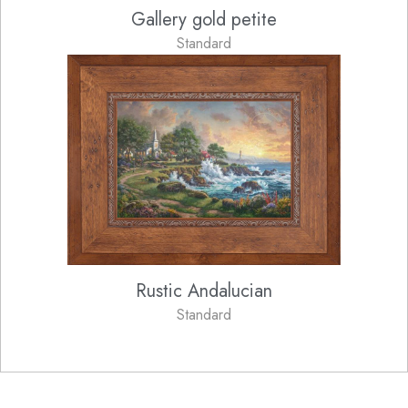
Gallery gold petite
Standard
Rustic Andalucian
Standard