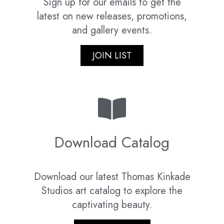
Sign up for our emails to get the
latest on new releases, promotions,
and gallery events.
JOIN LIST
Download Catalog
Download our latest Thomas Kinkade
Studios art catalog to explore the
captivating beauty.