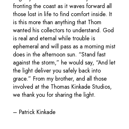
fronting the coast as it waves forward all
those lost in life to find comfort inside. It
is this more than anything that Thom
wanted his collectors to understand. God
is real and eternal while trouble is
ephemeral and will pass as a morning mist
does in the afternoon sun. “Stand fast
against the storm,” he would say, “And let
the light deliver you safely back into
grace.” From my brother, and all those
involved at the Thomas Kinkade Studios,
we thank you for sharing the light.
– Patrick Kinkade