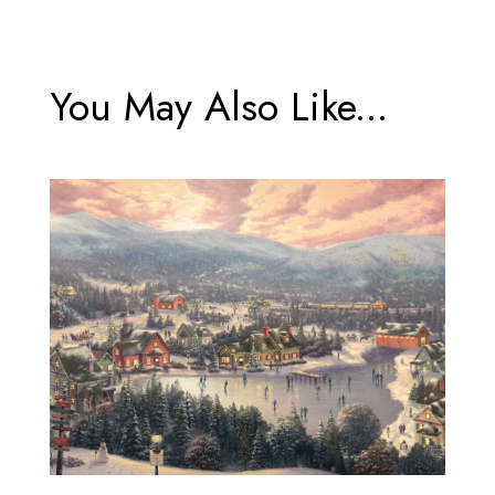
You May Also Like...