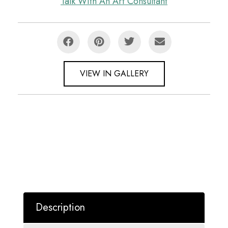
Talk With An Art Consultant
VIEW IN GALLERY
Description