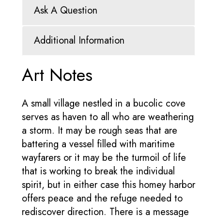
Ask A Question
Additional Information
Art Notes
A small village nestled in a bucolic cove
serves as haven to all who are weathering
a storm. It may be rough seas that are
battering a vessel filled with maritime
wayfarers or it may be the turmoil of life
that is working to break the individual
spirit, but in either case this homey harbor
offers peace and the refuge needed to
rediscover direction. There is a message