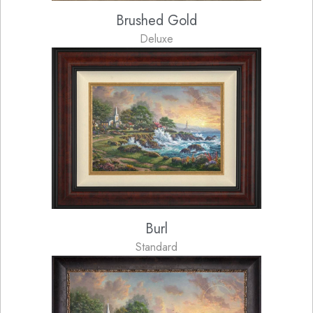
Brushed Gold
Deluxe
Burl
Standard