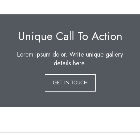
Unique Call To Action
Lorem ipsum dolor. Write unique gallery
details here.
GET IN TOUCH