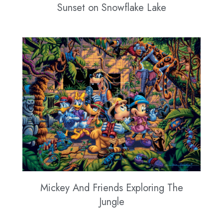
Sunset on Snowflake Lake
Mickey And Friends Exploring The
Jungle