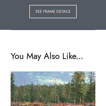
SEE FRAME DETAILS
You May Also Like...