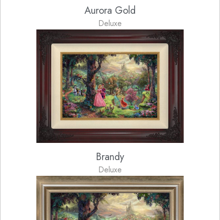
Aurora Gold
Deluxe
Brandy
Deluxe