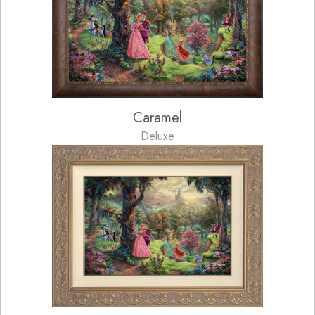
Caramel
Deluxe