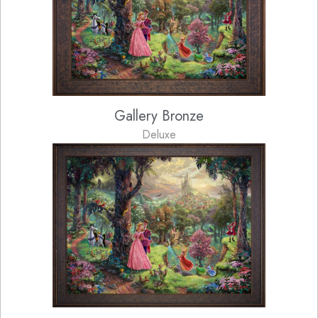
Gallery Bronze
Deluxe