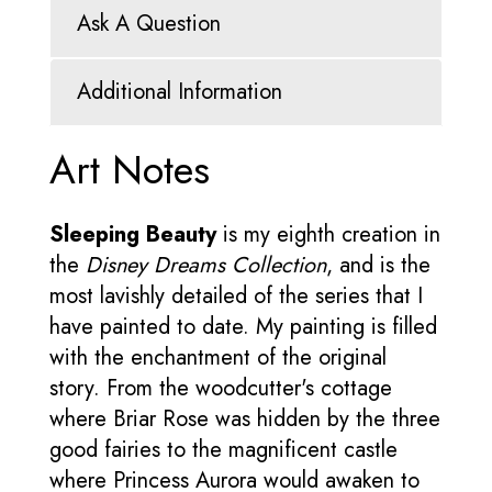
Ask A Question
Additional Information
Art Notes
Sleeping Beauty
is my eighth creation in
the
Disney Dreams Collection
, and is the
most lavishly detailed of the series that I
have painted to date. My painting is filled
with the enchantment of the original
story. From the woodcutter's cottage
where Briar Rose was hidden by the three
good fairies to the magnificent castle
where Princess Aurora would awaken to