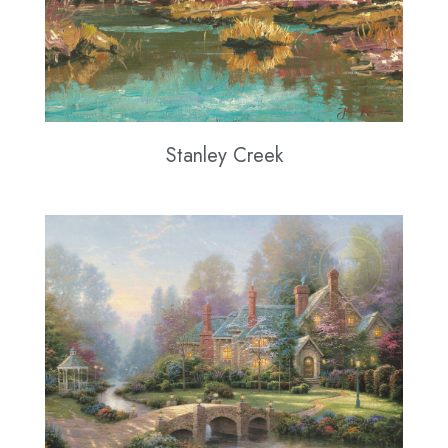
Stanley Creek