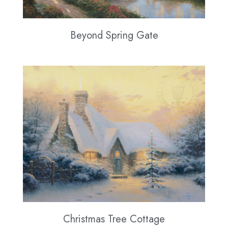
Beyond Spring Gate
Christmas Tree Cottage