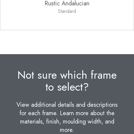
Rustic Andalucian
Standard
Not sure which frame
to select?
View additional details and descriptions
for each frame. Learn more about the
materials, finish, moulding width, and
more.