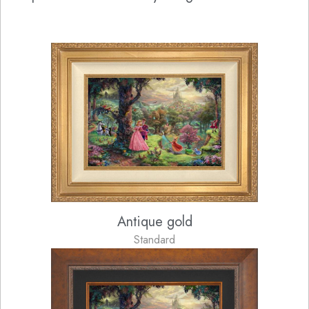
Antique gold
Standard