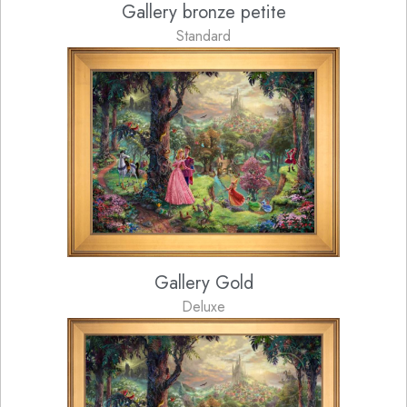
Gallery bronze petite
Standard
Gallery Gold
Deluxe