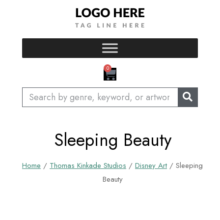
Skip
to
content
CART
0
Search
Sleeping Beauty
Home
/
Thomas Kinkade Studios
/
Disney Art
/ Sleeping
Beauty