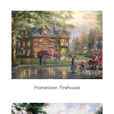
Hometown Firehouse