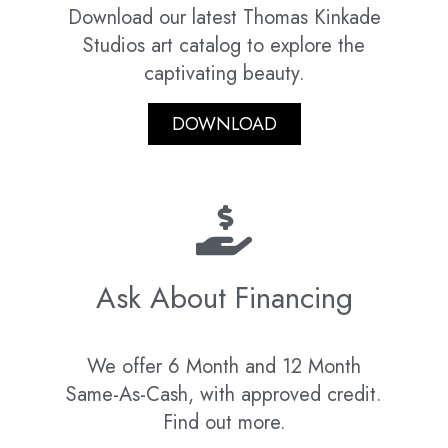
Download our latest Thomas Kinkade
Studios art catalog to explore the
captivating beauty.
DOWNLOAD
Ask About Financing
We offer 6 Month and 12 Month
Same-As-Cash, with approved credit.
Find out more.