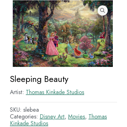
Sleeping Beauty
Artist:
Thomas Kinkade Studios
SKU:
slebea
Categories:
Disney Art
,
Movies
,
Thomas
Kinkade Studios