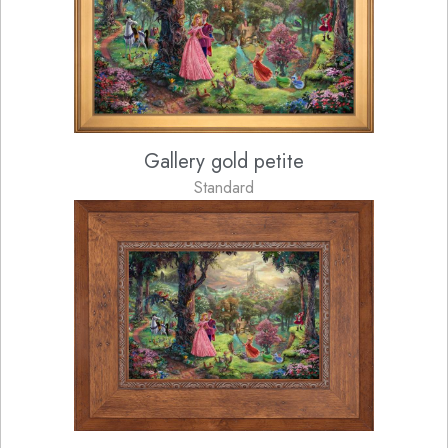
Gallery gold petite
Standard