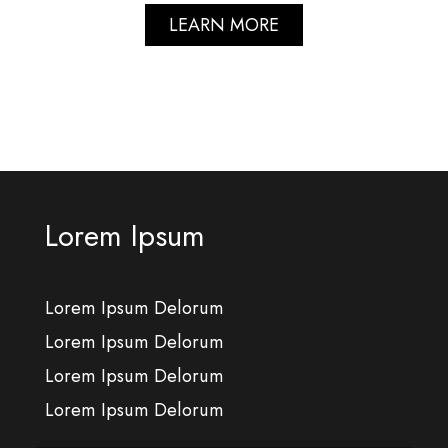
LEARN MORE
Lorem Ipsum
Lorem Ipsum Delorum
Lorem Ipsum Delorum
Lorem Ipsum Delorum
Lorem Ipsum Delorum