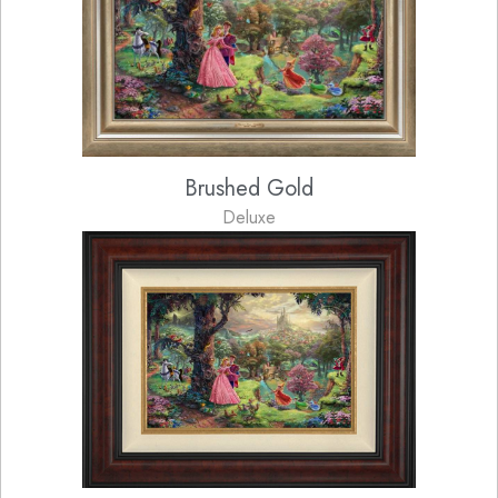
Brushed Gold
Deluxe