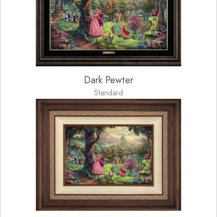
Dark Pewter
Standard