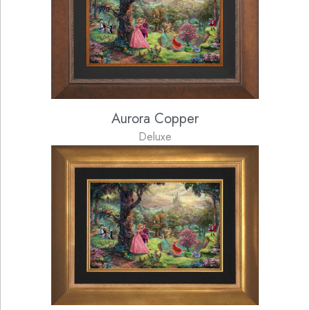
Aurora Copper
Deluxe