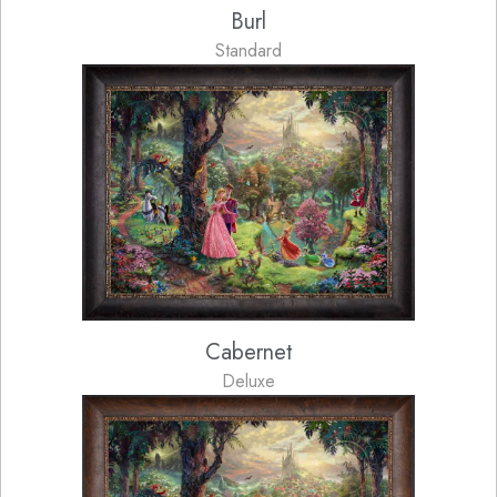
Burl
Standard
Cabernet
Deluxe