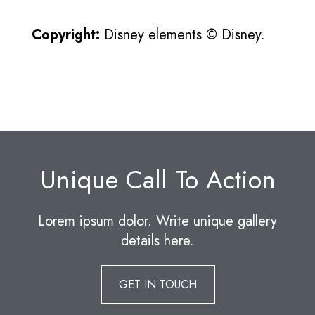
Copyright:
Disney elements © Disney.
Unique Call To Action
Lorem ipsum dolor. Write unique gallery
details here.
GET IN TOUCH