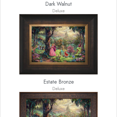
Dark Walnut
Deluxe
Estate Bronze
Deluxe