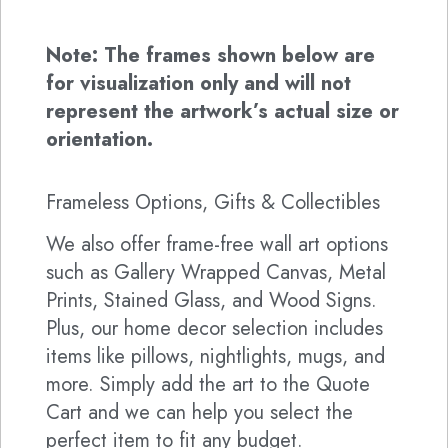
Note: The frames shown below are
for visualization only and will not
represent the artwork’s actual size or
orientation.
Frameless Options, Gifts & Collectibles
We also offer frame-free wall art options
such as Gallery Wrapped Canvas, Metal
Prints, Stained Glass, and Wood Signs.
Plus, our home decor selection includes
items like pillows, nightlights, mugs, and
more. Simply add the art to the Quote
Cart and we can help you select the
perfect item to fit any budget.