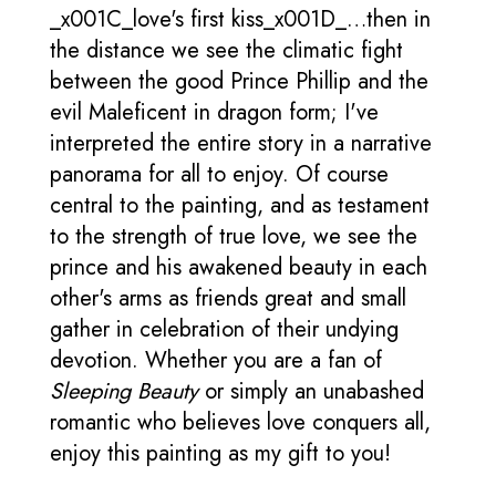
_x001C_love's first kiss_x001D_…then in
the distance we see the climatic fight
between the good Prince Phillip and the
evil Maleficent in dragon form; I've
interpreted the entire story in a narrative
panorama for all to enjoy. Of course
central to the painting, and as testament
to the strength of true love, we see the
prince and his awakened beauty in each
other's arms as friends great and small
gather in celebration of their undying
devotion. Whether you are a fan of
Sleeping Beauty
or simply an unabashed
romantic who believes love conquers all,
enjoy this painting as my gift to you!