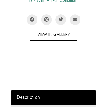
Talk With An Art Consultant
VIEW IN GALLERY
Description