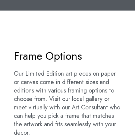
Frame Options
Our Limited Edition art pieces on paper
or canvas come in different sizes and
editions with various framing options to
choose from. Visit our local gallery or
meet virtually with our Art Consultant who
can help you pick a frame that matches
the artwork and fits seamlessly with your
decor.