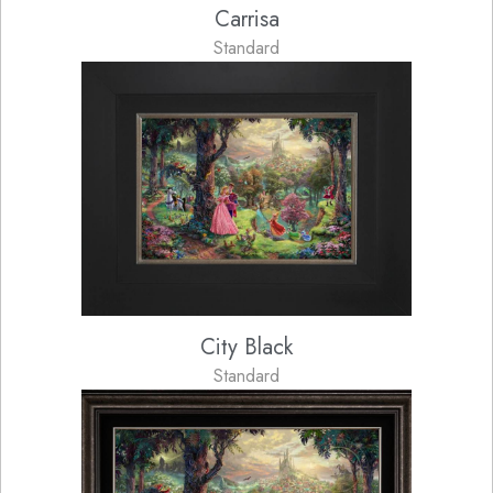
Carrisa
Standard
City Black
Standard