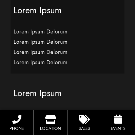
Lorem Ipsum
Lorem Ipsum Delorum
Lorem Ipsum Delorum
Lorem Ipsum Delorum
Lorem Ipsum Delorum
Lorem Ipsum
Lorem Ipsum Delorum
Lorem Ipsum Delorum
PHONE
LOCATION
SALES
EVENTS