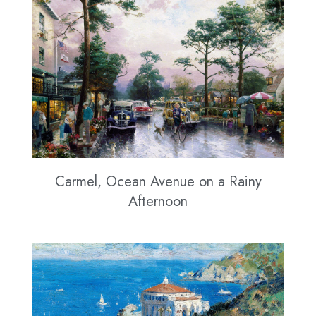
Carmel, Ocean Avenue on a Rainy
Afternoon