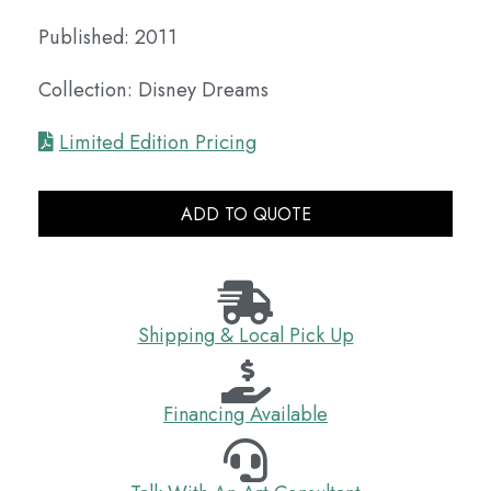
Published: 2011
Collection: Disney Dreams
Limited Edition Pricing
ADD TO QUOTE
Shipping & Local Pick Up
Financing Available