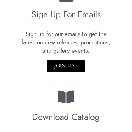
Sign Up For Emails
Sign up for our emails to get the
latest on new releases, promotions,
and gallery events.
JOIN LIST
Download Catalog