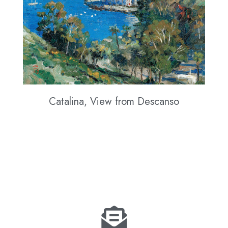
Catalina, View from Descanso