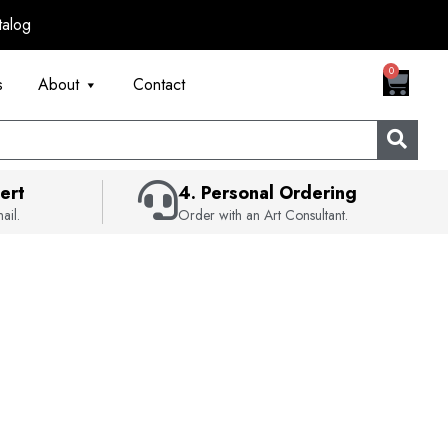
talog
CART
0
s
About
Contact
ert
4. Personal Ordering
ail.
Order with an Art Consultant.