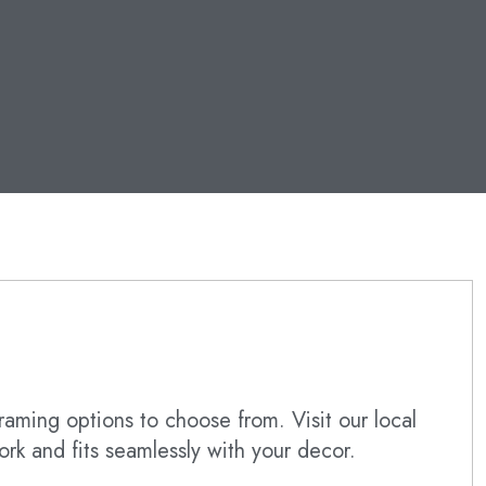
raming options to choose from. Visit our local
ork and fits seamlessly with your decor.