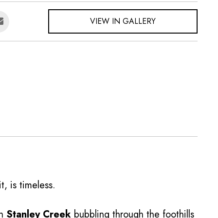
VIEW IN GALLERY
t, is timeless.
on
Stanley Creek
bubbling through the foothills