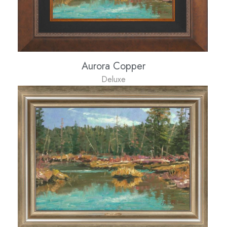
Aurora Copper
Deluxe