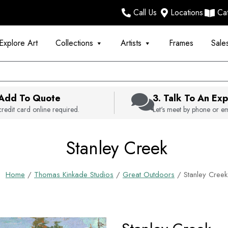
Call Us
Locations
Ca
Explore Art
Collections
Artists
Frames
Sale
 Add To Quote
3. Talk To An Exp
redit card online required.
Let's meet by phone or em
Stanley Creek
Home
/
Thomas Kinkade Studios
/
Great Outdoors
/ Stanley Creek