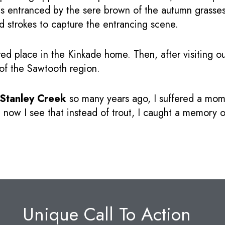
s entranced by the sere brown of the autumn grasses 
d strokes to capture the entrancing scene.
red place in the Kinkade home. Then, after visiting ou
 of the Sawtooth region.
Stanley Creek
so many years ago, I suffered a mome
 now I see that instead of trout, I caught a memory o
Unique Call To Action