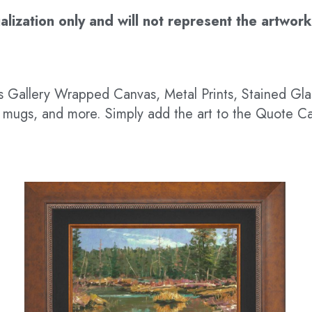
ization only and will not represent the artwork’s
 as Gallery Wrapped Canvas, Metal Prints, Stained G
hts, mugs, and more. Simply add the art to the Quote C