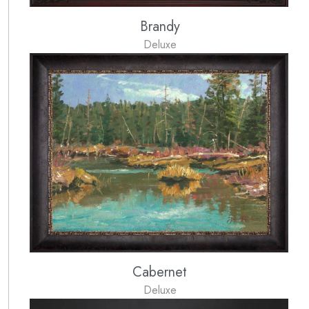
Brandy
Deluxe
Cabernet
Deluxe