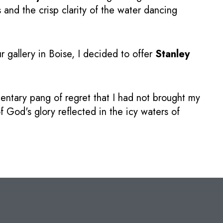
and the crisp clarity of the water dancing
r gallery in Boise, I decided to offer
Stanley
ntary pang of regret that I had not brought my
f God's glory reflected in the icy waters of