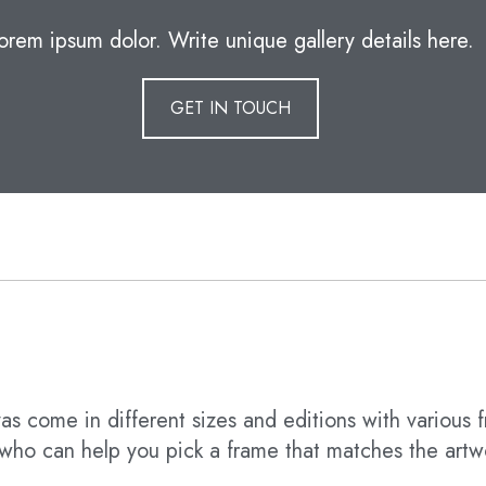
orem ipsum dolor. Write unique gallery details here.
GET IN TOUCH
s come in different sizes and editions with various f
t who can help you pick a frame that matches the artw