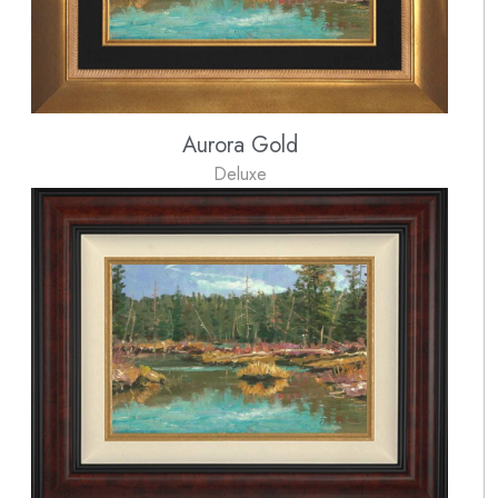
Aurora Gold
Deluxe