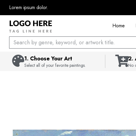
Skip
Lorem ipsum dolor.
to
content
Home
Search
1. Choose Your Art
2.
Select all of your favorite paintings.
No c