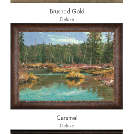
Brushed Gold
Deluxe
Caramel
Deluxe