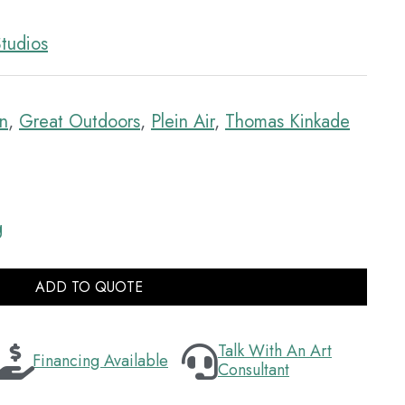
tudios
mn
,
Great Outdoors
,
Plein Air
,
Thomas Kinkade
g
ADD TO QUOTE
Talk With An Art
Financing Available
Consultant