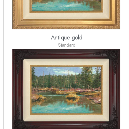
Antique gold
Standard