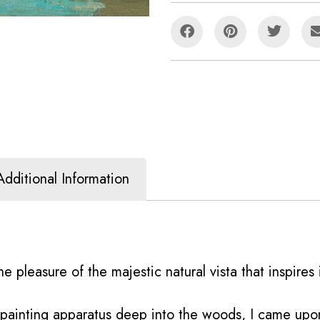
Additional Information
e pleasure of the majestic natural vista that inspires i
y painting apparatus deep into the woods, I came up