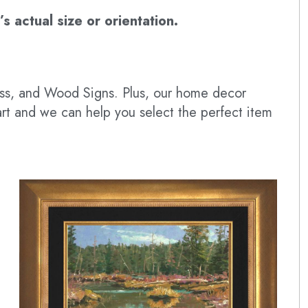
 actual size or orientation.
lass, and Wood Signs. Plus, our home decor
art and we can help you select the perfect item