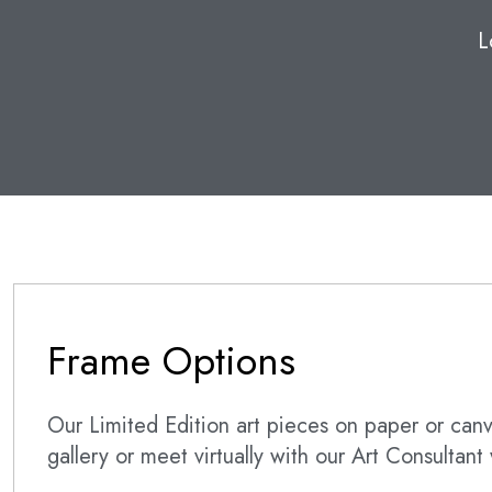
L
Frame Options
Our Limited Edition art pieces on paper or canva
gallery or meet virtually with our Art Consultan