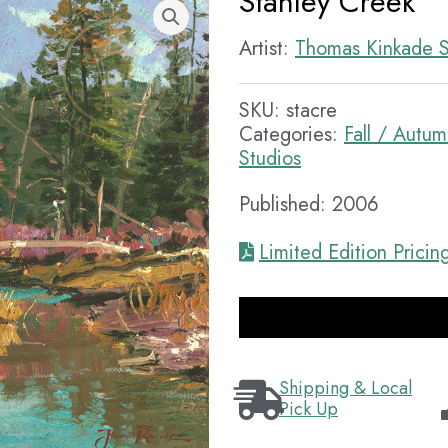
Stanley Creek
Artist:
Thomas Kinkade S
SKU:
stacre
Categories:
Fall / Autu
Studios
Published: 2006
Limited Edition Pricin
Shipping & Local
Pick Up