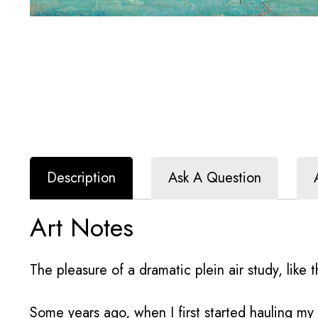
Description
Ask A Question
Art Notes
The pleasure of a dramatic plein air study, like th
Some years ago, when I first started hauling m