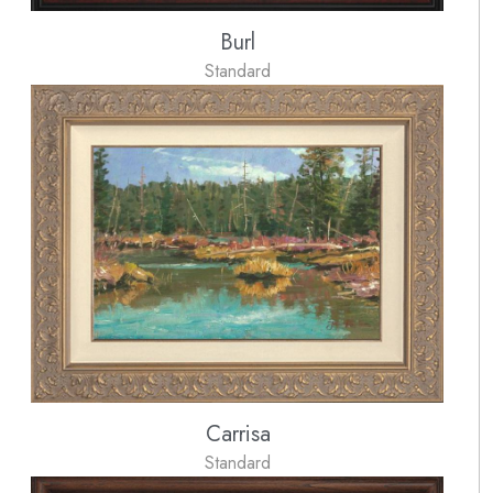
Burl
Standard
Carrisa
Standard