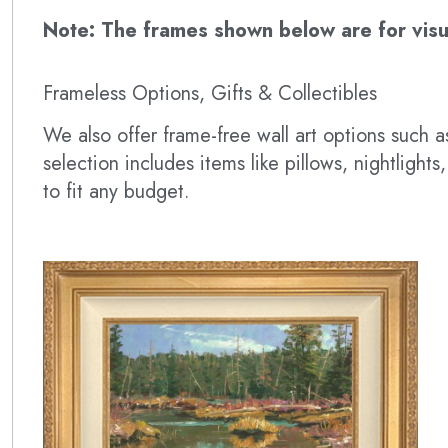
Note: The frames shown below are for visual
Frameless Options, Gifts & Collectibles
We also offer frame-free wall art options such
selection includes items like pillows, nightlig
to fit any budget.