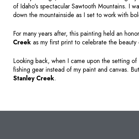
of Idaho's spectacular Sawtooth Mountains. I wa
down the mountainside as I set to work with bol
For many years after, this painting held an hono
Creek
as my first print to celebrate the beauty
Looking back, when I came upon the setting of
fishing gear instead of my paint and canvas. But
Stanley Creek
.