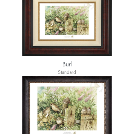
Burl
Standard