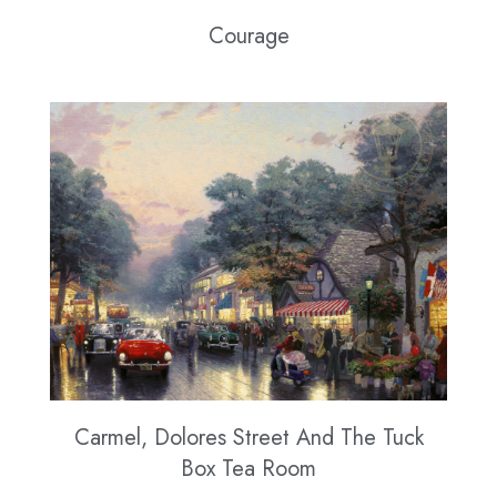
Courage
Carmel, Dolores Street And The Tuck
Box Tea Room