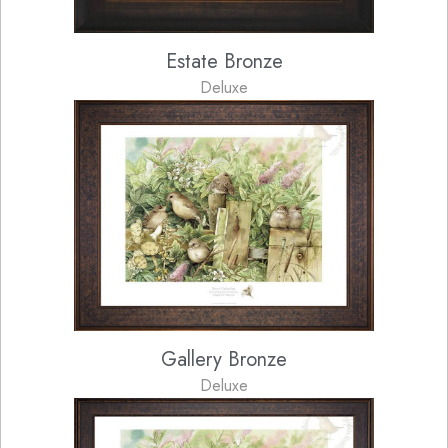
Estate Bronze
Deluxe
Gallery Bronze
Deluxe