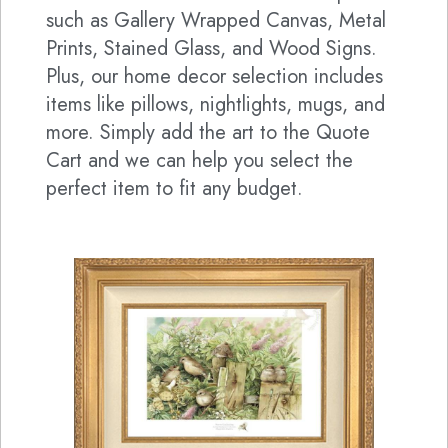
such as Gallery Wrapped Canvas, Metal
Prints, Stained Glass, and Wood Signs.
Plus, our home decor selection includes
items like pillows, nightlights, mugs, and
more. Simply add the art to the Quote
Cart and we can help you select the
perfect item to fit any budget.