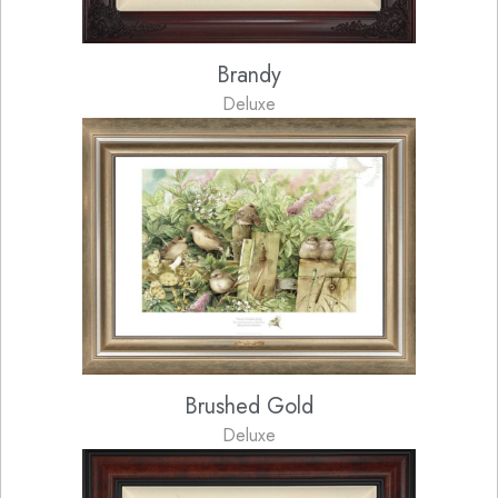
Brandy
Deluxe
Brushed Gold
Deluxe