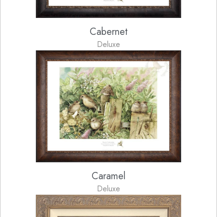
Cabernet
Deluxe
Caramel
Deluxe