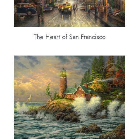
The Heart of San Francisco