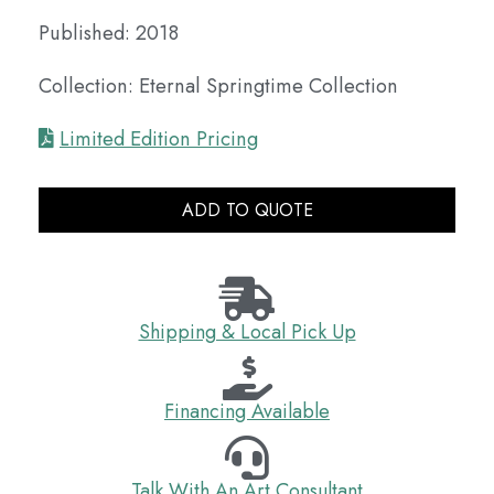
Published: 2018
Collection: Eternal Springtime Collection
Limited Edition Pricing
ADD TO QUOTE
Shipping & Local Pick Up
Financing Available
Talk With An Art Consultant