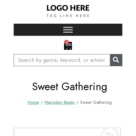
Skip
to
content
CART
0
Search
Sweet Gathering
Home
/
Marjolein Bastin
/ Sweet Gathering