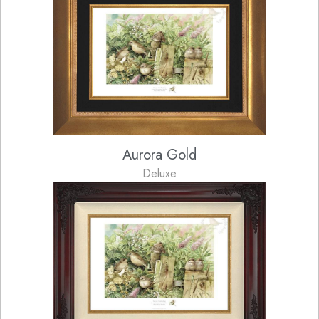
Aurora Gold
Deluxe