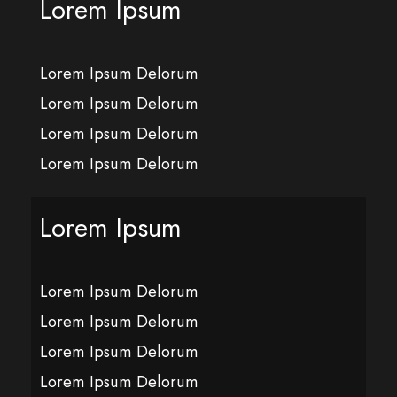
Lorem Ipsum
Lorem Ipsum Delorum
Lorem Ipsum Delorum
Lorem Ipsum Delorum
Lorem Ipsum Delorum
Lorem Ipsum
Lorem Ipsum Delorum
Lorem Ipsum Delorum
Lorem Ipsum Delorum
Lorem Ipsum Delorum