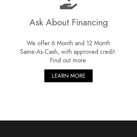
Ask About Financing
We offer 6 Month and 12 Month
Same-As-Cash, with approved credit.
Find out more.
LEARN MORE