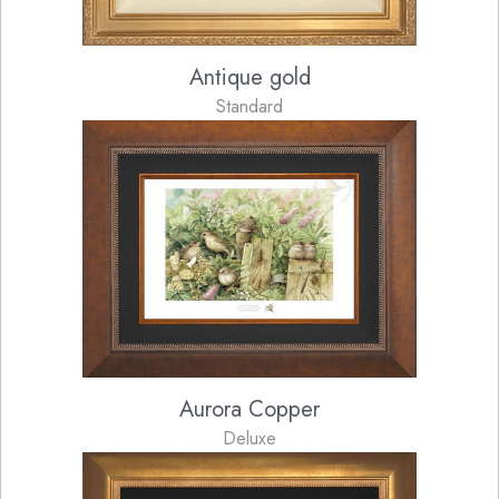
Antique gold
Standard
Aurora Copper
Deluxe