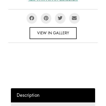
VIEW IN GALLERY
Description