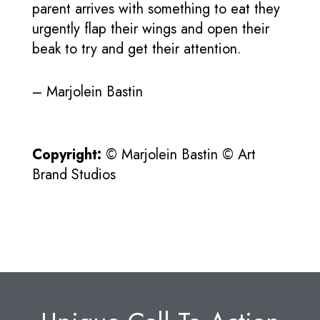
parent arrives with something to eat they
urgently flap their wings and open their
beak to try and get their attention.
– Marjolein Bastin
Copyright:
© Marjolein Bastin © Art
Brand Studios