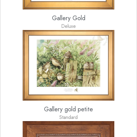
Gallery Gold
Deluxe
Gallery gold petite
Standard