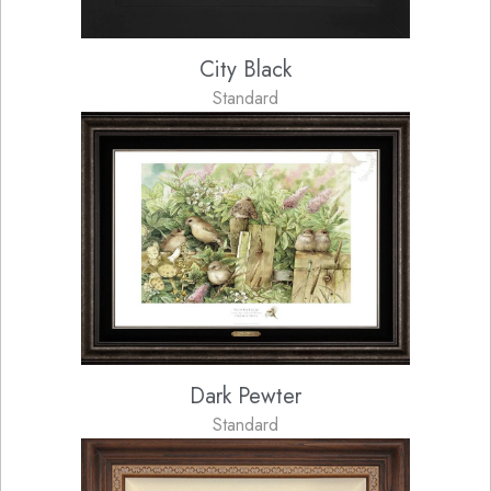
City Black
Standard
Dark Pewter
Standard