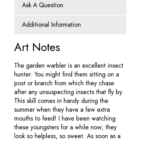
Ask A Question
Additional Information
Art Notes
The garden warbler is an excellent insect
hunter. You might find them sitting on a
post or branch from which they chase
after any unsuspecting insects that fly by.
This skill comes in handy during the
summer when they have a few extra
mouths to feed! I have been watching
these youngsters for a while now; they
look so helpless, so sweet. As soon as a