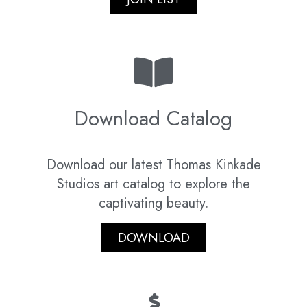
Download Catalog
Download our latest Thomas Kinkade
Studios art catalog to explore the
captivating beauty.
DOWNLOAD