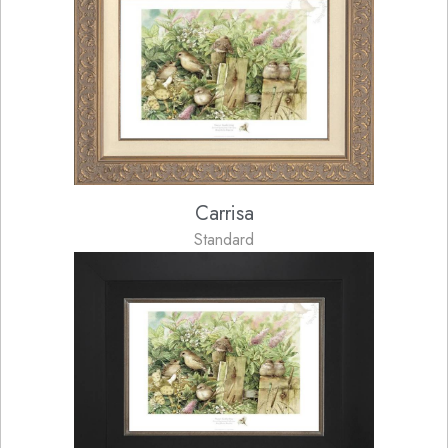
Carrisa
Standard