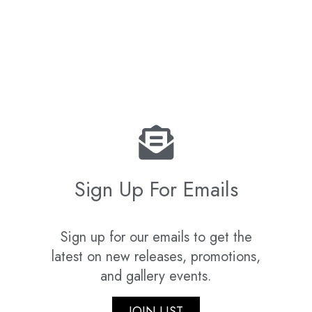
Sign Up For Emails
Sign up for our emails to get the
latest on new releases, promotions,
and gallery events.
JOIN LIST