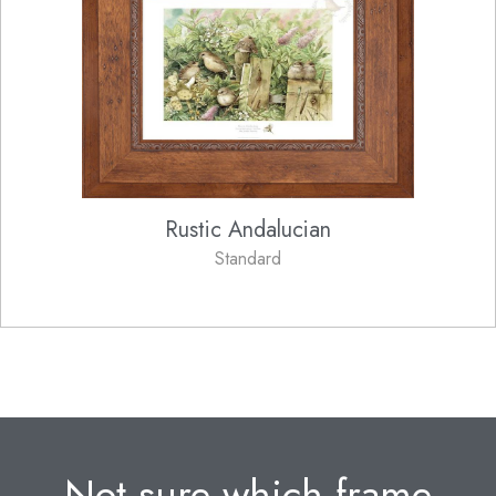
Rustic Andalucian
Standard
Not sure which frame