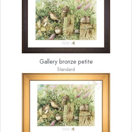
Gallery bronze petite
Standard