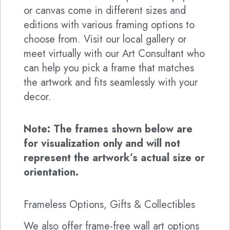
or canvas come in different sizes and
editions with various framing options to
choose from. Visit our local gallery or
meet virtually with our Art Consultant who
can help you pick a frame that matches
the artwork and fits seamlessly with your
decor.
Note: The frames shown below are
for visualization only and will not
represent the artwork’s actual size or
orientation.
Frameless Options, Gifts & Collectibles
We also offer frame-free wall art options