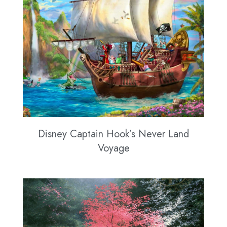
Disney Captain Hook’s Never Land
Voyage