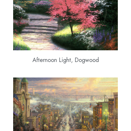
Afternoon Light, Dogwood