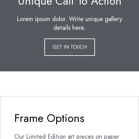
Unique Call To Action
Lorem ipsum dolor. Write unique gallery
details here.
GET IN TOUCH
Frame Options
Our Limited Edition art pieces on paper