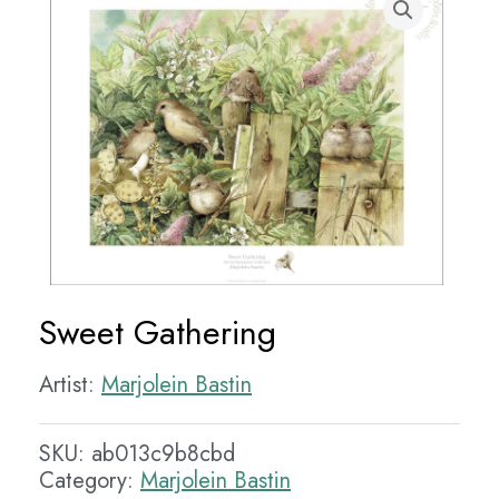
Sweet Gathering
Artist:
Marjolein Bastin
SKU:
ab013c9b8cbd
Category:
Marjolein Bastin