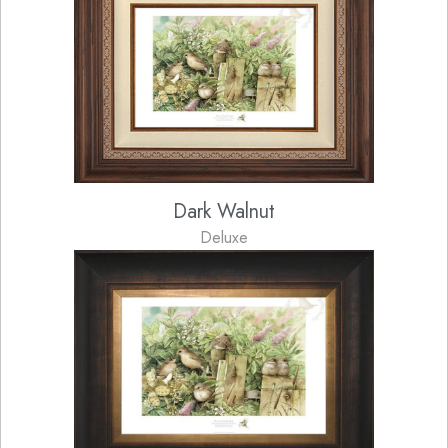
Dark Walnut
Deluxe