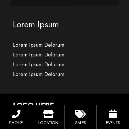
Lorem Ipsum
Lorem Ipsum Delorum
Lorem Ipsum Delorum
Lorem Ipsum Delorum
Lorem Ipsum Delorum
PHONE
LOCATION
SALES
EVENTS
Location