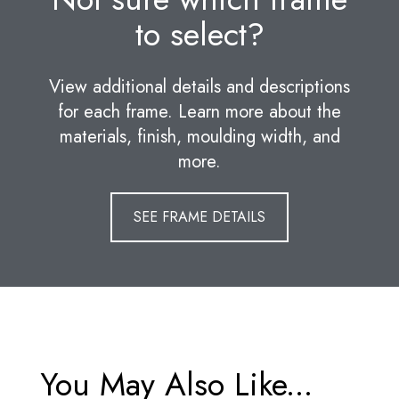
to select?
View additional details and descriptions
for each frame. Learn more about the
materials, finish, moulding width, and
more.
SEE FRAME DETAILS
You May Also Like...