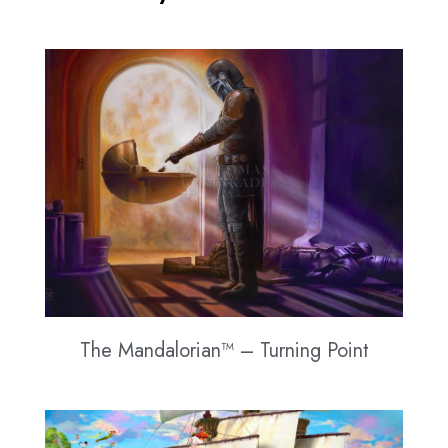
The Mandalorian™ – Turning Point