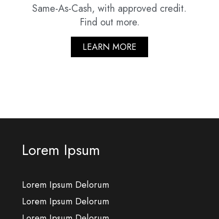
Same-As-Cash, with approved credit.
Find out more.
LEARN MORE
Lorem Ipsum
Lorem Ipsum Delorum
Lorem Ipsum Delorum
Lorem Ipsum Delorum