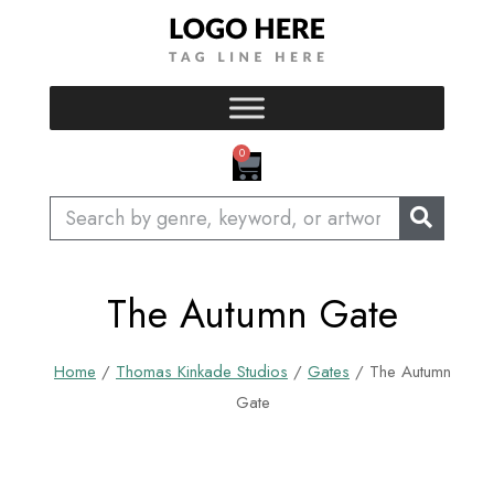
Skip
to
content
CART
0
Search
The Autumn Gate
Home
/
Thomas Kinkade Studios
/
Gates
/ The Autumn
Gate