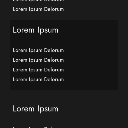
Lorem Ipsum Delorum
Lorem Ipsum
Lorem Ipsum Delorum
Lorem Ipsum Delorum
Lorem Ipsum Delorum
Lorem Ipsum Delorum
Lorem Ipsum