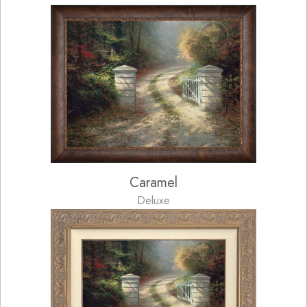
Caramel
Deluxe