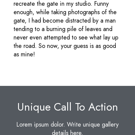
recreate the gate in my studio. Funny
enough, while taking photographs of the
gate, I had become distracted by a man
tending to a burning pile of leaves and
never even attempted to see what lay up
the road. So now, your guess is as good
as mine!
Unique Call To Action
Lorem ipsum dolor. Write unique gallery
details here.