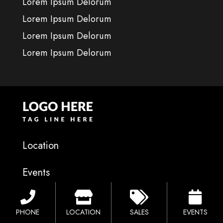
Lorem Ipsum Delorum
Lorem Ipsum Delorum
Lorem Ipsum Delorum
Lorem Ipsum Delorum
Location
Events
Financing
PHONE
LOCATION
SALES
EVENTS