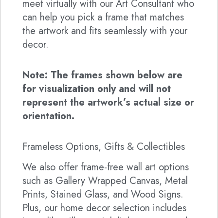
meet virtually with our Art Consultant who
can help you pick a frame that matches
the artwork and fits seamlessly with your
decor.
Note: The frames shown below are
for visualization only and will not
represent the artwork’s actual size or
orientation.
Frameless Options, Gifts & Collectibles
We also offer frame-free wall art options
such as Gallery Wrapped Canvas, Metal
Prints, Stained Glass, and Wood Signs.
Plus, our home decor selection includes