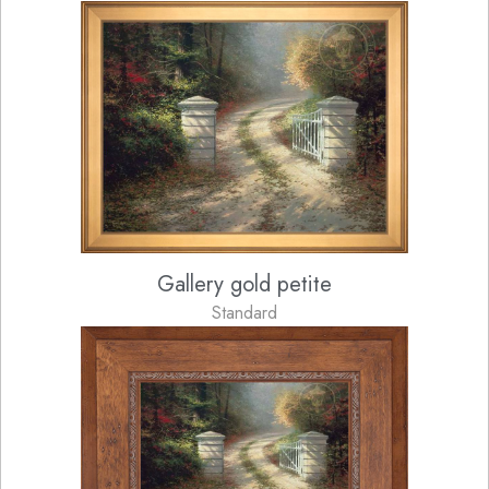
Gallery gold petite
Standard