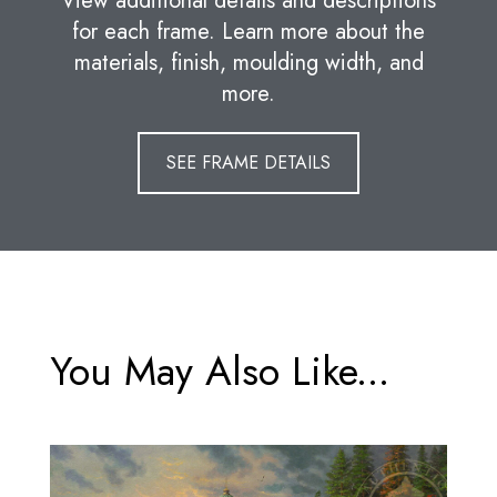
View additional details and descriptions
for each frame. Learn more about the
materials, finish, moulding width, and
more.
SEE FRAME DETAILS
You May Also Like...