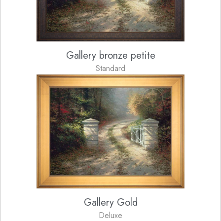
Gallery bronze petite
Standard
Gallery Gold
Deluxe