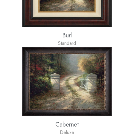
Burl
Standard
Cabernet
Deluxe