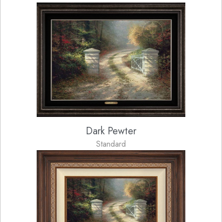
Dark Pewter
Standard