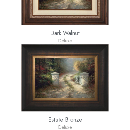
Dark Walnut
Deluxe
Estate Bronze
Deluxe