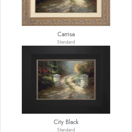
Carrisa
Standard
City Black
Standard