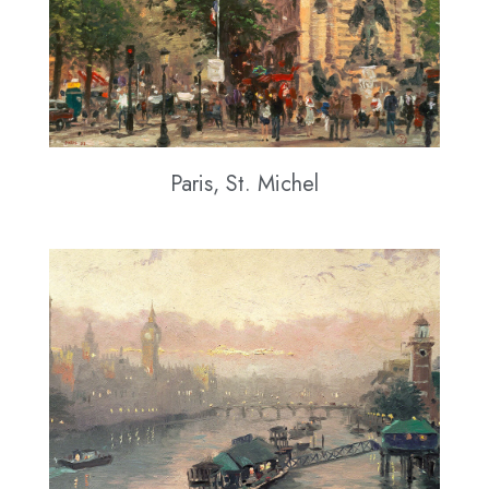
Paris, St. Michel