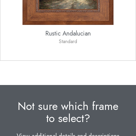
Rustic Andalucian
Standard
Not sure which frame
to select?