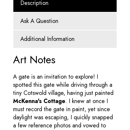
Description
Ask A Question
Additional Information
Art Notes
A gate is an invitation to explore! I
spotted this gate while driving through a
tiny Cotswold village, having just painted
McKenna's Cottage
. I knew at once I
must record the gate in paint, yet since
daylight was escaping, I quickly snapped
a few reference photos and vowed to