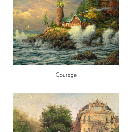
Courage