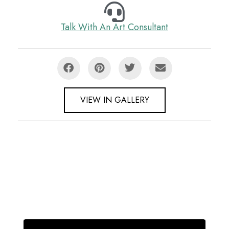
Talk With An Art Consultant
VIEW IN GALLERY