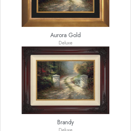
Aurora Gold
Deluxe
Brandy
Deluxe