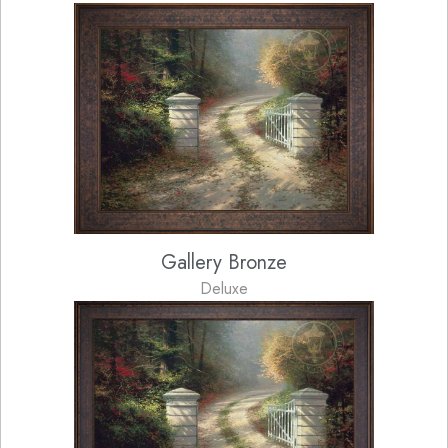
Gallery Bronze
Deluxe