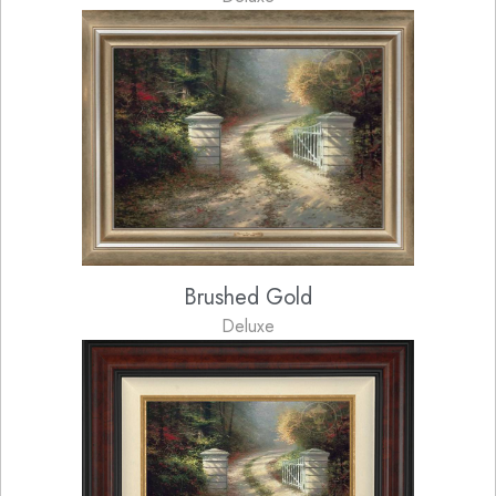
Brushed Gold
Deluxe