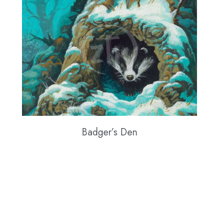
Badger’s Den