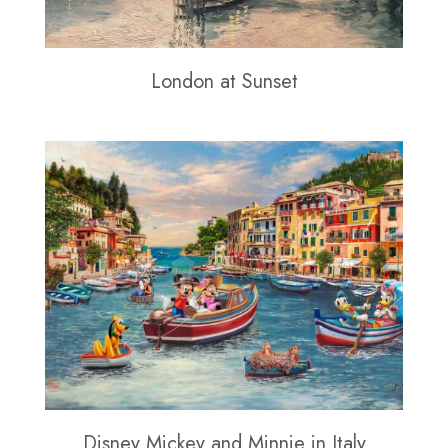
London at Sunset
Disney Mickey and Minnie in Italy