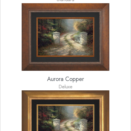
Aurora Copper
Deluxe