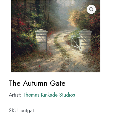
The Autumn Gate
Artist:
Thomas Kinkade Studios
SKU:
autgat