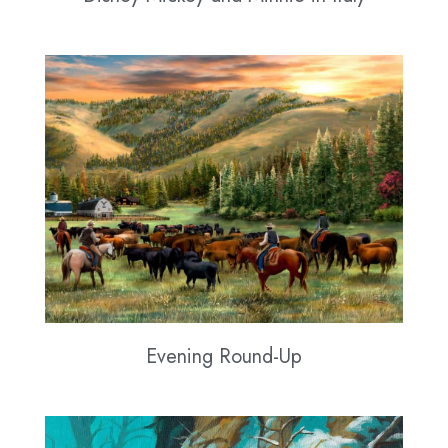
Evening Round-Up