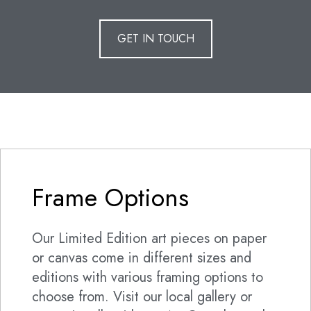
GET IN TOUCH
Frame Options
Our Limited Edition art pieces on paper
or canvas come in different sizes and
editions with various framing options to
choose from. Visit our local gallery or