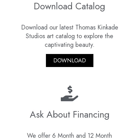
Download Catalog
Download our latest Thomas Kinkade
Studios art catalog to explore the
captivating beauty.
DOWNLOAD
Ask About Financing
We offer 6 Month and 12 Month