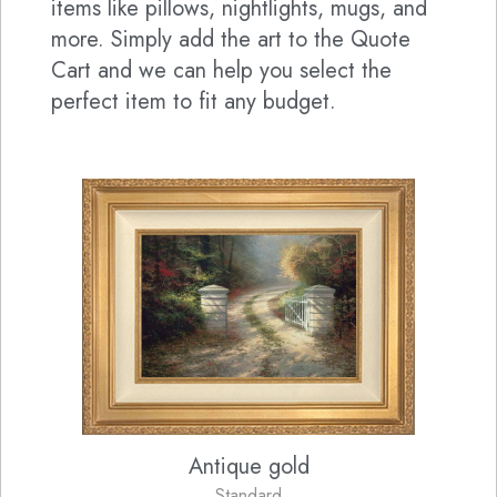
items like pillows, nightlights, mugs, and
more. Simply add the art to the Quote
Cart and we can help you select the
perfect item to fit any budget.
Antique gold
Standard