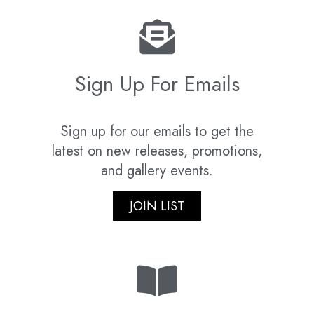
Sign Up For Emails
Sign up for our emails to get the
latest on new releases, promotions,
and gallery events.
JOIN LIST