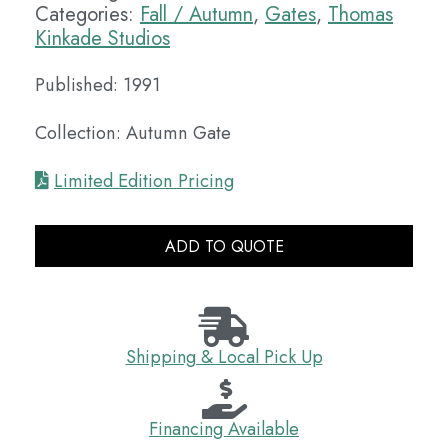
Categories:
Fall / Autumn
,
Gates
,
Thomas
Kinkade Studios
Published: 1991
Collection: Autumn Gate
Limited Edition Pricing
ADD TO QUOTE
Shipping & Local Pick Up
Financing Available