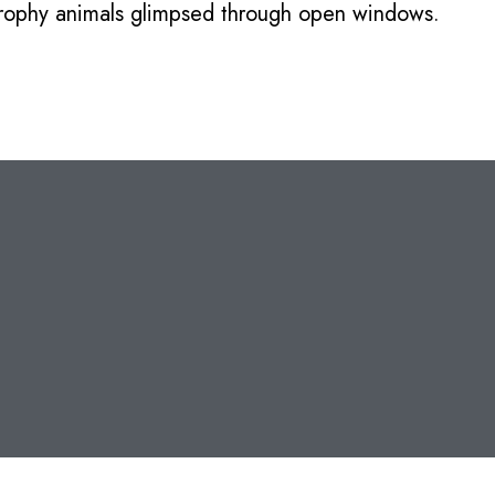
 trophy animals glimpsed through open windows.