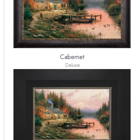
Cabernet
Deluxe