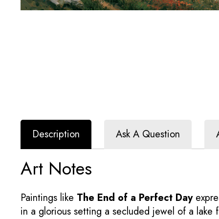
Description
Ask A Question
Art Notes
Paintings like
The End of a Perfect Day
expres
in a glorious setting a secluded jewel of a lak