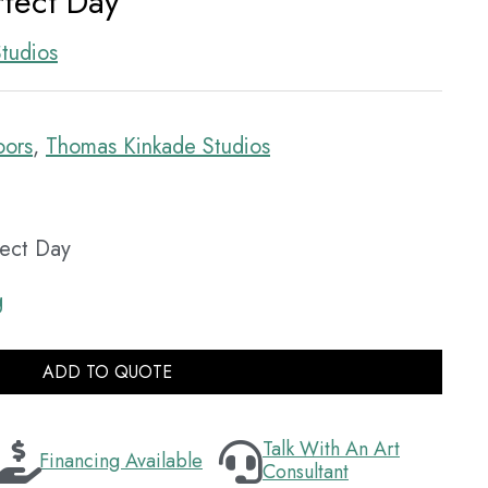
rfect Day
tudios
oors
,
Thomas Kinkade Studios
fect Day
g
ADD TO QUOTE
Talk With An Art
Financing Available
Consultant