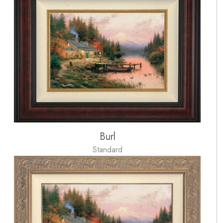
Burl
Standard