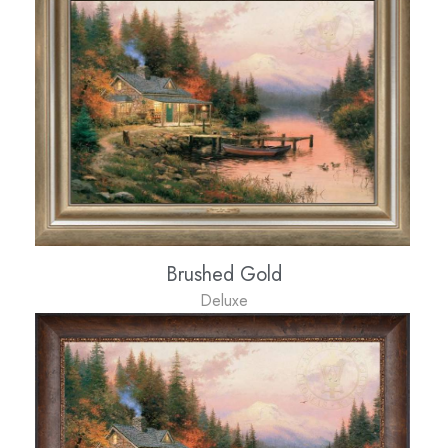
Brushed Gold
Deluxe