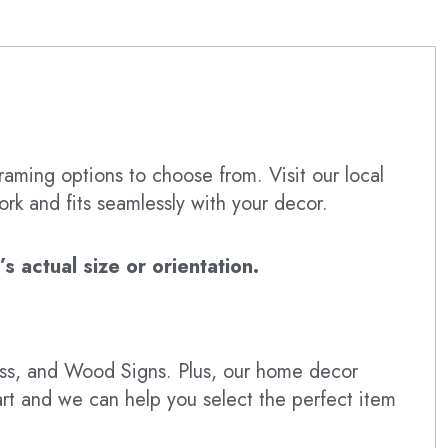
raming options to choose from. Visit our local
ork and fits seamlessly with your decor.
 actual size or orientation.
lass, and Wood Signs. Plus, our home decor
art and we can help you select the perfect item