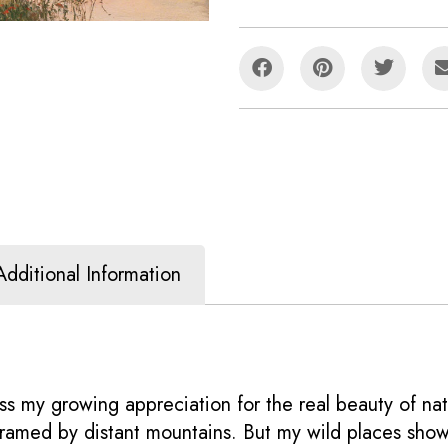
Additional Information
s my growing appreciation for the real beauty of nat
e framed by distant mountains. But my wild places sho