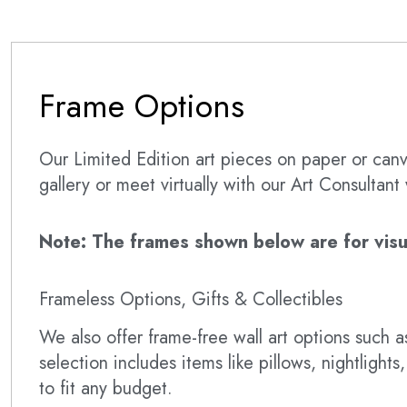
Frame Options
Our Limited Edition art pieces on paper or canva
gallery or meet virtually with our Art Consultan
Note: The frames shown below are for visual
Frameless Options, Gifts & Collectibles
We also offer frame-free wall art options such
selection includes items like pillows, nightlig
to fit any budget.