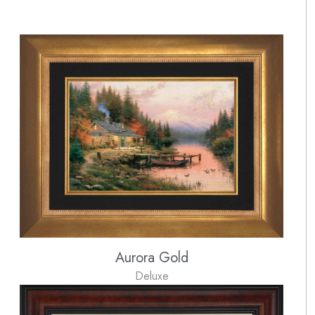
Aurora Gold
Deluxe