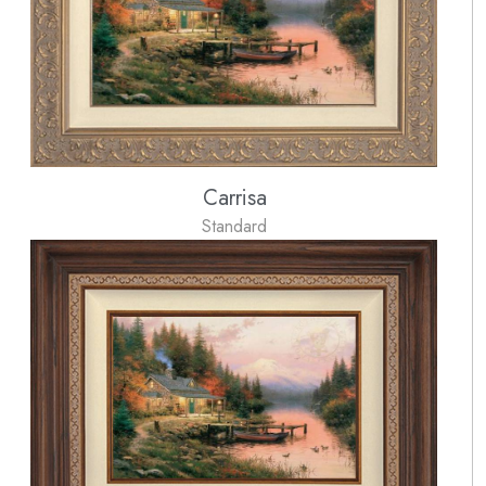
Carrisa
Standard