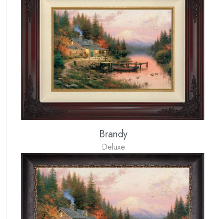
Brandy
Deluxe