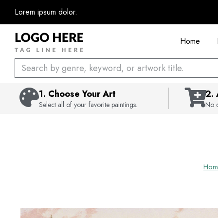
Skip
Lorem ipsum dolor.
to
content
Home
Search
1. Choose Your Art
2.
Select all of your favorite paintings.
No c
Hom