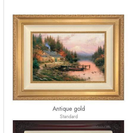
Antique gold
Standard