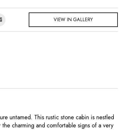
VIEW IN GALLERY
ure untamed. This rustic stone cabin is nestled
w the charming and comfortable signs of a very