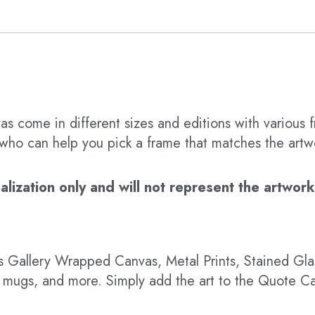
s come in different sizes and editions with various f
t who can help you pick a frame that matches the artw
ization only and will not represent the artwork’s
 as Gallery Wrapped Canvas, Metal Prints, Stained G
hts, mugs, and more. Simply add the art to the Quote C