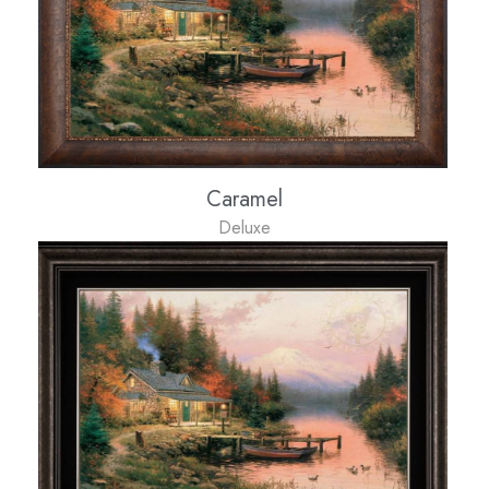
Caramel
Deluxe