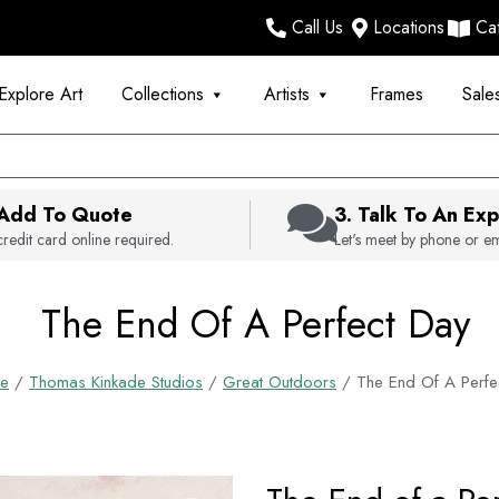
Call Us
Locations
Ca
Explore Art
Collections
Artists
Frames
Sale
 Add To Quote
3. Talk To An Exp
redit card online required.
Let's meet by phone or em
The End Of A Perfect Day
e
/
Thomas Kinkade Studios
/
Great Outdoors
/ The End Of A Perfe