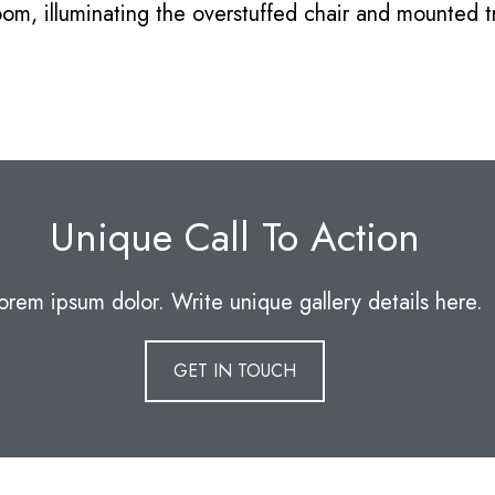
oom, illuminating the overstuffed chair and mounted
Unique Call To Action
orem ipsum dolor. Write unique gallery details here.
GET IN TOUCH