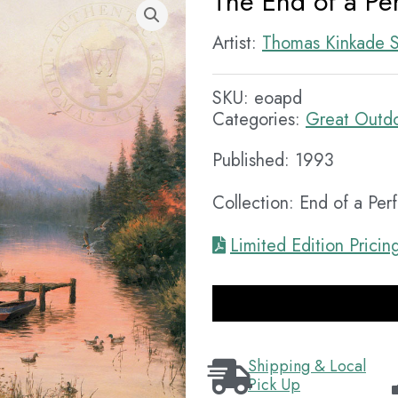
The End of a Pe
Artist:
Thomas Kinkade S
SKU:
eoapd
Categories:
Great Outd
Published: 1993
Collection: End of a Per
Limited Edition Pricin
Shipping & Local
Pick Up