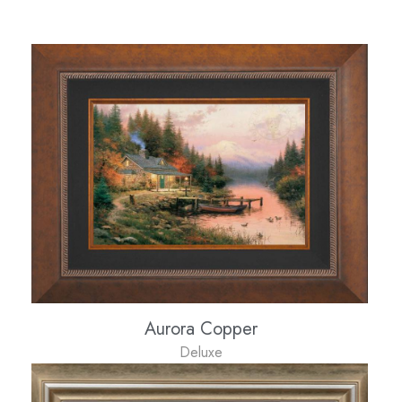
Aurora Copper
Deluxe