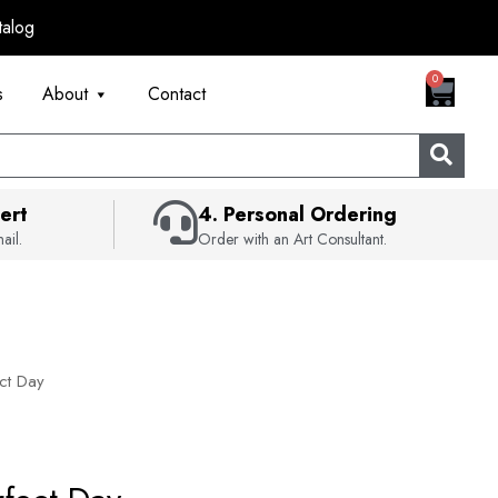
talog
CART
0
s
About
Contact
ert
4. Personal Ordering
ail.
Order with an Art Consultant.
ct Day