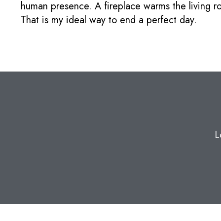
human presence. A fireplace warms the living r
That is my ideal way to end a perfect day.
L