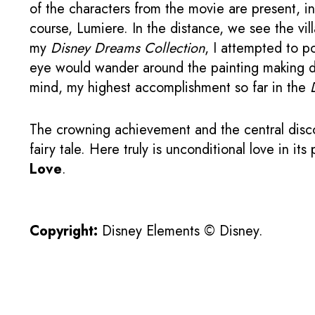
of the characters from the movie are present, in
course, Lumiere. In the distance, we see the vil
my
Disney Dreams Collection
, I attempted to p
eye would wander around the painting making d
mind, my highest accomplishment so far in the
The crowning achievement and the central disco
fairy tale. Here truly is unconditional love in i
Love
.
Copyright:
Disney Elements © Disney.