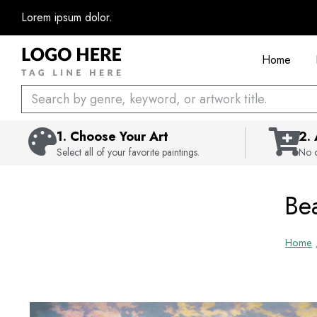
Skip
Lorem ipsum dolor.
to
content
Home
Search
1. Choose Your Art
2.
Select all of your favorite paintings.
No c
Bea
Home