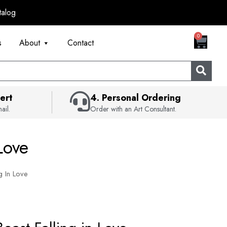
talog
CART
0
s
About
Contact
ert
4. Personal Ordering
ail.
Order with an Art Consultant.
Love
g In Love