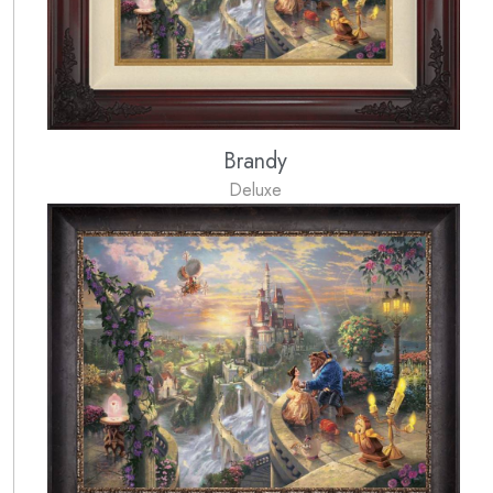
Brandy
Deluxe