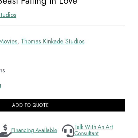
east Falling in Love
tudios
Movies
,
Thomas Kinkade Studios
ms
g
ADD TO QUOTE
Talk With An Art
Financing Available
Consultant