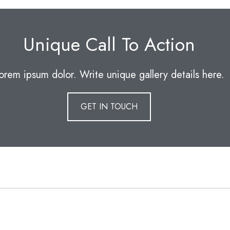
Unique Call To Action
orem ipsum dolor. Write unique gallery details here.
GET IN TOUCH