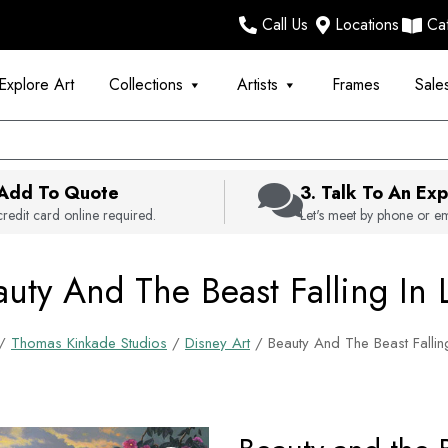
Call Us
Locations
Ca
Explore Art
Collections
Artists
Frames
Sale
 Add To Quote
3. Talk To An Exp
redit card online required.
Let's meet by phone or em
uty And The Beast Falling In 
/
Thomas Kinkade Studios
/
Disney Art
/ Beauty And The Beast Fallin