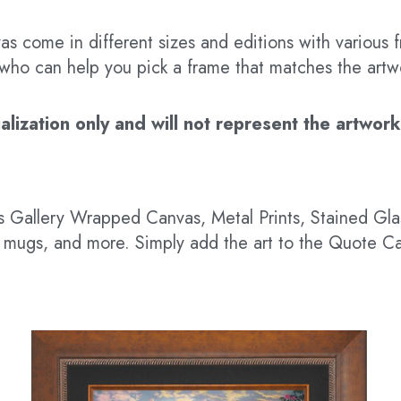
s come in different sizes and editions with various f
t who can help you pick a frame that matches the artw
ization only and will not represent the artwork’s
 as Gallery Wrapped Canvas, Metal Prints, Stained G
hts, mugs, and more. Simply add the art to the Quote C