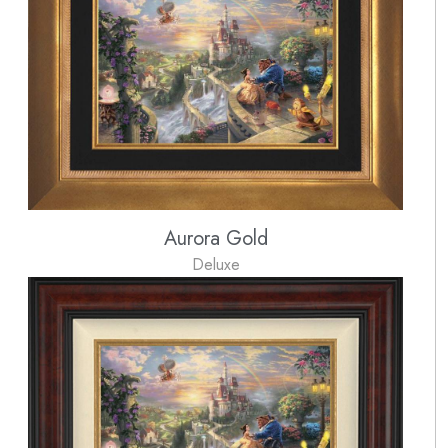
Aurora Gold
Deluxe