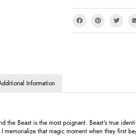
Additional Information
nd the Beast is the most poignant. Beast's true ident
ng I memorialize that magic moment when they first be