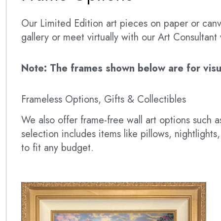
Our Limited Edition art pieces on paper or canva
gallery or meet virtually with our Art Consultan
Note: The frames shown below are for visual
Frameless Options, Gifts & Collectibles
We also offer frame-free wall art options such
selection includes items like pillows, nightlig
to fit any budget.