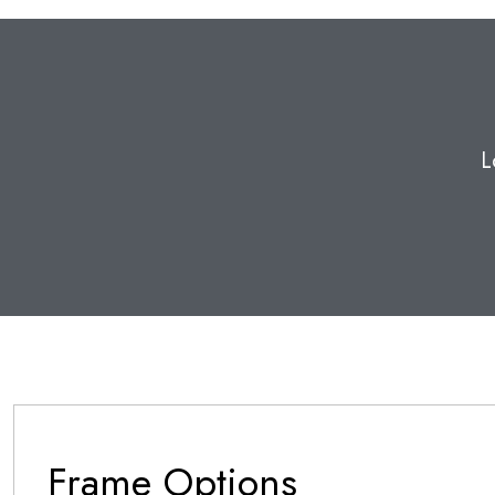
L
Frame Options