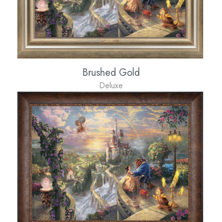
Brushed Gold
Deluxe