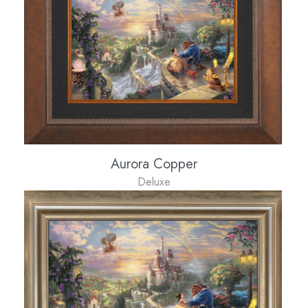
Aurora Copper
Deluxe