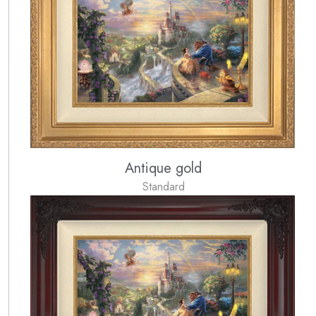
Antique gold
Standard