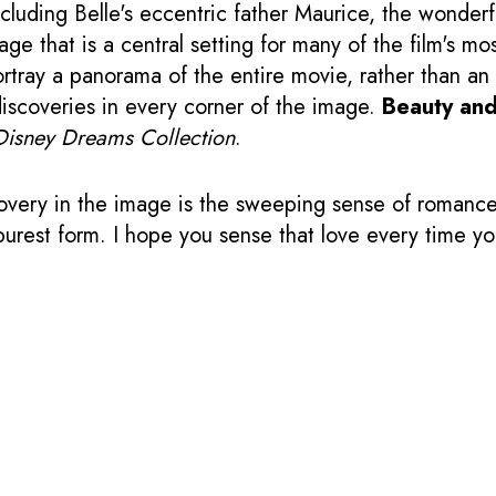
cluding Belle's eccentric father Maurice, the wonderf
lage that is a central setting for many of the film's 
ortray a panorama of the entire movie, rather than an 
iscoveries in every corner of the image.
Beauty and
Disney Dreams Collection
.
very in the image is the sweeping sense of romance 
ts purest form. I hope you sense that love every time 