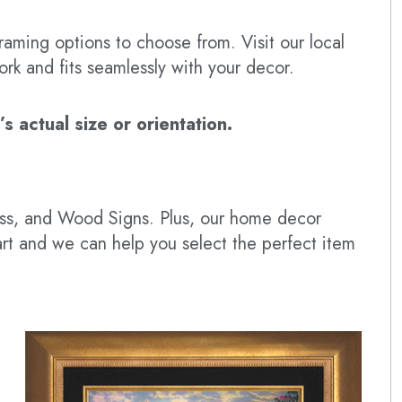
raming options to choose from. Visit our local
ork and fits seamlessly with your decor.
 actual size or orientation.
lass, and Wood Signs. Plus, our home decor
art and we can help you select the perfect item