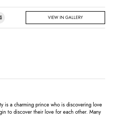
VIEW IN GALLERY
ity is a charming prince who is discovering love
gin to discover their love for each other. Many