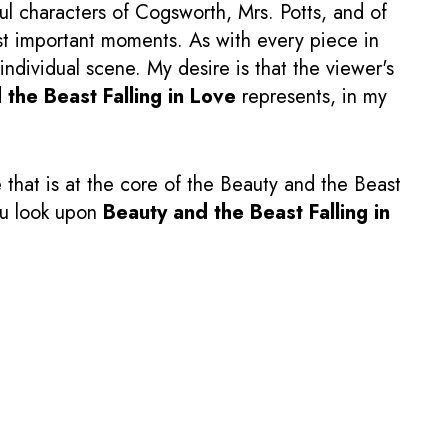
ul characters of Cogsworth, Mrs. Potts, and of
most important moments. As with every piece in
individual scene. My desire is that the viewer's
 the Beast Falling in Love
represents, in my
that is at the core of the Beauty and the Beast
you look upon
Beauty and the Beast Falling in