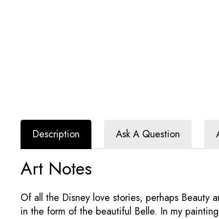
Description
Ask A Question
Art Notes
Of all the Disney love stories, perhaps Beauty a
in the form of the beautiful Belle. In my painti