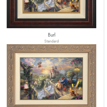
Burl
Standard