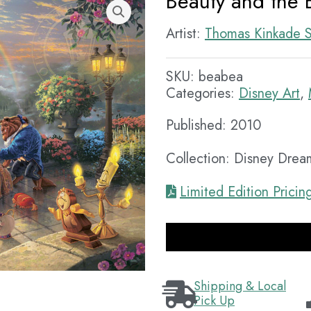
Beauty and the B
Artist:
Thomas Kinkade S
SKU:
beabea
Categories:
Disney Art
,
Published: 2010
Collection: Disney Drea
Limited Edition Pricin
Shipping & Local
Pick Up