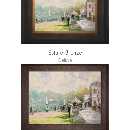
Estate Bronze
Deluxe