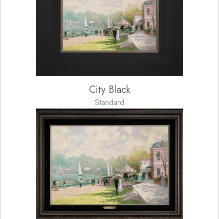
City Black
Standard