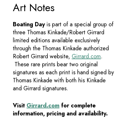
Art Notes
Boating Day
is part of a special group of
three Thomas Kinkade/Robert Girrard
limited editions available exclusively
through the Thomas Kinkade authorized
Robert Girrard website,
Girrard.com
.
These rare prints bear two original
signatures as each print is hand signed by
Thomas Kinkade with both his Kinkade
and Girrard signatures.
Visit
Girrard.com
for complete
information, pricing and availability.