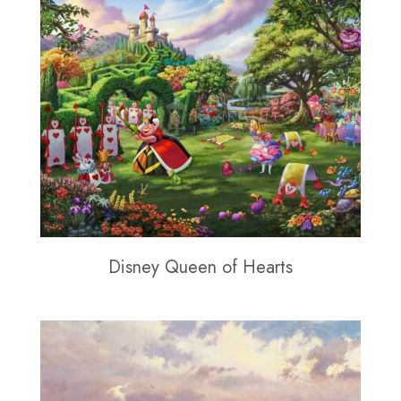
Disney Queen of Hearts