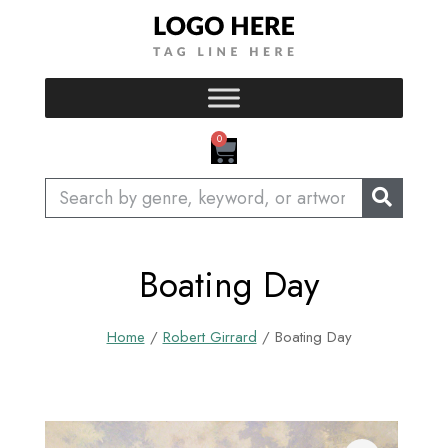
Skip
to
content
CART
0
Search
Boating Day
Home
/
Robert Girrard
/ Boating Day