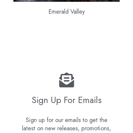
Emerald Valley
Sign Up For Emails
Sign up for our emails to get the
latest on new releases, promotions,