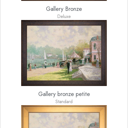
Gallery Bronze
Deluxe
Gallery bronze petite
Standard