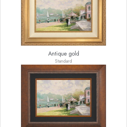
Antique gold
Standard