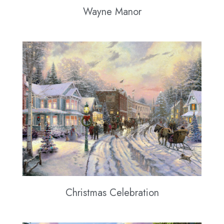
Wayne Manor
Christmas Celebration