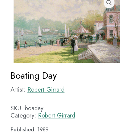
Boating Day
Artist:
Robert Girrard
SKU:
boaday
Category:
Robert Girrard
Published: 1989