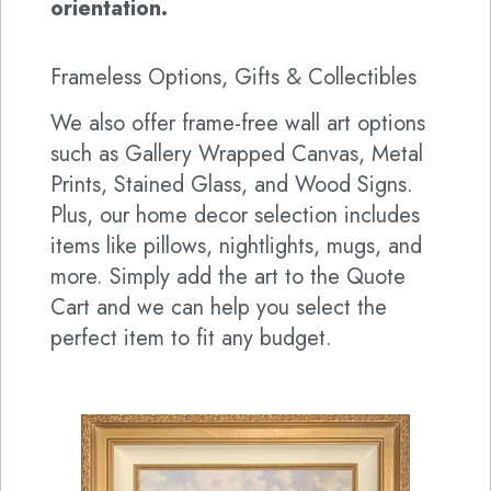
orientation.
Frameless Options, Gifts & Collectibles
We also offer frame-free wall art options
such as Gallery Wrapped Canvas, Metal
Prints, Stained Glass, and Wood Signs.
Plus, our home decor selection includes
items like pillows, nightlights, mugs, and
more. Simply add the art to the Quote
Cart and we can help you select the
perfect item to fit any budget.