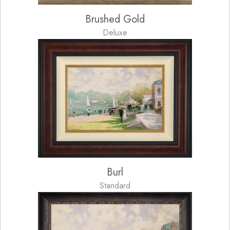
Brushed Gold
Deluxe
Burl
Standard