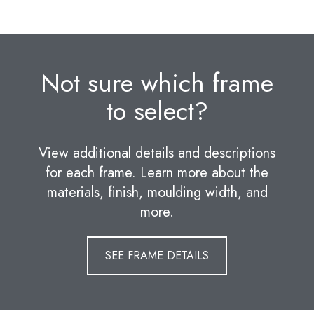
Not sure which frame
to select?
View additional details and descriptions
for each frame. Learn more about the
materials, finish, moulding width, and
more.
SEE FRAME DETAILS