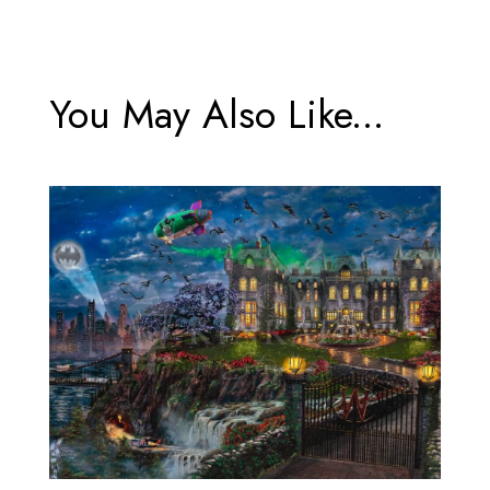
You May Also Like...