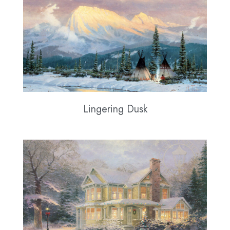
Lingering Dusk