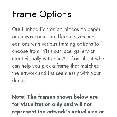
Frame Options
Our Limited Edition art pieces on paper
or canvas come in different sizes and
editions with various framing options to
choose from. Visit our local gallery or
meet virtually with our Art Consultant who
can help you pick a frame that matches
the artwork and fits seamlessly with your
decor.
Note: The frames shown below are
for visualization only and will not
represent the artwork’s actual size or