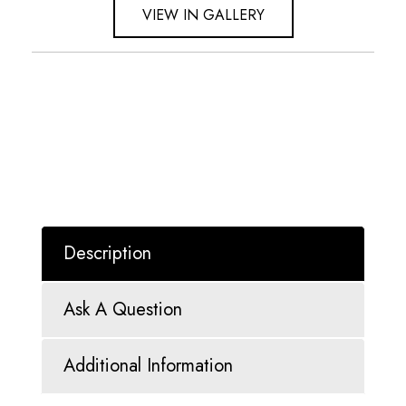
VIEW IN GALLERY
Description
Ask A Question
Additional Information