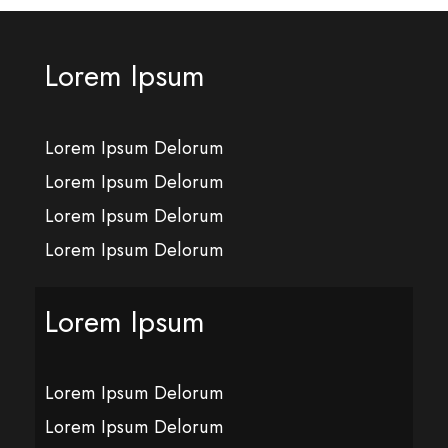
Lorem Ipsum
Lorem Ipsum Delorum
Lorem Ipsum Delorum
Lorem Ipsum Delorum
Lorem Ipsum Delorum
Lorem Ipsum
Lorem Ipsum Delorum
Lorem Ipsum Delorum