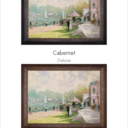
Cabernet
Deluxe