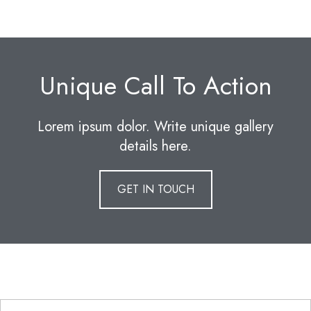
Unique Call To Action
Lorem ipsum dolor. Write unique gallery
details here.
GET IN TOUCH