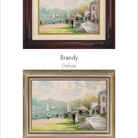
Brandy
Deluxe