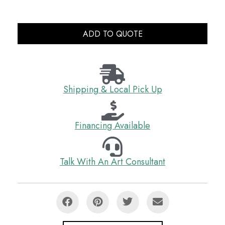
ADD TO QUOTE
Shipping & Local Pick Up
Financing Available
Talk With An Art Consultant