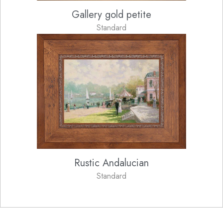
Gallery gold petite
Standard
Rustic Andalucian
Standard