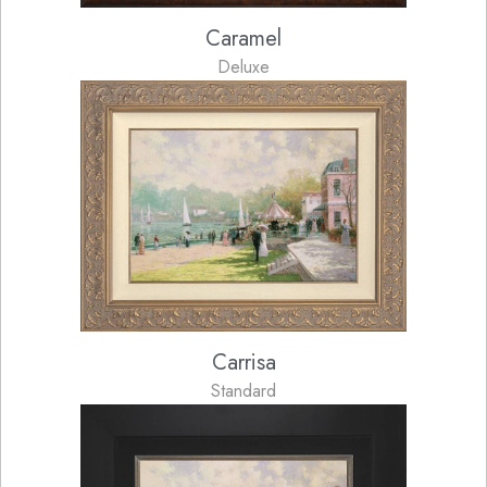
Caramel
Deluxe
Carrisa
Standard