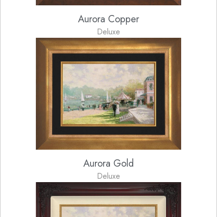
Aurora Copper
Deluxe
Aurora Gold
Deluxe