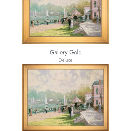
Gallery Gold
Deluxe