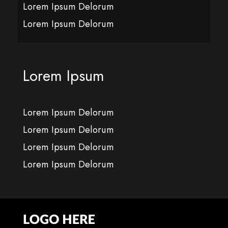
Lorem Ipsum Delorum
Lorem Ipsum Delorum
Lorem Ipsum
Lorem Ipsum Delorum
Lorem Ipsum Delorum
Lorem Ipsum Delorum
Lorem Ipsum Delorum