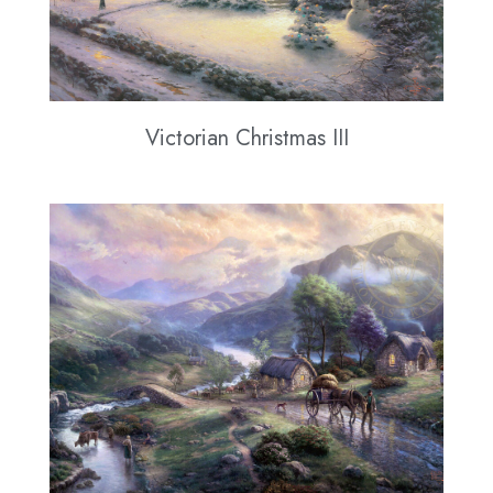
Victorian Christmas III