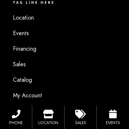
Location
Events
Financing
Sales
Catalog
My Account
F
I
G
a
n
o
c
s
o
PHONE
LOCATION
SALES
EVENTS
e
t
g