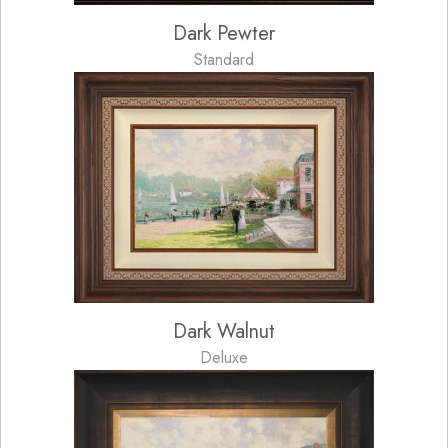
Dark Pewter
Standard
Dark Walnut
Deluxe