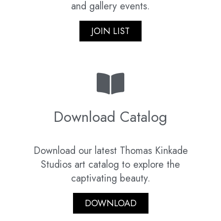
and gallery events.
JOIN LIST
Download Catalog
Download our latest Thomas Kinkade
Studios art catalog to explore the
captivating beauty.
DOWNLOAD