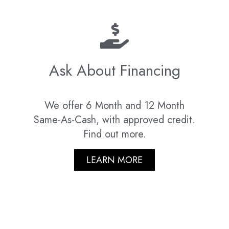
Ask About Financing
We offer 6 Month and 12 Month
Same-As-Cash, with approved credit.
Find out more.
LEARN MORE