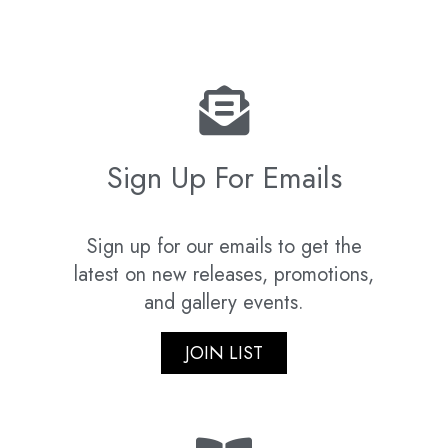
Sign Up For Emails
Sign up for our emails to get the
latest on new releases, promotions,
and gallery events.
JOIN LIST