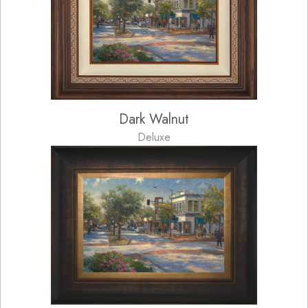
Dark Walnut
Deluxe