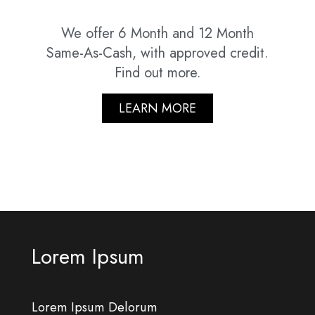
We offer 6 Month and 12 Month
Same-As-Cash, with approved credit.
Find out more.
LEARN MORE
Lorem Ipsum
Lorem Ipsum Delorum