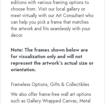
editions with various framing options to
choose from. Visit our local gallery or
meet virtually with our Art Consultant who
can help you pick a frame that matches
the artwork and fits seamlessly with your
decor.
Note: The frames shown below are
for visualization only and will not
represent the artwork’s actual size or
orientation.
Frameless Options, Gifts & Collectibles
We also offer frame-free wall art options
such as Gallery Wrapped Canvas, Metal