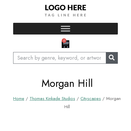
Skip
to
content
CART
0
Search
Morgan Hill
Home
/
Thomas Kinkade Studios
/
Cityscapes
/ Morgan
Hill