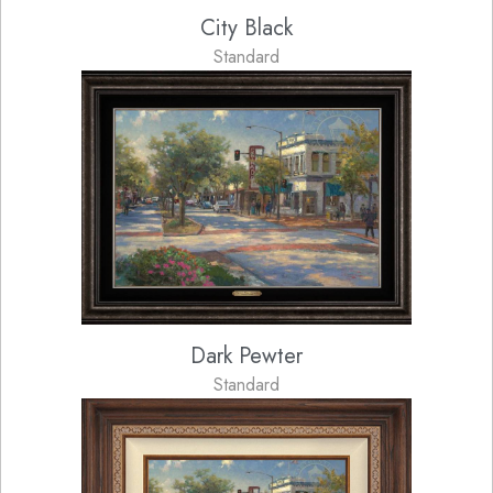
City Black
Standard
Dark Pewter
Standard