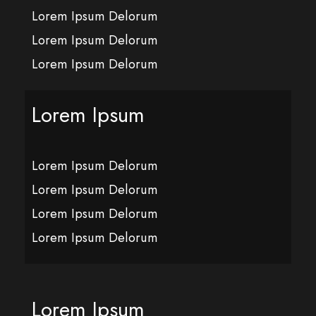
Lorem Ipsum Delorum
Lorem Ipsum Delorum
Lorem Ipsum Delorum
Lorem Ipsum
Lorem Ipsum Delorum
Lorem Ipsum Delorum
Lorem Ipsum Delorum
Lorem Ipsum Delorum
Lorem Ipsum