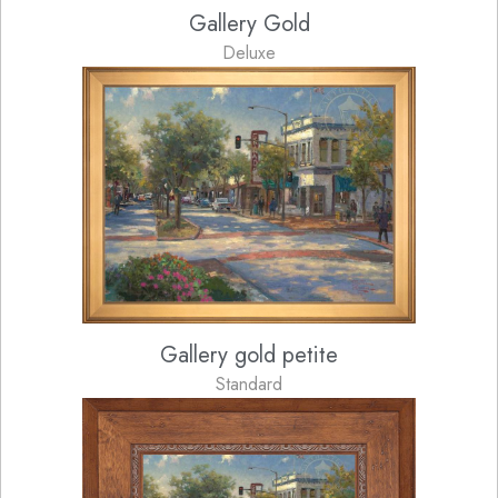
Gallery Gold
Deluxe
Gallery gold petite
Standard