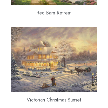
Red Barn Retreat
Victorian Christmas Sunset