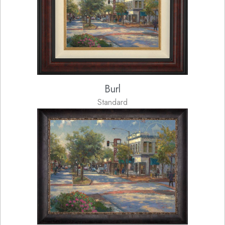
Burl
Standard