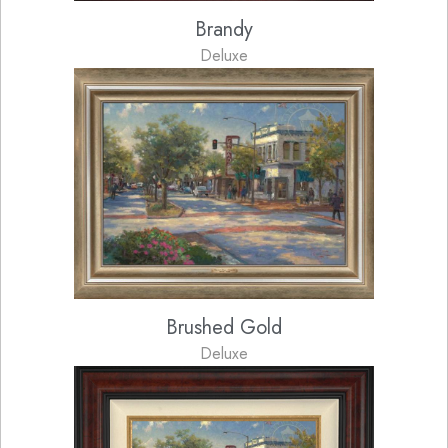
Brandy
Deluxe
Brushed Gold
Deluxe