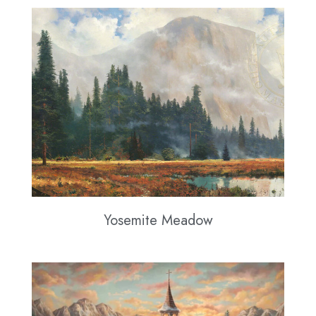
Yosemite Meadow