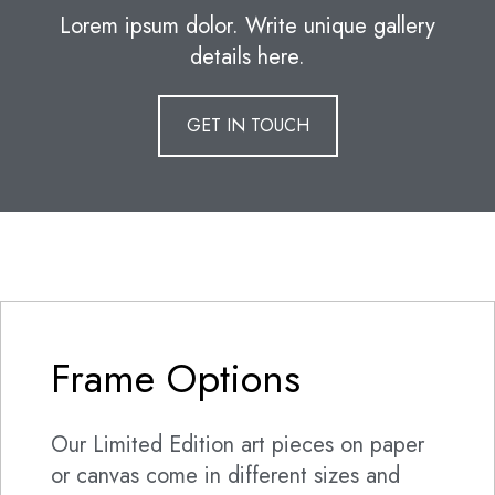
Lorem ipsum dolor. Write unique gallery
details here.
GET IN TOUCH
Frame Options
Our Limited Edition art pieces on paper
or canvas come in different sizes and