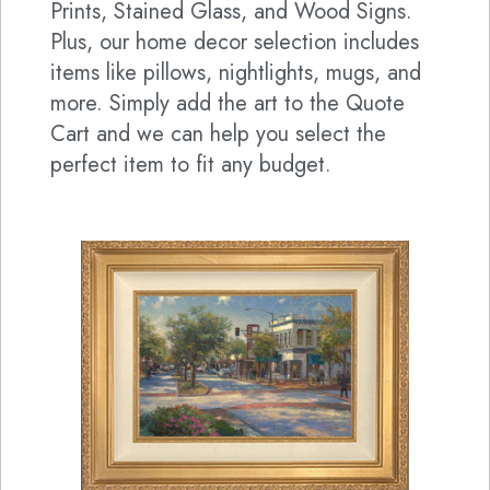
Prints, Stained Glass, and Wood Signs.
Plus, our home decor selection includes
items like pillows, nightlights, mugs, and
more. Simply add the art to the Quote
Cart and we can help you select the
perfect item to fit any budget.