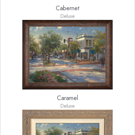
Cabernet
Deluxe
Caramel
Deluxe