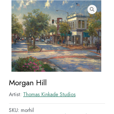
Morgan Hill
Artist:
Thomas Kinkade Studios
SKU:
morhil