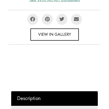
VIEW IN GALLERY
Description