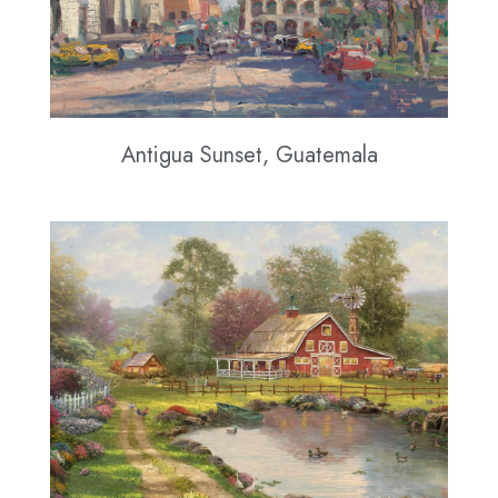
Antigua Sunset, Guatemala