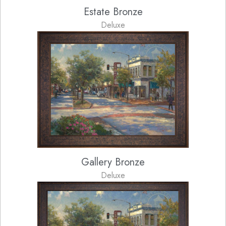
Estate Bronze
Deluxe
Gallery Bronze
Deluxe