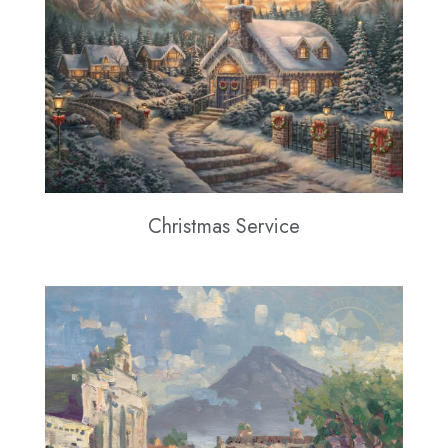
Christmas Service