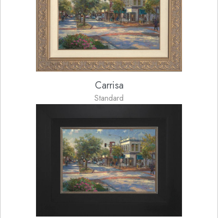
Carrisa
Standard