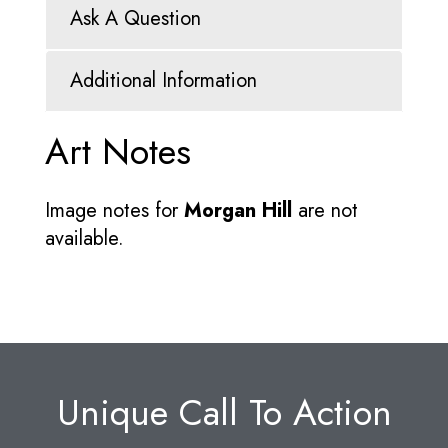
Ask A Question
Additional Information
Art Notes
Image notes for
Morgan Hill
are not
available.
Unique Call To Action