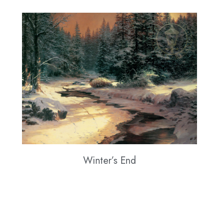
Winter’s End