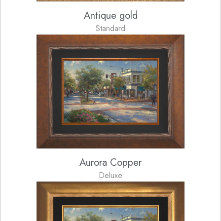
Antique gold
Standard
Aurora Copper
Deluxe