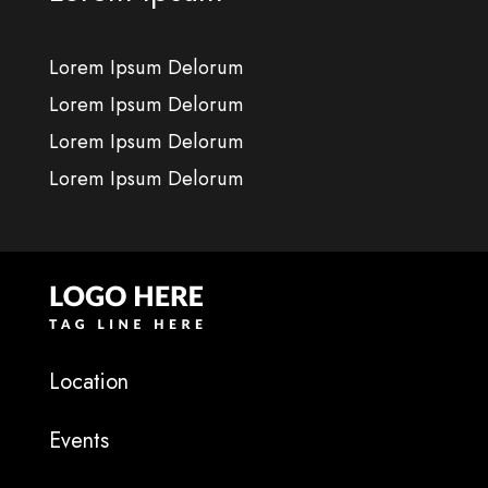
Lorem Ipsum Delorum
Lorem Ipsum Delorum
Lorem Ipsum Delorum
Lorem Ipsum Delorum
Location
Events