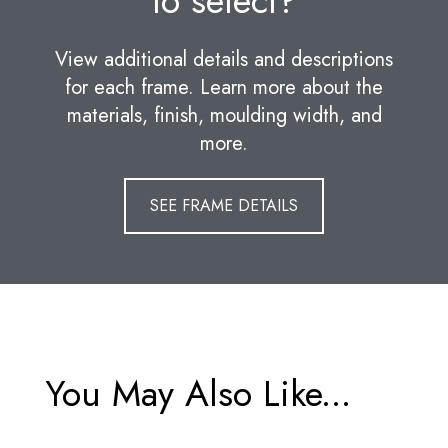
to select?
View additional details and descriptions
for each frame. Learn more about the
materials, finish, moulding width, and
more.
SEE FRAME DETAILS
You May Also Like...