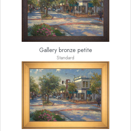
Gallery bronze petite
Standard