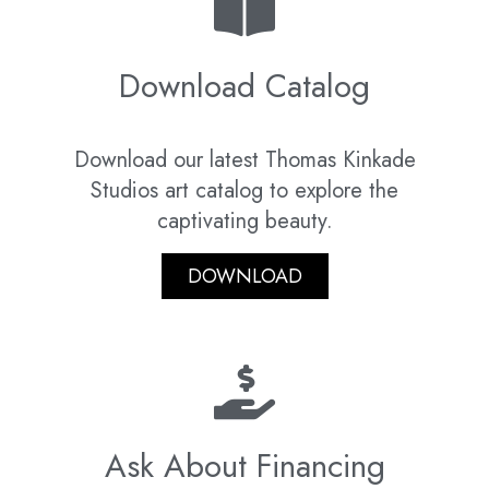
Download Catalog
Download our latest Thomas Kinkade
Studios art catalog to explore the
captivating beauty.
DOWNLOAD
Ask About Financing