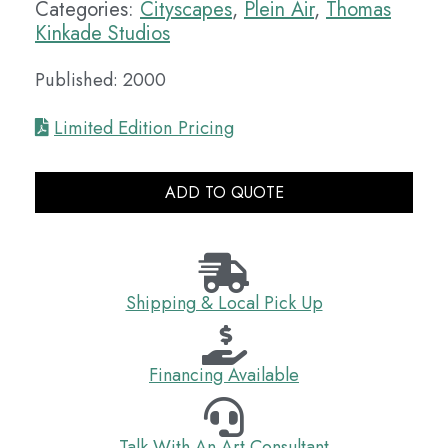
Categories:
Cityscapes
,
Plein Air
,
Thomas
Kinkade Studios
Published: 2000
Limited Edition Pricing
ADD TO QUOTE
Shipping & Local Pick Up
Financing Available
Talk With An Art Consultant