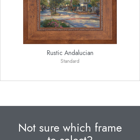
Rustic Andalucian
Standard
Not sure which frame