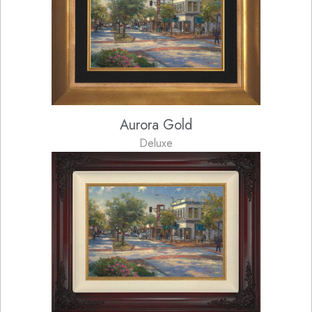
Aurora Gold
Deluxe