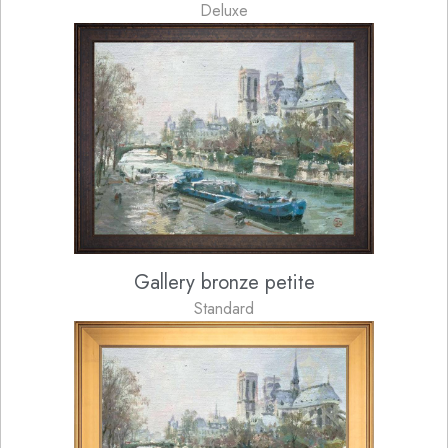
Deluxe
Gallery bronze petite
Standard