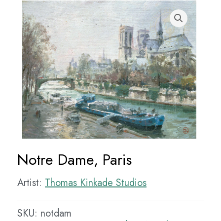
Notre Dame, Paris
Artist:
Thomas Kinkade Studios
SKU:
notdam