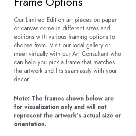
Frame Options
Our Limited Edition art pieces on paper
or canvas come in different sizes and
editions with various framing options to
choose from. Visit our local gallery or
meet virtually with our Art Consultant who
can help you pick a frame that matches
the artwork and fits seamlessly with your
decor.
Note: The frames shown below are
for visualization only and will not
represent the artwork’s actual size or
orientation.