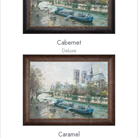
Cabernet
Deluxe
Caramel