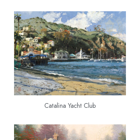
Catalina Yacht Club