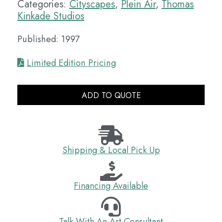
Categories:
Cityscapes
,
Plein Air
,
Thomas
Kinkade Studios
Published: 1997
Limited Edition Pricing
ADD TO QUOTE
Shipping & Local Pick Up
Financing Available
Talk With An Art Consultant