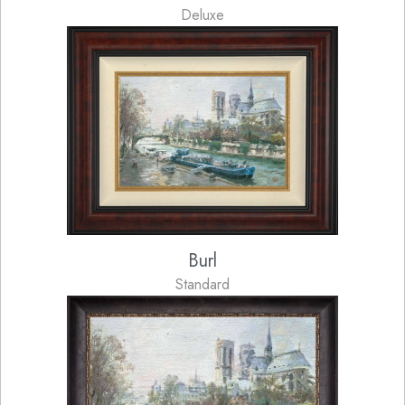
Deluxe
Burl
Standard