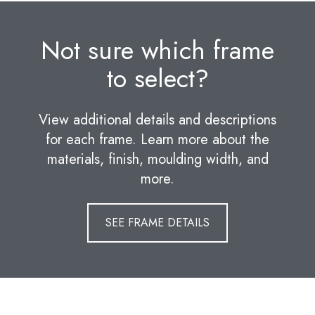
Not sure which frame
to select?
View additional details and descriptions
for each frame. Learn more about the
materials, finish, moulding width, and
more.
SEE FRAME DETAILS