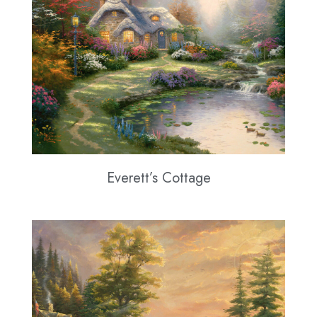
Everett’s Cottage