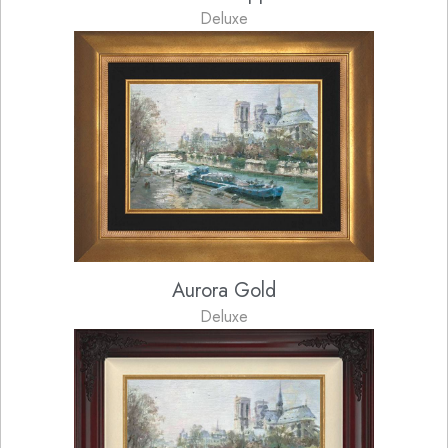
Deluxe
Aurora Gold
Deluxe