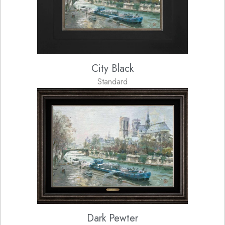
City Black
Standard
Dark Pewter