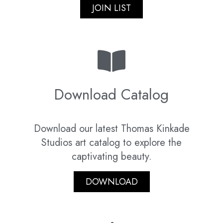
JOIN LIST
Download Catalog
Download our latest Thomas Kinkade
Studios art catalog to explore the
captivating beauty.
DOWNLOAD