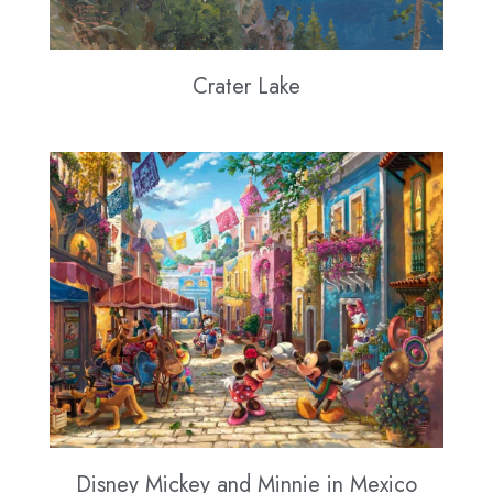
Crater Lake
Disney Mickey and Minnie in Mexico