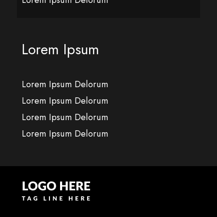
Lorem Ipsum
Lorem Ipsum Delorum
Lorem Ipsum Delorum
Lorem Ipsum Delorum
Lorem Ipsum Delorum