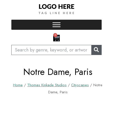
Skip
to
content
CART
0
Search
Notre Dame, Paris
Home
/
Thomas Kinkade Studios
/
Cityscapes
/ Notre
Dame, Paris