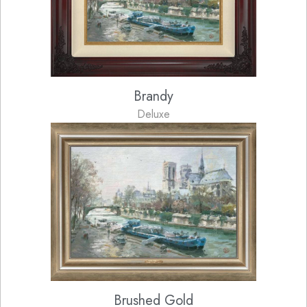
Brandy
Deluxe
Brushed Gold