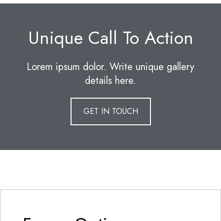
Unique Call To Action
Lorem ipsum dolor. Write unique gallery
details here.
GET IN TOUCH