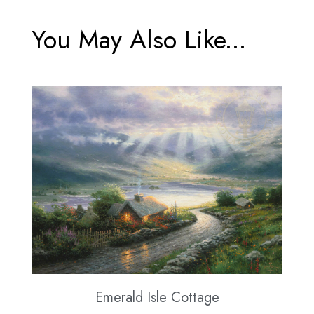
You May Also Like...
Emerald Isle Cottage