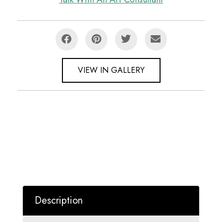
VIEW IN GALLERY
Description