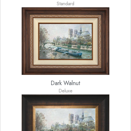
Standard
Dark Walnut
Deluxe