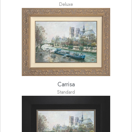
Deluxe
Carrisa
Standard