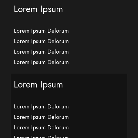
Lorem Ipsum
Lorem Ipsum Delorum
Lorem Ipsum Delorum
Lorem Ipsum Delorum
Lorem Ipsum Delorum
Lorem Ipsum
Lorem Ipsum Delorum
Lorem Ipsum Delorum
Lorem Ipsum Delorum
Lorem Ipsum Delorum