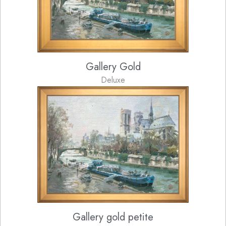
Gallery Gold
Deluxe
Gallery gold petite