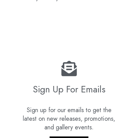
Sign Up For Emails
Sign up for our emails to get the
latest on new releases, promotions,
and gallery events.