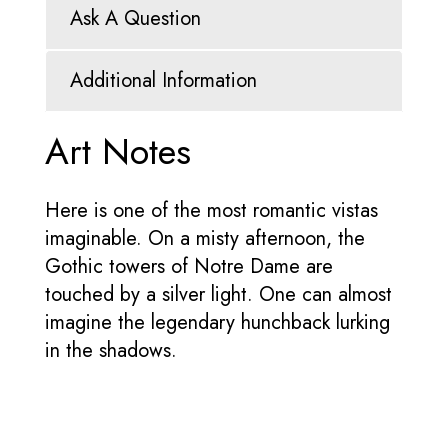
Ask A Question
Additional Information
Art Notes
Here is one of the most romantic vistas
imaginable. On a misty afternoon, the
Gothic towers of Notre Dame are
touched by a silver light. One can almost
imagine the legendary hunchback lurking
in the shadows.