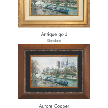
Antique gold
Standard
Aurora Copper