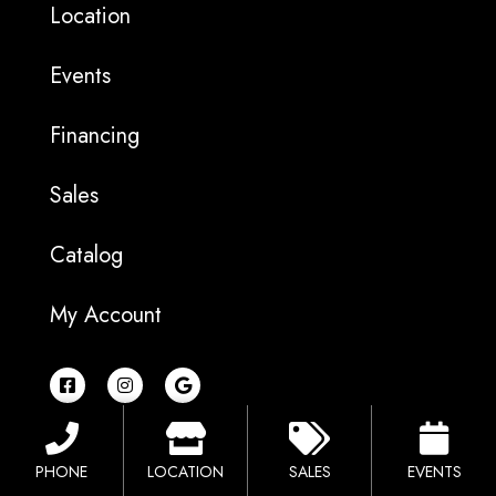
Location
Events
Financing
Sales
Catalog
My Account
F
I
G
a
n
o
c
s
o
e
t
g
b
a
l
o
g
e
PHONE
LOCATION
SALES
EVENTS
o
r