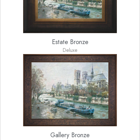
Estate Bronze
Deluxe
Gallery Bronze