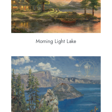
Morning Light Lake