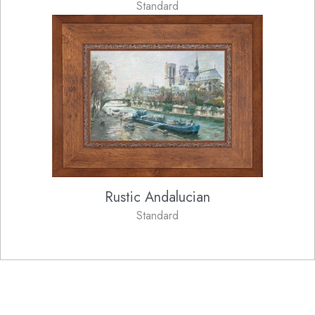
Standard
Rustic Andalucian
Standard