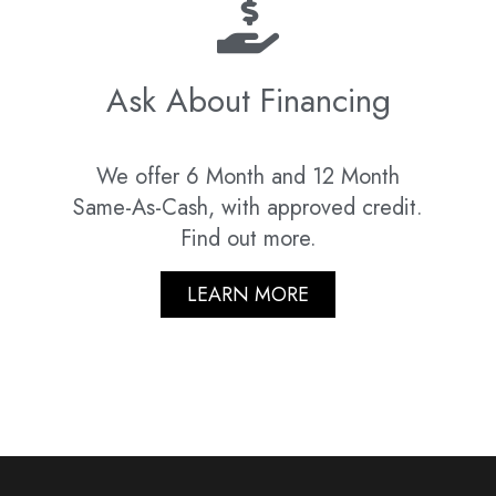
Ask About Financing
We offer 6 Month and 12 Month
Same-As-Cash, with approved credit.
Find out more.
LEARN MORE