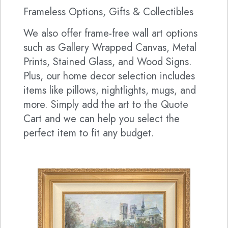
Frameless Options, Gifts & Collectibles
We also offer frame-free wall art options
such as Gallery Wrapped Canvas, Metal
Prints, Stained Glass, and Wood Signs.
Plus, our home decor selection includes
items like pillows, nightlights, mugs, and
more. Simply add the art to the Quote
Cart and we can help you select the
perfect item to fit any budget.