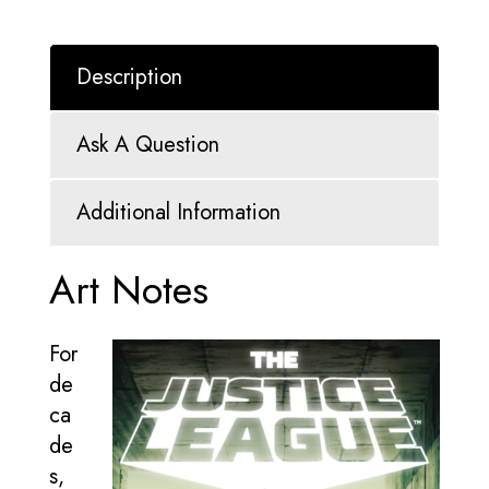
Description
Ask A Question
Additional Information
Art Notes
For
de
ca
de
s,