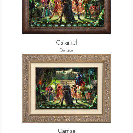
Caramel
Deluxe
Carrisa