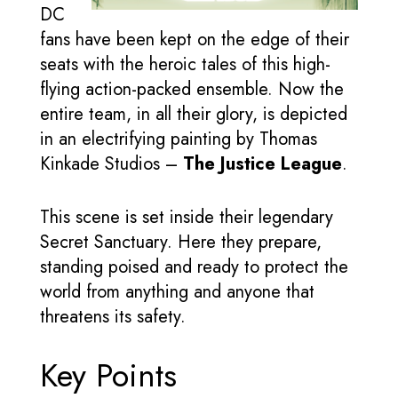
DC
fans have been kept on the edge of their
seats with the heroic tales of this high-
flying action-packed ensemble. Now the
entire team, in all their glory, is depicted
in an electrifying painting by Thomas
Kinkade Studios –
The Justice League
.
This scene is set inside their legendary
Secret Sanctuary. Here they prepare,
standing poised and ready to protect the
world from anything and anyone that
threatens its safety.
Key Points