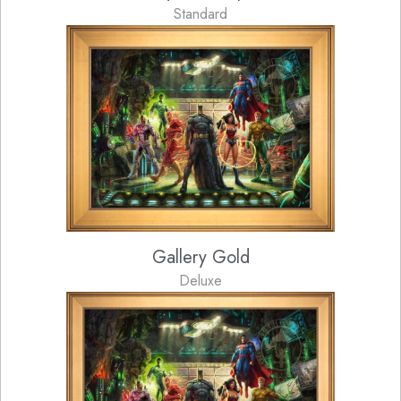
Standard
Gallery Gold
Deluxe