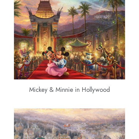
Mickey & Minnie in Hollywood