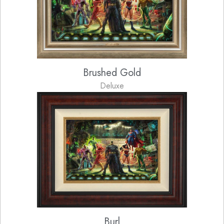
Brushed Gold
Deluxe
Burl