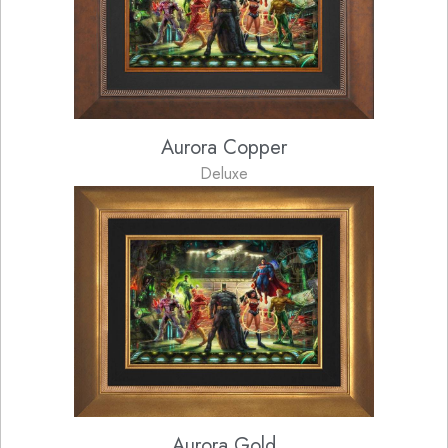
Aurora Copper
Deluxe
Aurora Gold