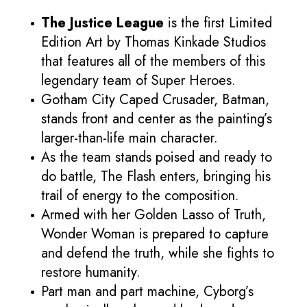
The Justice League
is the first Limited
Edition Art by Thomas Kinkade Studios
that features all of the members of this
legendary team of Super Heroes.
Gotham City Caped Crusader, Batman,
stands front and center as the painting’s
larger-than-life main character.
As the team stands poised and ready to
do battle, The Flash enters, bringing his
trail of energy to the composition.
Armed with her Golden Lasso of Truth,
Wonder Woman is prepared to capture
and defend the truth, while she fights to
restore humanity.
Part man and part machine, Cyborg’s