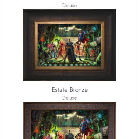
Deluxe
Estate Bronze
Deluxe