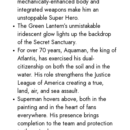
mechanically-enhanced body and
integrated weapons make him an
unstoppable Super Hero.
The Green Lantern’s unmistakable
iridescent glow lights up the backdrop
of the Secret Sanctuary.
For over 70 years, Aquaman, the king of
Atlantis, has exercised his dual-
citizenship on both the soil and in the
water. His role strengthens the Justice
League of America creating a true,
land, air, and sea assault.
Superman hovers above, both in the
painting and in the heart of fans
everywhere. His presence brings
completion to the team and protection