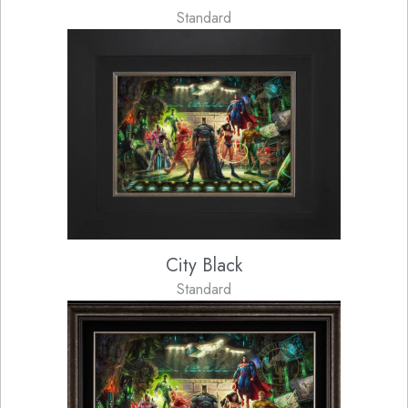
Standard
City Black
Standard