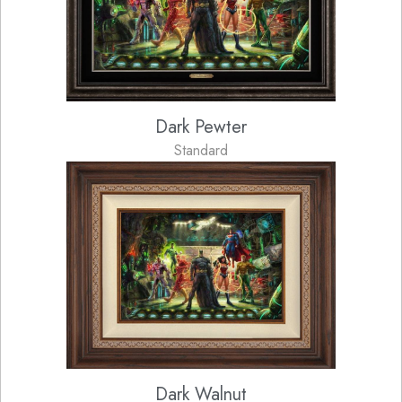
Dark Pewter
Standard
Dark Walnut