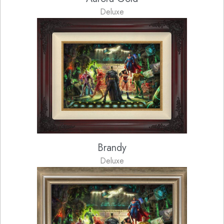
Deluxe
Brandy
Deluxe