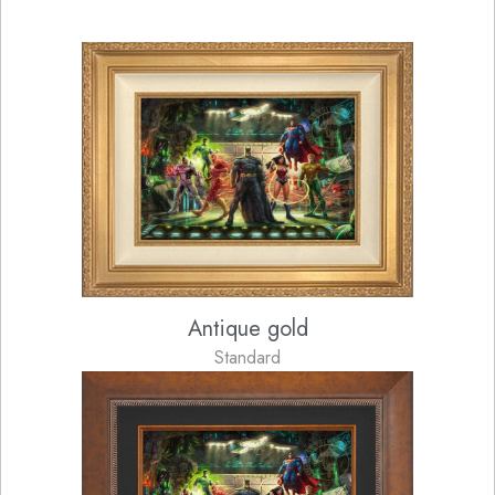
Antique gold
Standard