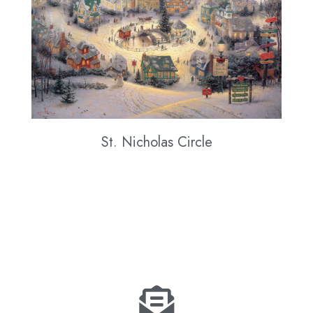
St. Nicholas Circle