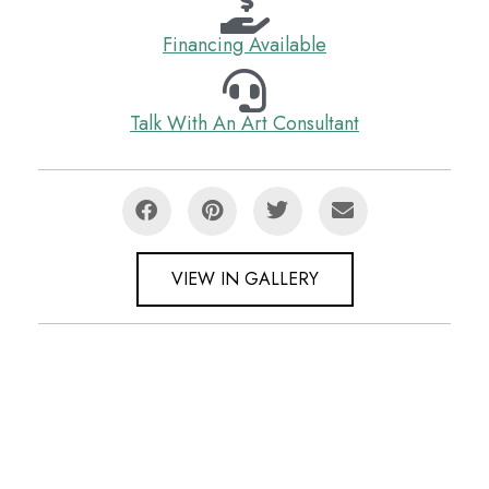
Financing Available
Talk With An Art Consultant
VIEW IN GALLERY