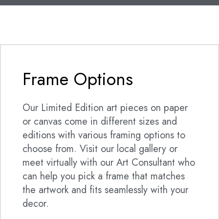
Frame Options
Our Limited Edition art pieces on paper
or canvas come in different sizes and
editions with various framing options to
choose from. Visit our local gallery or
meet virtually with our Art Consultant who
can help you pick a frame that matches
the artwork and fits seamlessly with your
decor.