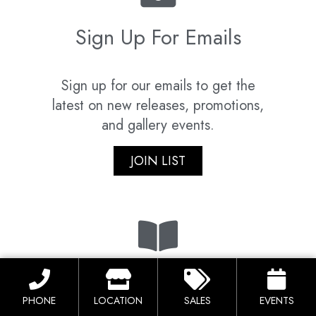
Sign Up For Emails
Sign up for our emails to get the
latest on new releases, promotions,
and gallery events.
JOIN LIST
Download Catalog
PHONE
LOCATION
SALES
EVENTS