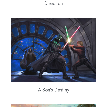
Direction
A Son’s Destiny