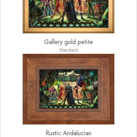
Gallery gold petite
Standard
Rustic Andalucian