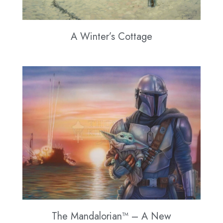
A Winter’s Cottage
The Mandalorian™ – A New