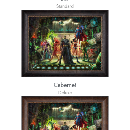
Standard
Cabernet
Deluxe