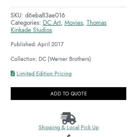
SKU:
d6eba83ae016
Categories:
DC Art
,
Movies
,
Thomas
Kinkade Studios
Published: April 2017
Collection: DC (Warner Brothers)
Limited Edition Pricing
ADD TO QUOTE
Shipping & Local Pick Up