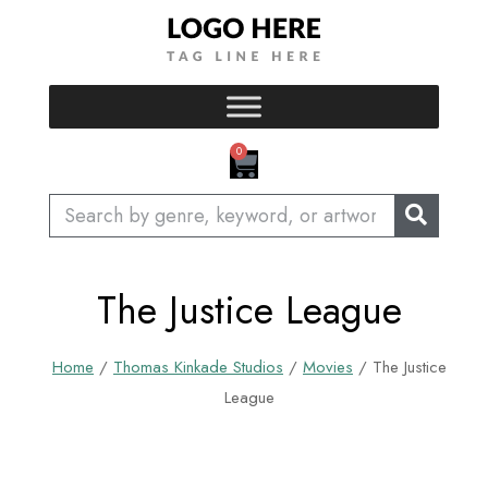
Skip
to
content
CART
0
Search
The Justice League
Home
/
Thomas Kinkade Studios
/
Movies
/ The Justice
League