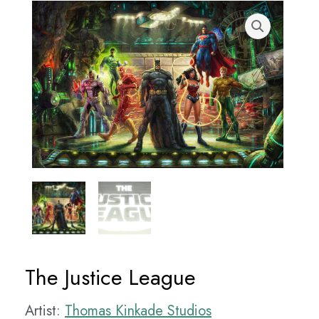
The Justice League
Artist:
Thomas Kinkade Studios