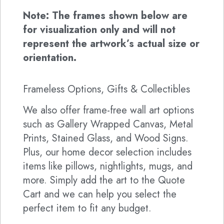
Note: The frames shown below are
for visualization only and will not
represent the artwork’s actual size or
orientation.
Frameless Options, Gifts & Collectibles
We also offer frame-free wall art options
such as Gallery Wrapped Canvas, Metal
Prints, Stained Glass, and Wood Signs.
Plus, our home decor selection includes
items like pillows, nightlights, mugs, and
more. Simply add the art to the Quote
Cart and we can help you select the
perfect item to fit any budget.