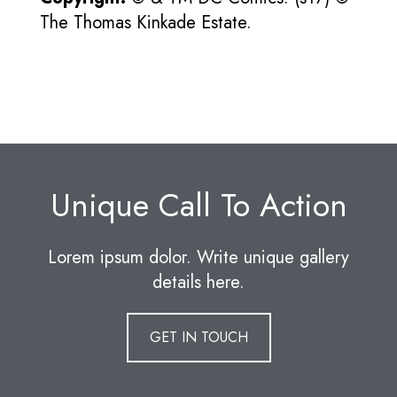
The Thomas Kinkade Estate.
Unique Call To Action
Lorem ipsum dolor. Write unique gallery
details here.
GET IN TOUCH