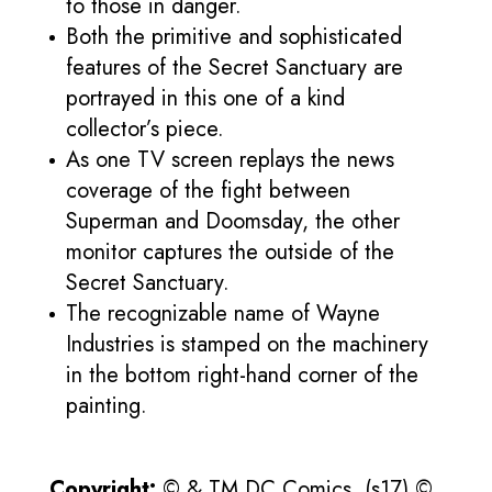
to those in danger.
Both the primitive and sophisticated
features of the Secret Sanctuary are
portrayed in this one of a kind
collector’s piece.
As one TV screen replays the news
coverage of the fight between
Superman and Doomsday, the other
monitor captures the outside of the
Secret Sanctuary.
The recognizable name of Wayne
Industries is stamped on the machinery
in the bottom right-hand corner of the
painting.
Copyright:
© & TM DC Comics. (s17) ©