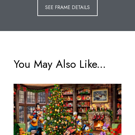
SEE FRAME DETAILS
You May Also Like...