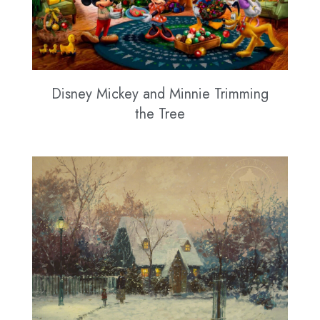
Disney Mickey and Minnie Trimming
the Tree