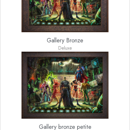
Gallery Bronze
Deluxe
Gallery bronze petite