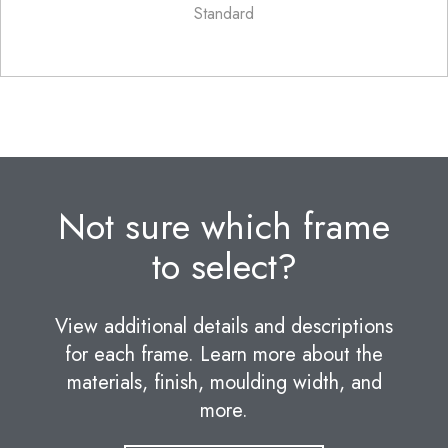
Standard
Not sure which frame
to select?
View additional details and descriptions
for each frame. Learn more about the
materials, finish, moulding width, and
more.